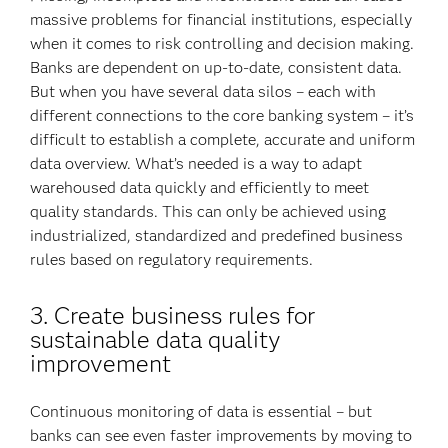
massive problems for financial institutions, especially
when it comes to risk controlling and decision making.
Banks are dependent on up-to-date, consistent data.
But when you have several data silos – each with
different connections to the core banking system – it’s
difficult to establish a complete, accurate and uniform
data overview. What’s needed is a way to adapt
warehoused data quickly and efficiently to meet
quality standards. This can only be achieved using
industrialized, standardized and predefined business
rules based on regulatory requirements.
3. Create business rules for
sustainable data quality
improvement
Continuous monitoring of data is essential – but
banks can see even faster improvements by moving to