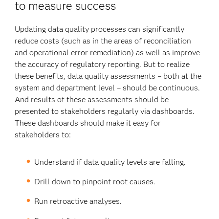
to measure success
Updating data quality processes can significantly
reduce costs (such as in the areas of reconciliation
and operational error remediation) as well as improve
the accuracy of regulatory reporting. But to realize
these benefits, data quality assessments – both at the
system and department level – should be continuous.
And results of these assessments should be
presented to stakeholders regularly via dashboards.
These dashboards should make it easy for
stakeholders to:
Understand if data quality levels are falling.
Drill down to pinpoint root causes.
Run retroactive analyses.