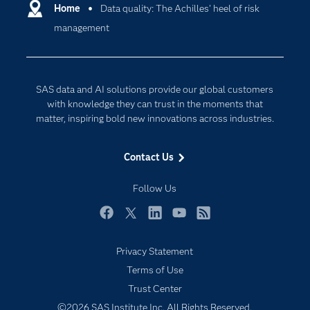
Communities
Home
Data quality: The Achilles' heel of risk
Cloud Computing
management
Company
Data Science
Developers
Digital Transformation
Documentation
Internet of Things
SAS data and AI solutions provide our global customers
For Educators
with knowledge they can trust in the moments that
matter, inspiring bold new innovations across industries.
Events
Industries
Contact Us
My SAS
Follow Us
Newsroom
Products
Facebook
Twitter
LinkedIn
YouTube
RSS
SAS Viya
Privacy Statement
Solutions
Terms of Use
Students
Trust Center
Support & Services
©2026 SAS Institute Inc. All Rights Reserved.