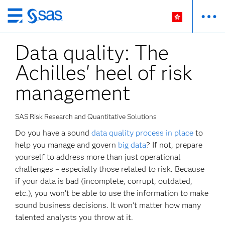
Skip
to
Data quality: The
main
content
Achilles' heel of risk
management
SAS Risk Research and Quantitative Solutions
Do you have a sound
data quality process in place
to
help you manage and govern
big data
? If not, prepare
yourself to address more than just operational
challenges – especially those related to risk. Because
if your data is bad (incomplete, corrupt, outdated,
etc.), you won’t be able to use the information to make
sound business decisions. It won't matter how many
talented analysts you throw at it.