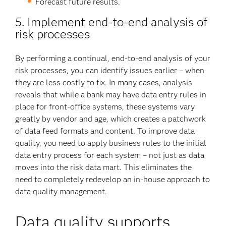
Forecast future results.
5. Implement end-to-end analysis of
risk processes
By performing a continual, end-to-end analysis of your
risk processes, you can identify issues earlier – when
they are less costly to fix. In many cases, analysis
reveals that while a bank may have data entry rules in
place for front-office systems, these systems vary
greatly by vendor and age, which creates a patchwork
of data feed formats and content. To improve data
quality, you need to apply business rules to the initial
data entry process for each system – not just as data
moves into the risk data mart. This eliminates the
need to completely redevelop an in-house approach to
data quality management.
Data quality supports