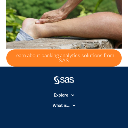
Learn about banking analytics solutions from
SAS
Explore
Accessibility
What is...
Careers
Analytics
Certification
Artificial Intelligence