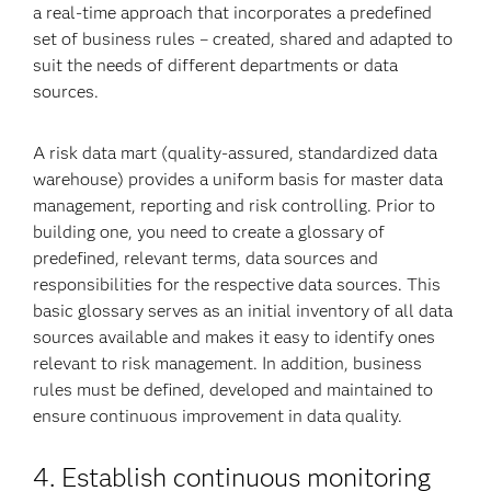
a real-time approach that incorporates a predefined
set of business rules – created, shared and adapted to
suit the needs of different departments or data
sources.
A risk data mart (quality-assured, standardized data
warehouse) provides a uniform basis for master data
management, reporting and risk controlling. Prior to
building one, you need to create a glossary of
predefined, relevant terms, data sources and
responsibilities for the respective data sources. This
basic glossary serves as an initial inventory of all data
sources available and makes it easy to identify ones
relevant to risk management. In addition, business
rules must be defined, developed and maintained to
ensure continuous improvement in data quality.
4. Establish continuous monitoring