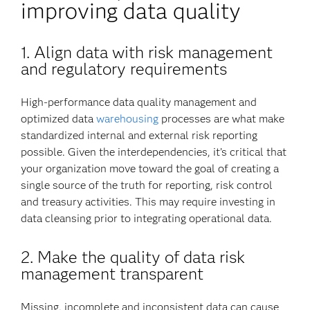
improving data quality
1. Align data with risk management
and regulatory requirements
High-performance data quality management and
optimized data
warehousing
processes are what make
standardized internal and external risk reporting
possible. Given the interdependencies, it’s critical that
your organization move toward the goal of creating a
single source of the truth for reporting, risk control
and treasury activities. This may require investing in
data cleansing prior to integrating operational data.
2.
Make the quality of data risk
management transparent
Missing, incomplete and inconsistent data can cause