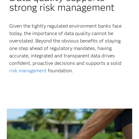
strong risk management
Given the tightly regulated environment banks face
today, the importance of data quality cannot be
overstated. Beyond the obvious benefits of staying
one step ahead of regulatory mandates, having
accurate, integrated and transparent data drives
confident, proactive decisions and supports a solid
risk management
foundation.