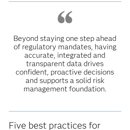
Beyond staying one step ahead
of regulatory mandates, having
accurate, integrated and
transparent data drives
confident, proactive decisions
and supports a solid risk
management foundation.
Five best practices for