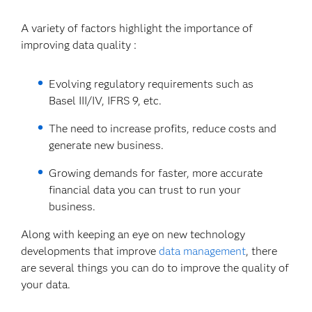
A variety of factors highlight the importance of
improving data quality :
Evolving regulatory requirements such as
Basel III/IV, IFRS 9, etc.
The need to increase profits, reduce costs and
generate new business.
Growing demands for faster, more accurate
financial data you can trust to run your
business.
Along with keeping an eye on new technology
developments that improve
data management
, there
are several things you can do to improve the quality of
your data.