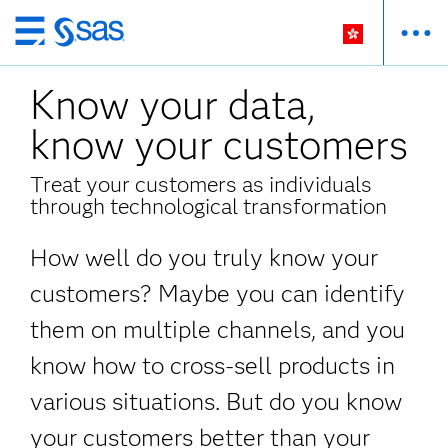
Skip
to
Know your data,
main
content
know your customers
Treat your customers as individuals
through technological transformation
How well do you truly know your
customers? Maybe you can identify
them on multiple channels, and you
know how to cross-sell products in
various situations. But do you know
your customers better than your