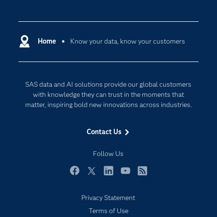
Careers
Analytics
Certification
Artificial Intelligence
Communities
Home
Know your data, know your customers
Cloud Computing
Company
Data Science
Developers
Digital Transformation
SAS data and AI solutions provide our global customers
Documentation
Internet of Things
with knowledge they can trust in the moments that
For Educators
matter, inspiring bold new innovations across industries.
Events
Contact Us
Industries
My SAS
Follow Us
Newsroom
Facebook
Twitter
LinkedIn
YouTube
RSS
Products
Privacy Statement
SAS Viya
Terms of Use
Solutions