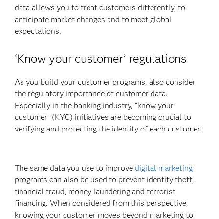
data allows you to treat customers differently, to
anticipate market changes and to meet global
expectations.
‘Know your customer’ regulations
As you build your customer programs, also consider
the regulatory importance
of customer data.
Especially in the
banking industry, “know your
customer” (KYC) initiatives are becoming crucial to
verifying and protecting the identity of each customer.
The same data you use to improve
digital marketing
programs can also be used to prevent identity theft,
financial fraud, money laundering and terrorist
financing. When considered from this perspective,
knowing your customer moves beyond marketing to