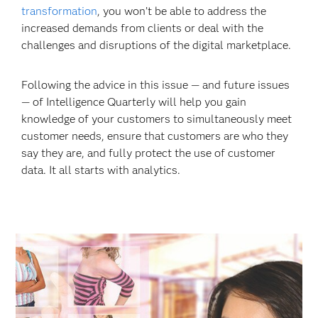
transformation
, you
won’t be able to address the
increased demands from clients or deal with the
challenges and disruptions of the digital marketplace.
Following the advice in this issue — and future issues
— of Intelligence Quarterly will help you gain
knowledge of your customers to simultaneously meet
customer needs, ensure that customers are who they
say they are, and fully protect the use of customer
data. It all starts with analytics.