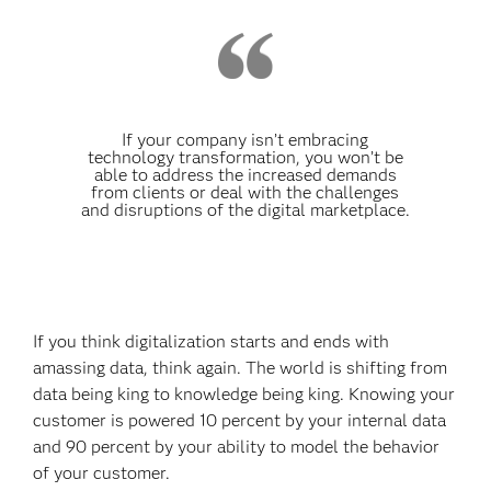
If your company isn’t embracing
technology transformation, you won’t be
able to address the increased demands
from clients or deal with the challenges
and disruptions of the digital marketplace.
If you think digitalization starts and ends with
amassing data, think again. The world is shifting from
data being king to knowledge being king. Knowing your
customer is powered 10 percent by your internal data
and 90 percent by
your ability to model the behavior
of your customer.