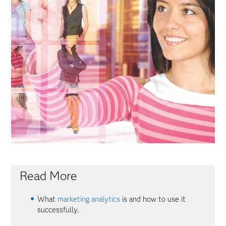
Read More
What
marketing analytics
is and how to use it
successfully.