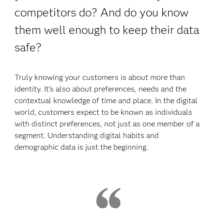
competitors do? And do you know
them well enough to keep their data
safe?
Truly knowing your customers is about more than
identity. It’s also about preferences, needs and the
contextual knowledge of time and place. In the digital
world, customers expect to be known as individuals
with distinct preferences, not just as one member of a
segment. Understanding digital habits and
demographic data is just the beginning.