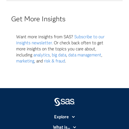
Get More Insights
Want more Insights from SAS?
Subscribe to our
Insights newsletter.
Or check back often to get
more insights on the topics you care about,
including
analytics
,
big data
,
data management
,
marketing
, and
risk & fraud
.
Explore
Accessibility
What is...