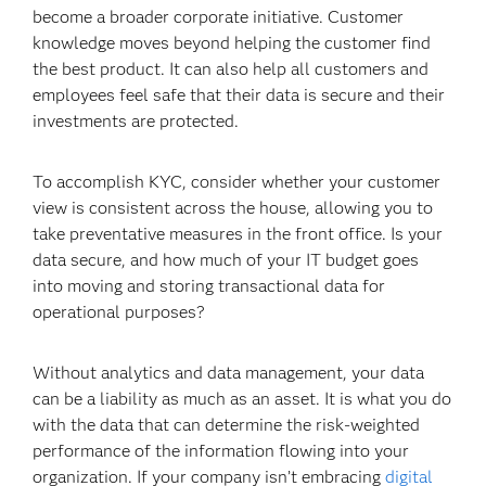
become a broader corporate initiative. Customer
knowledge moves beyond helping the customer find
the
best product. It can also help all customers and
employees feel safe that their data is secure and their
investments are protected.
To accomplish KYC, consider whether your customer
view is consistent across the house, allowing you to
take preventative measures in the front office. I
s your
data secure, and how much of your IT budget goes
into moving and storing transactional data for
operational purposes?
Without analytics and data management, your data
can be a liability as much as an asset. It is what you do
with the data that can determine the risk-weighted
performance of the information flowing into your
organization. If your company isn’t embracing
digital