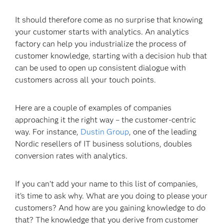
It should therefore come as no surprise
that knowing
your customer starts with analytics. An analytics
factory can help
you industrialize the process of
customer knowledge, starting with a decision hub that
can be used to open up consistent dialogue with
customers across all your touch points.
Here are a couple of examples of companies
approaching it the right way – the customer-centric
way. For instance,
Dustin Group
, one of the leading
Nordic resellers of IT business solutions, doubles
conversion rates with analytics.
If you can’t add your name to this list of companies,
it’s time to ask why. What are you doing to please your
customers? And how are you gaining knowledge to do
that? The knowledge that you derive from customer