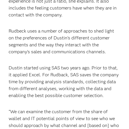
experience is not just a ratio, she explains. It also
includes the feeling customers have when they are in
contact with the company.
Rudbeck uses a number of approaches to shed light
on the preferences of Dustin’s different customer
segments and the way they interact with the
company’s sales and communications channels.
Dustin started using SAS two years ago. Prior to that,
it applied Excel. For Rudback, SAS saves the company
time by providing analysis standards, collecting data
from different analyses, working with the data and
enabling the best possible customer selection.
“We can examine the customer from the share of
wallet and IT potential points of view to see who we
should approach by what channel and [based on] who