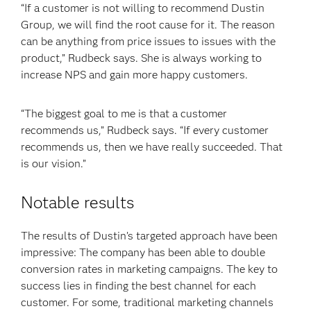
“If a customer is not willing to recommend Dustin
Group, we will find the root cause for it. The reason
can be anything from price issues to issues with the
product,” Rudbeck says. She is always working to
increase NPS and gain more happy customers.
“The biggest goal to me is that a customer
recommends us,” Rudbeck says. “If every customer
recommends us, then we have really succeeded. That
is our vision.”
Notable results
The results of Dustin’s targeted approach have been
impressive: The company has been able to double
conversion rates in marketing campaigns. The key to
success lies in finding the best channel for each
customer. For some, traditional marketing channels