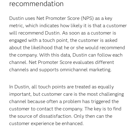
recommendation
Dustin uses Net Promoter Score (NPS) as a key
metric, which indicates how likely it is that a customer
will recommend Dustin. As soon as a customer is
engaged with a touch point, the customer is asked
about the likelihood that he or she would recommend
the company. With this data, Dustin can follow each
channel. Net Promoter Score evaluates different
channels and supports omnichannel marketing.
In Dustin, all touch points are treated as equally
important, but customer care is the most challenging
channel because often a problem has triggered the
customer to contact the company. The key is to find
the source of dissatisfaction. Only then can the
customer experience be enhanced.