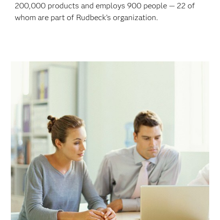
200,000 products and employs 900 people — 22 of
whom are part of Rudbeck’s organization.