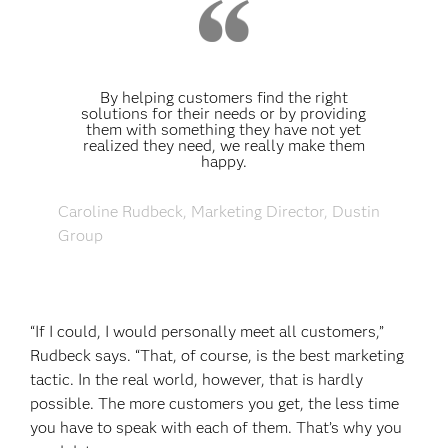
By helping customers find the right
solutions for their needs or by providing
them with something they have not yet
realized they need, we really make them
happy.
Caroline Rudbeck, Marketing Director, Dustin
Group
“If I could, I would personally meet all customers,”
Rudbeck says. “That, of course, is the best marketing
tactic. In the real world, however, that is hardly
possible. The more customers you get, the less time
you have to speak with each of them. That’s why you