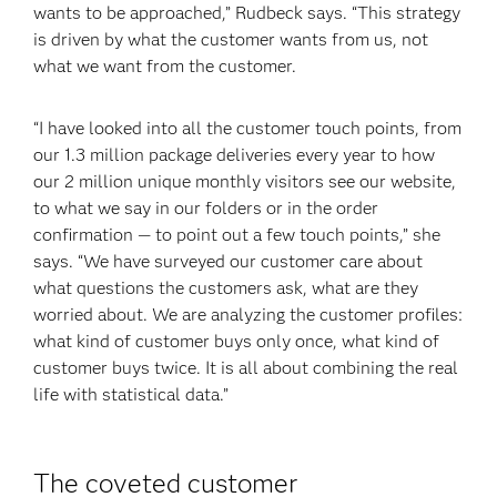
wants to be approached,” Rudbeck says. “This strategy
is driven by what the customer wants from us, not
what we want from the customer.
“I have looked into all the customer touch points, from
our 1.3 million package deliveries every year to how
our 2 million unique monthly visitors see our website,
to what we say in our folders or in the order
confirmation — to point out a few touch points,” she
says. “We have surveyed our customer care about
what questions the customers ask, what are they
worried about. We are analyzing the customer profiles:
what kind of customer buys only once, what kind of
customer buys twice. It is all about combining the real
life with statistical data.”
The coveted customer