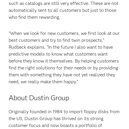
such as catalogs are still very effective. These are not
automatically sent to all customers but just to those
who find them rewarding.
“When we look for new customers, we first look at our
best customers and try to find twin prospects,”
Rudbeck explains. “In the future I also want to have
predictive models to know what customers want
before they know it themselves. By helping customers
find the right solutions for their needs or by providing
them with something they have not yet realized they
need, we really make them happy.”
About Dustin Group
Originally founded in 1984 to import floppy disks from
the US, Dustin Group has thrived on its strong
customer focus and now boasts a portfolio of