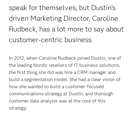
speak for themselves, but Dustin’s
driven Marketing Director, Caroline
Rudbeck, has a lot more to say
about
customer-centric business.
In 2012, when Caroline Rudbeck joined Dustin, one of
the leading Nordic resellers of IT business solutions,
the first thing she did was hire a CRM manager and
build a segmentation model. She had a clear vision of
how she wanted to build a customer-focused
communications strategy at Dustin, and thorough
customer data analysis was at the core of this
strategy.