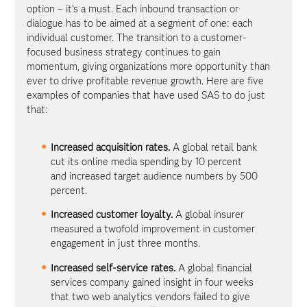
option – it’s a must. Each inbound transaction or
dialogue has to be aimed at a segment of one: each
individual customer. The transition to a customer-
focused business strategy continues to gain
momentum, giving organizations more opportunity than
ever to drive profitable revenue growth. Here are five
examples of companies that have used SAS to do just
that:
Increased acquisition rates.
A global retail bank
cut its online media spending by 10 percent
and increased target audience numbers by 500
percent.
Increased customer loyalty.
A global insurer
measured a twofold improvement in customer
engagement in just three months.
Increased self-service rates.
A global financial
services company gained insight in four weeks
that two web analytics vendors failed to give