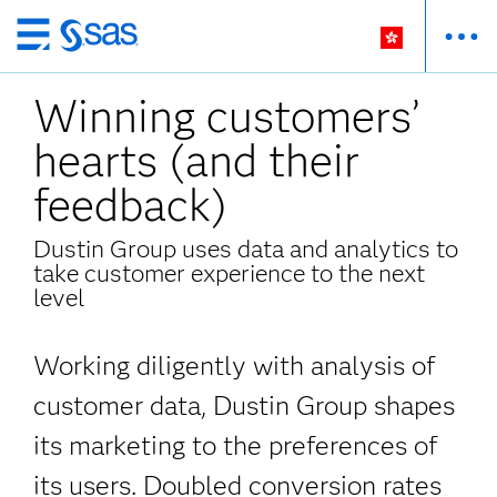
Skip
to
Winning customers’
main
content
hearts (and their
feedback)
Dustin Group uses data and analytics to
take customer experience to the next
level
Working diligently with analysis of
customer data, Dustin Group shapes
its marketing
to the preferences of
its users. Doubled conversion rates