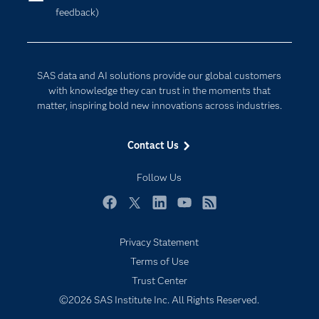
feedback)
Company
Data Science
Developers
Digital Transformation
Documentation
Internet of Things
SAS data and AI solutions provide our global customers
For Educators
with knowledge they can trust in the moments that
matter, inspiring bold new innovations across industries.
Events
Industries
Contact Us
My SAS
Follow Us
Newsroom
Products
Facebook
Twitter
LinkedIn
YouTube
RSS
SAS Viya
Privacy Statement
Solutions
Terms of Use
Students
Trust Center
Support & Services
©2026 SAS Institute Inc. All Rights Reserved.