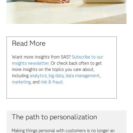
Read More
Want more Insights from SAS?
Subscribe to our
Insights newsletter.
Or check back often to get
more insights on the topics you care about,
including
analytics
,
big data
,
data management
,
marketing
, and
risk & fraud
.
The path to personalization
Making things personal with customers is no longer an