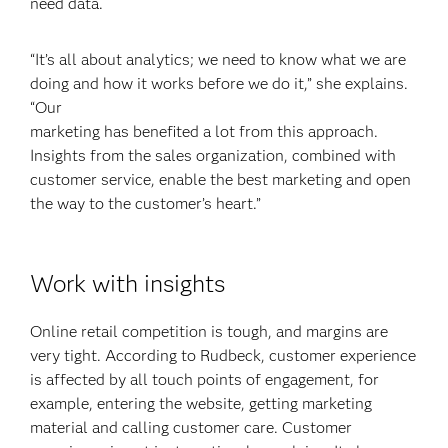
need data.
“It’s all about analytics; we need to know what we are
doing and how it works before we do it,” she explains.
“Our
marketing has benefited a lot from this approach.
Insights from the sales organization, combined with
customer service, enable the best marketing and open
the way to the customer’s heart.”
Work with insights
Online retail competition is tough, and margins are
very tight. According to Rudbeck, customer experience
is affected by all touch points of engagement, for
example, entering the website, getting marketing
material and calling customer care. Customer