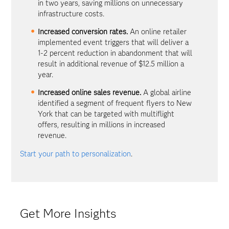
in two years, saving millions on unnecessary
infrastructure costs.
Increased conversion rates.
An online retailer
implemented event triggers that will deliver a
1-2 percent reduction in abandonment that will
result in additional revenue of $12.5 million a
year.
Increased online sales revenue.
A global airline
identified a segment of frequent flyers to New
York that can be targeted with multiflight
offers, resulting in millions in increased
revenue.
Start your path to personalization
.
Get More Insights