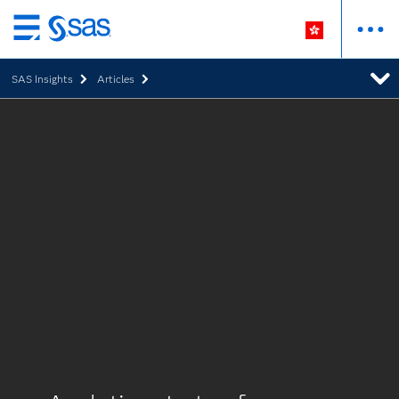
Skip
to
SAS Insights
Articles
main
content