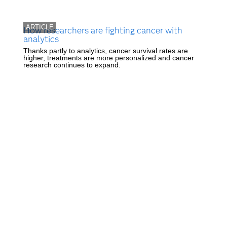
ARTICLE
How researchers are fighting cancer with
analytics
Thanks partly to analytics, cancer survival rates are
higher, treatments are more personalized and cancer
research continues to expand.