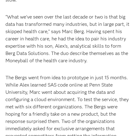
“What we've seen over the last decade or two is that big
data has transformed many industries, but in large part, it
skipped health care,” says Marc Berg. Having spent his
career in health care, he had the idea to pair his industry
expertise with his son, Alex’s, analytical skills to form
Berg Data Solutions. The duo describe themselves as the
Moneyball of the health care industry.
The Bergs went from idea to prototype in just 15 months.
While Alex learned SAS code online at Penn State
University, Marc went about acquiring the data and
configuring a cloud environment. To test the service, they
met with six different organizations. The Bergs were
hoping for a friendly take on a new product, but the
response surprised them. Two of the organizations
immediately asked for exclusive arrangements that
prevented competitors from getting the information.