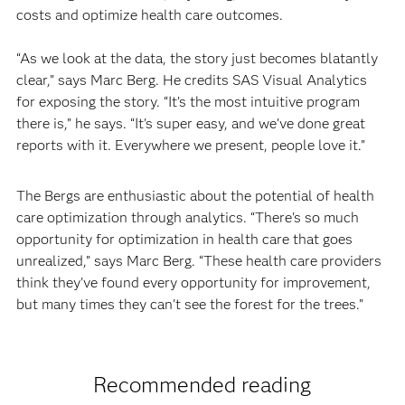
costs and optimize health care outcomes.
“As we look at the data, the story just becomes blatantly
clear,” says Marc Berg. He credits SAS Visual Analytics
for exposing the story. “It’s the most intuitive program
there is,” he says. “It's super easy, and we've done great
reports with it. Everywhere we present, people love it.”
The Bergs are enthusiastic about the potential of health
care optimization through analytics. “There's so much
opportunity for optimization in health care that goes
unrealized,” says Marc Berg. “These health care providers
think they've found every opportunity for improvement,
but many times they can't see the forest for the trees.”
Recommended reading