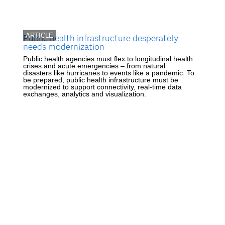
ARTICLE
Public health infrastructure desperately
needs modernization
Public health agencies must flex to longitudinal health
crises and acute emergencies – from natural
disasters like hurricanes to events like a pandemic. To
be prepared, public health infrastructure must be
modernized to support connectivity, real-time data
exchanges, analytics and visualization.