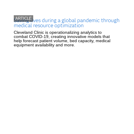
ARTICLE
Saving lives during a global pandemic through
medical resource optimization
Cleveland Clinic is operationalizing analytics to
combat COVID-19, creating innovative models that
help forecast patient volume, bed capacity, medical
equipment availability and more.