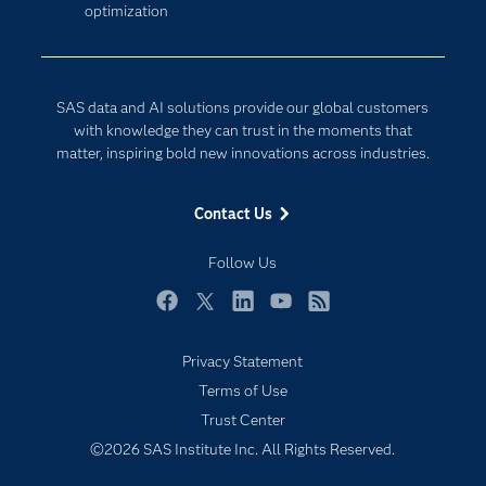
optimization
Company
Data Science
Developers
Digital Transformation
Documentation
Internet of Things
SAS data and AI solutions provide our global customers
For Educators
with knowledge they can trust in the moments that
matter, inspiring bold new innovations across industries.
Events
Industries
Contact Us
My SAS
Follow Us
Newsroom
Products
Facebook
Twitter
LinkedIn
YouTube
RSS
SAS Viya
Privacy Statement
Solutions
Terms of Use
Students
Trust Center
Support & Services
©2026 SAS Institute Inc. All Rights Reserved.
Training