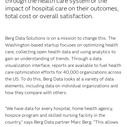
through the health care system or the
impact of hospital care on their outcomes,
total cost or overall satisfaction.
Berg Data Solutions is on a mission to change this. The
Washington-based startup focuses on optimizing health
care, collecting open health data and using analytics to
gain an understanding of trends. Through a data
visualization interface, reports are available to fuel health
care optimization efforts for 40,000 organizations across
the US. To do this, Berg Data looks at a variety of data
elements, including data on individual organizations and
how they compare with others.
“We have data for every hospital, home health agency,
hospice program and skilled nursing facility in the
country,” says Berg Data partner Marc Berg. “This allows