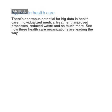
ARTICLE
Big data in health care
There's enormous potential for big data in health
care: Individualized medical treatment, improved
processes, reduced waste and so much more. See
how three health care organizations are leading the
way.