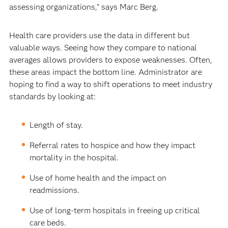
assessing organizations,” says Marc Berg.
Health care providers use the data in different but
valuable ways. Seeing how they compare to national
averages allows providers to expose weaknesses. Often,
these areas impact the bottom line. Administrator are
hoping to find a way to shift operations to meet industry
standards by looking at:
Length of stay.
Referral rates to hospice and how they impact
mortality in the hospital.
Use of home health and the impact on
readmissions.
Use of long-term hospitals in freeing up critical
care beds.