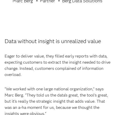
Marc Berg
Partner
Berg Data Solutions
Data without insight is unrealized value
Eager to deliver value, they filled early reports with data,
expecting customers to extract the insight needed to drive
change. Instead, customers complained of information
overload.
“We worked with one large national organization,” says
Marc Berg. “They told us the data's great, the tool's great,
but it's really the strategic insight that adds value. That
was an a-ha moment for us, because we thought the
insights were obvious.”