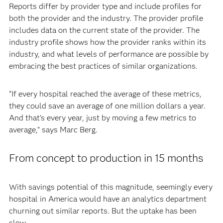
Reports differ by provider type and include profiles for
both the provider and the industry. The provider profile
includes data on the current state of the provider. The
industry profile shows how the provider ranks within its
industry, and what levels of performance are possible by
embracing the best practices of similar organizations.
“If every hospital reached the average of these metrics,
they could save an average of one million dollars a year.
And that's every year, just by moving a few metrics to
average,” says Marc Berg.
From concept to production in 15 months
With savings potential of this magnitude, seemingly every
hospital in America would have an analytics department
churning out similar reports. But the uptake has been
slow.