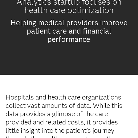
Analytics startup focuses on
health care optimization
Helping medical providers improve
patient care and financial
performance
Hospitals and health care organizations
collect vast amounts of data. While this
data provides a glimpse of the care
provided and related costs, it provides
little insight into the patient’s journey