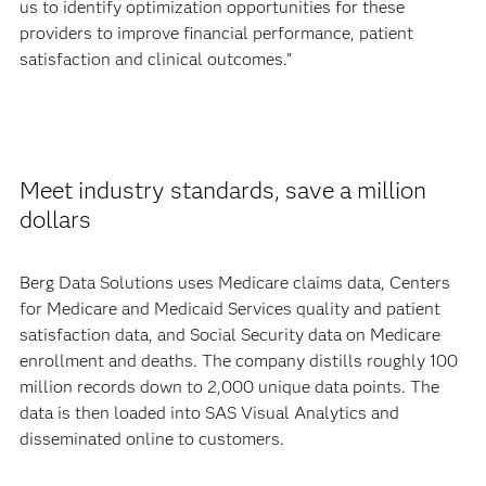
us to identify optimization opportunities for these
providers to improve financial performance, patient
satisfaction and clinical outcomes.”
Meet industry standards, save a million
dollars
Berg Data Solutions uses Medicare claims data, Centers
for Medicare and Medicaid Services quality and patient
satisfaction data, and Social Security data on Medicare
enrollment and deaths. The company distills roughly 100
million records down to 2,000 unique data points. The
data is then loaded into SAS Visual Analytics and
disseminated online to customers.