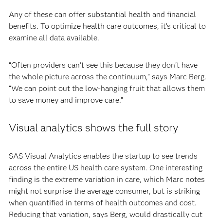
Any of these can offer substantial health and financial
benefits. To optimize health care outcomes, it’s critical to
examine all data available.
“Often providers can't see this because they don't have
the whole picture across the continuum,” says Marc Berg.
“We can point out the low-hanging fruit that allows them
to save money and improve care.”
Visual analytics shows the full story
SAS Visual Analytics enables the startup to see trends
across the entire US health care system. One interesting
finding is the extreme variation in care, which Marc notes
might not surprise the average consumer, but is striking
when quantified in terms of health outcomes and cost.
Reducing that variation, says Berg, would drastically cut