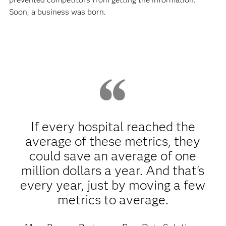
Soon, a business was born.
If every hospital reached the
average of these metrics, they
could save an average of one
million dollars a year. And that's
every year, just by moving a few
metrics to average.