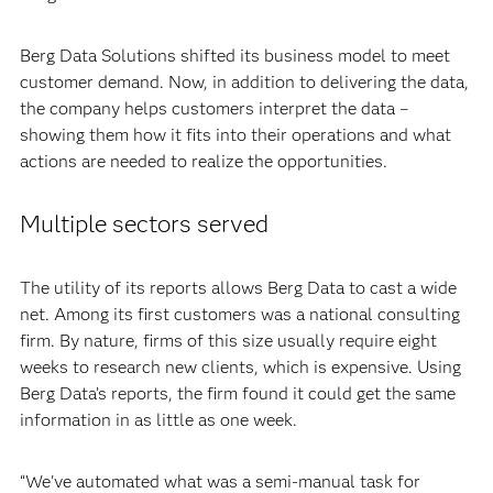
Berg Data Solutions shifted its business model to meet
customer demand. Now, in addition to delivering the data,
the company helps customers interpret the data –
showing them how it fits into their operations and what
actions are needed to realize the opportunities.
Multiple sectors served
The utility of its reports allows Berg Data to cast a wide
net. Among its first customers was a national consulting
firm. By nature, firms of this size usually require eight
weeks to research new clients, which is expensive. Using
Berg Data’s reports, the firm found it could get the same
information in as little as one week.
“We've automated what was a semi-manual task for