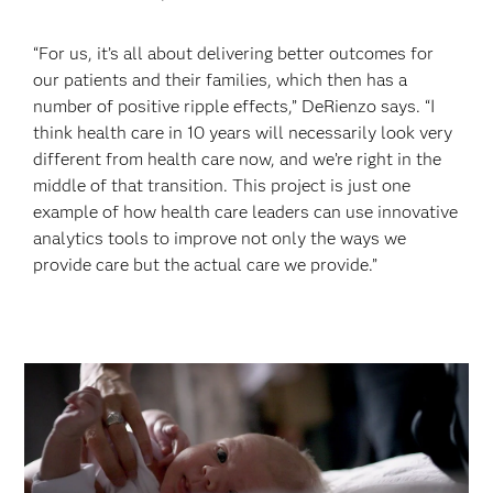
“For us, it’s all about delivering better outcomes for
our patients and their families, which then has a
number of positive ripple effects,” DeRienzo says. “I
think health care in 10 years will necessarily look very
different from health care now, and we’re right in the
middle of that transition. This project is just one
example of how health care leaders can use innovative
analytics tools to improve not only the ways we
provide care but the actual care we provide.”