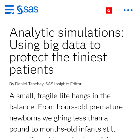
Skip
to
Analytic simulations:
main
content
Using big data to
protect the tiniest
patients
By Daniel Teachey, SAS Insights Editor
A small, fragile life hangs in the
balance. From hours-old premature
newborns weighing less than a
pound to months-old infants still