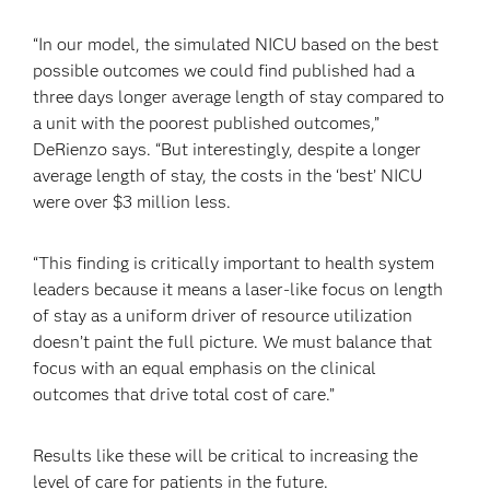
“In our model, the simulated NICU based on the best
possible outcomes we could find published had a
three days longer average length of stay compared to
a unit with the poorest published outcomes,”
DeRienzo says. “But interestingly, despite a longer
average length of stay, the costs in the ‘best’ NICU
were over $3 million less.
“This finding is critically important to health system
leaders because it means a laser-like focus on length
of stay as a uniform driver of resource utilization
doesn’t paint the full picture. We must balance that
focus with an equal emphasis on the clinical
outcomes that drive total cost of care.”
Results like these will be critical to increasing the
level of care for patients in the future.