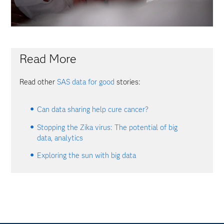
Read More
Read other
SAS data for good
stories:
Can data sharing help cure cancer?
Stopping the Zika virus: The potential of big
data, analytics
Exploring the sun with big data