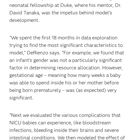
neonatal fellowship at Duke, where his mentor, Dr.
David Tanaka, was the impetus behind model’s
development.
“We spent the first 18 months in data exploration
trying to find the most significant characteristics to
model,” DeRienzo says. “For example, we found that
an infant’s gender was not a particularly significant
factor in determining resource allocation. However,
gestational age – meaning how many weeks a baby
was able to spend inside his or her mother before
being born prematurely – was (as expected) very
significant.
“Next we evaluated the various complications that
NICU babies can experience, like bloodstream
infections, bleeding inside their brains and severe
intestinal conditions. We then modeled the effect of