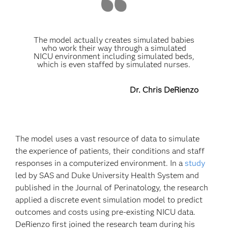
The model actually creates simulated babies
who work their way through a simulated
NICU environment including simulated beds,
which is even staffed by simulated nurses.
Dr. Chris DeRienzo
The model uses a vast resource of data to simulate
the experience of patients, their conditions and staff
responses in a computerized environment. In a
study
led by SAS and Duke University Health System and
published in the Journal of Perinatology, the research
applied a discrete event simulation model to predict
outcomes and costs using pre-existing NICU data.
DeRienzo first joined the research team during his