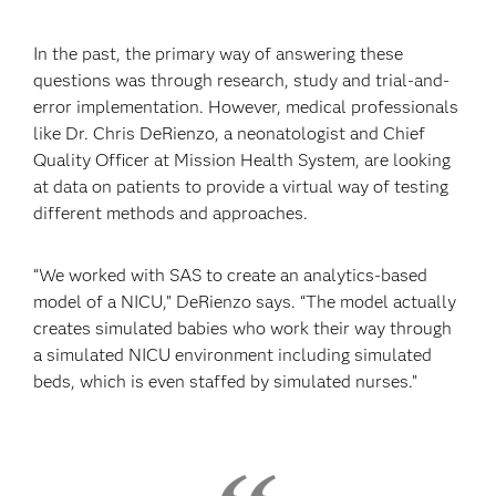
In the past, the primary way of answering these
questions was through research, study and trial-and-
error implementation. However, medical professionals
like Dr. Chris DeRienzo, a neonatologist and Chief
Quality Officer at Mission Health System, are looking
at data on patients to provide a virtual way of testing
different methods and approaches.
“We worked with SAS to create an analytics-based
model of a NICU,” DeRienzo says. “The model actually
creates simulated babies who work their way through
a simulated NICU environment including simulated
beds, which is even staffed by simulated nurses.”