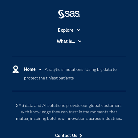
Explore
Accessibility
What is...
Careers
Analytics
Certification
Artificial Intelligence
Communities
Home
Analytic simulations: Using big data to
Cloud Computing
protect the tiniest patients
Company
Data Science
Developers
Digital Transformation
Documentation
Internet of Things
SAS data and AI solutions provide our global customers
For Educators
with knowledge they can trust in the moments that
matter, inspiring bold new innovations across industries.
Events
Industries
Contact Us