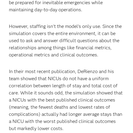
be prepared for inevitable emergencies while
maintaining day-to-day operations.
However, staffing isn’t the model’s only use. Since the
simulation covers the entire environment, it can be
used to ask and answer difficult questions about the
relationships among things like financial metrics,
operational metrics and clinical outcomes.
In their most recent publication, DeRienzo and his
team showed that NICUs do not have a uniform
correlation between length of stay and total cost of
care. While it sounds odd, the simulation showed that
a NICUs with the best published clinical outcomes
(meaning, the fewest deaths and lowest rates of
complications) actually had longer average stays than
a NICU with the worst published clinical outcomes
but markedly lower costs.