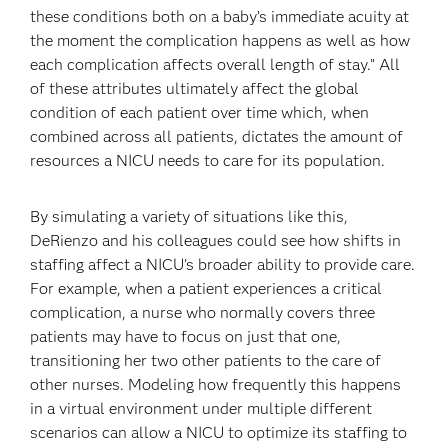
these conditions both on a baby’s immediate acuity at
the moment the complication happens as well as how
each complication affects overall length of stay.” All
of these attributes ultimately affect the global
condition of each patient over time which, when
combined across all patients, dictates the amount of
resources a NICU needs to care for its population.
By simulating a variety of situations like this,
DeRienzo and his colleagues could see how shifts in
staffing affect a NICU’s broader ability to provide care.
For example, when a patient experiences a critical
complication, a nurse who normally covers three
patients may have to focus on just that one,
transitioning her two other patients to the care of
other nurses. Modeling how frequently this happens
in a virtual environment under multiple different
scenarios can allow a NICU to optimize its staffing to