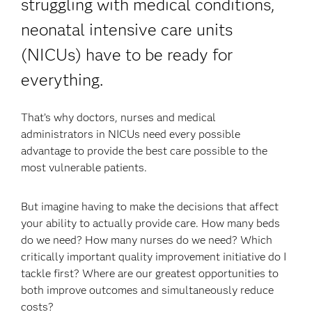
struggling with medical conditions,
neonatal intensive care units
(NICUs) have to be ready for
everything.
That’s why doctors, nurses and medical
administrators in NICUs need every possible
advantage to provide the best care possible to the
most vulnerable patients.
But imagine having to make the decisions that affect
your ability to actually provide care. How many beds
do we need? How many nurses do we need? Which
critically important quality improvement initiative do I
tackle first? Where are our greatest opportunities to
both improve outcomes and simultaneously reduce
costs?