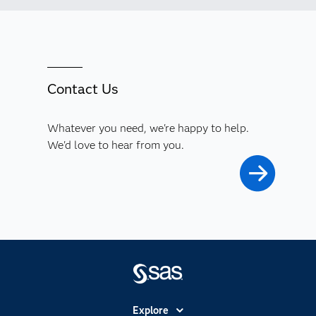
Contact Us
Whatever you need, we're happy to help.
We'd love to hear from you.
Explore