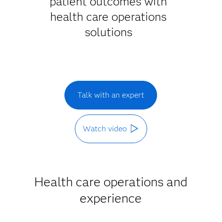
patient outcomes with
health care operations
solutions
Talk with an expert
Watch video
Health care operations and
experience