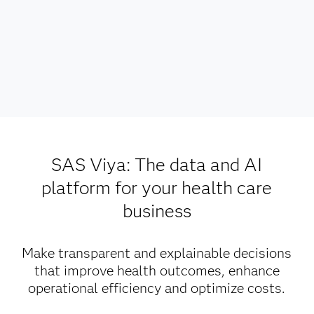
SAS Viya: The data and AI
platform for your health care
business
Make transparent and explainable decisions
that improve health outcomes, enhance
operational efficiency and optimize costs.