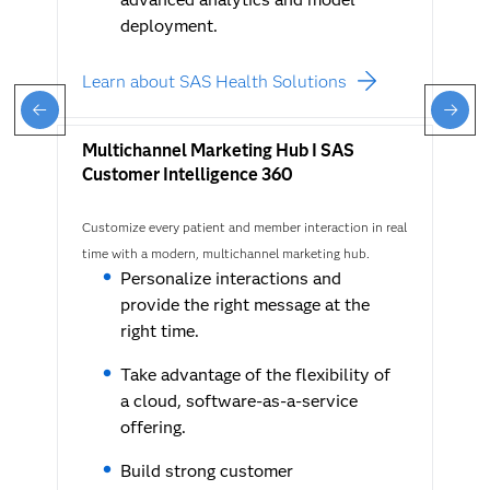
deployment.
Learn about SAS Health Solutions
Multichannel Marketing Hub I SAS
Customer Intelligence 360
Customize every patient and member interaction in real
time with a modern, multichannel marketing hub.
Personalize interactions and
provide the right message at the
right time.
Take advantage of the flexibility of
a cloud, software-as-a-service
offering.
Build strong customer