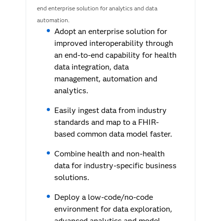
end enterprise solution for analytics and data
automation.
Adopt an enterprise solution for
improved interoperability through
an end-to-end capability for health
data integration, data
management, automation and
analytics.
Easily ingest data from industry
standards and map to a FHIR-
based common data model faster.
Combine health and non-health
data for industry-specific business
solutions.
Deploy a low-code/no-code
environment for data exploration,
advanced analytics and model