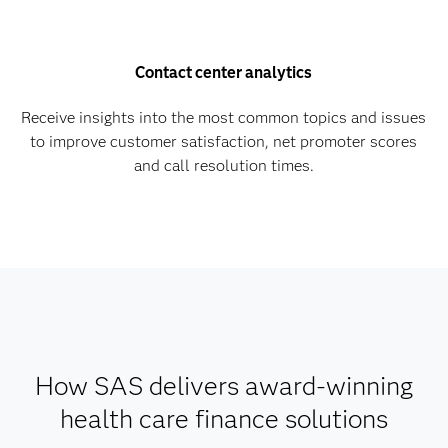
Contact center analytics
Receive insights into the most common topics and issues
to improve customer satisfaction, net promoter scores
and call resolution times.
How SAS delivers award-winning
health care finance solutions