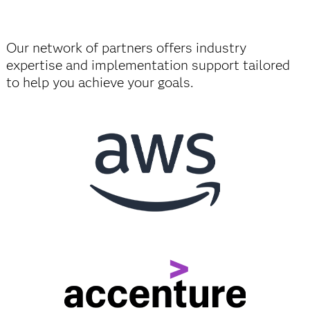
Our network of partners offers industry
expertise and implementation support tailored
to help you achieve your goals.