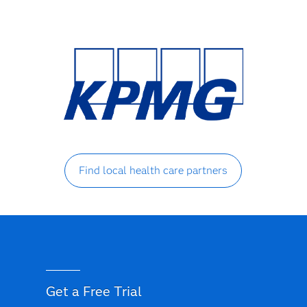
Find local health care partners
Get a Free Trial