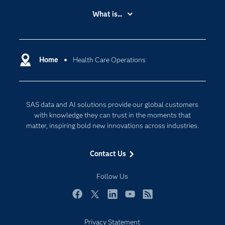
Accessibility
What is...
Careers
Analytics
Certification
Artificial Intelligence
Communities
Home
Health Care Operations
Cloud Computing
Company
Data Science
Developers
Digital Transformation
SAS data and AI solutions provide our global customers
Documentation
Internet of Things
with knowledge they can trust in the moments that
For Educators
matter, inspiring bold new innovations across industries.
Events
Contact Us
Industries
My SAS
Follow Us
Newsroom
Facebook
Twitter
LinkedIn
YouTube
RSS
Products
Privacy Statement
SAS Viya