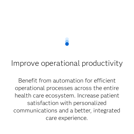
Improve operational productivity
Benefit from automation for efficient
operational processes across the entire
health care ecosystem. Increase patient
satisfaction with personalized
communications and a better, integrated
care experience.