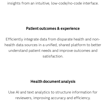
insights from an intuitive, low-code/no-code interface.
Patient outcomes & experience
Efficiently integrate data from disparate health and non-
health data sources in a unified, shared platform to better
understand patient needs and improve outcomes and
satisfaction.
Health document analysis
Use AI and text analytics to structure information for
reviewers, improving accuracy and efficiency.