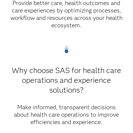
Provide better care, health outcomes and
care experiences by optimizing processes,
workflow and resources across your health
ecosystem.
Why choose SAS for health care
operations and experience
solutions?
Make informed, transparent decisions
about health care operations to improve
efficiencies and experience.