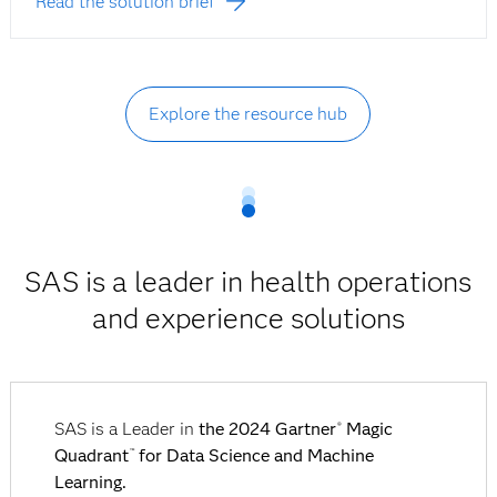
Read the solution brief
Explore the resource hub
SAS is a leader in health operations
and experience solutions
SAS is a Leader in
the 2024 Gartner
Magic
®
Quadrant
for Data Science and Machine
™
Learning.