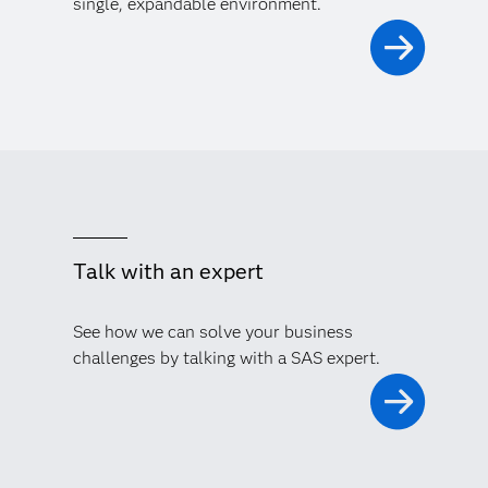
single, expandable environment.
Talk with an expert
See how we can solve your business
challenges by talking with a SAS expert.