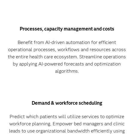
Processes, capacity management and costs
Benefit from AI-driven automation for efficient
operational processes, workflows and resources across
the entire health care ecosystem. Streamline operations
by applying AI-powered forecasts and optimization
algorithms.
Demand & workforce scheduling
Predict which patients will utilize services to optimize
workforce planning. Empower bed managers and clinic
leads to use organizational bandwidth efficiently using