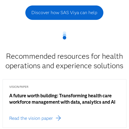
Discover how SAS Viya can help
Recommended resources for health
operations and experience solutions
VISION PAPER
A future worth building: Transforming health care
workforce management with data, analytics and AI
Read the vision paper