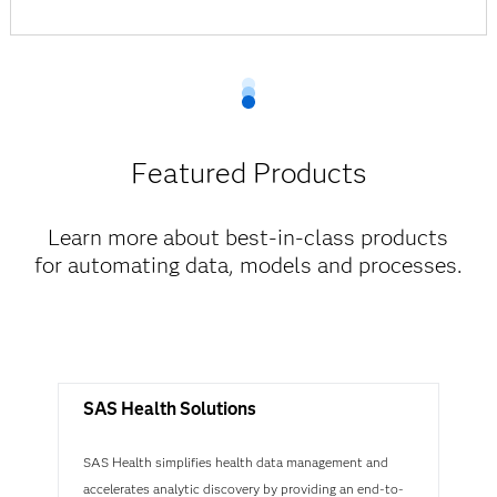
Featured Products
Learn more about best-in-class products
for automating data, models and processes.
SAS Health Solutions
SAS Health simplifies health data management and
accelerates analytic discovery by providing an end-to-