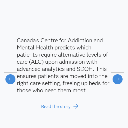
Canada’s Centre for Addiction and
Mental Health predicts which
patients require alternative levels of
care (ALC) upon admission with
advanced analytics and SDOH. This
ensures patients are moved into the
right care setting, freeing up beds for
those who need them most.
Read the story