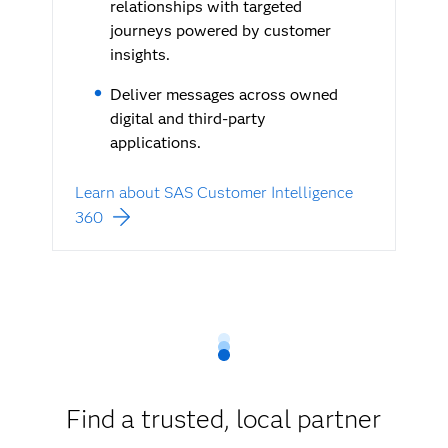
relationships with targeted
journeys powered by customer
insights.
Deliver messages across owned
digital and third-party
applications.
Learn about SAS Customer Intelligence
360
Find a trusted, local partner