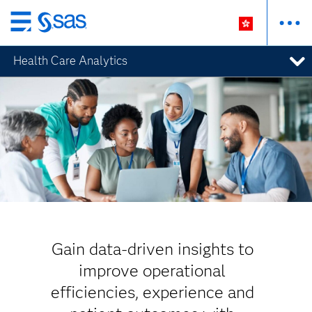
Skip
to
Health Care Analytics
main
content
Gain data-driven insights to
improve operational
efficiencies, experience and