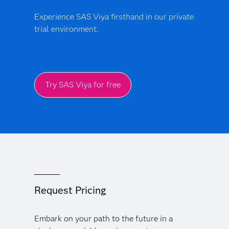
Experience SAS Viya firsthand in our private
trial environment.
Try SAS Viya for free
Request Pricing
Embark on your path to the future in a