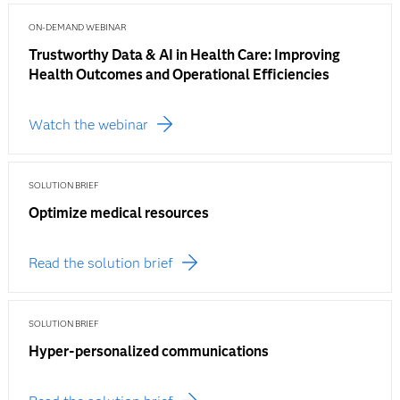
ON-DEMAND WEBINAR
Trustworthy Data & AI in Health Care: Improving
Health Outcomes and Operational Efficiencies
Watch the webinar
SOLUTION BRIEF
Optimize medical resources
Read the solution brief
SOLUTION BRIEF
Hyper-personalized communications