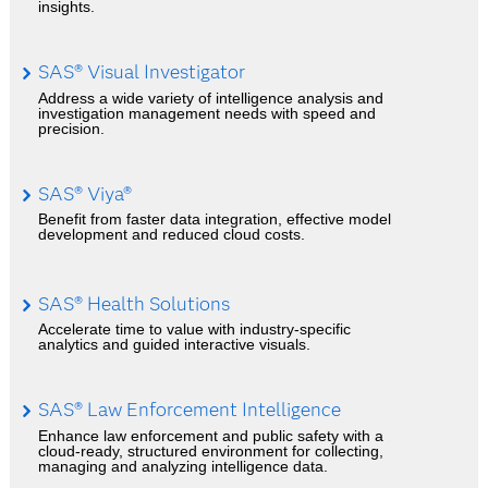
insights.
SAS® Visual Investigator
Address a wide variety of intelligence analysis and
investigation management needs with speed and
precision.
SAS® Viya®
Benefit from faster data integration, effective model
development and reduced cloud costs.
SAS® Health Solutions
Accelerate time to value with industry-specific
analytics and guided interactive visuals.
SAS® Law Enforcement Intelligence
Enhance law enforcement and public safety with a
cloud-ready, structured environment for collecting,
managing and analyzing intelligence data.