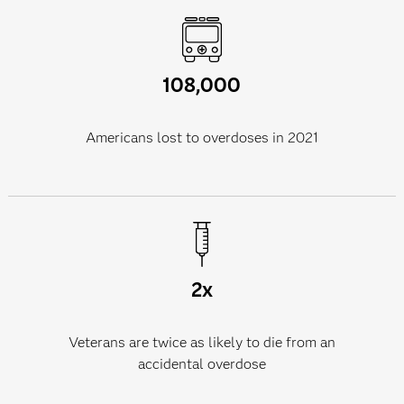
108,000
Americans lost to overdoses in 2021
2x
Veterans are twice as likely to die from an
accidental overdose