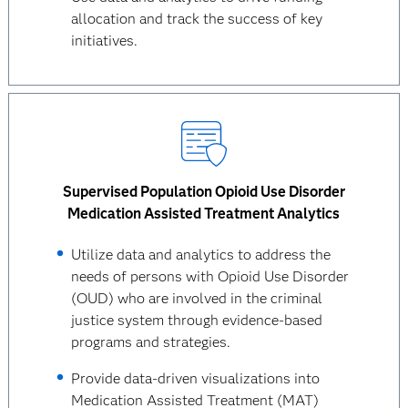
allocation and track the success of key
initiatives.
Supervised Population Opioid Use Disorder
Medication Assisted Treatment Analytics
Utilize data and analytics to address the
needs of persons with Opioid Use Disorder
(OUD) who are involved in the criminal
justice system through evidence-based
programs and strategies.
Provide data-driven visualizations into
Medication Assisted Treatment (MAT)