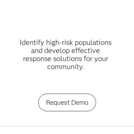
Combat
Substance Use
Disorder and the
Opioid Crisis
Identify high-risk populations
and develop effective
response solutions for your
community.
Request Demo