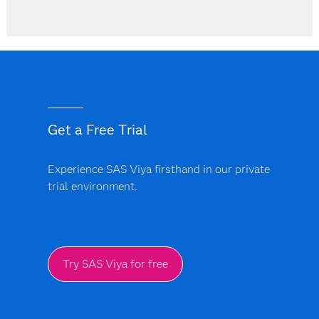
Get a Free Trial
Experience SAS Viya firsthand in our private
trial environment.
Try SAS Viya for free