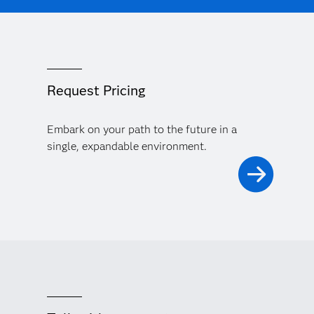
Request Pricing
Embark on your path to the future in a
single, expandable environment.