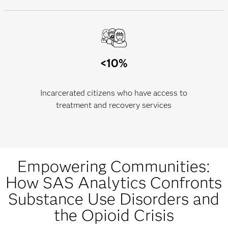
<10%
Incarcerated citizens who have access to
treatment and recovery services
Empowering Communities:
How SAS Analytics Confronts
Substance Use Disorders and
the Opioid Crisis