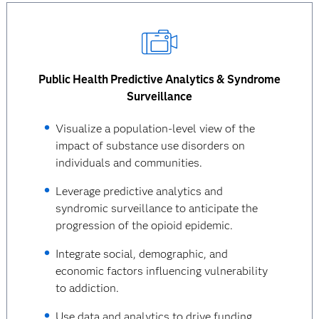
Public Health Predictive Analytics & Syndrome
Surveillance
Visualize a population-level view of the
impact of substance use disorders on
individuals and communities.
Leverage predictive analytics and
syndromic surveillance to anticipate the
progression of the opioid epidemic.
Integrate social, demographic, and
economic factors influencing vulnerability
to addiction.
Use data and analytics to drive funding