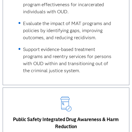
program effectiveness for incarcerated
individuals with OUD.
Evaluate the impact of MAT programs and
policies by identifying gaps, improving
outcomes, and reducing recidivism.
Support evidence-based treatment
programs and reentry services for persons
with OUD within and transitioning out of
the criminal justice system.
Public Safety Integrated Drug Awareness & Harm
Reduction