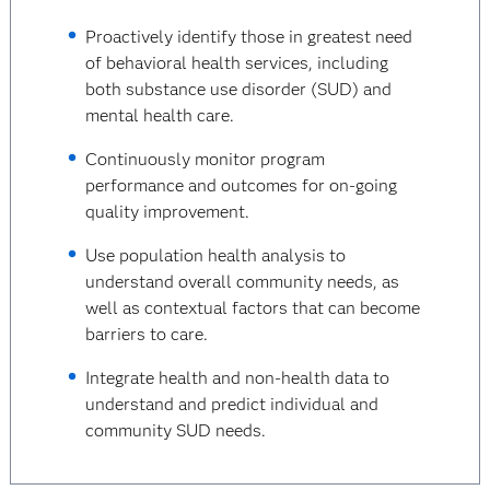
Proactively identify those in greatest need
of behavioral health services, including
both substance use disorder (SUD) and
mental health care.
Continuously monitor program
performance and outcomes for on-going
quality improvement.
Use population health analysis to
understand overall community needs, as
well as contextual factors that can become
barriers to care.
Integrate health and non-health data to
understand and predict individual and
community SUD needs.