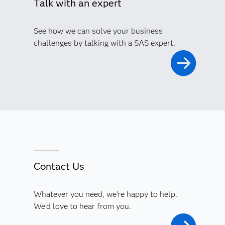
Talk with an expert
See how we can solve your business
challenges by talking with a SAS expert.
Contact Us
Whatever you need, we're happy to help.
We'd love to hear from you.