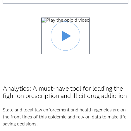
Analytics: A must-have tool for leading the
fight on prescription and illicit drug addiction
State and local law enforcement and health agencies are on
the front lines of this epidemic and rely on data to make life-
saving decisions.