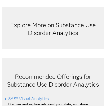
Explore More on Substance Use
Disorder Analytics
Recommended Offerings for
Substance Use Disorder Analytics
SAS® Visual Analytics
Discover and explore relationships in data, and share