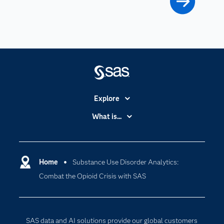
Explore
Accessibility
What is...
Careers
Analytics
Certification
Artificial Intelligence
Communities
Home
Substance Use Disorder Analytics:
Cloud Computing
Combat the Opioid Crisis with SAS
Company
Data Science
Developers
Digital Transformation
Documentation
Internet of Things
SAS data and AI solutions provide our global customers