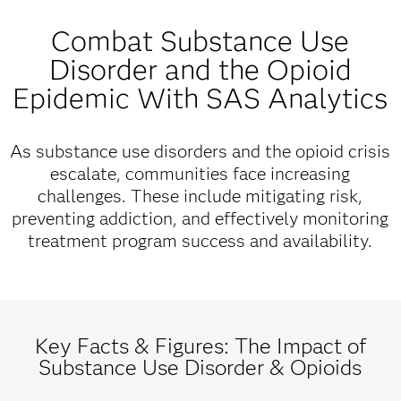
Combat Substance Use
Disorder and the Opioid
Epidemic With SAS Analytics
As substance use disorders and the opioid crisis
escalate, communities face increasing
challenges. These include mitigating risk,
preventing addiction, and effectively monitoring
treatment program success and availability.
Key Facts & Figures: The Impact of
Substance Use Disorder & Opioids