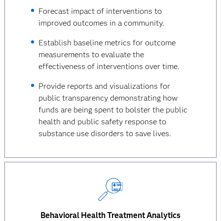
Forecast impact of interventions to
improved outcomes in a community.
Establish baseline metrics for outcome
measurements to evaluate the
effectiveness of interventions over time.
Provide reports and visualizations for
public transparency demonstrating how
funds are being spent to bolster the public
health and public safety response to
substance use disorders to save lives.
Behavioral Health Treatment Analytics