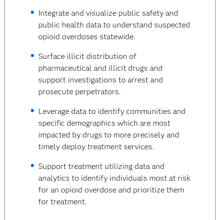
Integrate and visualize public safety and
public health data to understand suspected
opioid overdoses statewide.
Surface illicit distribution of
pharmaceutical and illicit drugs and
support investigations to arrest and
prosecute perpetrators.
Leverage data to identify communities and
specific demographics which are most
impacted by drugs to more precisely and
timely deploy treatment services.
Support treatment utilizing data and
analytics to identify individuals most at risk
for an opioid overdose and prioritize them
for treatment.