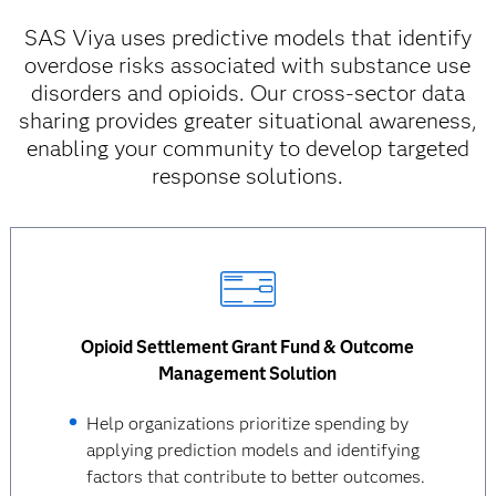
SAS Viya uses predictive models that identify
overdose risks associated with substance use
disorders and opioids. Our cross-sector data
sharing provides greater situational awareness,
enabling your community to develop targeted
response solutions.
Opioid Settlement Grant Fund & Outcome
Management Solution
Help organizations prioritize spending by
applying prediction models and identifying
factors that contribute to better outcomes.