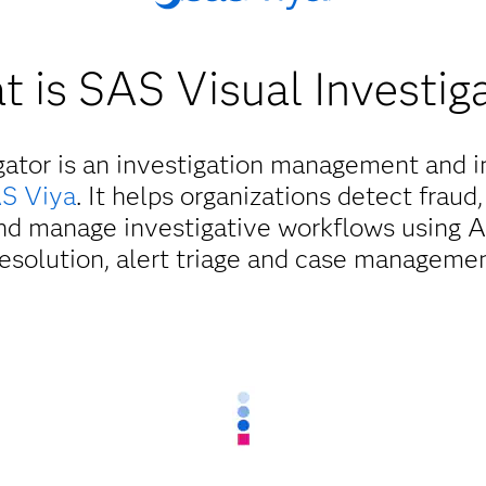
 is SAS Visual Investig
gator is an investigation management and in
S Viya
. It helps organizations detect fraud,
d manage investigative workflows using AI
resolution, alert triage and case managemen