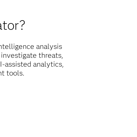
ator?
telligence analysis
 investigate threats,
-assisted analytics,
t tools.