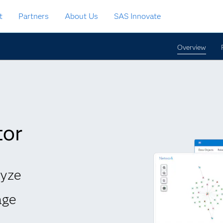
t
Partners
About Us
SAS Innovate
Overview
tor
lyze
age