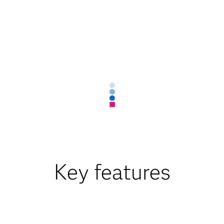
Key features