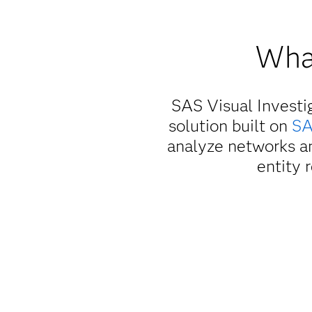
What
SAS Visual Investi
solution built on
SA
analyze networks an
entity 