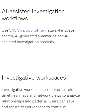
AI-assisted investigation
workflows
Use
SAS Viya Copilot
for natural-language
search, AI-generated summaries and AI-
assisted investigation analysis.
Investigative workspaces
Investigative workspaces combine search,
timelines, maps and network views to analyze
relationships and patterns. Users can save
and return to workspaces to continue