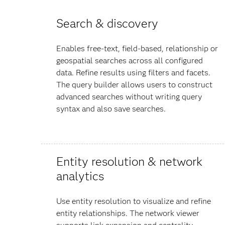
Search & discovery
Enables free-text, field-based, relationship or
geospatial searches across all configured
data. Refine results using filters and facets.
The query builder allows users to construct
advanced searches without writing query
syntax and also save searches.
Entity resolution & network
analytics
Use entity resolution to visualize and refine
entity relationships. The network viewer