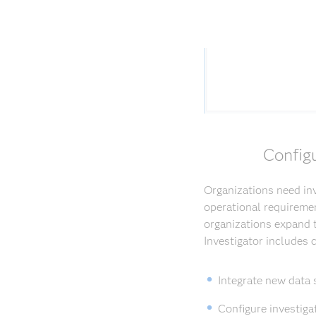
Config
Organizations need inv
operational requiremen
organizations expand t
Investigator includes
Integrate new data 
Configure investiga