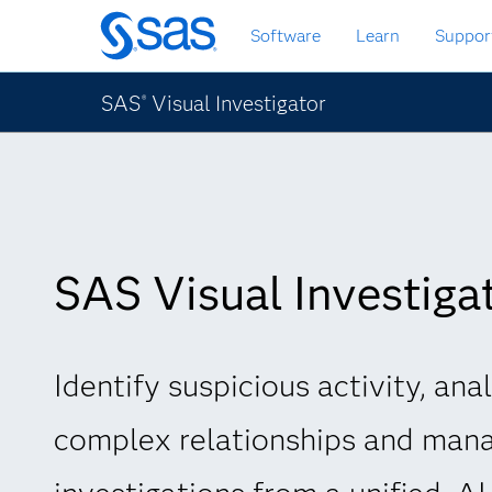
Skip
Software
Learn
Suppor
to
main
content
SAS
Visual Investigator
®
SAS Visual Investiga
Identify suspicious activity, ana
complex relationships and man