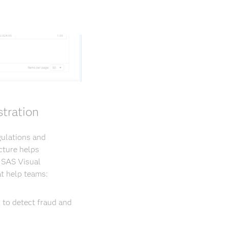
tration
gulations and
cture helps
. SAS Visual
t help teams:
 to detect fraud and