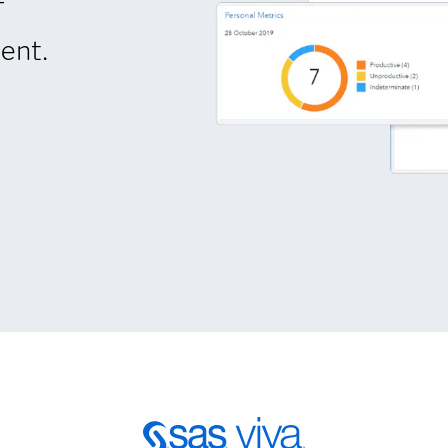
-
ent.