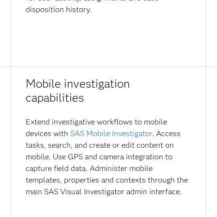
disposition history.
Mobile investigation
capabilities
Extend investigative workflows to mobile
devices with
SAS Mobile Investigator
. Access
tasks, search, and create or edit content on
mobile. Use GPS and camera integration to
capture field data. Administer mobile
templates, properties and contexts through the
main SAS Visual Investigator admin interface.