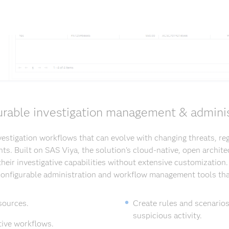
urable investigation management & adminis
estigation workflows that can evolve with changing threats, re
ts. Built on SAS Viya, the solution's cloud-native, open archite
heir investigative capabilities without extensive customization
 configurable administration and workflow management tools tha
sources.
Create rules and scenarios
suspicious activity.
tive workflows.