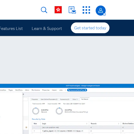
Get started today
Features List
Learn & Support