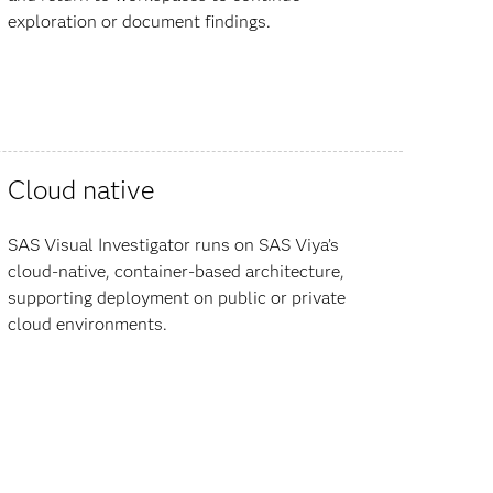
exploration or document findings.
Cloud native
SAS Visual Investigator runs on SAS Viya’s
cloud-native, container-based architecture,
supporting deployment on public or private
cloud environments.