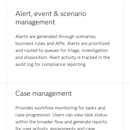
Alert, event & scenario
management
Alerts are generated through scenarios,
business rules and APIs. Alerts are prioritized
and routed to queues for triage, investigation
and disposition. Alert activity is tracked in the
audit log for compliance reporting.
Case management
Provides workflow monitoring for tasks and
case progression. Users can view task status
within the broader flow and generate reports
for user activity, assignments and case