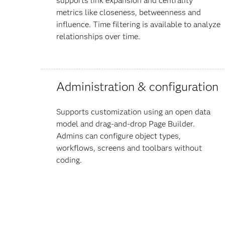
supports link expansion and centrality
metrics like closeness, betweenness and
influence. Time filtering is available to analyze
relationships over time.
Administration & configuration
Supports customization using an open data
model and drag-and-drop Page Builder.
Admins can configure object types,
workflows, screens and toolbars without
coding.