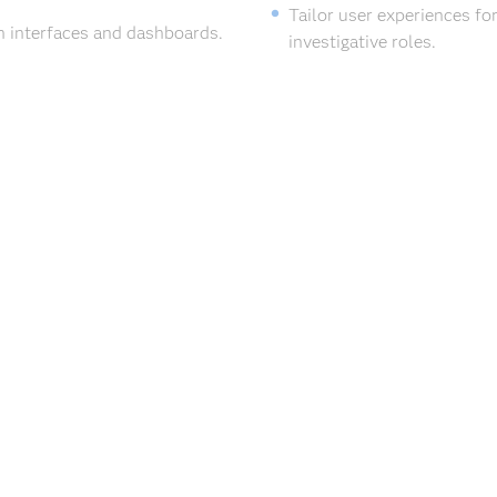
Tailor user experiences for
n interfaces and dashboards.
investigative roles.