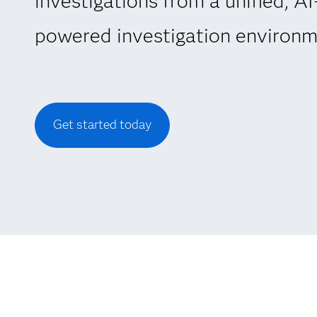
investigations from a unified, AI
powered investigation environm
Get started today