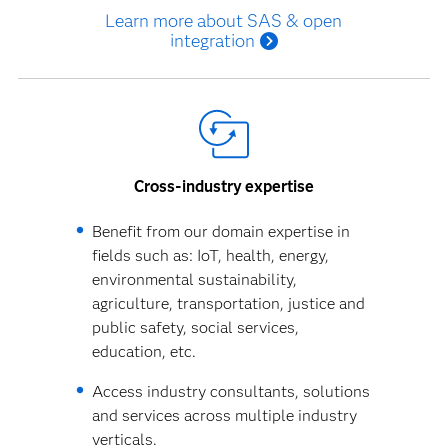
Learn more about SAS & open
integration
Cross-industry expertise
Benefit from our domain expertise in
fields such as: IoT, health, energy,
environmental sustainability,
agriculture, transportation, justice and
public safety, social services,
education, etc.
Access industry consultants, solutions
and services across multiple industry
verticals.