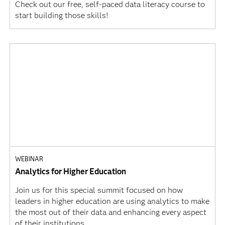
Check out our free, self-paced data literacy course to
start building those skills!
WEBINAR
Analytics for Higher Education
Join us for this special summit focused on how
leaders in higher education are using analytics to make
the most out of their data and enhancing every aspect
of their institutions.