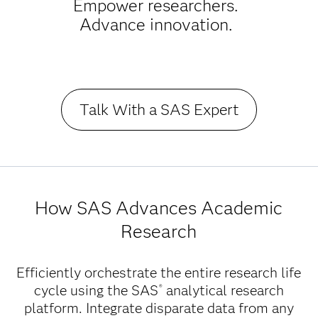
Empower researchers.
Advance innovation.
Talk With a SAS Expert
How SAS Advances Academic
Research
Efficiently orchestrate the entire research life
cycle using the SAS
analytical research
®
platform. Integrate disparate data from any