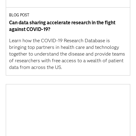
BLOG POST
Can data sharing accelerate research in the fight
against COVID-19?
Learn how the COVID-19 Research Database is
bringing top partners in health care and technology
together to understand the disease and provide teams
of researchers with free access to a wealth of patient
data from across the US.