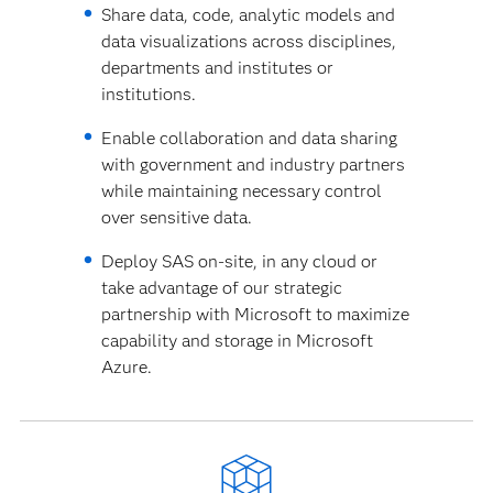
Share data, code, analytic models and
data visualizations across disciplines,
departments and institutes or
institutions.
Enable collaboration and data sharing
with government and industry partners
while maintaining necessary control
over sensitive data.
Deploy SAS on-site, in any cloud or
take advantage of our strategic
partnership with Microsoft to maximize
capability and storage in Microsoft
Azure.