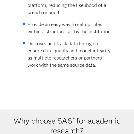
platform, reducing the likelihood of a
breach or audit.
Provide an easy way to set up rules
within a structure set by the institution.
Discover and track data lineage to
ensure data quality and model integrity
as multiple researchers or partners
work with the same source data.
Why choose SAS
for academic
®
research?