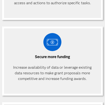
access and actions to authorize specific
tasks.
Secure more funding
Increase availability of data or leverage existing
data resources to make grant proposals more
competitive and increase funding awards.