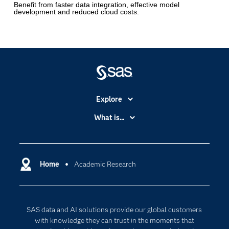
Benefit from faster data integration, effective model
development and reduced cloud costs.
Explore
Accessibility
What is...
Careers
Analytics
Certification
Artificial Intelligence
Communities
Home
Academic Research
Cloud Computing
Company
Data Science
Developers
Digital Transformation
SAS data and AI solutions provide our global customers
Documentation
Internet of Things
with knowledge they can trust in the moments that