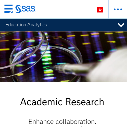
Skip
to
Education Analytics
main
content
Academic Research
Enhance collaboration.