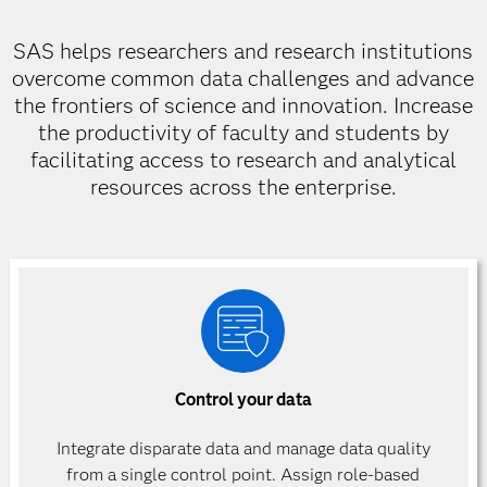
SAS helps researchers and research institutions
overcome common data challenges and advance
the frontiers of science and innovation. Increase
the productivity of faculty and students by
facilitating access to research and analytical
resources across the enterprise.
Control your data
Integrate disparate data and manage data quality
from a single control point. Assign role-based