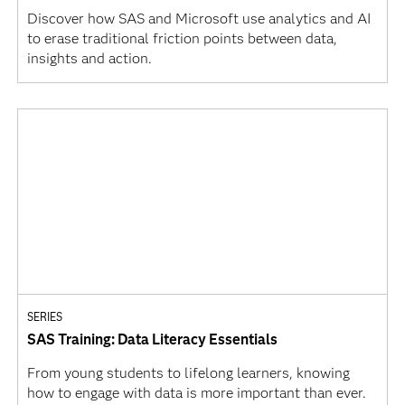
Discover how SAS and Microsoft use analytics and AI
to erase traditional friction points between data,
insights and action.
SERIES
SAS Training: Data Literacy Essentials
From young students to lifelong learners, knowing
how to engage with data is more important than ever.