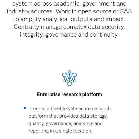
system across academic, government and
industry sources. Work in open source or SAS
to amplify analytical outputs and impact.
Centrally manage complex data security,
integrity, governance and continuity.
Enterprise research platform
Trust in a flexible yet secure research
platform that provides data storage,
quality, governance, analytics and
reporting in a single location.