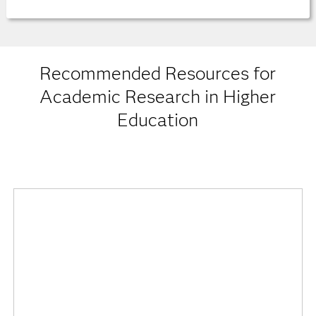
Recommended Resources for
Academic Research in Higher
Education