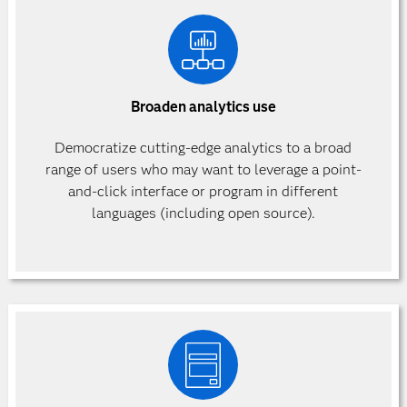
Broaden analytics use
Democratize cutting-edge analytics to a broad
range of users who may want to leverage a point-
and-click interface or program in different
languages (including open source).