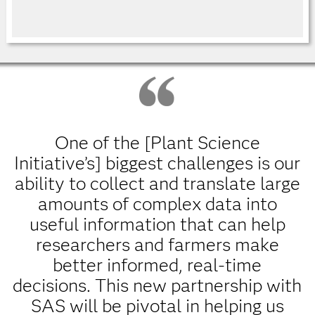
One of the [Plant Science
Initiative’s] biggest challenges is our
ability to collect and translate large
amounts of complex data into
useful information that can help
researchers and farmers make
better informed, real-time
decisions. This new partnership with
SAS will be pivotal in helping us