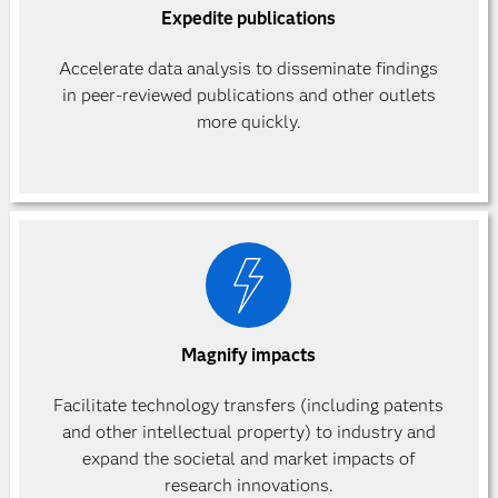
Expedite publications
Accelerate data analysis to disseminate findings
in peer-reviewed publications and other outlets
more quickly.
Magnify impacts
Facilitate technology transfers (including patents
and other intellectual property) to industry and
expand the societal and market impacts of
research innovations.