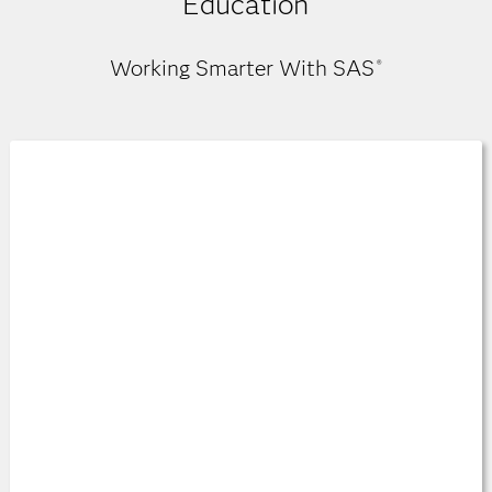
Education
Working Smarter With SAS
®