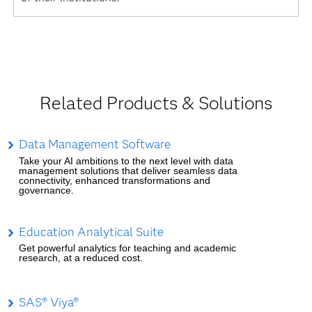
Related Products & Solutions
Data Management Software
Take your AI ambitions to the next level with data
management solutions that deliver seamless data
connectivity, enhanced transformations and
governance.
Education Analytical Suite
Get powerful analytics for teaching and academic
research, at a reduced cost.
SAS® Viya®