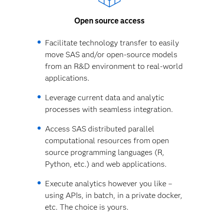
Open source access
Facilitate technology transfer to easily
move SAS and/or open-source models
from an R&D environment to real-world
applications.
Leverage current data and analytic
processes with seamless integration.
Access SAS distributed parallel
computational resources from open
source programming languages (R,
Python, etc.) and web applications.
Execute analytics however you like –
using APIs, in batch, in a private docker,
etc. The choice is yours.