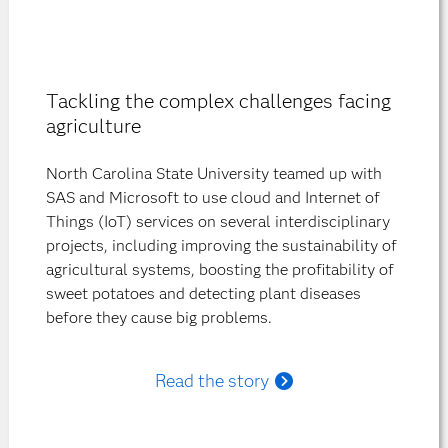
Tackling the complex challenges facing
agriculture
North Carolina State University teamed up with
SAS and Microsoft to use cloud and Internet of
Things (IoT) services on several interdisciplinary
projects, including improving the sustainability of
agricultural systems, boosting the profitability of
sweet potatoes and detecting plant diseases
before they cause big problems.
Read the story