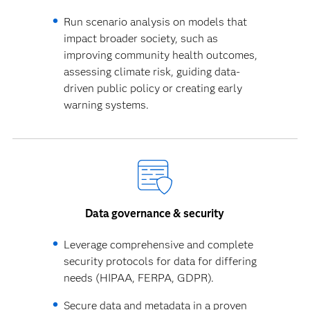
Run scenario analysis on models that
impact broader society, such as
improving community health outcomes,
assessing climate risk, guiding data-
driven public policy or creating early
warning systems.
Data governance & security
Leverage comprehensive and complete
security protocols for data for differing
needs (HIPAA, FERPA, GDPR).
Secure data and metadata in a proven