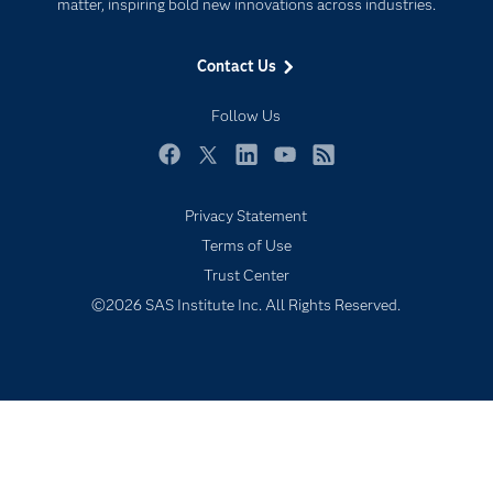
For Educators
matter, inspiring bold new innovations across industries.
Events
Contact Us
Industries
My SAS
Follow Us
Newsroom
Facebook
Twitter
LinkedIn
YouTube
RSS
Products
Privacy Statement
SAS Viya
Terms of Use
Solutions
Trust Center
Students
©2026 SAS Institute Inc. All Rights Reserved.
Support & Services
Training
Try/Buy
Video Tutorials
Why SAS?