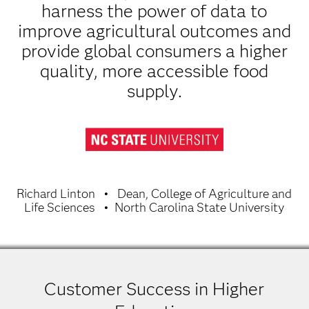
harness the power of data to
improve agricultural outcomes and
provide global consumers a higher
quality, more accessible food
supply.
Richard Linton
Dean, College of Agriculture and
Life Sciences
North Carolina State University
Customer Success in Higher