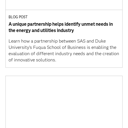
BLOG POST
A unique partnership helps identify unmet needs in
the energy and utilities industry
Learn how a partnership between SAS and Duke
University’s Fuqua School of Business is enabling the
evaluation of different industry needs and the creation
of innovative solutions.