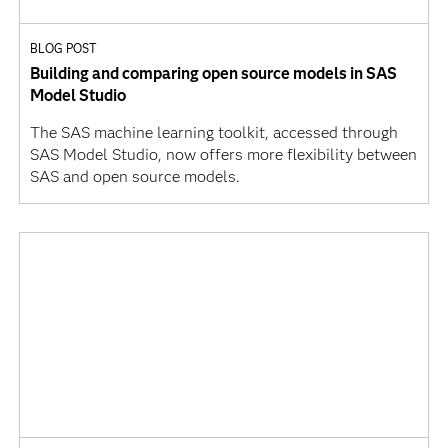
BLOG POST
Building and comparing open source models in SAS
Model Studio
The SAS machine learning toolkit, accessed through
SAS Model Studio, now offers more flexibility between
SAS and open source models.