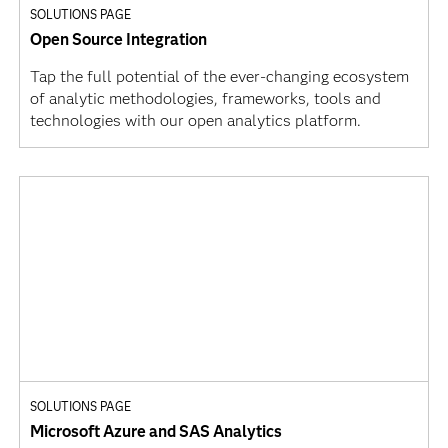
SOLUTIONS PAGE
Open Source Integration
Tap the full potential of the ever-changing ecosystem
of analytic methodologies, frameworks, tools and
technologies with our open analytics platform.
SOLUTIONS PAGE
Microsoft Azure and SAS Analytics