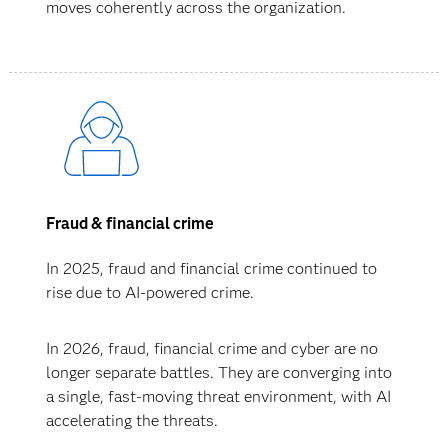
moves coherently across the organization.
Fraud & financial crime
In 2025, fraud and financial crime continued to
rise due to AI-powered crime.
In 2026, fraud, financial crime and cyber are no
longer separate battles. They are converging into
a single, fast-moving threat environment, with AI
accelerating the threats.