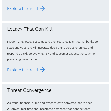
Explore the trend
Legacy That Can Kill
Modernizing legacy systems and architectures is critical for banks to
scale analytics and AI, integrate decisioning across channels and
respond quickly to evolving risk and customer expectations, while
preserving governance.
Explore the trend
Threat Convergence
As fraud, financial crime and cyber threats converge, banks need
AI‑driven, real‑time and integrated defenses that connect data,