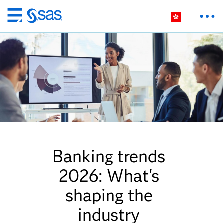
Skip
to
main
content
Banking trends
2026: What's
shaping the
industry