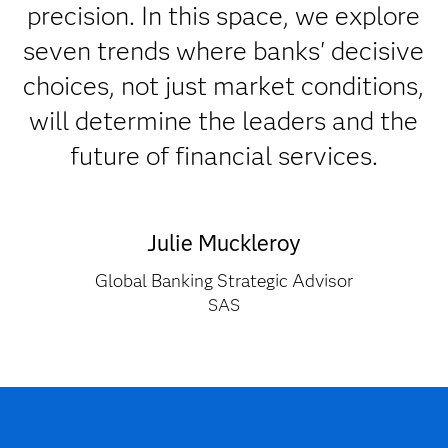
precision. In this space, we explore
seven trends where banks' decisive
choices, not just market conditions,
will determine the leaders and the
future of financial services.
Julie Muckleroy
Global Banking Strategic Advisor
SAS