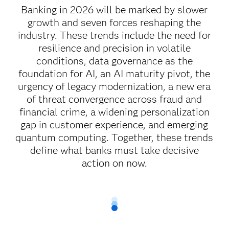
Banking in 2026 will be marked by slower
growth and seven forces reshaping the
industry. These trends include the need for
resilience and precision in volatile
conditions, data governance as the
foundation for AI, an AI maturity pivot, the
urgency of legacy modernization, a new era
of threat convergence across fraud and
financial crime, a widening personalization
gap in customer experience, and emerging
quantum computing. Together, these trends
define what banks must take decisive
action on now.