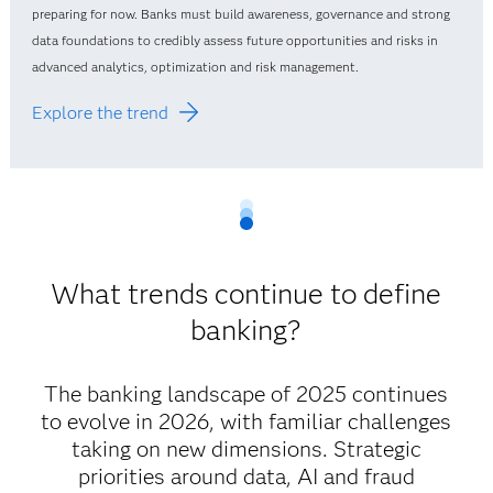
preparing for now. Banks must build awareness, governance and strong
data foundations to credibly assess future opportunities and risks in
advanced analytics, optimization and risk management.
Explore the trend
What trends continue to define
banking?
The banking landscape of 2025 continues
to evolve in 2026, with familiar challenges
taking on new dimensions. Strategic
priorities around data, AI and fraud