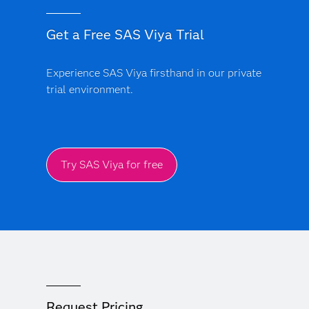
Get a Free SAS Viya Trial
Experience SAS Viya firsthand in our private
trial environment.
Try SAS Viya for free
Request Pricing