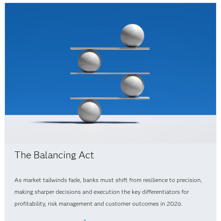
The Balancing Act
As market tailwinds fade, banks must shift from resilience to precision,
making sharper decisions and execution the key differentiators for
profitability, risk management and customer outcomes in 2026.