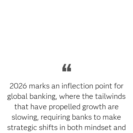
2026 marks an inflection point for
global banking, where the tailwinds
that have propelled growth are
slowing, requiring banks to make
strategic shifts in both mindset and