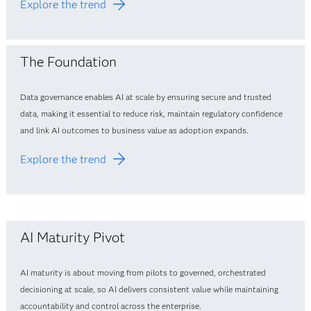
Explore the trend
The Foundation
Data governance enables AI at scale by ensuring secure and trusted
data, making it essential to reduce risk, maintain regulatory confidence
and link AI outcomes to business value as adoption expands.
Explore the trend
AI Maturity Pivot
AI maturity is about moving from pilots to governed, orchestrated
decisioning at scale, so AI delivers consistent value while maintaining
accountability and control across the enterprise.