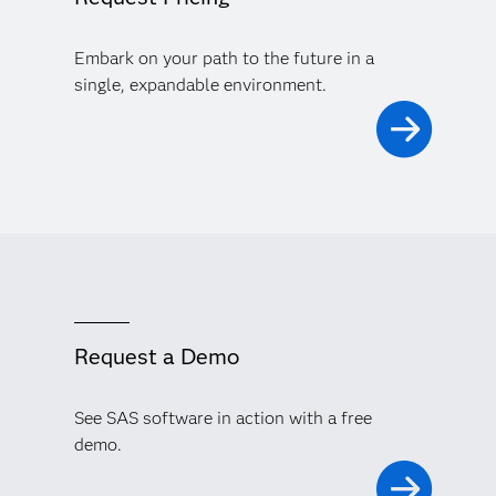
Embark on your path to the future in a
single, expandable environment.
Request a Demo
See SAS software in action with a free
demo.