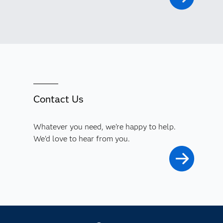
Contact Us
Whatever you need, we're happy to help.
We'd love to hear from you.