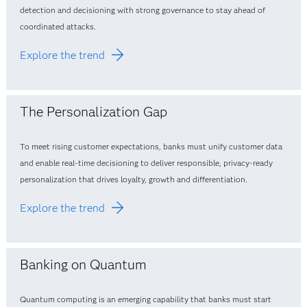
detection and decisioning with strong governance to stay ahead of
coordinated attacks.
Explore the trend
The Personalization Gap
To meet rising customer expectations, banks must unify customer data
and enable real‑time decisioning to deliver responsible, privacy‑ready
personalization that drives loyalty, growth and differentiation.
Explore the trend
Banking on Quantum
Quantum computing is an emerging capability that banks must start