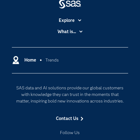
Explore
Accessibility
What is...
Careers
Analytics
Certification
Artificial Intelligence
Communities
Home
Trends
Cloud Computing
Company
Data Science
Developers
Digital Transformation
SAS data and AI solutions provide our global customers
Documentation
Internet of Things
with knowledge they can trust in the moments that
For Educators
matter, inspiring bold new innovations across industries.
Events
Contact Us
Industries
My SAS
Follow Us