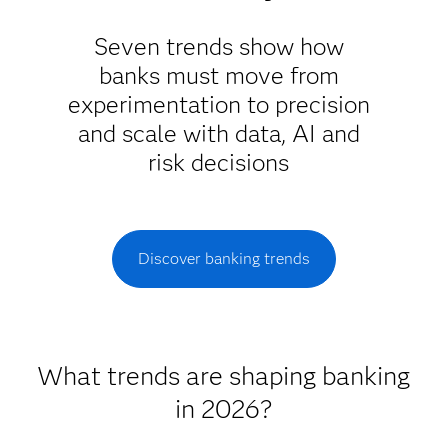
Seven trends show how
banks must move from
experimentation to precision
and scale with data, AI and
risk decisions
Discover banking trends
What trends are shaping banking
in 2026?