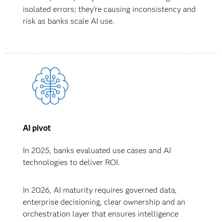
isolated errors; they’re causing inconsistency and
risk as banks scale AI use.
AI pivot
In 2025, banks evaluated use cases and AI
technologies to deliver ROI.
In 2026, AI maturity requires governed data,
enterprise decisioning, clear ownership and an
orchestration layer that ensures intelligence