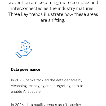
prevention are becoming more complex and
interconnected as the industry matures.
Three key trends illustrate how these areas
are shifting.
Data governance
In 2025, banks tackled the data debacle by
cleansing, managing and integrating data to
enable AI at scale.
In 2026, data quality issues aren’t causing