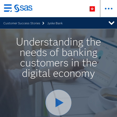
Skip
to
Customer Success Stories
Jyske Bank
main
content
Understanding the
needs of banking
customers in the
digital economy