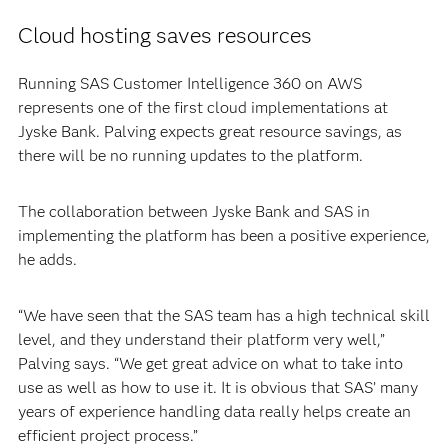
Cloud hosting saves resources
Running SAS Customer Intelligence 360 on AWS
represents one of the first cloud implementations at
Jyske Bank. Palving expects great resource savings, as
there will be no running updates to the platform.
The collaboration between Jyske Bank and SAS in
implementing the platform has been a positive experience,
he adds.
“We have seen that the SAS team has a high technical skill
level, and they understand their platform very well,”
Palving says. “We get great advice on what to take into
use as well as how to use it. It is obvious that SAS’ many
years of experience handling data really helps create an
efficient project process.”