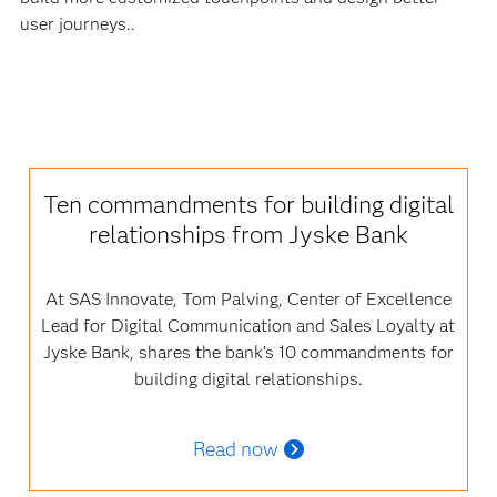
user journeys..
Ten commandments for building digital
relationships from Jyske Bank
At SAS Innovate, Tom Palving, Center of Excellence
Lead for Digital Communication and Sales Loyalty at
Jyske Bank, shares the bank’s 10 commandments for
building digital relationships.
Read now