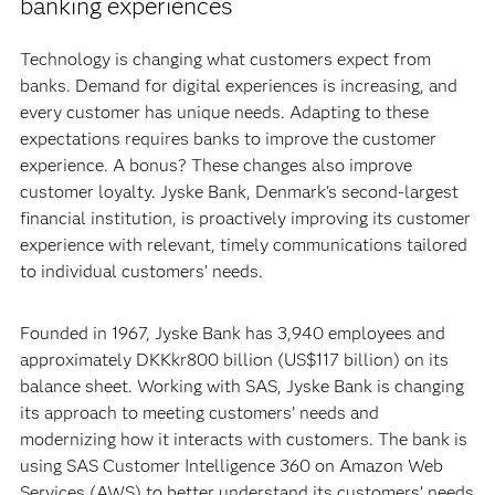
banking experiences
Technology is changing what customers expect from
banks. Demand for digital experiences is increasing, and
every customer has unique needs. Adapting to these
expectations requires banks to improve the customer
experience. A bonus? These changes also improve
customer loyalty. Jyske Bank, Denmark's second-largest
financial institution, is proactively improving its customer
experience with relevant, timely communications tailored
to individual customers’ needs.
Founded in 1967, Jyske Bank has 3,940 employees and
approximately DKKkr800 billion (US$117 billion) on its
balance sheet. Working with SAS, Jyske Bank is changing
its approach to meeting customers’ needs and
modernizing how it interacts with customers. The bank is
using SAS Customer Intelligence 360 on Amazon Web
Services (AWS) to better understand its customers’ needs