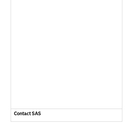
Contact SAS