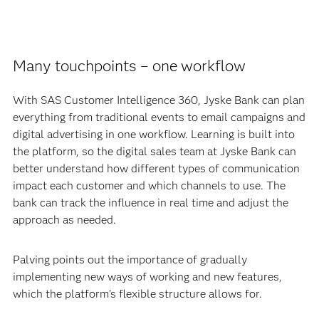
Many touchpoints – one workflow
With SAS Customer Intelligence 360, Jyske Bank can plan
everything from traditional events to email campaigns and
digital advertising in one workflow. Learning is built into
the platform, so the digital sales team at Jyske Bank can
better understand how different types of communication
impact each customer and which channels to use. The
bank can track the influence in real time and adjust the
approach as needed.
Palving points out the importance of gradually
implementing new ways of working and new features,
which the platform’s flexible structure allows for.