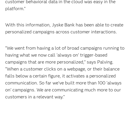
customer behavioral data in the cloud was easy in the
platform.”
With this information, Jyske Bank has been able to create
personalized campaigns across customer interactions.
“We went from having a lot of broad campaigns running to
having what we now call ‘always on’ trigger-based
campaigns that are more personalized,” says Palving.
“When a customer clicks on a webpage, or their balance
falls below a certain figure, it activates a personalized
communication. So far we’ve built more than 100 ‘always
on’ campaigns. We are communicating much more to our
customers in a relevant way.”