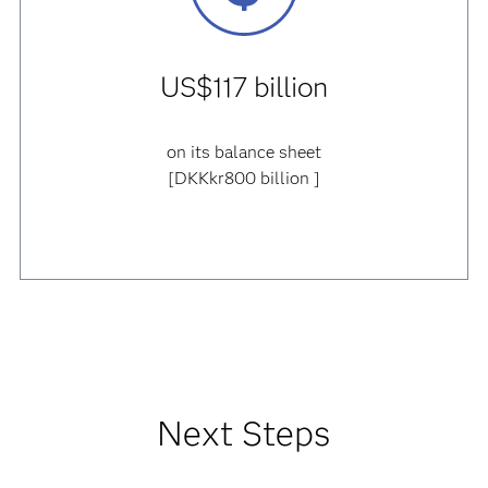
US$117 billion
on its balance sheet
[DKKkr800 billion ]
Next Steps