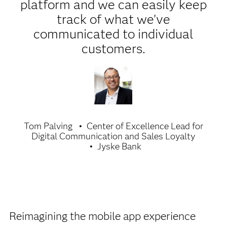
platform and we can easily keep
track of what we’ve
communicated to individual
customers.
Tom Palving
Center of Excellence Lead for
Digital Communication and Sales Loyalty
Jyske Bank
Reimagining the mobile app experience