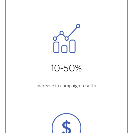
10-50%
increase in campaign results