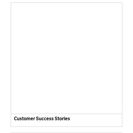
Customer Success Stories