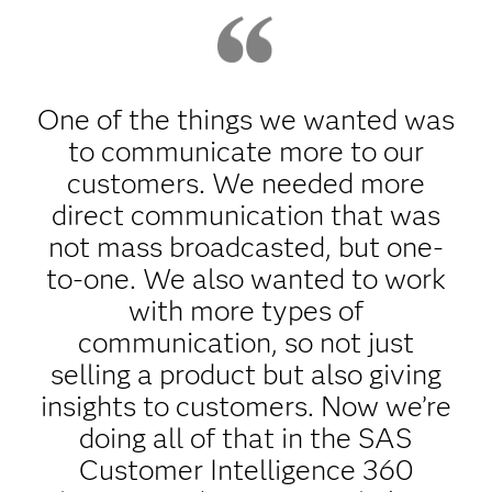
One of the things we wanted was
to communicate more to our
customers. We needed more
direct communication that was
not mass broadcasted, but one-
to-one. We also wanted to work
with more types of
communication, so not just
selling a product but also giving
insights to customers. Now we’re
doing all of that in the SAS
Customer Intelligence 360