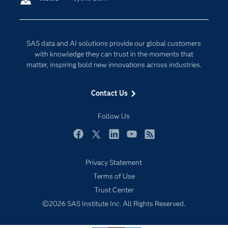
Company
Data Science
Developers
Digital Transformation
SAS data and AI solutions provide our global customers
Documentation
Internet of Things
with knowledge they can trust in the moments that
For Educators
matter, inspiring bold new innovations across industries.
Events
Contact Us
Industries
My SAS
Follow Us
Newsroom
Facebook
Twitter
LinkedIn
YouTube
RSS
Products
Privacy Statement
SAS Viya
Terms of Use
Solutions
Trust Center
Students
©2026 SAS Institute Inc. All Rights Reserved.
Support & Services