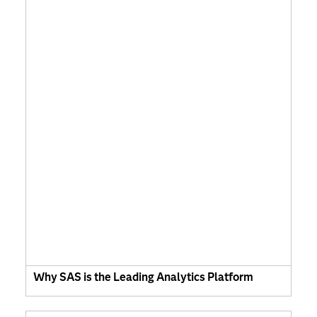
Why SAS is the Leading Analytics Platform