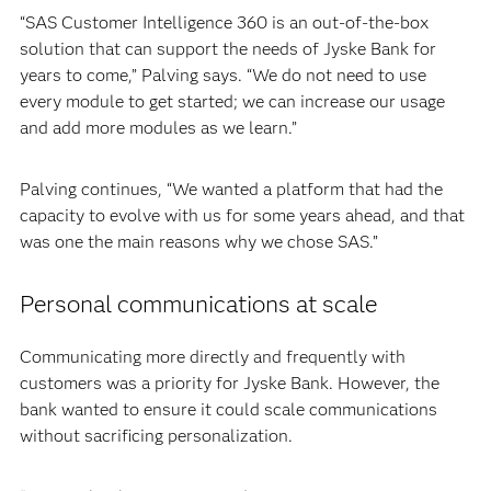
“SAS Customer Intelligence 360 is an out-of-the-box
solution that can support the needs of Jyske Bank for
years to come,” Palving says. “We do not need to use
every module to get started; we can increase our usage
and add more modules as we learn.”
Palving continues, “We wanted a platform that had the
capacity to evolve with us for some years ahead, and that
was one the main reasons why we chose SAS.”
Personal communications at scale
Communicating more directly and frequently with
customers was a priority for Jyske Bank. However, the
bank wanted to ensure it could scale communications
without sacrificing personalization.