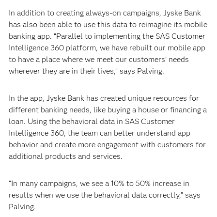
In addition to creating always-on campaigns, Jyske Bank
has also been able to use this data to reimagine its mobile
banking app. “Parallel to implementing the SAS Customer
Intelligence 360 platform, we have rebuilt our mobile app
to have a place where we meet our customers’ needs
wherever they are in their lives,” says Palving.
In the app, Jyske Bank has created unique resources for
different banking needs, like buying a house or financing a
loan. Using the behavioral data in SAS Customer
Intelligence 360, the team can better understand app
behavior and create more engagement with customers for
additional products and services.
“In many campaigns, we see a 10% to 50% increase in
results when we use the behavioral data correctly,” says
Palving.