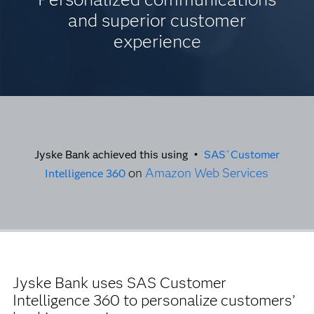
and superior customer
experience
Jyske Bank achieved this using •
SAS
Customer
®
on
Amazon Web Services
Intelligence 360
Jyske Bank uses SAS Customer
Intelligence 360 to personalize customers’