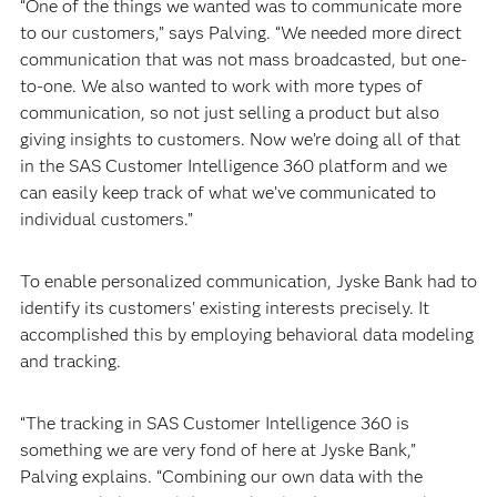
“One of the things we wanted was to communicate more
to our customers,” says Palving. “We needed more direct
communication that was not mass broadcasted, but one-
to-one. We also wanted to work with more types of
communication, so not just selling a product but also
giving insights to customers. Now we’re doing all of that
in the SAS Customer Intelligence 360 platform and we
can easily keep track of what we’ve communicated to
individual customers.”
To enable personalized communication, Jyske Bank had to
identify its customers' existing interests precisely. It
accomplished this by employing behavioral data modeling
and tracking.
“The tracking in SAS Customer Intelligence 360 is
something we are very fond of here at Jyske Bank,”
Palving explains. “Combining our own data with the