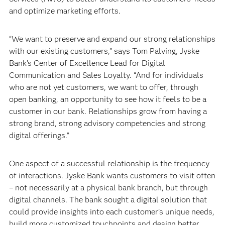
and optimize marketing efforts.
“We want to preserve and expand our strong relationships
with our existing customers,” says Tom Palving, Jyske
Bank’s Center of Excellence Lead for Digital
Communication and Sales Loyalty. “And for individuals
who are not yet customers, we want to offer, through
open banking, an opportunity to see how it feels to be a
customer in our bank. Relationships grow from having a
strong brand, strong advisory competencies and strong
digital offerings.”
One aspect of a successful relationship is the frequency
of interactions. Jyske Bank wants customers to visit often
– not necessarily at a physical bank branch, but through
digital channels. The bank sought a digital solution that
could provide insights into each customer’s unique needs,
build more customized touchpoints and design better