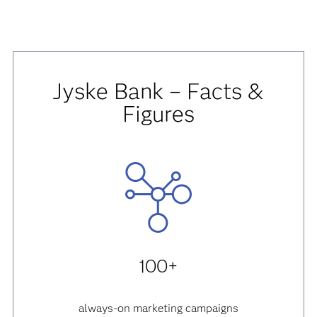
Jyske Bank – Facts &
Figures
100+
always-on marketing campaigns