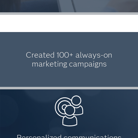
Created 100+ always-on
marketing campaigns
Personalized communications