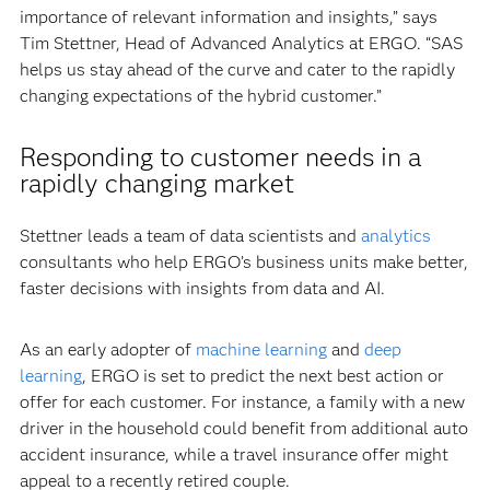
importance of relevant information and insights,” says
Tim Stettner, Head of Advanced Analytics at ERGO. “SAS
helps us stay ahead of the curve and cater to the rapidly
changing expectations of the hybrid customer.”
Responding to customer needs in a
rapidly changing market
Stettner leads a team of data scientists and
analytics
consultants who help ERGO’s business units make better,
faster decisions with insights from data and AI.
As an early adopter of
machine learning
and
deep
learning
, ERGO is set to predict the next best action or
offer for each customer. For instance, a family with a new
driver in the household could benefit from additional auto
accident insurance, while a travel insurance offer might
appeal to a recently retired couple.