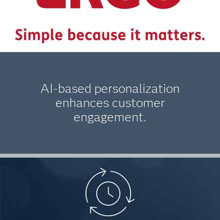
AI-based personalization
enhances customer
engagement.