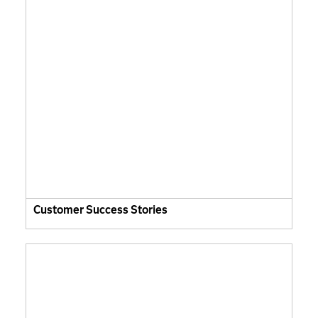
Customer Success Stories