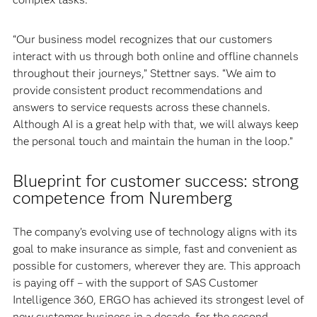
“Our business model recognizes that our customers
interact with us through both online and offline channels
throughout their journeys,” Stettner says. “We aim to
provide consistent product recommendations and
answers to service requests across these channels.
Although AI is a great help with that, we will always keep
the personal touch and maintain the human in the loop.”
Blueprint for customer success: strong
competence from Nuremberg
The company’s evolving use of technology aligns with its
goal to make insurance as simple, fast and convenient as
possible for customers, wherever they are. This approach
is paying off – with the support of SAS Customer
Intelligence 360, ERGO has achieved its strongest level of
new customer business in a decade, for the second