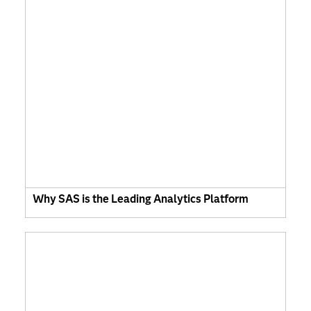
Why SAS is the Leading Analytics Platform