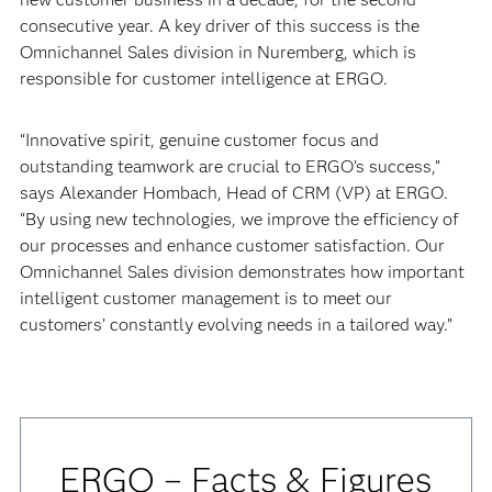
consecutive year. A key driver of this success is the
Omnichannel Sales division in Nuremberg, which is
responsible for customer intelligence at ERGO.
“Innovative spirit, genuine customer focus and
outstanding teamwork are crucial to ERGO’s success,”
says Alexander Hombach, Head of CRM (VP) at ERGO.
“By using new technologies, we improve the efficiency of
our processes and enhance customer satisfaction. Our
Omnichannel Sales division demonstrates how important
intelligent customer management is to meet our
customers’ constantly evolving needs in a tailored way.”
ERGO – Facts & Figures