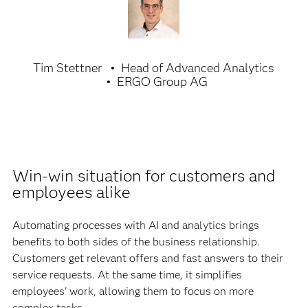
Tim Stettner
Head of Advanced Analytics
ERGO Group AG
Win-win situation for customers and
employees alike
Automating processes with AI and analytics brings
benefits to both sides of the business relationship.
Customers get relevant offers and fast answers to their
service requests. At the same time, it simplifies
employees' work, allowing them to focus on more
complex tasks.