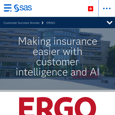
Skip
to
Customer Success Stories
ERGO
main
content
Making insurance
easier with
customer
intelligence and AI