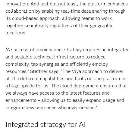
innovation. And last but not least, the platform enhances
collaboration by enabling real-time data sharing through
its cloud-based approach, allowing teams to work
together seamlessly regardless of their geographic
locations.
“A successful omnichannel strategy requires an integrated
and scalable technical infrastructure to reduce
complexity, tap synergies and efficiently employ
resources,” Stettner says. “The Viya approach to deliver
all the different capabilities and tools on one platform is
a huge upside for us. The cloud deployment ensures that
we always have access to the latest features and
enhancements – allowing us to easily expand usage and
integrate new use cases whenever needed.”
Integrated strategy for AI