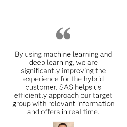
By using machine learning and
deep learning, we are
significantly improving the
experience for the hybrid
customer. SAS helps us
efficiently approach our target
group with relevant information
and offers in real time.