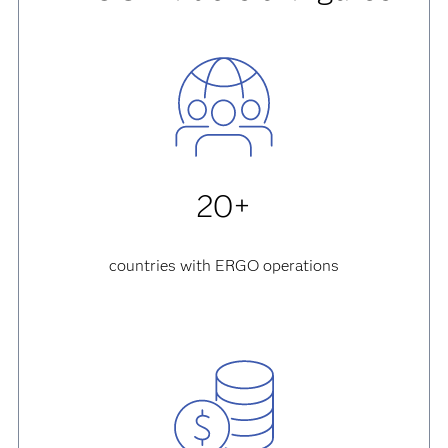
20+
countries with ERGO operations