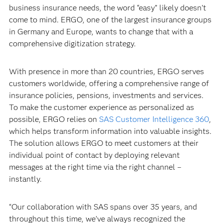
business insurance needs, the word “easy” likely doesn’t
come to mind. ERGO, one of the largest insurance groups
in Germany and Europe, wants to change that with a
comprehensive digitization strategy.
With presence in more than 20 countries, ERGO serves
customers worldwide, offering a comprehensive range of
insurance policies, pensions, investments and services.
To make the customer experience as personalized as
possible, ERGO relies on
SAS Customer Intelligence 360
,
which helps transform information into valuable insights.
The solution allows ERGO to meet customers at their
individual point of contact by deploying relevant
messages at the right time via the right channel –
instantly.
“Our collaboration with SAS spans over 35 years, and
throughout this time, we’ve always recognized the