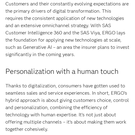
Customers and their constantly evolving expectations are
the primary drivers of digital transformation. This
requires the consistent application of new technologies
and an extensive omnichannel strategy. With SAS
Customer Intelligence 360 and the SAS Viya, ERGO lays
the foundation for applying new technologies at scale,
such as Generative AI – an area the insurer plans to invest
significantly in the coming years.
Personalization with a human touch
Thanks to digitalization, consumers have gotten used to
seamless sales and service experiences. In short, ERGO’s
hybrid approach is about giving customers choice, control
and personalization, combining the efficiency of
technology with human expertise. It’s not just about
offering multiple channels – it’s about making them work
together cohesively.