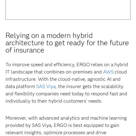
Relying on a modern hybrid
architecture to get ready for the future
of insurance
To improve speed and efficiency, ERGO relies on a hybrid
IT landscape that combines on-premises and
AWS
cloud
infrastructure. With the cloud-native, agnostic AI and
data platform
SAS Viya
, the insurer gets the scalability
and flexibility companies need today to respond fast and
individually to their hybrid customers’ needs.
Moreover, with advanced analytics and machine learning
provided by SAS Viya, ERGO is best equipped to gain
relevant insights, optimize processes and drive