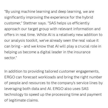
“By using machine learning and deep learning, we are
significantly improving the experience for the hybrid
customer,” Stettner says. “SAS helps us efficiently
approach our target group with relevant information and
offers in real time. While AI is a relatively new addition to
our analysis toolkit, we’ve already seen the real value it
can bring – and we know that AI will play a crucial role in
helping us become a digital leader in the insurance
sector.”
In addition to providing tailored customer engagements,
ERGO can forecast workloads and bring the right number
of people and resources to the company’s service lines by
leveraging both data and AI. ERGO also uses SAS
technology to speed up the processing time and payment
of legitimate claims.