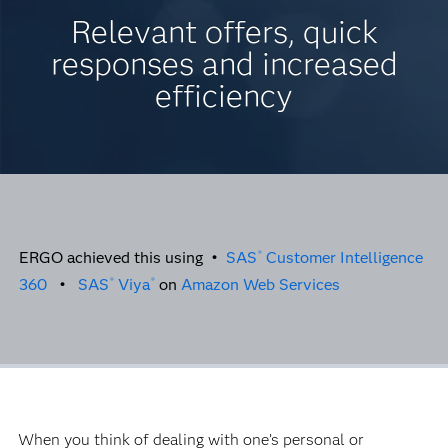
Relevant offers, quick
responses and increased
efficiency
ERGO achieved this using •
SAS
Customer Intelligence
®
360
•
SAS
Viya
on
Amazon Web Services
®
®
When you think of dealing with one’s personal or