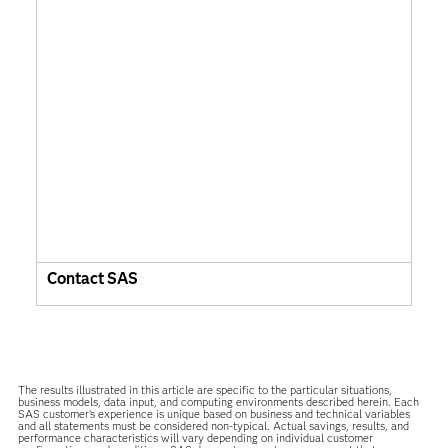
Contact SAS
The results illustrated in this article are specific to the particular situations,
business models, data input, and computing environments described herein. Each
SAS customer’s experience is unique based on business and technical variables
and all statements must be considered non-typical. Actual savings, results, and
performance characteristics will vary depending on individual customer