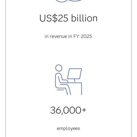
US$25 billion
in revenue in FY 2025
36,000+
employees