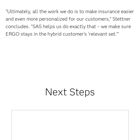
“Ultimately, all the work we do is to make insurance easier
and even more personalized for our customers,” Stettner
concludes. “SAS helps us do exactly that – we make sure
ERGO stays in the hybrid customer’s ‘relevant set.’”
Next Steps