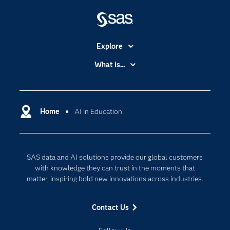
Explore
Accessibility
What is...
Careers
Analytics
Certification
Artificial Intelligence
Communities
Home
AI in Education
Cloud Computing
Company
Data Science
Developers
Generative AI
SAS data and AI solutions provide our global customers
Documentation
Responsible Innovation
with knowledge they can trust in the moments that
For Educators
matter, inspiring bold new innovations across industries.
Events
Contact Us
Industries
My SAS