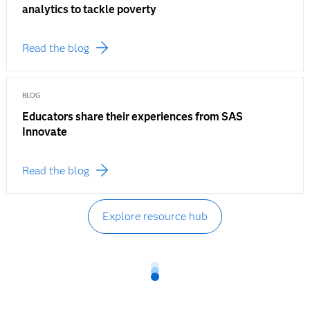
analytics to tackle poverty
Read the blog
BLOG
Educators share their experiences from SAS
Innovate
Read the blog
Explore resource hub