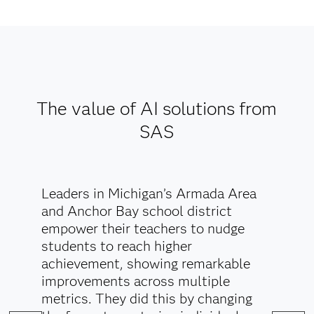
deploy AI models with fairness and transparency,
to incorporate regulations across all initiatives and
to overcome the spread of misinformation.
Explore AI Ethics
The value of AI solutions from
SAS
Leaders in Michigan’s Armada Area
and Anchor Bay school district
empower their teachers to nudge
students to reach higher
achievement, showing remarkable
improvements across multiple
metrics. They did this by changing