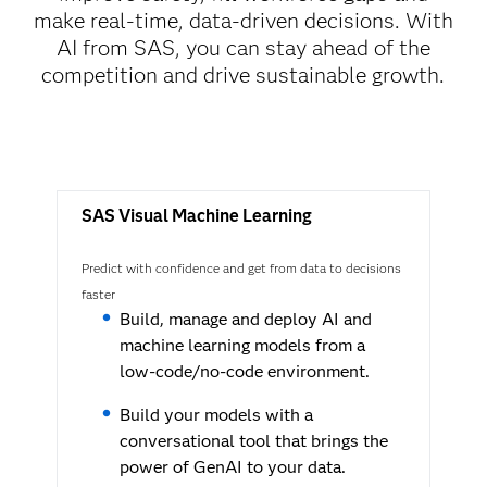
make real-time, data-driven decisions. With
AI from SAS, you can stay ahead of the
competition and drive sustainable growth.
SAS Visual Machine Learning
Predict with confidence and get from data to decisions
faster
Build, manage and deploy AI and
machine learning models from a
low-code/no-code environment.
Build your models with a
conversational tool that brings the
power of GenAI to your data.