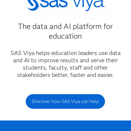
The data and AI platform for
education
SAS Viya helps education leaders use data
and AI to improve results and serve their
students, faculty, staff and other
stakeholders better, faster and easier.
Discover how SAS Viya can help