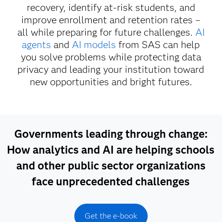
recovery, identify at-risk students, and
improve enrollment and retention rates –
all while preparing for future challenges.
AI
agents
and
AI models
from SAS can help
you solve problems while protecting data
privacy and leading your institution toward
new opportunities and bright futures.
Governments leading through change:
How analytics and AI are helping schools
and other public sector organizations
face unprecedented challenges
Get the e-book