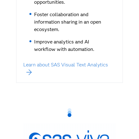
opportunities.
Foster collaboration and
information sharing in an open
ecosystem.
Improve analytics and AI
workflow with automation.
Learn about SAS Visual Text Analytics