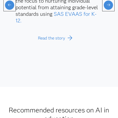
the focus to nurturing individual
potential from attaining grade-level
standards using
SAS EVAAS for K-
12.
Read the story
Recommended resources on AI in