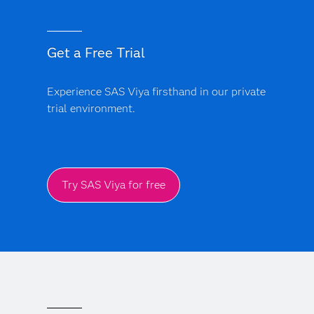
Get a Free Trial
Experience SAS Viya firsthand in our private
trial environment.
Try SAS Viya for free