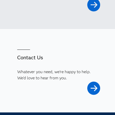
Contact Us
Whatever you need, we're happy to help.
We'd love to hear from you.