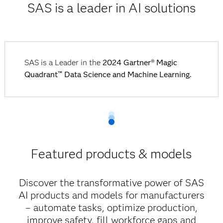
SAS is a leader in AI solutions
SAS is a Leader in the
2024 Gartner® Magic
Quadrant™ Data Science and Machine Learning.
Featured products & models
Discover the transformative power of SAS
AI products and models for manufacturers
– automate tasks, optimize production,
improve safety, fill workforce gaps and