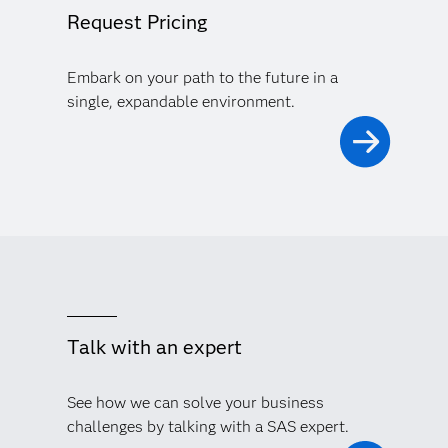
Request Pricing
Embark on your path to the future in a
single, expandable environment.
Talk with an expert
See how we can solve your business
challenges by talking with a SAS expert.