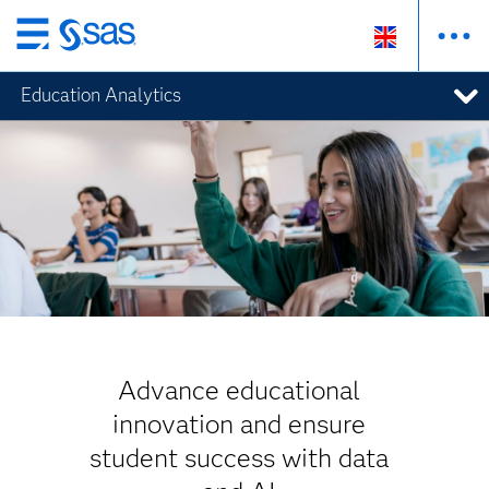
Skip
to
Education Analytics
main
content
Advance educational
innovation and ensure
student success with data