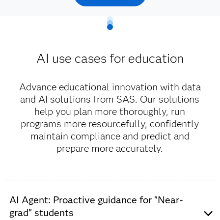
AI use cases for education
Advance educational innovation with data
and AI solutions from SAS. Our solutions
help you plan more thoroughly, run
programs more resourcefully, confidently
maintain compliance and predict and
prepare more accurately.
AI Agent: Proactive guidance for "Near-
grad" students