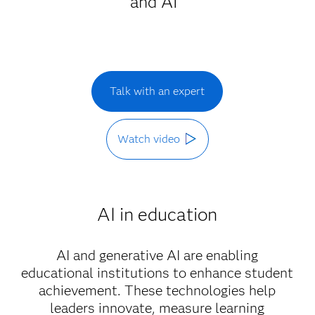
and AI
Talk with an expert
Watch video
AI in education
AI and generative AI are enabling
educational institutions to enhance student
achievement. These technologies help
leaders innovate, measure learning