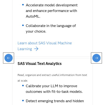
Accelerate model development
and enhance performance with
AutoML.
Collaborate in the language of
your choice.
Learn about SAS Visual Machine
Learning
SAS Visual Text Analytics
Read, organize and extract useful information from text
at scale.
Calibrate your LLM to improve
outcomes with fit-to-task models.
Detect emerging trends and hidden