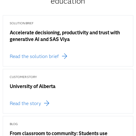
education
SOLUTION BRIEF
Accelerate decisioning, productivity and trust with
generative AI and SAS Viya
Read the solution brief
CUSTOMER STORY
University of Alberta
Read the story
BLOG
From classroom to community: Students use