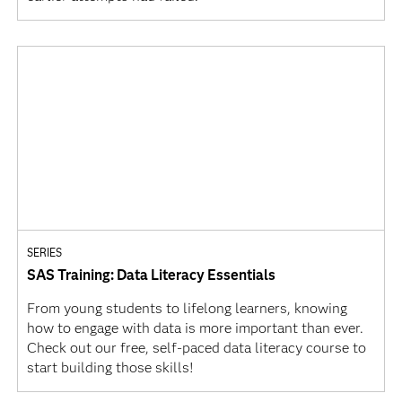
SERIES
SAS Training: Data Literacy Essentials
From young students to lifelong learners, knowing
how to engage with data is more important than ever.
Check out our free, self-paced data literacy course to
start building those skills!