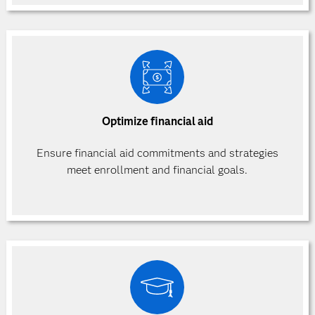
Optimize financial aid
Ensure financial aid commitments and strategies
meet enrollment and financial goals.