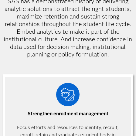
SAS has a demonstrated history of delivering
analytic solutions to attract the right students,
maximize retention and sustain strong
relationships throughout the student life cycle.
Embed analytics to make it part of the
institutional culture. And increase confidence in
data used for decision making, institutional
planning or policy formulation.
Strengthen enrollment management
Focus efforts and resources to identify, recruit,
enroll, retain and graduate a student body in