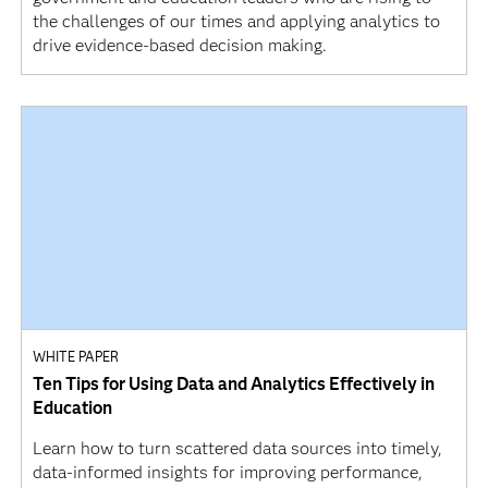
the challenges of our times and applying analytics to
drive evidence-based decision making.
WHITE PAPER
Ten Tips for Using Data and Analytics Effectively in
Education
Learn how to turn scattered data sources into timely,
data-informed insights for improving performance,