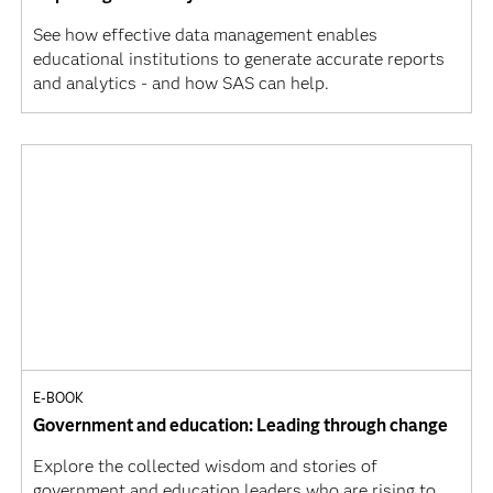
See how effective data management enables
educational institutions to generate accurate reports
and analytics - and how SAS can help.
E-BOOK
Government and education: Leading through change
Explore the collected wisdom and stories of
government and education leaders who are rising to