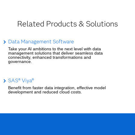
Related Products & Solutions
Data Management Software
Take your AI ambitions to the next level with data
management solutions that deliver seamless data
connectivity, enhanced transformations and
governance.
SAS® Viya®
Benefit from faster data integration, effective model
development and reduced cloud costs.