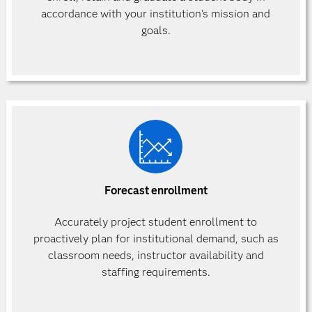
accordance with your institution's mission and
goals.
Forecast enrollment
Accurately project student enrollment to
proactively plan for institutional demand, such as
classroom needs, instructor availability and
staffing requirements.