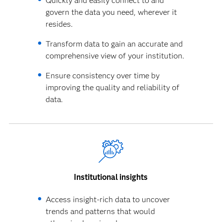
Quickly and easily connect to and
govern the data you need, wherever it
resides.
Transform data to gain an accurate and
comprehensive view of your institution.
Ensure consistency over time by
improving the quality and reliability of
data.
Institutional insights
Access insight-rich data to uncover
trends and patterns that would