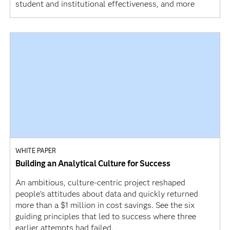
student and institutional effectiveness, and more
WHITE PAPER
Building an Analytical Culture for Success
An ambitious, culture-centric project reshaped
people’s attitudes about data and quickly returned
more than a $1 million in cost savings. See the six
guiding principles that led to success where three
earlier attempts had failed.