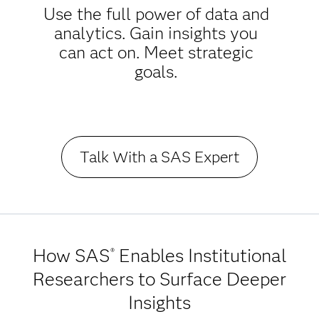
Use the full power of data and
analytics. Gain insights you
can act on. Meet strategic
goals.
Talk With a SAS Expert
How SAS
Enables Institutional
®
Researchers to Surface Deeper
Insights