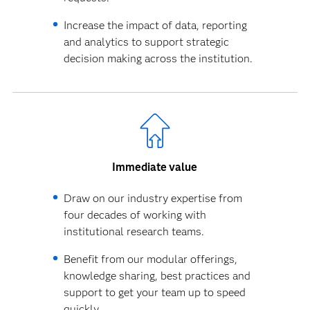
Increase the impact of data, reporting
and analytics to support strategic
decision making across the institution.
Immediate value
Draw on our industry expertise from
four decades of working with
institutional research teams.
Benefit from our modular offerings,
knowledge sharing, best practices and
support to get your team up to speed
quickly.