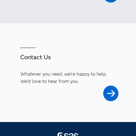
Contact Us
Whatever you need, we're happy to help.
We'd love to hear from you.