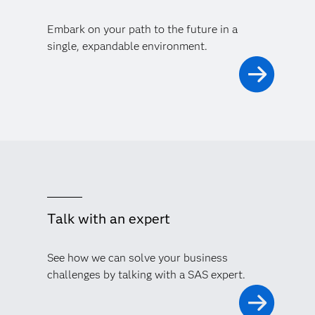
Embark on your path to the future in a
single, expandable environment.
Talk with an expert
See how we can solve your business
challenges by talking with a SAS expert.