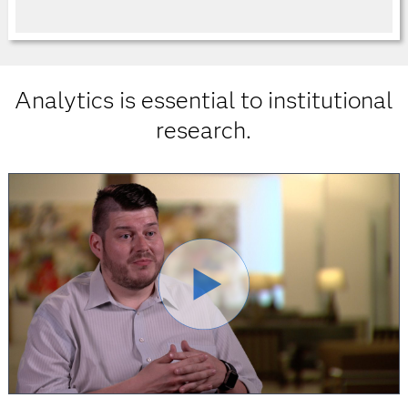
Analytics is essential to institutional
research.