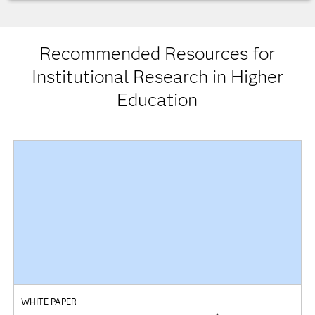
Recommended Resources for
Institutional Research in Higher
Education
WHITE PAPER