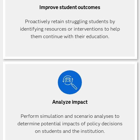
Improve student outcomes
Proactively retain struggling students by
identifying resources or interventions to help
them continue with their education.
Analyze impact
Perform simulation and scenario analyses to
determine potential impacts of policy decisions
on students and the institution.