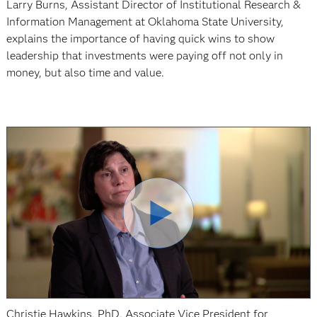
Larry Burns, Assistant Director of Institutional Research &
Information Management at Oklahoma State University,
explains the importance of having quick wins to show
leadership that investments were paying off not only in
money, but also time and value.
Christie Hawkins, PhD, Associate Vice President for