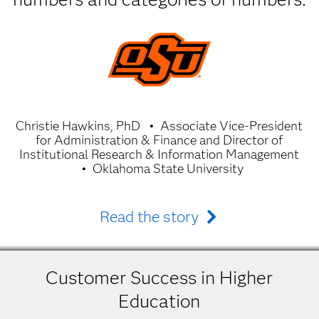
Christie Hawkins, PhD
Associate Vice-President
for Administration & Finance and Director of
Institutional Research & Information Management
Oklahoma State University
Read the story
Customer Success in Higher
Education