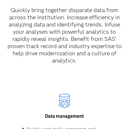
Quickly bring together disparate data from
across the institution. Increase efficiency in
analyzing data and identifying trends. Infuse
your analyses with powerful analytics to
rapidly reveal insights. Benefit from SAS’
proven track record and industry expertise to
help drive modernization and a culture of
analytics.
Data management