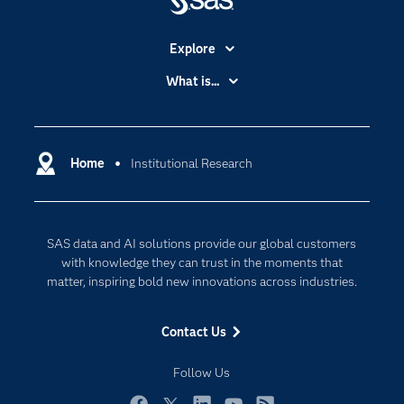
Explore
Accessibility
What is...
Careers
Analytics
Certification
Artificial Intelligence
Communities
Home
Institutional Research
Cloud Computing
Company
Data Science
Developers
Generative AI
SAS data and AI solutions provide our global customers
Documentation
Responsible Innovation
with knowledge they can trust in the moments that
For Educators
matter, inspiring bold new innovations across industries.
Events
Contact Us
Industries
My SAS
Follow Us
Newsroom