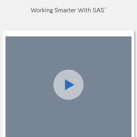
Working Smarter With SAS
®