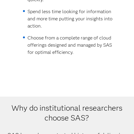
Spend less time looking for information
and more time putting your insights into
action.
Choose from a complete range of cloud
offerings designed and managed by SAS
for optimal efficiency.
Why do institutional researchers
choose SAS?