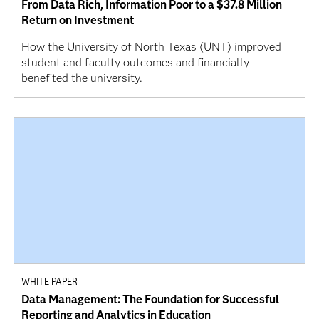
From Data Rich, Information Poor to a $37.8 Million
Return on Investment
How the University of North Texas (UNT) improved
student and faculty outcomes and financially
benefited the university.
WHITE PAPER
Data Management: The Foundation for Successful
Reporting and Analytics in Education