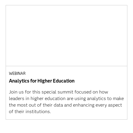
WEBINAR
Analytics for Higher Education
Join us for this special summit focused on how
leaders in higher education are using analytics to make
the most out of their data and enhancing every aspect
of their institutions.