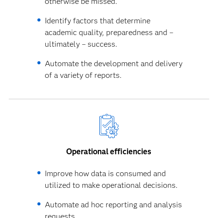
otherwise be missed.
Identify factors that determine
academic quality, preparedness and –
ultimately – success.
Automate the development and delivery
of a variety of reports.
Operational efficiencies
Improve how data is consumed and
utilized to make operational decisions.
Automate ad hoc reporting and analysis
requests.