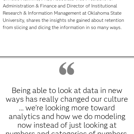
Administration & Finance and Director of Institutional
Research & Information Management at Oklahoma State
University, shares the insights she gained about retention
from slicing and dicing the information in so many ways.
Being able to look at data in new
ways has really changed our culture
… we’re looking more toward
analytics and how we do modeling
now instead of just looking at
numbers and categories of numbers.