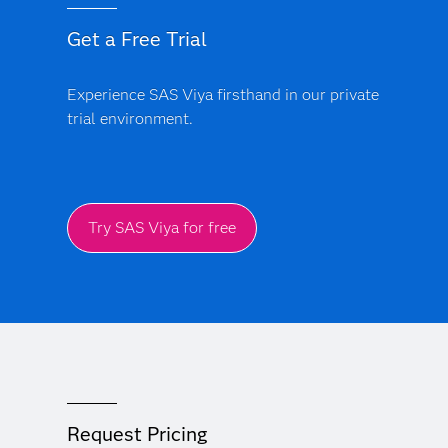
Get a Free Trial
Experience SAS Viya firsthand in our private
trial environment.
Try SAS Viya for free
Request Pricing