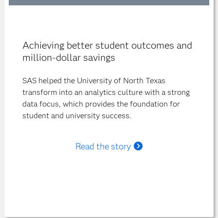
Achieving better student outcomes and
million-dollar savings
SAS helped the University of North Texas
transform into an analytics culture with a strong
data focus, which provides the foundation for
student and university success.
Read the story