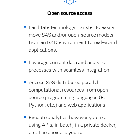
Open source access
Facilitate technology transfer to easily
move SAS and/or open-source models
from an R&D environment to real-world
applications.
Leverage current data and analytic
processes with seamless integration.
Access SAS distributed parallel
computational resources from open
source programming languages (R,
Python, etc.) and web applications.
Execute analytics however you like –
using APIs, in batch, in a private docker,
etc. The choice is yours.