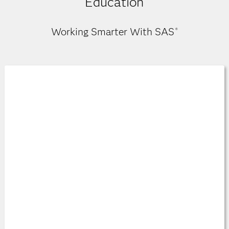
Education
Working Smarter With SAS
®