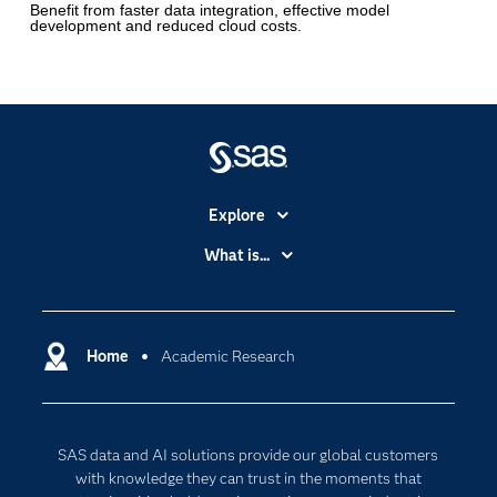
Benefit from faster data integration, effective model
development and reduced cloud costs.
Explore
Accessibility
What is...
Careers
Analytics
Certification
Artificial Intelligence
Communities
Home
Academic Research
Cloud Computing
Company
Data Science
Developers
Generative AI
SAS data and AI solutions provide our global customers
Documentation
Responsible Innovation
with knowledge they can trust in the moments that