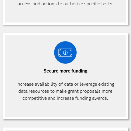
access and actions to authorize specific
tasks.
Secure more funding
Increase availability of data or leverage existing
data resources to make grant proposals more
competitive and increase funding awards.