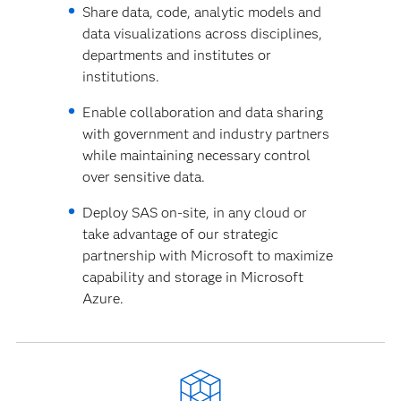
Share data, code, analytic models and
data visualizations across disciplines,
departments and institutes or
institutions.
Enable collaboration and data sharing
with government and industry partners
while maintaining necessary control
over sensitive data.
Deploy SAS on-site, in any cloud or
take advantage of our strategic
partnership with Microsoft to maximize
capability and storage in Microsoft
Azure.