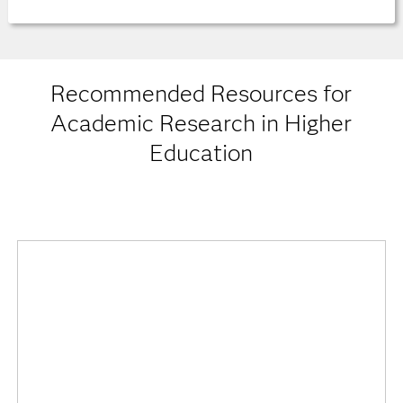
Recommended Resources for
Academic Research in Higher
Education