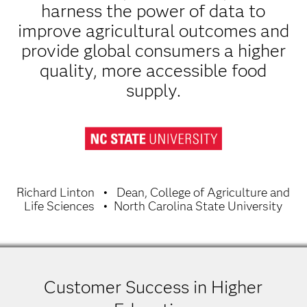
harness the power of data to
improve agricultural outcomes and
provide global consumers a higher
quality, more accessible food
supply.
Richard Linton
Dean, College of Agriculture and
Life Sciences
North Carolina State University
Customer Success in Higher