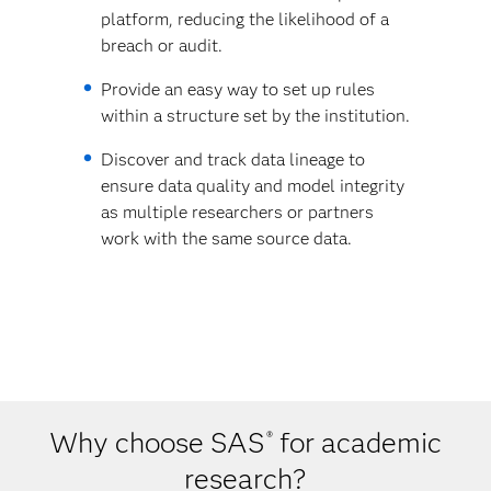
platform, reducing the likelihood of a
breach or audit.
Provide an easy way to set up rules
within a structure set by the institution.
Discover and track data lineage to
ensure data quality and model integrity
as multiple researchers or partners
work with the same source data.
Why choose SAS
for academic
®
research?