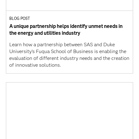
BLOG POST
A unique partnership helps identify unmet needs in
the energy and utilities industry
Learn how a partnership between SAS and Duke
University’s Fuqua School of Business is enabling the
evaluation of different industry needs and the creation
of innovative solutions.