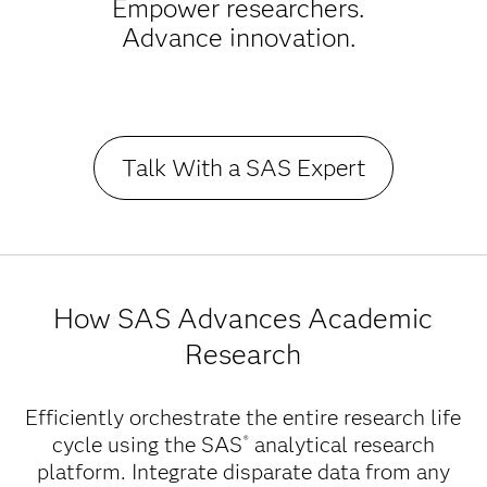
Empower researchers.
Advance innovation.
Talk With a SAS Expert
How SAS Advances Academic
Research
Efficiently orchestrate the entire research life
cycle using the SAS
analytical research
®
platform. Integrate disparate data from any