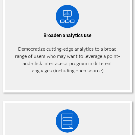
Broaden analytics use
Democratize cutting-edge analytics to a broad
range of users who may want to leverage a point-
and-click interface or program in different
languages (including open source).