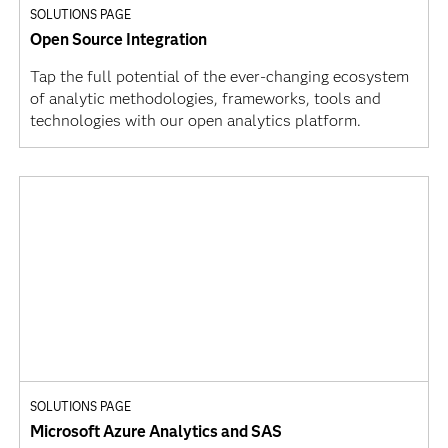
SOLUTIONS PAGE
Open Source Integration
Tap the full potential of the ever-changing ecosystem
of analytic methodologies, frameworks, tools and
technologies with our open analytics platform.
SOLUTIONS PAGE
Microsoft Azure Analytics and SAS