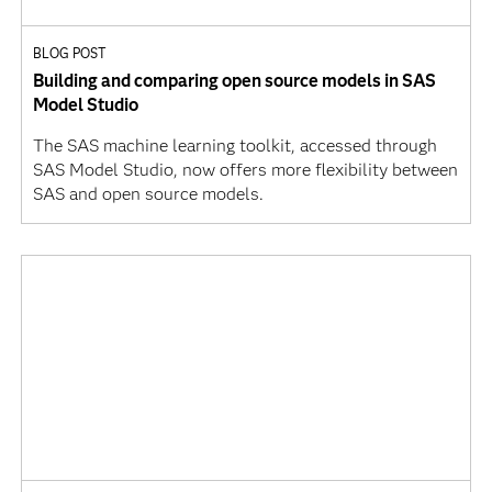
BLOG POST
Building and comparing open source models in SAS
Model Studio
The SAS machine learning toolkit, accessed through
SAS Model Studio, now offers more flexibility between
SAS and open source models.