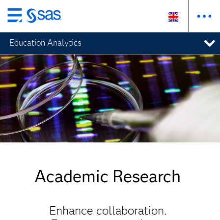
Skip
to
Education Analytics
main
content
Academic Research
Enhance collaboration.