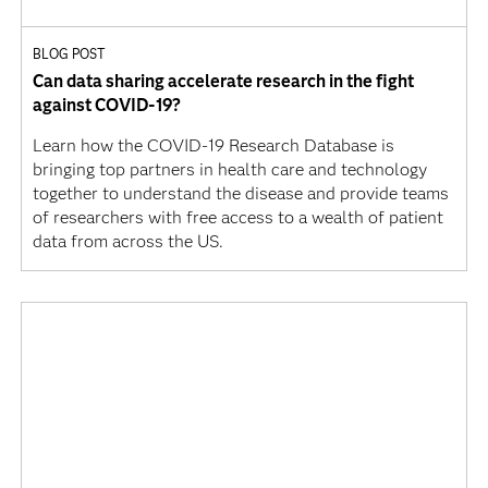
BLOG POST
Can data sharing accelerate research in the fight
against COVID-19?
Learn how the COVID-19 Research Database is
bringing top partners in health care and technology
together to understand the disease and provide teams
of researchers with free access to a wealth of patient
data from across the US.