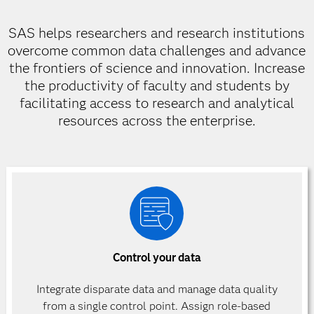
SAS helps researchers and research institutions
overcome common data challenges and advance
the frontiers of science and innovation. Increase
the productivity of faculty and students by
facilitating access to research and analytical
resources across the enterprise.
Control your data
Integrate disparate data and manage data quality
from a single control point. Assign role-based