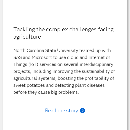
Tackling the complex challenges facing
agriculture
North Carolina State University teamed up with
SAS and Microsoft to use cloud and Internet of
Things (IoT) services on several interdisciplinary
projects, including improving the sustainability of
agricultural systems, boosting the profitability of
sweet potatoes and detecting plant diseases
before they cause big problems.
Read the story