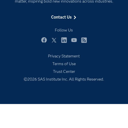
For Educators
matter, inspiring bold new innovations across industries.
Events
Contact Us
Industries
My SAS
Follow Us
Newsroom
Facebook
Twitter
LinkedIn
YouTube
RSS
Products
Privacy Statement
SAS Viya
Terms of Use
Solutions
Trust Center
Students
©2026 SAS Institute Inc. All Rights Reserved.
Support & Services
Training
Try/Buy
Video Tutorials
Why SAS?