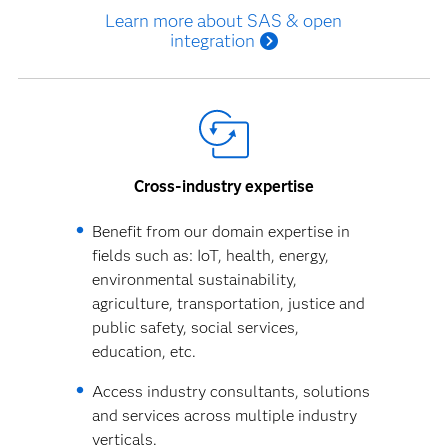
Learn more about SAS & open
integration
Cross-industry expertise
Benefit from our domain expertise in
fields such as: IoT, health, energy,
environmental sustainability,
agriculture, transportation, justice and
public safety, social services,
education, etc.
Access industry consultants, solutions
and services across multiple industry
verticals.