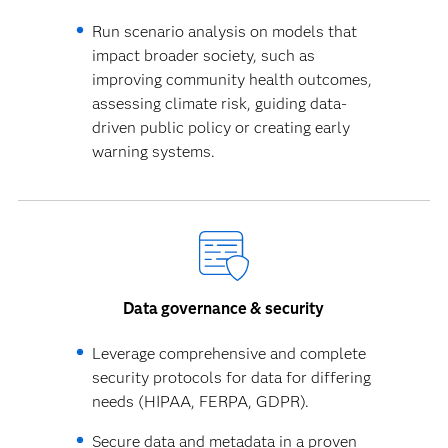
Run scenario analysis on models that
impact broader society, such as
improving community health outcomes,
assessing climate risk, guiding data-
driven public policy or creating early
warning systems.
Data governance & security
Leverage comprehensive and complete
security protocols for data for differing
needs (HIPAA, FERPA, GDPR).
Secure data and metadata in a proven