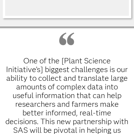
One of the [Plant Science
Initiative’s] biggest challenges is our
ability to collect and translate large
amounts of complex data into
useful information that can help
researchers and farmers make
better informed, real-time
decisions. This new partnership with
SAS will be pivotal in helping us