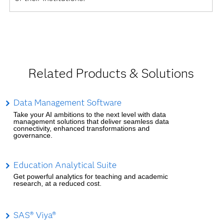
Related Products & Solutions
Data Management Software
Take your AI ambitions to the next level with data
management solutions that deliver seamless data
connectivity, enhanced transformations and
governance.
Education Analytical Suite
Get powerful analytics for teaching and academic
research, at a reduced cost.
SAS® Viya®