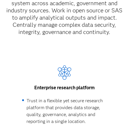
system across academic, government and
industry sources. Work in open source or SAS
to amplify analytical outputs and impact.
Centrally manage complex data security,
integrity, governance and continuity.
Enterprise research platform
Trust in a flexible yet secure research
platform that provides data storage,
quality, governance, analytics and
reporting in a single location.