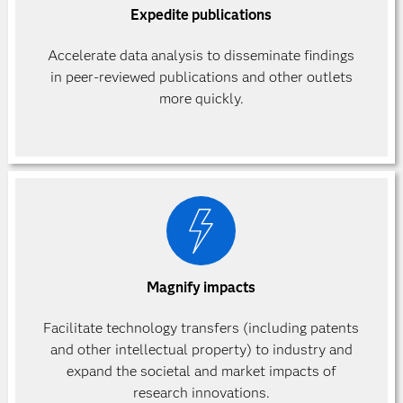
Expedite publications
Accelerate data analysis to disseminate findings
in peer-reviewed publications and other outlets
more quickly.
Magnify impacts
Facilitate technology transfers (including patents
and other intellectual property) to industry and
expand the societal and market impacts of
research innovations.