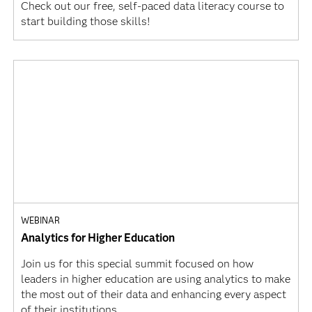
Check out our free, self-paced data literacy course to
start building those skills!
WEBINAR
Analytics for Higher Education
Join us for this special summit focused on how
leaders in higher education are using analytics to make
the most out of their data and enhancing every aspect
of their institutions.