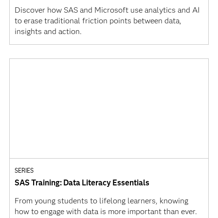
Discover how SAS and Microsoft use analytics and AI
to erase traditional friction points between data,
insights and action.
SERIES
SAS Training: Data Literacy Essentials
From young students to lifelong learners, knowing
how to engage with data is more important than ever.