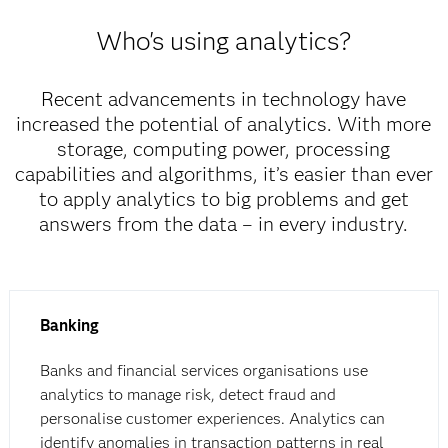
Who's using analytics?
Recent advancements in technology have
increased the potential of analytics. With more
storage, computing power, processing
capabilities and algorithms, it’s easier than ever
to apply analytics to big problems and get
answers from the data – in every industry.
Banking
Banks and financial services organisations use
analytics to manage risk, detect fraud and
personalise customer experiences. Analytics can
identify anomalies in transaction patterns in real