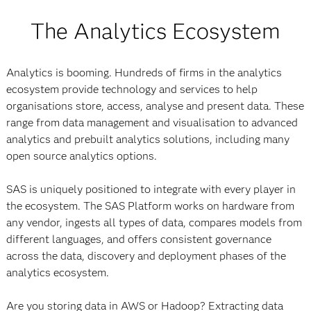
The Analytics Ecosystem
Analytics is booming. Hundreds of firms in the analytics
ecosystem provide technology and services to help
organisations store, access, analyse and present data. These
range from data management and visualisation to advanced
analytics and prebuilt analytics solutions, including many
open source analytics options.
SAS is uniquely positioned to integrate with every player in
the ecosystem. The SAS Platform works on hardware from
any vendor, ingests all types of data, compares models from
different languages, and offers consistent governance
across the data, discovery and deployment phases of the
analytics ecosystem.
Are you storing data in AWS or Hadoop? Extracting data