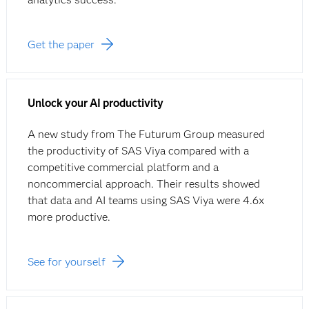
Get the paper
Unlock your AI productivity
A new study from The Futurum Group measured
the productivity of SAS Viya compared with a
competitive commercial platform and a
noncommercial approach. Their results showed
that data and AI teams using SAS Viya were 4.6x
more productive.
See for yourself