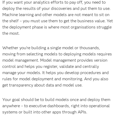
If you want your analytics efforts to pay off, you need to
deploy the results of your discoveries and put them to use.
Machine learning and other models are not meant to sit on
the shelf – you must use them to get the business value. Yet
the deployment phase is where most organisations struggle
the most.
Whether you’re building a single model or thousands,
moving from selecting models to deploying models requires
model management. Model management provides version
control and helps you register, validate and centrally
manage your models. It helps you develop procedures and
rules for model deployment and monitoring. And you also
get transparency about data and model use.
Your goal should be to build models once and deploy them
anywhere – to executive dashboards, right into operational
systems or built into other apps through APIs.