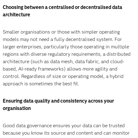
Choosing between a centralised or decentralised data
architecture
Smaller organisations or those with simpler operating
models may not need a fully decentralised system. For
larger enterprises, particularly those operating in multiple
regions with diverse regulatory requirements, a distributed
architecture (such as data mesh, data fabric, and cloud-
based, AI-ready frameworks) allows more agility and
control. Regardless of size or operating model, a hybrid
approach is sometimes the best fit.
Ensuring data quality and consistency across your
organisation
Good data governance ensures your data can be trusted
because you know its source and content and can monitor