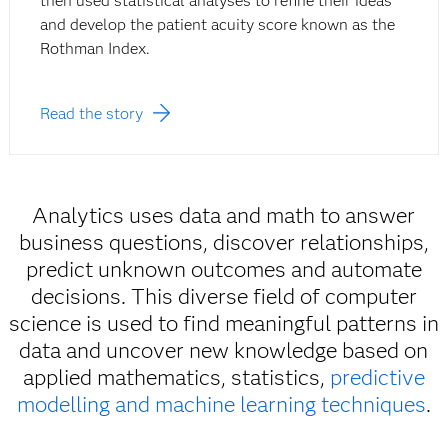
then used statistical analyses to refine their ideas
and develop the patient acuity score known as the
Rothman Index.
Read the story
Analytics uses data and math to answer
business questions, discover relationships,
predict unknown outcomes and automate
decisions. This diverse field of computer
science is used to find meaningful patterns in
data and uncover new knowledge based on
applied mathematics, statistics,
predictive
modelling and machine learning techniques
.