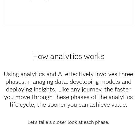
How analytics works
Using analytics and AI effectively involves three
phases: managing data, developing models and
deploying insights. Like any journey, the faster
you move through these phases of the analytics
life cycle, the sooner you can achieve value.
Let’s take a closer look at each phase.