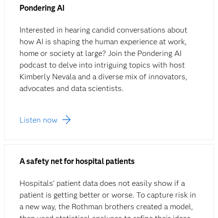
Pondering AI
Interested in hearing candid conversations about
how AI is shaping the human experience at work,
home or society at large? Join the Pondering AI
podcast to delve into intriguing topics with host
Kimberly Nevala and a diverse mix of innovators,
advocates and data scientists.
Listen now
A safety net for hospital patients
Hospitals’ patient data does not easily show if a
patient is getting better or worse. To capture risk in
a new way, the Rothman brothers created a model,