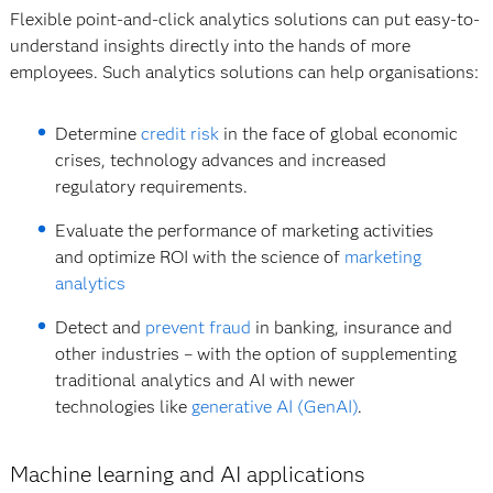
Flexible point-and-click analytics solutions can put easy-to-
understand insights directly into the hands of more
employees. Such analytics solutions can help organisations:
Determine
credit risk
in the face of global economic
crises, technology advances and increased
regulatory requirements.
Evaluate the performance of marketing activities
and optimize ROI with the science of
marketing
analytics
Detect and
prevent fraud
in banking, insurance and
other industries – with the option of supplementing
traditional analytics and AI with newer
technologies like
generative AI (GenAI)
.
Machine learning and AI applications