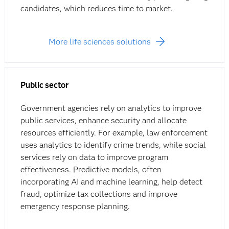
candidates, which reduces time to market.
More life sciences solutions
Public sector
Government agencies rely on analytics to improve
public services, enhance security and allocate
resources efficiently. For example, law enforcement
uses analytics to identify crime trends, while social
services rely on data to improve program
effectiveness. Predictive models, often
incorporating AI and machine learning, help detect
fraud, optimize tax collections and improve
emergency response planning.