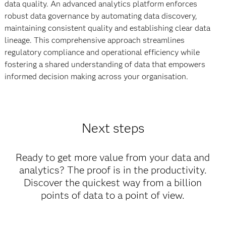
data quality. An advanced analytics platform enforces
robust data governance by automating data discovery,
maintaining consistent quality and establishing clear data
lineage. This comprehensive approach streamlines
regulatory compliance and operational efficiency while
fostering a shared understanding of data that empowers
informed decision making across your organisation.
Next steps
Ready to get more value from your data and
analytics? The proof is in the productivity.
Discover the quickest way from a billion
points of data to a point of view.