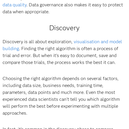
data quality
. Data governance also makes it easy to protect
data when appropriate.
Discovery
Discovery is all about exploration,
visualisation and model
building
. Finding the right algorithm is often a process of
trial and error. But when it’s easy to document, save and
compare those trials, the process works the best it can.
Choosing the right algorithm depends on several factors,
including data size, business needs, training time,
parameters, data points and much more. Even the most
experienced data scientists can’t tell you which algorithm
will perform the best before experimenting with multiple
approaches.