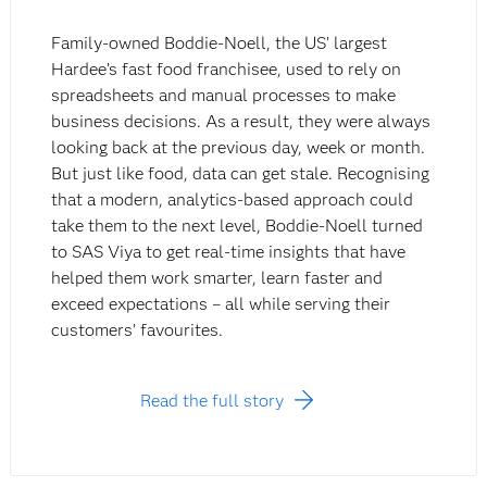
Family-owned Boddie-Noell, the US’ largest
Hardee’s fast food franchisee, used to rely on
spreadsheets and manual processes to make
business decisions. As a result, they were always
looking back at the previous day, week or month.
But just like food, data can get stale. Recognising
that a modern, analytics-based approach could
take them to the next level, Boddie-Noell turned
to SAS Viya to get real-time insights that have
helped them work smarter, learn faster and
exceed expectations – all while serving their
customers’ favourites.
Read the full story