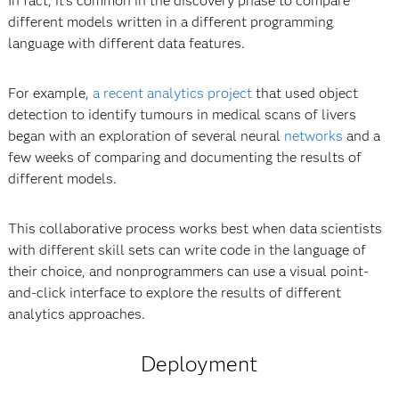
In fact, it’s common in the discovery phase to compare
different models written in a different programming
language with different data features.
For example,
a recent analytics project
that used object
detection to identify tumours in medical scans of livers
began with an exploration of several neural
networks
and a
few weeks of comparing and documenting the results of
different models.
This collaborative process works best when data scientists
with different skill sets can write code in the language of
their choice, and nonprogrammers can use a visual point-
and-click interface to explore the results of different
analytics approaches.
Deployment