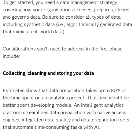
To get started, you need a data management strategy
covering how your organisation accesses, prepares, cleans
and governs data. Be sure to consider all types of data,
including synthetic data (i.e., algorithmically generated data
that mimics real-world data).
Considerations you’ll need to address in the first phase
include:
Collecting, cleaning and storing your data
Estimates show that data preparation takes up to 80% of
the time spent on an analytics project. That time would be
better spent developing models. An intelligent analytics
platform streamlines data preparation with native access
engines, integrated data quality and data preparation tools
that automate time-consuming tasks with AI.