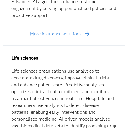
Advanced AI algorithms enhance customer
engagement by serving up personalised policies and
proactive support.
More insurance solutions
Life sciences
Life sciences organisations use analytics to
accelerate drug discovery, improve clinical trials
and enhance patient care. Predictive analytics
optimizes clinical trial recruitment and monitors
treatment effectiveness in real time. Hospitals and
researchers use analytics to detect disease
patterns, enabling early interventions and
personalised medicine. AI-driven models analyse
vast biomedical data sets to identify promising drug