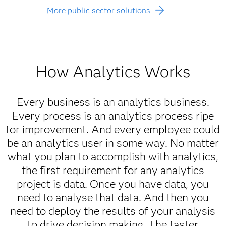
More public sector solutions
How Analytics Works
Every business is an analytics business.
Every process is an analytics process ripe
for improvement. And every employee could
be an analytics user in some way. No matter
what you plan to accomplish with analytics,
the first requirement for any analytics
project is data. Once you have data, you
need to analyse that data. And then you
need to deploy the results of your analysis
to drive decision making. The faster