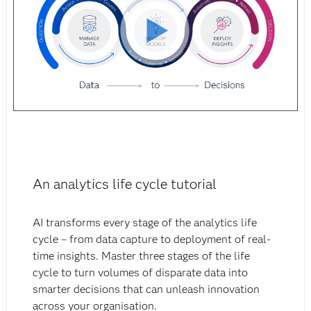
An analytics life cycle tutorial
AI transforms every stage of the analytics life
cycle – from data capture to deployment of real-
time insights. Master three stages of the life
cycle to turn volumes of disparate data into
smarter decisions that can unleash innovation
across your organisation.