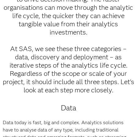
organisations can move through the analytic
life cycle, the quicker they can achieve
tangible value from their analytics
investments.
At SAS, we see these three categories –
data, discovery and deployment – as
iterative steps of the analytics life cycle.
Regardless of the scope or scale of your
project, it should include all three steps. Let’s
look at each step more closely.
Data
Data today is fast, big and complex. Analytics solutions
have to analyse data of any type, including traditional