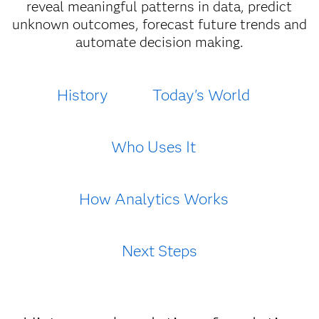
reveal meaningful patterns in data, predict
unknown outcomes, forecast future trends and
automate decision making.
History
Today's World
Who Uses It
How Analytics Works
Next Steps