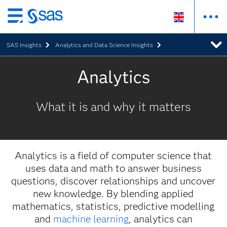
Skip
to
SAS Insights
Analytics and Data Science Insights
main
content
Analytics
What it is and why it matters
Analytics is a field of computer science that
uses data and math to answer business
questions, discover relationships and uncover
new knowledge. By blending applied
mathematics, statistics, predictive modelling
and
machine learning
, analytics can