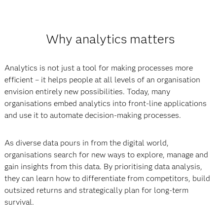
Why analytics matters
Analytics is not just a tool for making processes more
efficient – it helps people at all levels of an organisation
envision entirely new possibilities. Today, many
organisations embed analytics into front-line applications
and use it to automate decision-making processes.
As diverse data pours in from the digital world,
organisations search for new ways to explore, manage and
gain insights from this data. By prioritising data analysis,
they can learn how to differentiate from competitors, build
outsized returns and strategically plan for long-term
survival.