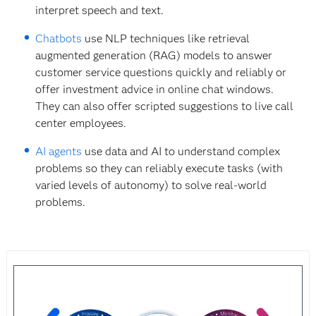
interpret speech and text.
Chatbots
use NLP techniques like retrieval
augmented generation (RAG) models to answer
customer service questions quickly and reliably or
offer investment advice in online chat windows.
They can also offer scripted suggestions to live call
center employees.
AI agents
use data and AI to understand complex
problems so they can reliably execute tasks (with
varied levels of autonomy) to solve real-world
problems.