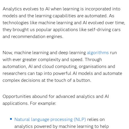
Analytics evolves to AI when learning is incorporated into
models and the learning capabilities are automated. As
technologies like machine learning and AI evolved over time,
they brought us popular applications like self-driving cars
and recommendation engines.
Now, machine learning and deep learning
algorithms
run
with ever greater complexity and speed. Through
automation, AI and cloud computing, organisations and
researchers can tap into powerful AI models and automate
complex decisions at the touch of a button.
Opportunities abound for advanced analytics and AI
applications. For example:
Natural language processing (NLP)
relies on
analytics powered by machine learning to help