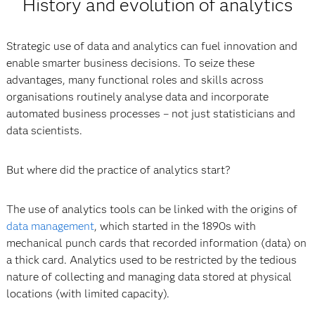
History and evolution of analytics
Strategic use of data and analytics can fuel innovation and
enable smarter business decisions. To seize these
advantages, many functional roles and skills across
organisations routinely analyse data and incorporate
automated business processes – not just statisticians and
data scientists.
But where did the practice of analytics start?
The use of analytics tools can be linked with the origins of
data management
, which started in the 1890s with
mechanical punch cards that recorded information (data) on
a thick card. Analytics used to be restricted by the tedious
nature of collecting and managing data stored at physical
locations (with limited capacity).