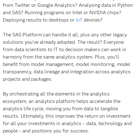
from Twitter or Google Analytics? Analysing data in Python
and SAS? Running programs on Intel or NVIDIA chips?
Deploying results to desktops or
IoT
devices?
The SAS Platform can handle it all, plus any other legacy
solutions you’ve already adopted. The result? Everyone
from data scientists to IT to decision makers can work in
harmony from the same analytics system. Plus, you’ll
benefit from model management, model monitoring, model
transparency, data lineage and integration across analytics
projects and packages.
By orchestrating all the elements in the analytics
ecosystem, an analytics platform helps accelerate the
analytics life cycle, moving you from data to tangible
results. Ultimately, this improves the return on investment
for all your investments in analytics – data, technology and
people – and positions you for success.