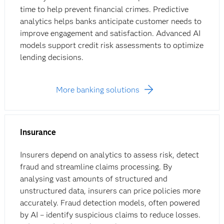
time to help prevent financial crimes. Predictive
analytics helps banks anticipate customer needs to
improve engagement and satisfaction. Advanced AI
models support credit risk assessments to optimize
lending decisions.
More banking solutions
Insurance
Insurers depend on analytics to assess risk, detect
fraud and streamline claims processing. By
analysing vast amounts of structured and
unstructured data, insurers can price policies more
accurately. Fraud detection models, often powered
by AI – identify suspicious claims to reduce losses.