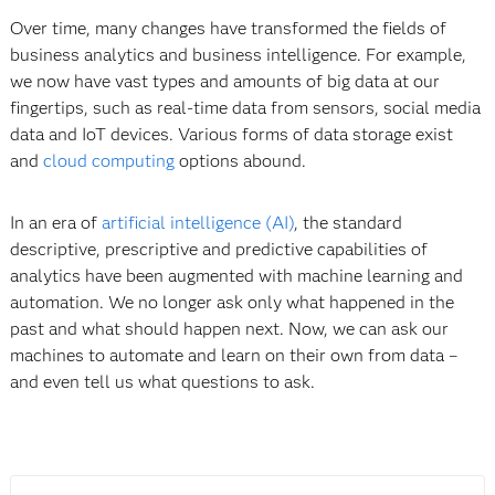
Over time, many changes have transformed the fields of
business analytics and business intelligence. For example,
we now have vast types and amounts of big data at our
fingertips, such as real-time data from sensors, social media
data and IoT devices. Various forms of data storage exist
and
cloud computing
options abound.
In an era of
artificial intelligence (AI)
, the standard
descriptive, prescriptive and predictive capabilities of
analytics have been augmented with machine learning and
automation. We no longer ask only what happened in the
past and what should happen next. Now, we can ask our
machines to automate and learn on their own from data –
and even tell us what questions to ask.