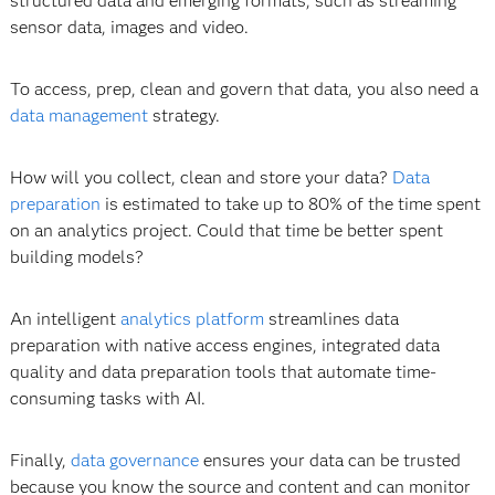
structured data and emerging formats, such as streaming
sensor data, images and video.
To access, prep, clean and govern that data, you also need a
data management
strategy.
How will you collect, clean and store your data?
Data
preparation
is estimated to take up to 80% of the time spent
on an analytics project. Could that time be better spent
building models?
An intelligent
analytics platform
streamlines data
preparation with native access engines, integrated data
quality and data preparation tools that automate time-
consuming tasks with AI.
Finally,
data governance
ensures your data can be trusted
because you know the source and content and can monitor