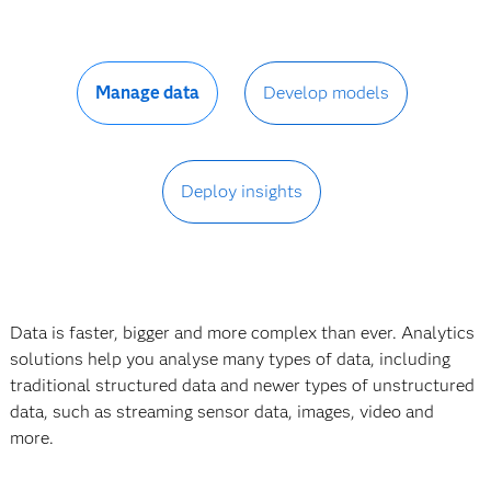
Manage data
Develop models
Deploy insights
Data is faster, bigger and more complex than ever. Analytics
solutions help you analyse many types of data, including
traditional structured data and newer types of unstructured
data, such as streaming sensor data, images, video and
more.