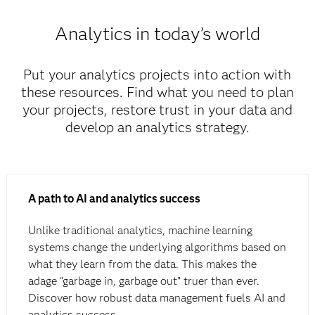
Analytics in today’s world
Put your analytics projects into action with
these resources. Find what you need to plan
your projects, restore trust in your data and
develop an analytics strategy.
A path to AI and analytics success
Unlike traditional analytics, machine learning
systems change the underlying algorithms based on
what they learn from the data. This makes the
adage “garbage in, garbage out” truer than ever.
Discover how robust data management fuels AI and
analytics success.