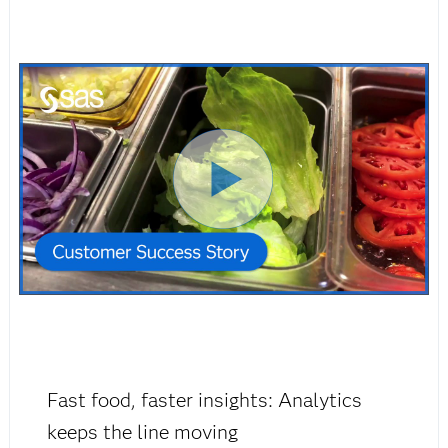
Fast food, faster insights: Analytics
keeps the line moving