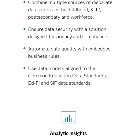
Combine multiple sources of disparate
data across early childhood, K-12,
postsecondary and workforce.
Ensure data security with a solution
designed for privacy and compliance.
Automate data quality with embedded
business rules.
Use data models aligned to the
Common Education Data Standards,
Ed-Fi and SIF data standards.
Analytic insights