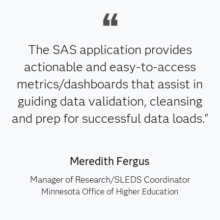
The SAS application provides
actionable and easy-to-access
metrics/dashboards that assist in
guiding data validation, cleansing
and prep for successful data loads."
Meredith Fergus
Manager of Research/SLEDS Coordinator
Minnesota Office of Higher Education