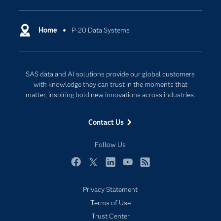
Certification
Artificial Intelligence
Communities
Home
P-20 Data Systems
Cloud Computing
Company
Data Science
Developers
Generative AI
SAS data and AI solutions provide our global customers
Documentation
Responsible Innovation
with knowledge they can trust in the moments that
For Educators
matter, inspiring bold new innovations across industries.
Events
Contact Us
Industries
My SAS
Follow Us
Newsroom
Facebook
Twitter
LinkedIn
YouTube
RSS
Products
Privacy Statement
SAS Viya
Terms of Use
Solutions
Trust Center