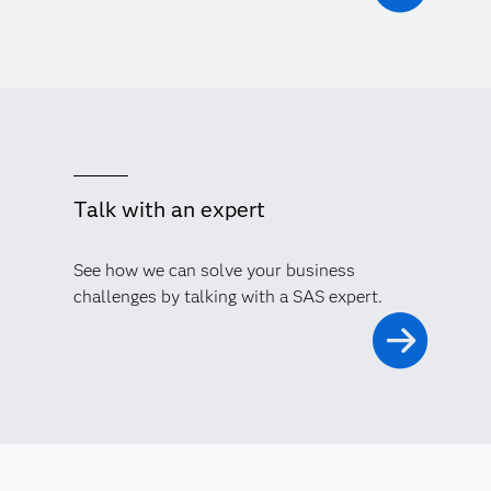
Talk with an expert
See how we can solve your business
challenges by talking with a SAS expert.