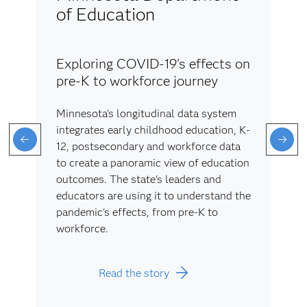
of Education
Exploring COVID-19's effects on
pre-K to workforce journey
Minnesota's longitudinal data system
integrates early childhood education, K-
12, postsecondary and workforce data
to create a panoramic view of education
outcomes. The state's leaders and
educators are using it to understand the
pandemic's effects, from pre-K to
workforce.
Read the story