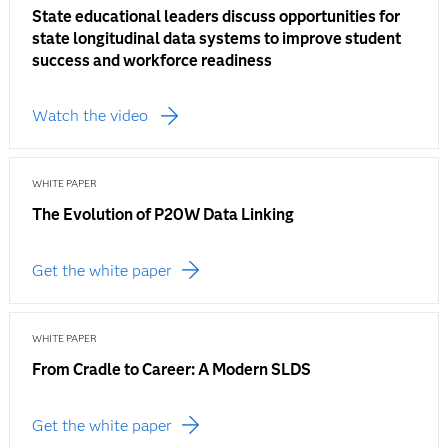
State educational leaders discuss opportunities for
state longitudinal data systems to improve student
success and workforce readiness
Watch the video
WHITE PAPER
The Evolution of P20W Data Linking
Get the white paper
WHITE PAPER
From Cradle to Career: A Modern SLDS
Get the white paper