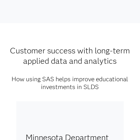
Customer success with long-term
applied data and analytics
How using SAS helps improve educational
investments in SLDS
Minnesota Department