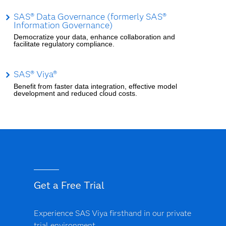
SAS® Data Governance (formerly SAS®
Information Governance)
Democratize your data, enhance collaboration and
facilitate regulatory compliance.
SAS® Viya®
Benefit from faster data integration, effective model
development and reduced cloud costs.
Get a Free Trial
Experience SAS Viya firsthand in our private
trial environment.