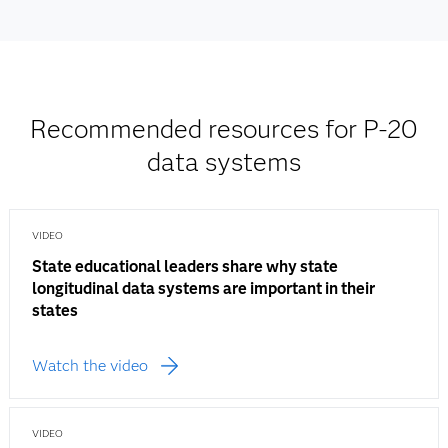
Recommended resources for P-20
data systems
VIDEO
State educational leaders share why state
longitudinal data systems are important in their
states
Watch the video
VIDEO