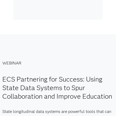
WEBINAR
ECS Partnering for Success: Using
State Data Systems to Spur
Collaboration and Improve Education
State longitudinal data systems are powerful tools that can