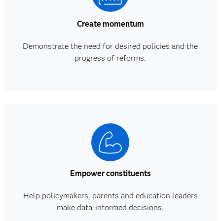
Create momentum
Demonstrate the need for desired policies and the
progress of reforms.
Empower constituents
Help policymakers, parents and education leaders
make data-informed decisions.