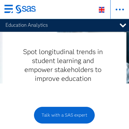
Skip
to
Education Analytics
main
content
Spot longitudinal trends in
student learning and
empower stakeholders to
improve education
Talk with a SAS expert