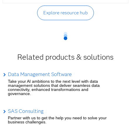
Explore resource hub
Related products & solutions
Data Management Software
Take your AI ambitions to the next level with data
management solutions that deliver seamless data
connectivity, enhanced transformations and
governance.
SAS Consulting
Partner with us to get the help you need to solve your
business challenges.