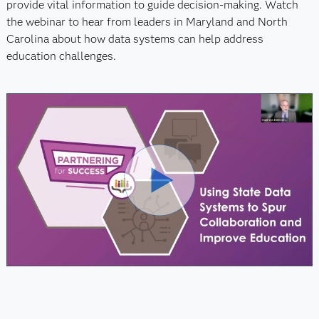
provide vital information to guide decision-making. Watch
the webinar to hear from leaders in Maryland and North
Carolina about how data systems can help address
education challenges.