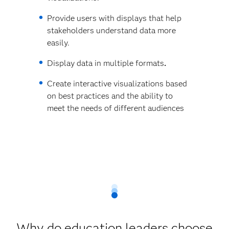
Provide users with displays that help
stakeholders understand data more
easily.
Display data in multiple formats
.
Create interactive visualizations based
on best practices and the ability to
meet the needs of different audiences
Why do education leaders choose