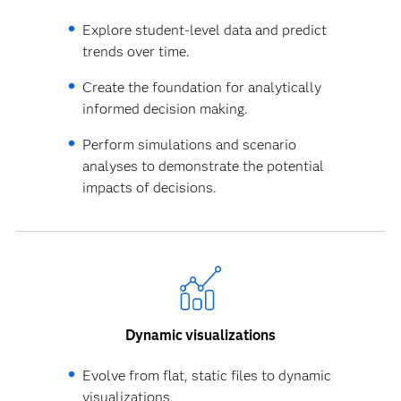
Explore student-level data and predict
trends over time.
Create the foundation for analytically
informed decision making.
Perform simulations and scenario
analyses to demonstrate the potential
impacts of decisions.
Dynamic visualizations
Evolve from flat, static files to dynamic
visualizations.