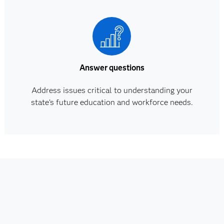
Answer questions
Address issues critical to understanding your
state’s future education and workforce needs.