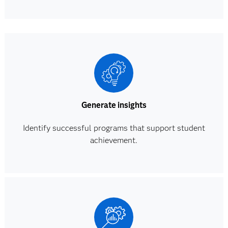
Generate insights
Identify successful programs that support student
achievement.