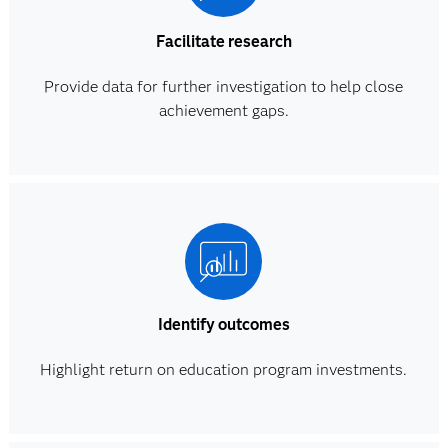
Facilitate research
Provide data for further investigation to help close
achievement gaps.
Identify outcomes
Highlight return on education program investments.