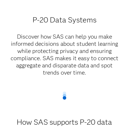
P-20 Data Systems
Discover how SAS can help you make
informed decisions about student learning
while protecting privacy and ensuring
compliance. SAS makes it easy to connect
aggregate and disparate data and spot
trends over time.
How SAS supports P-20 data