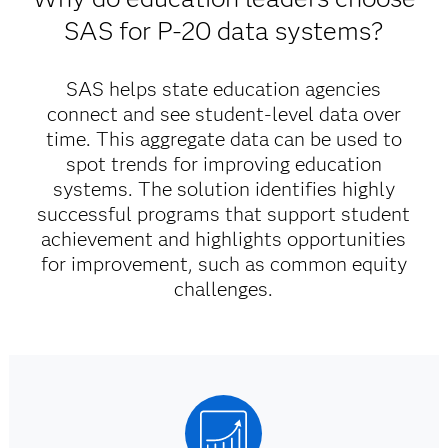
SAS for P-20 data systems?
SAS helps state education agencies
connect and see student-level data over
time. This aggregate data can be used to
spot trends for improving education
systems. The solution identifies highly
successful programs that support student
achievement and highlights opportunities
for improvement, such as common equity
challenges.