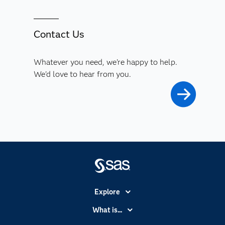
Contact Us
Whatever you need, we're happy to help.
We'd love to hear from you.
Explore
Accessibility
What is...
Careers
Analytics