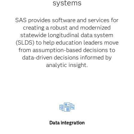
systems
SAS provides software and services for
creating a robust and modernized
statewide longitudinal data system
(SLDS) to help education leaders move
from assumption-based decisions to
data-driven decisions informed by
analytic insight.
Data integration