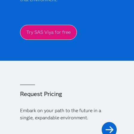
Try SAS Viya for free
Request Pricing
Embark on your path to the future in a
single, expandable environment.