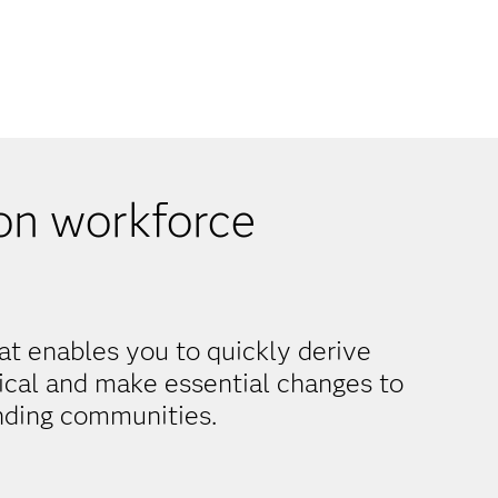
on workforce
at enables you to quickly derive
tical and make essential changes to
nding communities.