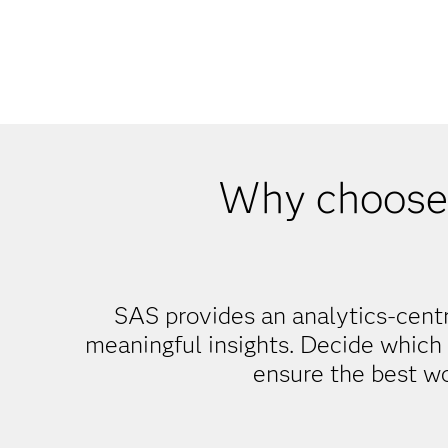
Why choose
SAS provides an analytics-centr
meaningful insights. Decide which 
ensure the best w