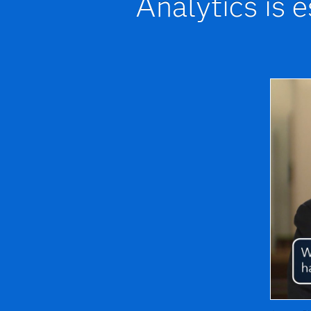
Analytics is 