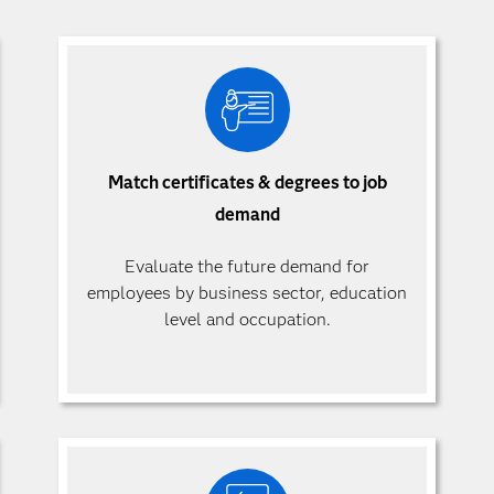
Match certificates & degrees to job
demand
Evaluate the future demand for
employees by business sector, education
level and occupation.