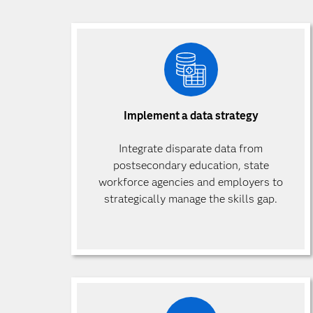
Implement a data strategy
Integrate disparate data from
postsecondary education, state
workforce agencies and employers to
strategically manage the skills gap.