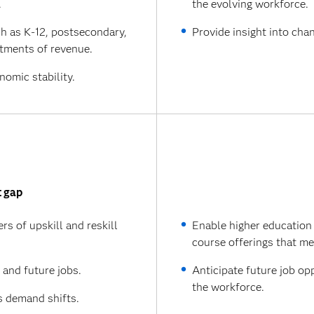
.
the evolving workforce.
ch as K-12, postsecondary,
Provide insight into cha
tments of revenue.
omic stability.
t gap
s of upskill and reskill
Enable higher education
course offerings that m
t and future jobs.
Anticipate future job op
the workforce.
s demand shifts.