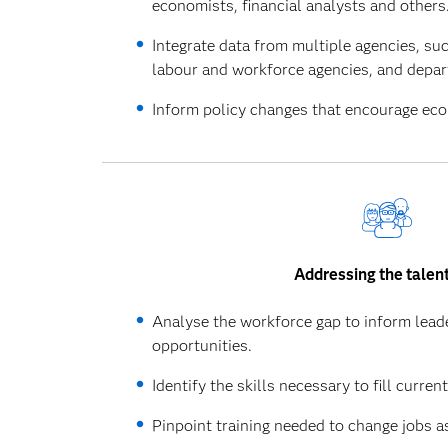
economists, financial analysts and others
Integrate data from multiple agencies, su
labour and workforce agencies, and depar
Inform policy changes that encourage econ
Addressing the talen
Analyse the workforce gap to inform leader
opportunities.
Identify the skills necessary to fill curren
Pinpoint training needed to change jobs a