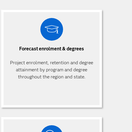
Forecast enrolment & degrees
Project enrolment, retention and degree
attainment by program and degree
throughout the region and state.