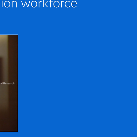
tion workforce