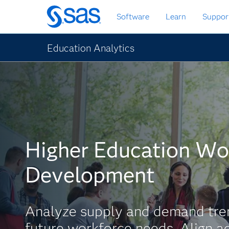
Skip
Software
Learn
Suppor
to
main
content
Education Analytics
Higher Education Wo
Development
Analyze supply and demand tren
future workforce needs. Align 