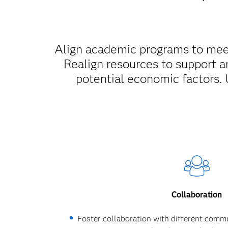
Align academic programs to meet
Realign resources to support a
potential economic factors. 
Collaboration
Foster collaboration with different commu