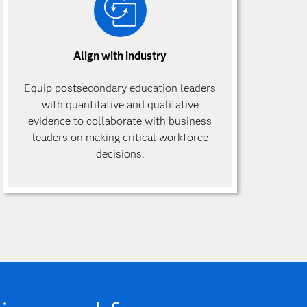
Align with industry
Equip postsecondary education leaders
with quantitative and qualitative
evidence to collaborate with business
leaders on making critical workforce
decisions.