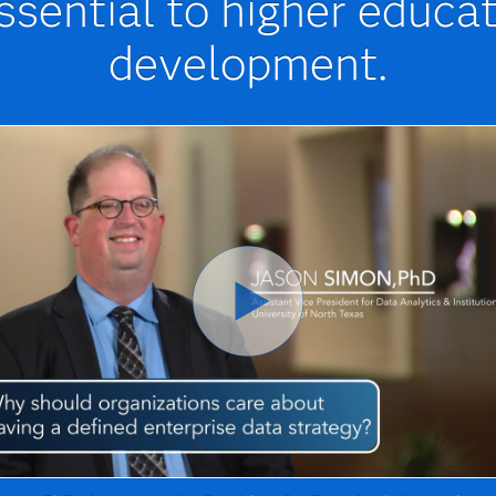
essential to higher educa
development.