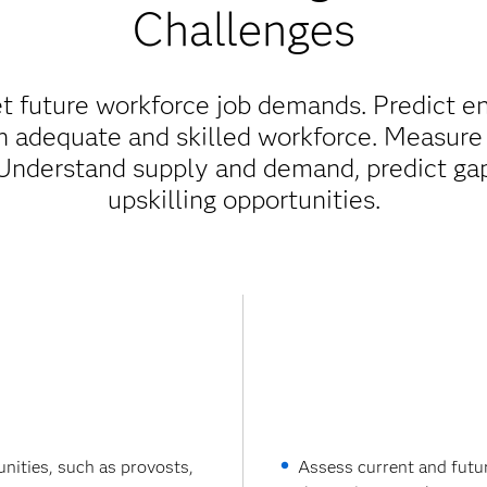
Challenges
 future workforce job demands. Predict e
n adequate and skilled workforce. Measure 
Understand supply and demand, predict gap
upskilling opportunities.
nities, such as provosts,
Assess current and futu