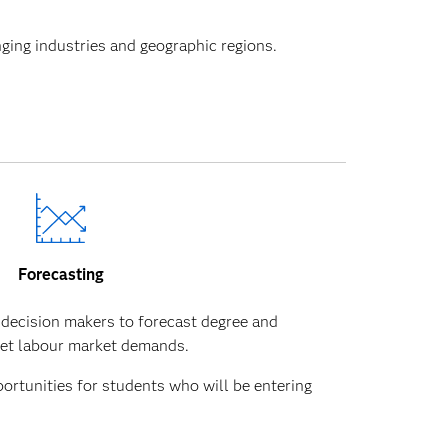
nging industries and geographic regions.
Forecasting
 decision makers to forecast degree and
eet labour market demands.
portunities for students who will be entering