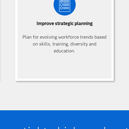
Improve strategic planning
Plan for evolving workforce trends based
on skills, training, diversity and
education.