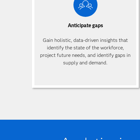
Anticipate gaps
Gain holistic, data-driven insights that
identify the state of the workforce,
project future needs, and identify gaps in
supply and demand.