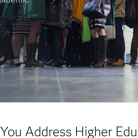
You Address Higher Edu