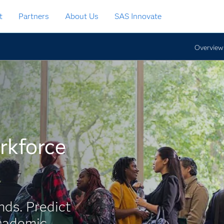
t
Partners
About Us
SAS Innovate
Overview
rkforce
ds. Predict
academic