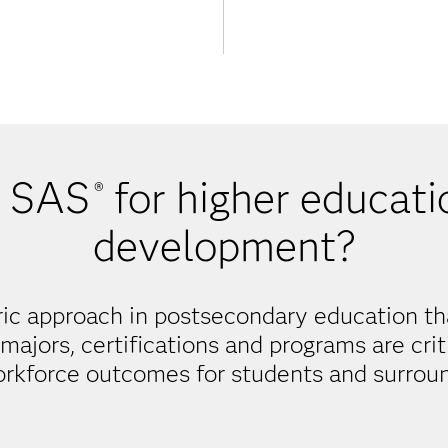
 SAS
for higher educati
®
development?
ic approach in postsecondary education th
majors, certifications and programs are cri
orkforce outcomes for students and surrou