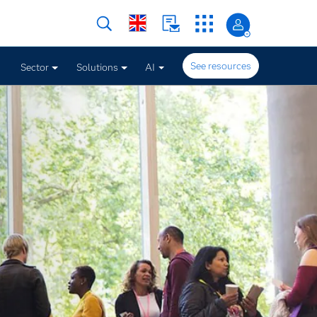
See resources
Sector
Solutions
AI