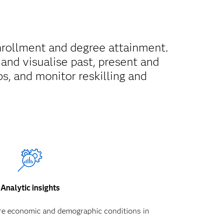
nrollment and degree attainment.
and visualise past, present and
s, and monitor reskilling and
Analytic insights
re economic and demographic conditions in