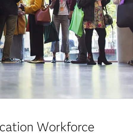
cation Workforce