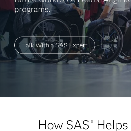
programs.
Talk With a SAS Expert
How SAS
Helps 
®