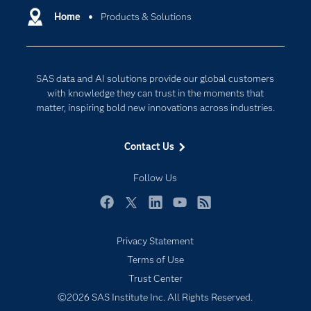
Communities
Home
Products & Solutions
Cloud Computing
Company
Data Science
Developers
Generative AI
SAS data and AI solutions provide our global customers
Documentation
Responsible Innovation
with knowledge they can trust in the moments that
For Educators
matter, inspiring bold new innovations across industries.
Events
Contact Us
Industries
My SAS
Follow Us
Newsroom
Facebook
Twitter
LinkedIn
YouTube
RSS
Products
Privacy Statement
SAS Viya
Terms of Use
Solutions
Trust Center
Students
©2026 SAS Institute Inc. All Rights Reserved.