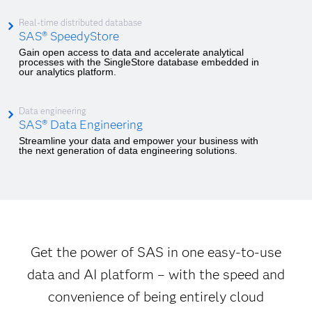
Real-time distributed database
SAS® SpeedyStore
Gain open access to data and accelerate analytical
processes with the SingleStore database embedded in
our analytics platform.
Data engineering
SAS® Data Engineering
Streamline your data and empower your business with
the next generation of data engineering solutions.
Get the power of SAS in one easy-to-use
data and AI platform – with the speed and
convenience of being entirely cloud