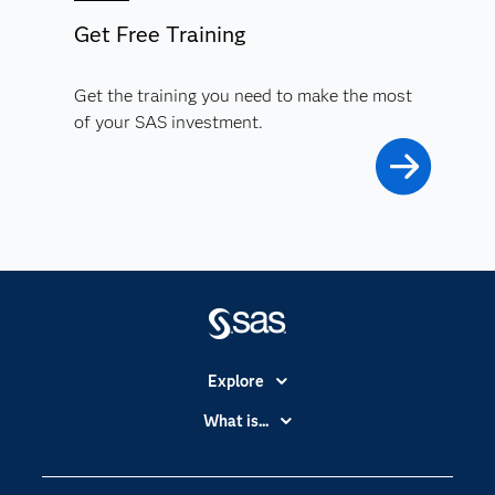
Get Free Training
Get the training you need to make the most
of your SAS investment.
Explore
Accessibility
What is...
Careers
Analytics
Certification
Artificial Intelligence