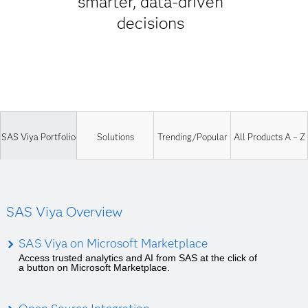
smarter, data-driven
decisions
SAS Viya Portfolio
Solutions
Trending/Popular
All Products A – Z
SAS Viya Overview
SAS Viya on Microsoft Marketplace
Access trusted analytics and AI from SAS at the click of
a button on Microsoft Marketplace.