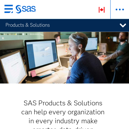
Skip
to
Products & Solutions
main
content
SAS Products & Solutions
can help every organization
in every industry make