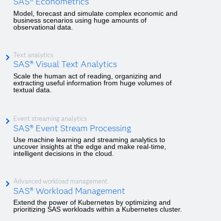
SAS® Econometrics
Model, forecast and simulate complex economic and
business scenarios using huge amounts of
observational data.
Text analytics
SAS® Visual Text Analytics
Scale the human act of reading, organizing and
extracting useful information from huge volumes of
textual data.
Event streaming analytics
SAS® Event Stream Processing
Use machine learning and streaming analytics to
uncover insights at the edge and make real-time,
intelligent decisions in the cloud.
Advanced workload management
SAS® Workload Management
Extend the power of Kubernetes by optimizing and
prioritizing SAS workloads within a Kubernetes cluster.