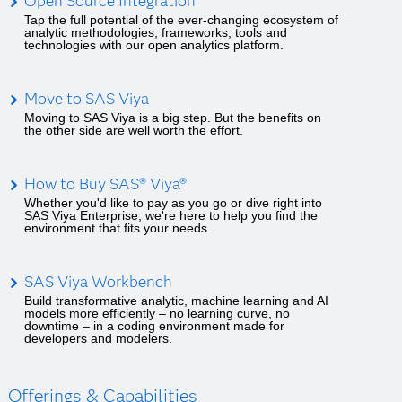
Open Source Integration
Tap the full potential of the ever-changing ecosystem of
analytic methodologies, frameworks, tools and
technologies with our open analytics platform.
Move to SAS Viya
Moving to SAS Viya is a big step. But the benefits on
the other side are well worth the effort.
How to Buy SAS® Viya®
Whether you'd like to pay as you go or dive right into
SAS Viya Enterprise, we're here to help you find the
environment that fits your needs.
SAS Viya Workbench
Build transformative analytic, machine learning and AI
models more efficiently – no learning curve, no
downtime – in a coding environment made for
developers and modelers.
Offerings & Capabilities