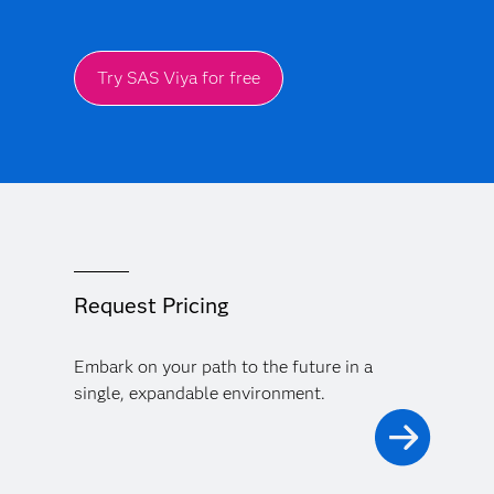
Try SAS Viya for free
Request Pricing
Embark on your path to the future in a
single, expandable environment.