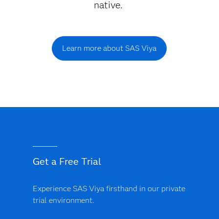
native.
Learn more about SAS Viya
Get a Free Trial
Experience SAS Viya firsthand in our private
trial environment.