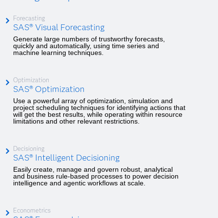
Forecasting
SAS® Visual Forecasting
Generate large numbers of trustworthy forecasts,
quickly and automatically, using time series and
machine learning techniques.
Optimization
SAS® Optimization
Use a powerful array of optimization, simulation and
project scheduling techniques for identifying actions that
will get the best results, while operating within resource
limitations and other relevant restrictions.
Decisioning
SAS® Intelligent Decisioning
Easily create, manage and govern robust, analytical
and business rule-based processes to power decision
intelligence and agentic workflows at scale.
Econometrics