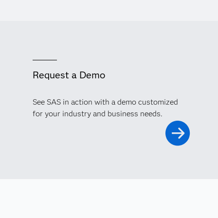
Request a Demo
See SAS in action with a demo customized
for your industry and business needs.