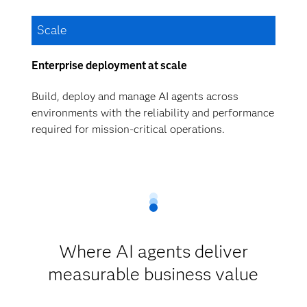
Scale
Enterprise deployment at scale
Build, deploy and manage AI agents across
environments with the reliability and performance
required for mission-critical operations.
Where AI agents deliver
measurable business value