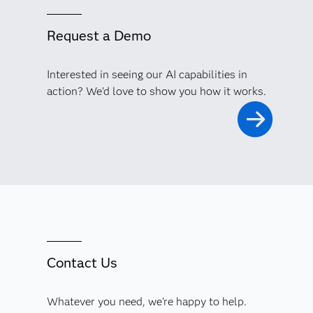
Request a Demo
Interested in seeing our AI capabilities in
action? We'd love to show you how it works.
Contact Us
Whatever you need, we're happy to help.