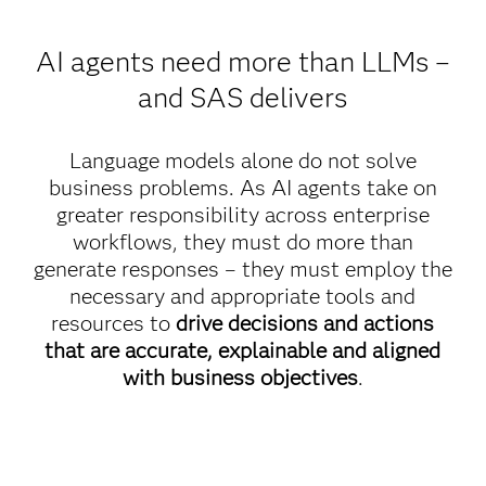
AI agents need more than LLMs –
and SAS delivers
Language models alone do not solve
business problems. As AI agents take on
greater responsibility across enterprise
workflows, they must do more than
generate responses – they must employ the
necessary and appropriate tools and
resources to
drive decisions and actions
that are accurate, explainable and aligned
with business objectives
.