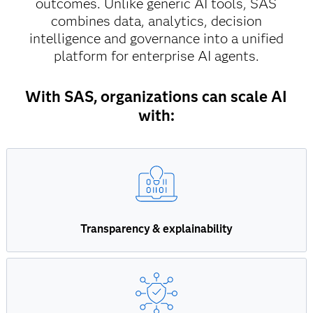
outcomes. Unlike generic AI tools, SAS
combines data, analytics, decision
intelligence and governance into a unified
platform for enterprise AI agents.
With SAS, organizations can scale AI
with:
Transparency & explainability