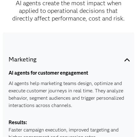
AI agents create the most impact when
applied to operational decisions that
directly affect performance, cost and risk.
Marketing
AI agents for customer engagement
AI agents help marketing teams design, optimize and
execute customer journeys in real time. They analyze
behavior, segment audiences and trigger personalized
interactions across channels.
Results:
Faster campaign execution, improved targeting and