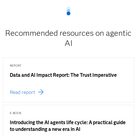
Recommended resources on agentic
AI
REPORT
Data and AI Impact Report: The Trust Imperative
Read report
E-BOOK
Introducing the AI agents life cycle: A practical guide
to understanding a new era in AI