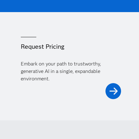
Request Pricing
Embark on your path to trustworthy,
generative AI in a single, expandable
environment.