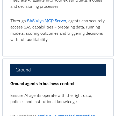
Integrate AI agents into your existing data, models
and decisioning processes.
Through
SAS Viya MCP Server
, agents can securely
access SAS capabilities – preparing data, running
models, scoring outcomes and triggering decisions
with full auditability.
Ground
Ground agents in business context
Ensure AI agents operate with the right data,
policies and institutional knowledge.