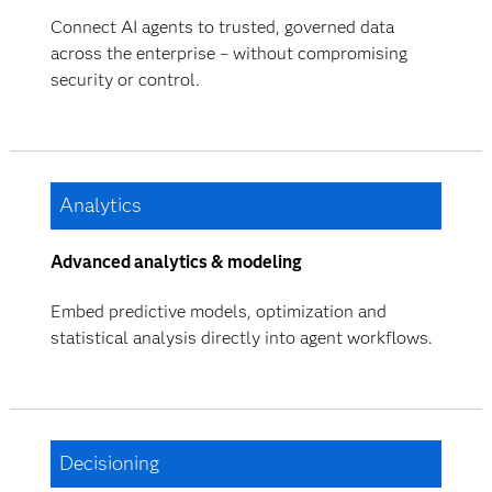
Connect AI agents to trusted, governed data
across the enterprise – without compromising
security or control.
Analytics
Advanced analytics & modeling
Embed predictive models, optimization and
statistical analysis directly into agent workflows.
Decisioning