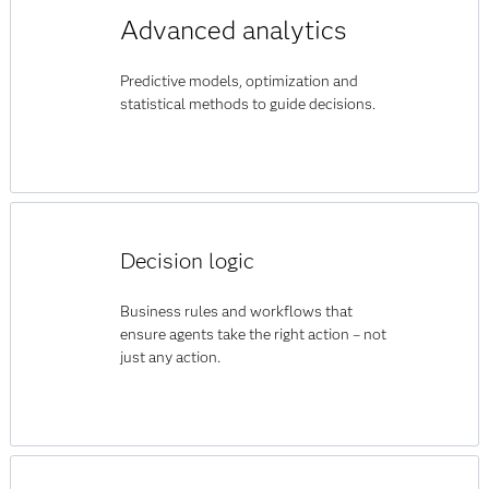
Advanced analytics
Predictive models, optimization and
statistical methods to guide decisions.
Decision logic
Business rules and workflows that
ensure agents take the right action – not
just any action.