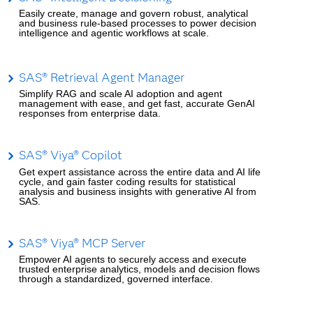
Easily create, manage and govern robust, analytical
and business rule-based processes to power decision
intelligence and agentic workflows at scale.
SAS® Retrieval Agent Manager
Simplify RAG and scale AI adoption and agent
management with ease, and get fast, accurate GenAI
responses from enterprise data.
SAS® Viya® Copilot
Get expert assistance across the entire data and AI life
cycle, and gain faster coding results for statistical
analysis and business insights with generative AI from
SAS.
SAS® Viya® MCP Server
Empower AI agents to securely access and execute
trusted enterprise analytics, models and decision flows
through a standardized, governed interface.