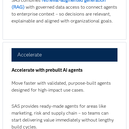
SAS combines
retrieval-augmented generation
(RAG)
with governed data access to connect agents
to enterprise context – so decisions are relevant,
explainable and aligned with organizational goals.
Accelerate
Accelerate with prebuilt AI agents
Move faster with validated, purpose-built agents
designed for high-impact use cases.
SAS provides ready-made agents for areas like
marketing, risk and supply chain – so teams can
start delivering value immediately without lengthy
build cycles.