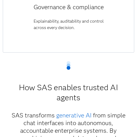
Governance & compliance
Explainability, auditability and control
across every decision.
How SAS enables trusted AI
agents
SAS transforms
generative AI
from simple
chat interfaces into autonomous,
accountable enterprise systems. By