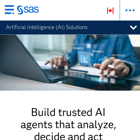
Skip
to
Artificial Intelligence (AI) Solutions
main
content
Build trusted AI
agents that analyze,
decide and act