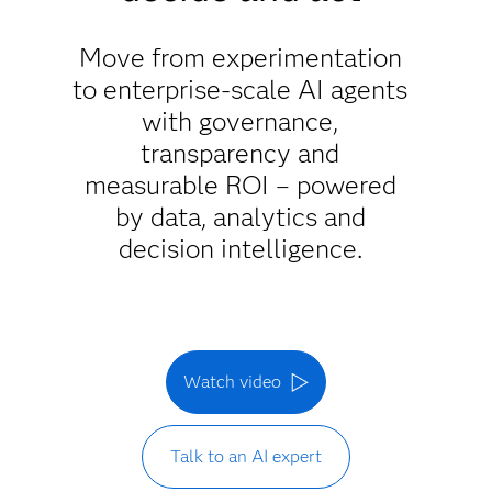
Move from experimentation
to enterprise-scale AI agents
with governance,
transparency and
measurable ROI – powered
by data, analytics and
decision intelligence.
Watch video
Talk to an AI expert