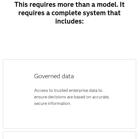
This requires more than a model. It
requires a complete system that
includes:
Governed data
Access to trusted enterprise data to
ensure decisions are based on accurate,
secure information.