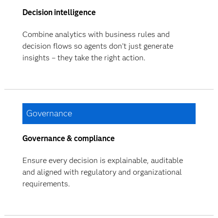
Decision intelligence
Combine analytics with business rules and
decision flows so agents don’t just generate
insights – they take the right action.
Governance
Governance & compliance
Ensure every decision is explainable, auditable
and aligned with regulatory and organizational
requirements.