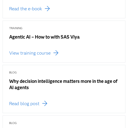
Read the e-book
TRAINING
Agentic AI – How to with SAS Viya
View training course
BLOG
Why decision intelligence matters more in the age of
AI agents
Read blog post
BLOG