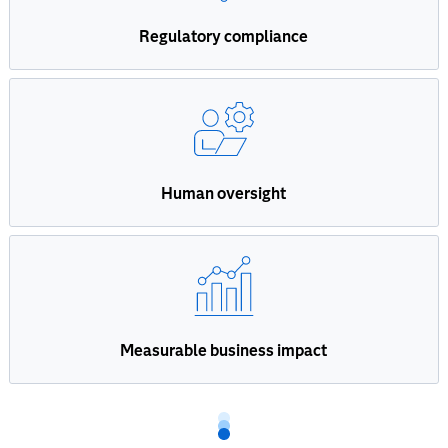
Regulatory compliance
Human oversight
Measurable business impact