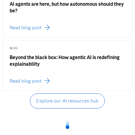
AI agents are here, but how autonomous should they
be?
Read blog post
BLOG
Beyond the black box: How agentic AI is redefining
explainability
Read blog post
Explore our AI resources hub