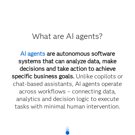
What are AI agents?
AI agents
are autonomous software
systems that can analyze data, make
decisions and take action to achieve
specific business goals.
Unlike copilots or
chat-based assistants, AI agents operate
across workflows – connecting data,
analytics and decision logic to execute
tasks with minimal human intervention.