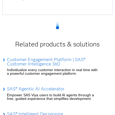
Related products & solutions
Customer Engagement Platform | SAS®
Customer Intelligence 360
Individualize every customer interaction in real time with
a powerful customer engagement platform.
SAS® Agentic AI Accelerator
Empower SAS Viya users to build AI agents through a
free, guided experience that simplifies development.
SAS® Intelligent Decisioning