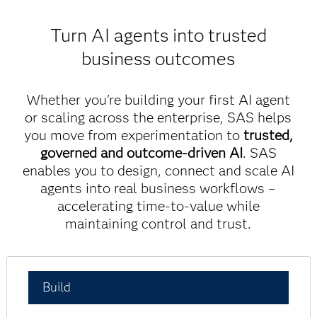
Turn AI agents into trusted
business outcomes
Whether you're building your first AI agent
or scaling across the enterprise, SAS helps
you move from experimentation to
trusted,
governed and outcome-driven AI
. SAS
enables you to design, connect and scale AI
agents into real business workflows –
accelerating time-to-value while
maintaining control and trust.
Build