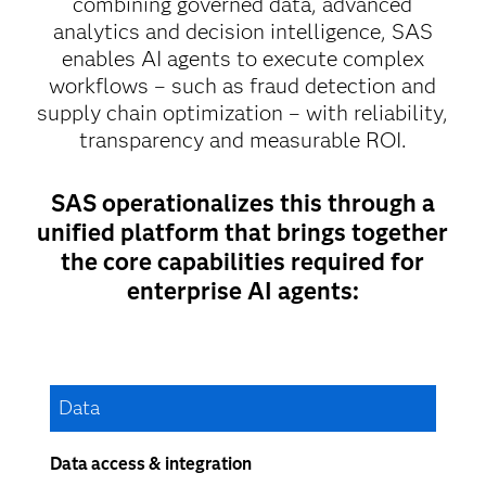
combining governed data, advanced
analytics and decision intelligence, SAS
enables AI agents to execute complex
workflows – such as fraud detection and
supply chain optimization – with reliability,
transparency and measurable ROI.
SAS operationalizes this through a
unified platform that brings together
the core capabilities required for
enterprise AI agents:
Data
Data access & integration