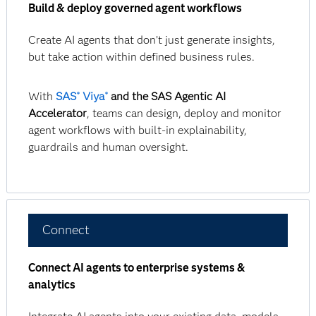
Build & deploy governed agent workflows
Create AI agents that don’t just generate insights,
but take action within defined business rules.
With
SAS
Viya
and the SAS Agentic AI
®
®
Accelerator
, teams can design, deploy and monitor
agent workflows with built-in explainability,
guardrails and human oversight.
Connect
Connect AI agents to enterprise systems &
analytics