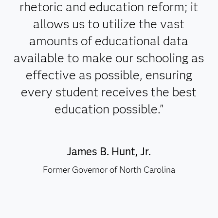
rhetoric and education reform; it
allows us to utilize the vast
amounts of educational data
available to make our schooling as
effective as possible, ensuring
every student receives the best
education possible."
James B. Hunt, Jr.
Former Governor of North Carolina