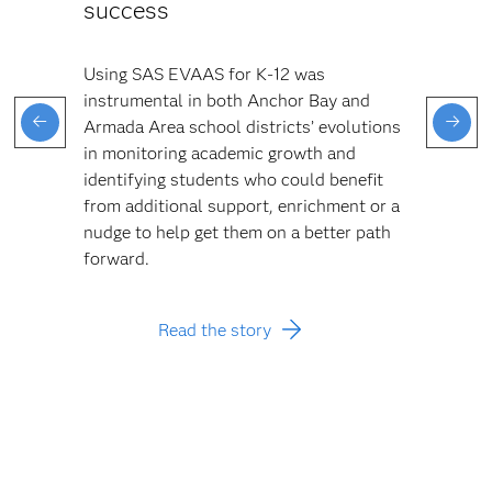
success
Using SAS EVAAS for K-12 was
instrumental in both Anchor Bay and
Armada Area school districts’ evolutions
in monitoring academic growth and
identifying students who could benefit
from additional support, enrichment or a
nudge to help get them on a better path
forward.
Read the story