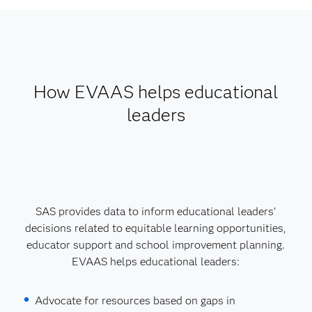
How EVAAS helps educational
leaders
SAS provides data to inform educational leaders’
decisions related to equitable learning opportunities,
educator support and school improvement planning.
EVAAS helps educational leaders:
Advocate for resources based on gaps in