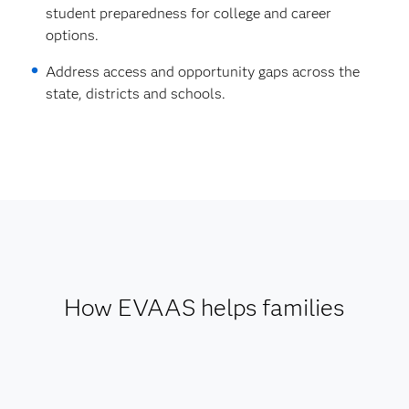
student preparedness for college and career
options.
Address access and opportunity gaps across the
state, districts and schools.
How EVAAS helps families