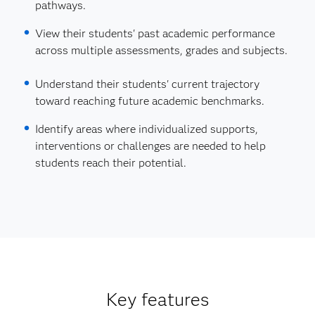
pathways.
View their students' past academic performance
across multiple assessments, grades and subjects.
Understand their students' current trajectory
toward reaching future academic benchmarks.
Identify areas where individualized supports,
interventions or challenges are needed to help
students reach their potential.
Key features