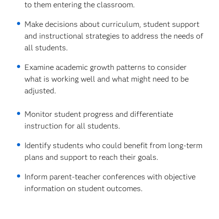
to them entering the classroom.
Make decisions about curriculum, student support
and instructional strategies to address the needs of
all students.
Examine academic growth patterns to consider
what is working well and what might need to be
adjusted.
Monitor student progress and differentiate
instruction for all students.
Identify students who could benefit from long-term
plans and support to reach their goals.
Inform parent-teacher conferences with objective
information on student outcomes.