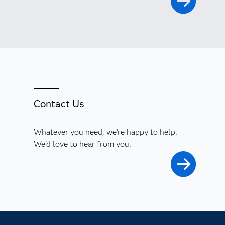
Contact Us
Whatever you need, we're happy to help.
We'd love to hear from you.