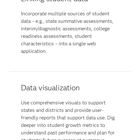
Incorporate multiple sources of student
data – e.g., state summative assessments,
interim/diagnostic assessments, college
readiness assessments, student
characteristics – into a single web
application.
Data visualization
Use comprehensive visuals to support
states and districts and provide user-
friendly reports that support data use. Dig
deeper into student growth metrics to
understand past performance and plan for