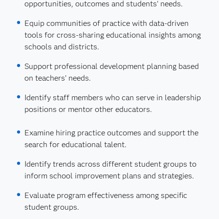
opportunities, outcomes and students’ needs.
Equip communities of practice with data-driven
tools for cross-sharing educational insights among
schools and districts.
Support professional development planning based
on teachers’ needs.
Identify staff members who can serve in leadership
positions or mentor other educators.
Examine hiring practice outcomes and support the
search for educational talent.
Identify trends across different student groups to
inform school improvement plans and strategies.
Evaluate program effectiveness among specific
student groups.