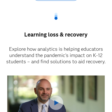
Learning loss & recovery
Explore how analytics is helping educators
understand the pandemic's impact on K-12
students – and find solutions to aid recovery.