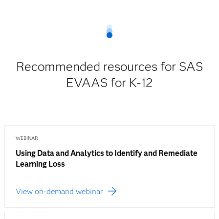
Recommended resources for SAS
EVAAS for K-12
WEBINAR
Using Data and Analytics to Identify and Remediate
Learning Loss
View on-demand webinar