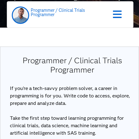
role
Programmer / Clinical Trials
Programmer
Programmer / Clinical Trials
Programmer
If you’re a tech-savvy problem solver, a career in
programming is for you. Write code to access, explore,
prepare and analyze data.
Take the first step toward learning programming for
clinical trials, data science, machine learning and
artificial intelligence with SAS training.