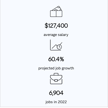
$127,400
average salary
60.4%
projected job growth
6,904
jobs in 2022