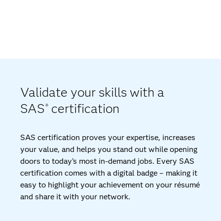
Validate your skills with a
SAS
certification
®
SAS certification proves your expertise, increases
your value, and helps you stand out while opening
doors to today’s most in-demand jobs. Every SAS
certification comes with a digital badge – making it
easy to highlight your achievement on your résumé
and share it with your network.