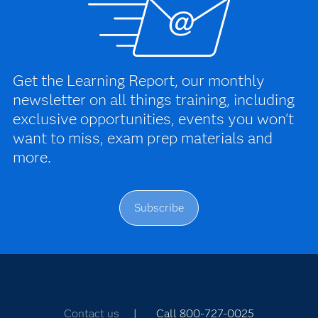
Get the Learning Report, our monthly
newsletter on all things training, including
exclusive opportunities, events you won't
want to miss, exam prep materials and
more.
Subscribe
Contact us
| Call 800-727-0025