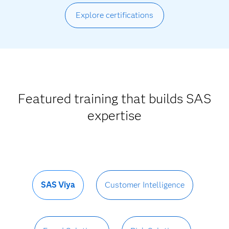
Explore certifications
Featured training that builds SAS
expertise
SAS Viya
Customer Intelligence