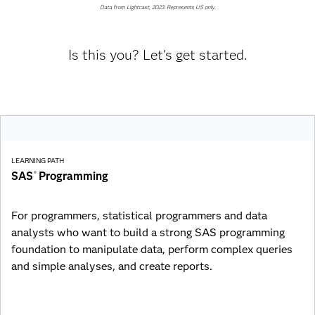
Data from Lightcast, 2023. Represents US only.
Is this you? Let's get started.
LEARNING PATH
SAS
Programming
®
For programmers, statistical programmers and data
analysts who want to build a strong SAS programming
foundation to manipulate data, perform complex queries
and simple analyses, and create reports.