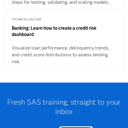
steps for testing, validating, and scaling models.
TECHNICAL USE CASE
Banking: Learn how to create a credit risk
dashboard
Visualize loan performance, delinquency trends,
and credit score distributions to assess lending
risk.
Fresh SAS training, straight to your
inbox