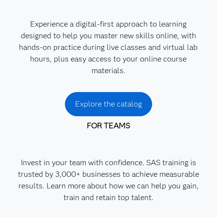
Experience a digital-first approach to learning
designed to help you master new skills online, with
hands-on practice during live classes and virtual lab
hours, plus easy access to your online course
materials.
Explore the catalog
FOR TEAMS
Invest in your team with confidence. SAS training is
trusted by 3,000+ businesses to achieve measurable
results. Learn more about how we can help you gain,
train and retain top talent.