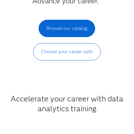
Advance your career.
Browse our catalog
Choose your career path
Accelerate your career with data
analytics training