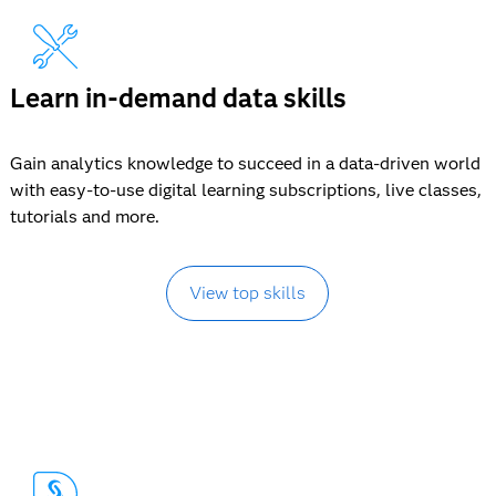
Learn in-demand data skills
Gain analytics knowledge to succeed in a data-driven world
with easy-to-use digital learning subscriptions, live classes,
tutorials and more.
View top skills