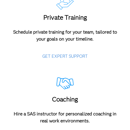
Private Training
Schedule private training for your team, tailored to
your goals on your timeline.
GET EXPERT SUPPORT
Coaching
Hire a SAS instructor for personalized coaching in
real work environments.