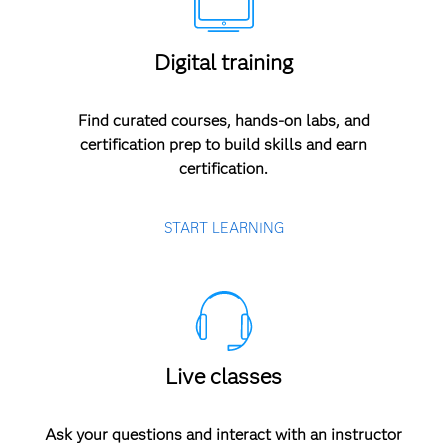
Digital training
Find curated courses, hands-on labs, and
certification prep to build skills and earn
certification.
START LEARNING
Live classes
Ask your questions and interact with an instructor