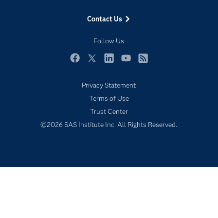
Events
Contact Us
Industries
My SAS
Follow Us
Newsroom
Facebook
Twitter
LinkedIn
YouTube
RSS
Products
Privacy Statement
SAS Viya
Terms of Use
Solutions
Trust Center
Students
©2026 SAS Institute Inc. All Rights Reserved.
Support & Services
Training
Try/Buy
Video Tutorials
Why SAS?