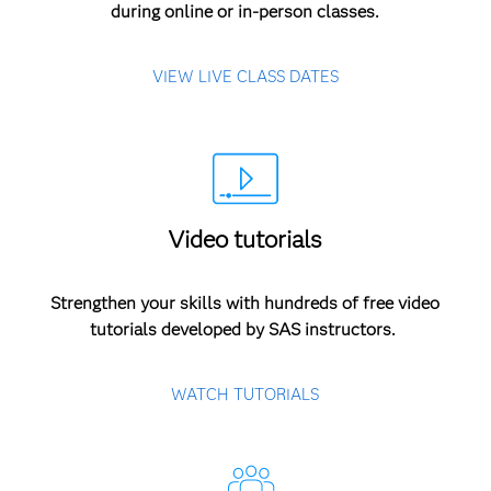
during online or in-person classes.
VIEW LIVE CLASS DATES
Video tutorials
Strengthen your skills with hundreds of free video
tutorials developed by SAS instructors.
WATCH TUTORIALS