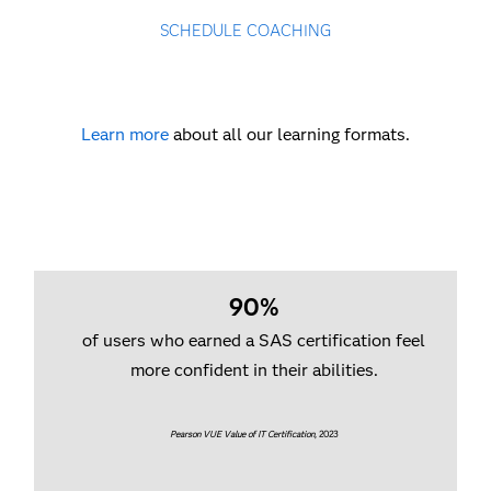
SCHEDULE COACHING
Learn more
about all our learning formats.
90%
of users who earned a SAS certification feel
more confident in their abilities.
Pearson VUE Value of IT Certification
, 2023