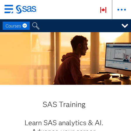
Skip
to
Courses
main
content
SAS Training
Learn SAS analytics & AI.