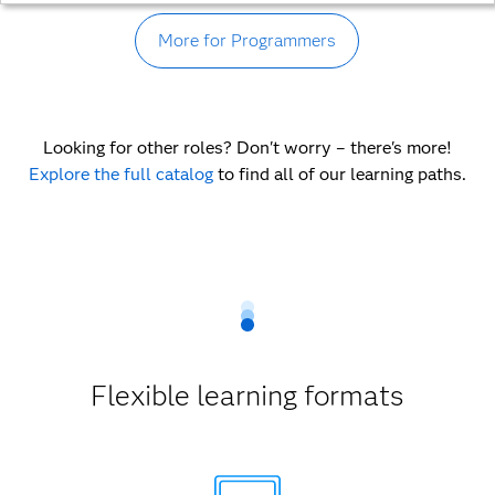
More for Programmers
Looking for other roles? Don't worry – there's more!
Explore the full catalog
to find all of our learning paths.
Flexible learning formats