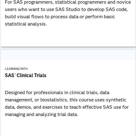
For SAS programmers, statistical programmers and novice
users who want to use SAS Studio to develop SAS code,
build visual flows to process data or perform basic
statistical analysis.
LEARNING PATH
SAS
Clinical Trials
®
Designed for professionals in clinical trials, data
management, or biostatistics, this course uses synthetic
data, demos, and exercises to teach effective SAS use for
managing and analyzing trial data.