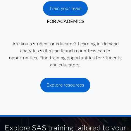
Train your team
FOR ACADEMICS
Are you a student or educator? Learning in-demand
analytics skills can launch countless career
opportunities. Find training opportunities for students
and educators.
Explore resources
Explore SAS training tailored to your