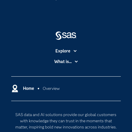
Explore
Accessibility
What is...
Careers
Analytics
Certification
Artificial Intelligence
Communities
Home
Overview
Cloud Computing
Company
Data Science
Developers
Generative AI
SAS data and AI solutions provide our global customers
Documentation
Responsible Innovation
with knowledge they can trust in the moments that
For Educators
matter, inspiring bold new innovations across industries.