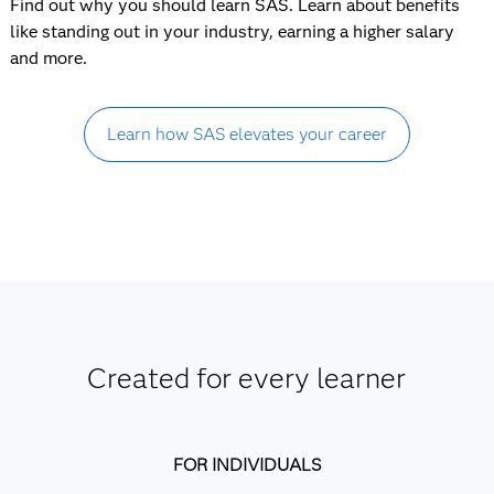
Find out why you should learn SAS. Learn about benefits
like standing out in your industry, earning a higher salary
and more.
Learn how SAS elevates your career
Created for every learner
FOR INDIVIDUALS