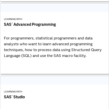
LEARNING PATH
SAS
Advanced Programming
®
For programmers, statistical programmers and data
analysts who want to learn advanced programming
techniques, how to process data using Structured Query
Language (SQL) and use the SAS macro facility.
LEARNING PATH
SAS
Studio
®