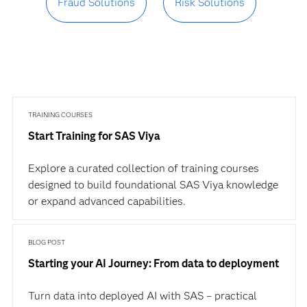
Fraud Solutions
Risk Solutions
TRAINING COURSES
Start Training for SAS Viya
Explore a curated collection of training courses
designed to build foundational SAS Viya knowledge
or expand advanced capabilities.
BLOG POST
Starting your AI Journey: From data to deployment
Turn data into deployed AI with SAS – practical