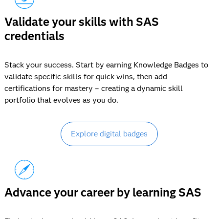
Validate your skills with SAS
credentials
Stack your success. Start by earning Knowledge Badges to
validate specific skills for quick wins, then add
certifications for mastery – creating a dynamic skill
portfolio that evolves as you do.
Explore digital badges
Advance your career by learning SAS