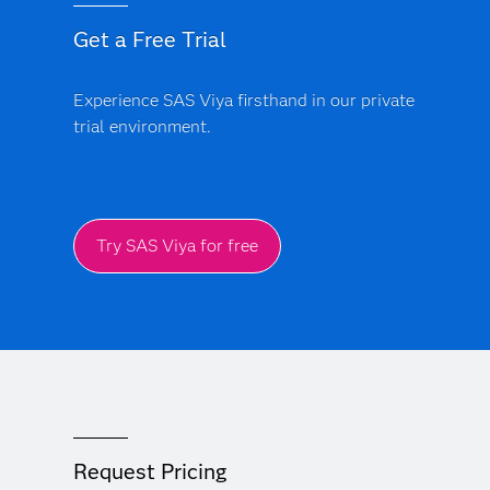
Get a Free Trial
Experience SAS Viya firsthand in our private
trial environment.
Try SAS Viya for free
Request Pricing