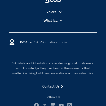
Explore
Accessibility
What is...
Careers
Analytics
Certification
Artificial Intelligence
Communities
Home
SAS Simulation Studio
Cloud Computing
Company
Data Science
Developers
Generative AI
SAS data and AI solutions provide our global customers
Documentation
Responsible Innovation
with knowledge they can trust in the moments that
For Educators
matter, inspiring bold new innovations across industries.
Events
Contact Us
Industries
My SAS
Follow Us
Newsroom