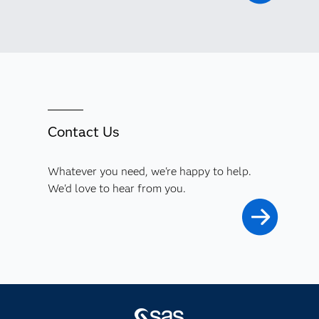
Contact Us
Whatever you need, we're happy to help.
We'd love to hear from you.