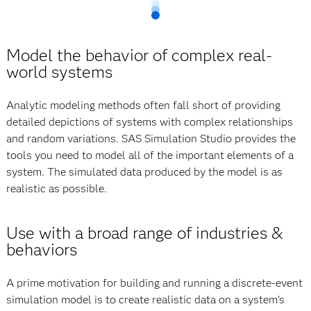
Model the behavior of complex real-
world systems
Analytic modeling methods often fall short of providing
detailed depictions of systems with complex relationships
and random variations. SAS Simulation Studio provides the
tools you need to model all of the important elements of a
system. The simulated data produced by the model is as
realistic as possible.
Use with a broad range of industries &
behaviors
A prime motivation for building and running a discrete-event
simulation model is to create realistic data on a system’s