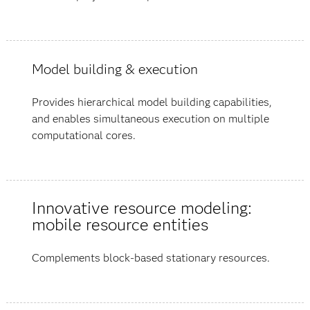
Model building & execution
Provides hierarchical model building capabilities,
and enables simultaneous execution on multiple
computational cores.
Innovative resource modeling:
mobile resource entities
Complements block-based stationary resources.