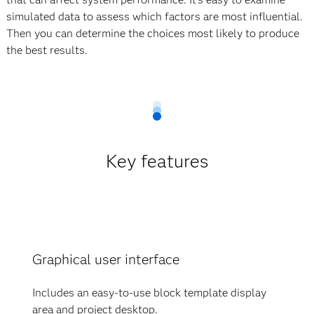
simulated data to assess which factors are most influential.
Then you can determine the choices most likely to produce
the best results.
Key features
Graphical user interface
Includes an easy-to-use block template display
area and project desktop.