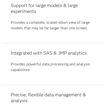
Support for large models & large
experiments
Provides a complete, scaled-down view of large
models that may be far larger than one screen.
Integrated with SAS & JMP analytics
Provides powerful data processing and analysis
capabilities.
Precise, flexible data management &
analysis