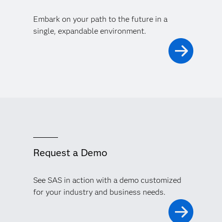
Embark on your path to the future in a
single, expandable environment.
Request a Demo
See SAS in action with a demo customized
for your industry and business needs.