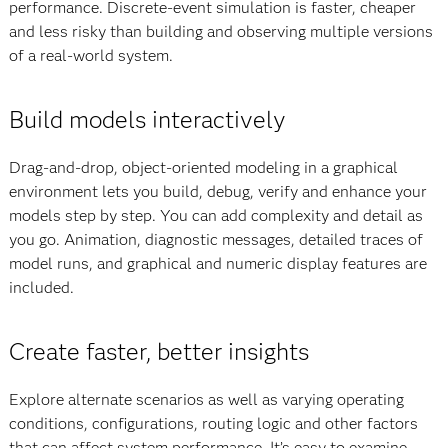
performance. Discrete-event simulation is faster, cheaper
and less risky than building and observing multiple versions
of a real-world system.
Build models interactively
Drag-and-drop, object-oriented modeling in a graphical
environment lets you build, debug, verify and enhance your
models step by step. You can add complexity and detail as
you go. Animation, diagnostic messages, detailed traces of
model runs, and graphical and numeric display features are
included.
Create faster, better insights
Explore alternate scenarios as well as varying operating
conditions, configurations, routing logic and other factors
that can affect system performance. It’s easy to examine