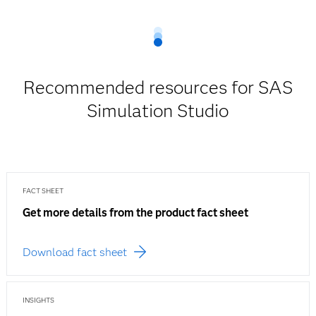
Recommended resources for SAS
Simulation Studio
FACT SHEET
Get more details from the product fact sheet
Download fact sheet
INSIGHTS