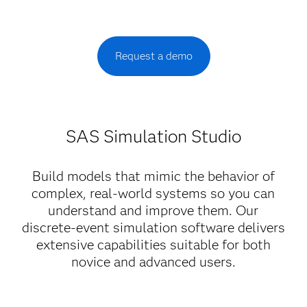
Request a demo
SAS Simulation Studio
Build models that mimic the behavior of
complex, real-world systems so you can
understand and improve them. Our
discrete-event simulation software delivers
extensive capabilities suitable for both
novice and advanced users.