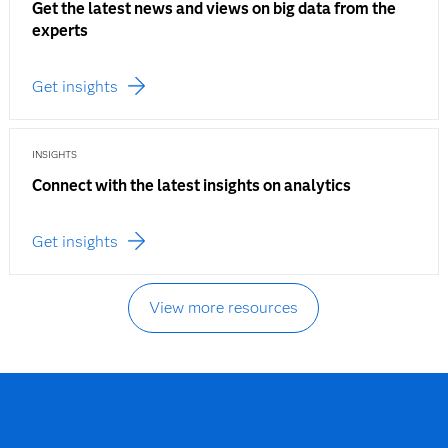
Get the latest news and views on big data from the
experts
Get insights
INSIGHTS
Connect with the latest insights on analytics
Get insights
View more resources