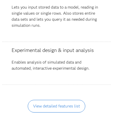
Lets you input stored data to a model, reading in
single values or single rows. Also stores entire
data sets and lets you query it as needed during
simulation runs.
Experimental design & input analysis
Enables analysis of simulated data and
automated, interactive experimental design.
View detailed features list