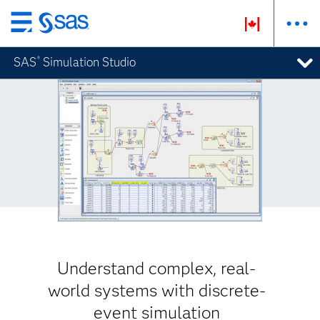
Skip
to
SAS
Simulation Studio
®
main
content
Understand complex, real-
world systems with discrete-
event simulation