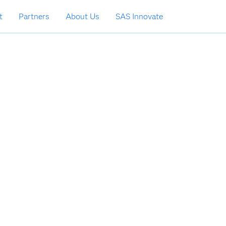
t
Partners
About Us
SAS Innovate