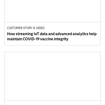
CUSTOMER STORY & VIDEO
How streaming IoT data and advanced analytics help
maintain COVID-19 vaccine integrity