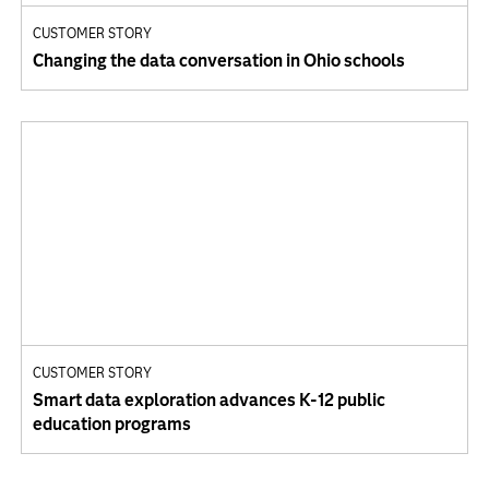
CUSTOMER STORY
Changing the data conversation in Ohio schools
CUSTOMER STORY
Smart data exploration advances K-12 public
education programs