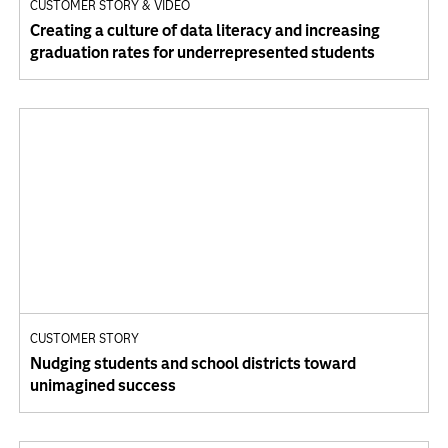
CUSTOMER STORY & VIDEO
Creating a culture of data literacy and increasing
graduation rates for underrepresented students
CUSTOMER STORY
Nudging students and school districts toward
unimagined success