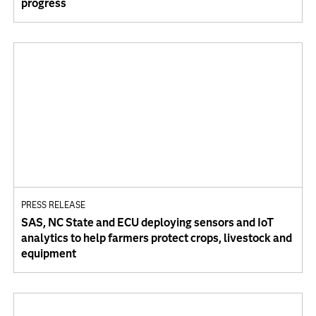
progress
PRESS RELEASE
SAS, NC State and ECU deploying sensors and IoT
analytics to help farmers protect crops, livestock and
equipment