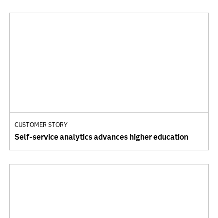
CUSTOMER STORY
Self-service analytics advances higher education