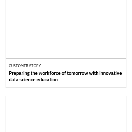
CUSTOMER STORY
Preparing the workforce of tomorrow with innovative
data science education