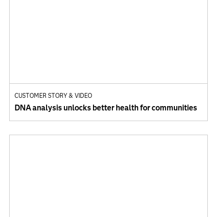
CUSTOMER STORY & VIDEO
DNA analysis unlocks better health for communities