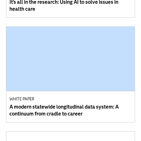
It’s all in the research: Using AI to solve issues in
health care
WHITE PAPER
A modern statewide longitudinal data system: A
continuum from cradle to career