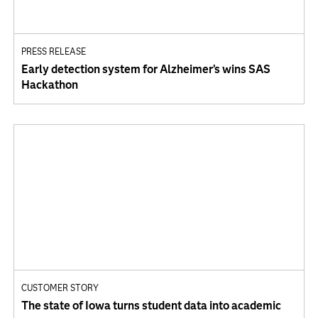
PRESS RELEASE
Early detection system for Alzheimer’s wins SAS
Hackathon
CUSTOMER STORY
The state of Iowa turns student data into academic