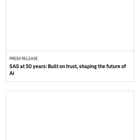
PRESS RELEASE
SAS at 50 years: Built on trust, shaping the future of
AI