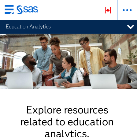
Skip
to
Education Analytics
main
content
Explore resources
related to education
analytics.