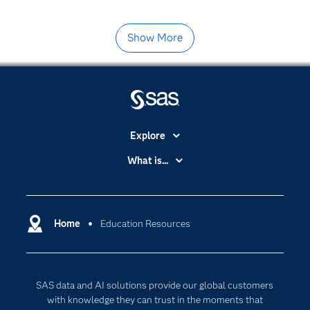
Show More
Explore
Accessibility
What is...
Careers
Analytics
Certification
Artificial Intelligence
Communities
Home
Education Resources
Cloud Computing
Company
Data Science
Developers
Generative AI
SAS data and AI solutions provide our global customers
Documentation
Responsible Innovation
with knowledge they can trust in the moments that