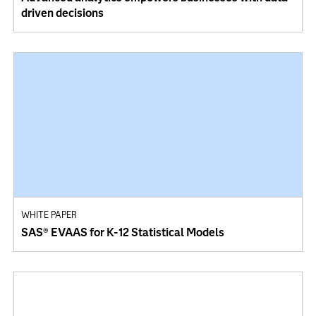
driven decisions
WHITE PAPER
SAS® EVAAS for K-12 Statistical Models