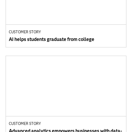
CUSTOMER STORY
AI helps students graduate from college
CUSTOMER STORY
Advanced analytics empowers businesses with data-