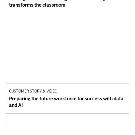
transforms the classroom
CUSTOMER STORY & VIDEO
Preparing the future workforce for success with data
and AI