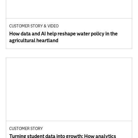
CUSTOMER STORY & VIDEO
How data and AI help reshape water policy in the
agricultural heartland
CUSTOMER STORY
Turning student data into growth: How analytics