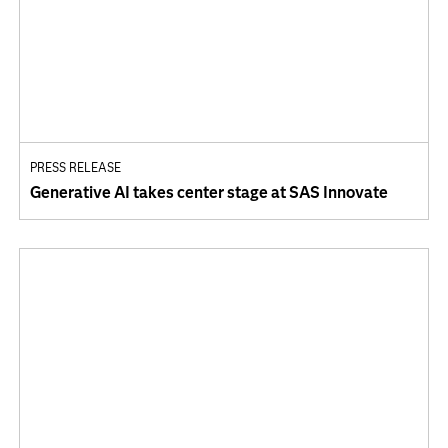
PRESS RELEASE
Generative AI takes center stage at SAS Innovate