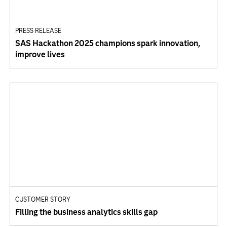
PRESS RELEASE
SAS Hackathon 2025 champions spark innovation,
improve lives
CUSTOMER STORY
Filling the business analytics skills gap