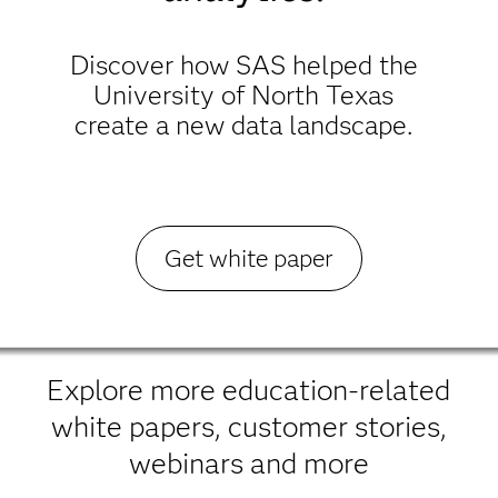
Discover how SAS helped the
University of North Texas
create a new data landscape.
Get white paper
Explore more education-related
white papers, customer stories,
webinars and more