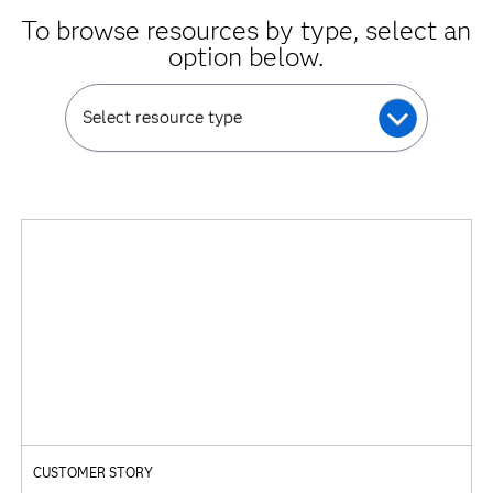
To browse resources by type, select an
option below.
Select resource type
CUSTOMER STORY