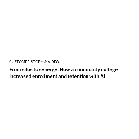
CUSTOMER STORY & VIDEO
From silos to synergy: How a community college
increased enrollment and retention with AI