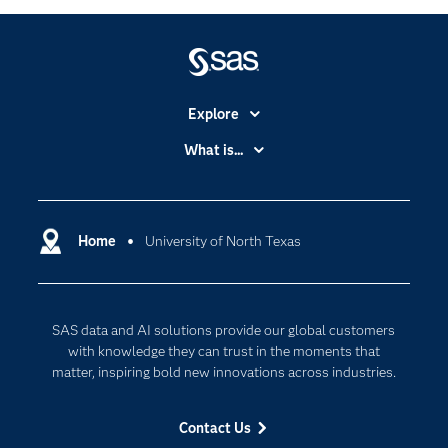
Explore
Accessibility
What is...
Careers
Analytics
Certification
Artificial Intelligence
Communities
Home
University of North Texas
Cloud Computing
Company
Data Science
Developers
Generative AI
SAS data and AI solutions provide our global customers
Documentation
Responsible Innovation
with knowledge they can trust in the moments that
For Educators
matter, inspiring bold new innovations across industries.
Events
Contact Us
Industries