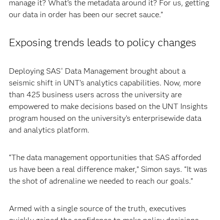
manage it? What’s the metadata around it? For us, getting
our data in order has been our secret sauce.”
Exposing trends leads to policy changes
Deploying SAS
Data Management brought about a
®
seismic shift in UNT’s analytics capabilities. Now, more
than 425 business users across the university are
empowered to make decisions based on the UNT Insights
program housed on the university’s enterprisewide data
and analytics platform.
“The data management opportunities that SAS afforded
us have been a real difference maker,” Simon says. “It was
the shot of adrenaline we needed to reach our goals.”
Armed with a single source of the truth, executives