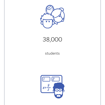
38,000
students