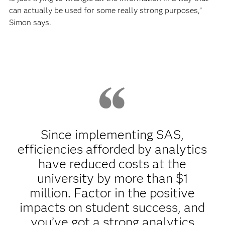
can actually be used for some really strong purposes,”
Simon says.
Since implementing SAS,
efficiencies afforded by analytics
have reduced costs at the
university by more than $1
million. Factor in the positive
impacts on student success, and
you’ve got a strong analytics