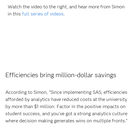
Watch the video to the right, and hear more from Simon
in this
full series of videos
.
Efficiencies bring million-dollar savings
According to Simon, “Since implementing SAS, efficiencies
afforded by analytics have reduced costs at the university
by more than $1 million. Factor in the positive impacts on
student success, and you’ve got a strong analytics culture
where decision making generates wins on multiple fronts.”