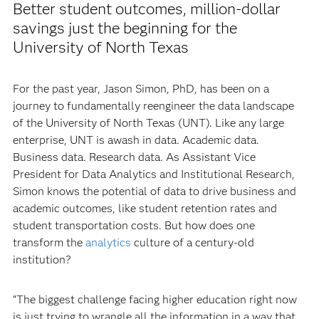
Better student outcomes, million-dollar
savings just the beginning for the
University of North Texas
For the past year, Jason Simon, PhD, has been on a
journey to fundamentally reengineer the data landscape
of the University of North Texas (UNT). Like any large
enterprise, UNT is awash in data. Academic data.
Business data. Research data. As Assistant Vice
President for Data Analytics and Institutional Research,
Simon knows the potential of data to drive business and
academic outcomes, like student retention rates and
student transportation costs. But how does one
transform the
analytics
culture of a century-old
institution?
“The biggest challenge facing higher education right now
is just trying to wrangle all the information in a way that