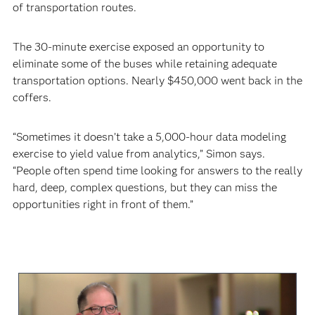
of transportation routes.
The 30-minute exercise exposed an opportunity to
eliminate some of the buses while retaining adequate
transportation options. Nearly $450,000 went back in the
coffers.
“Sometimes it doesn’t take a 5,000-hour data modeling
exercise to yield value from analytics,” Simon says.
“People often spend time looking for answers to the really
hard, deep, complex questions, but they can miss the
opportunities right in front of them.”