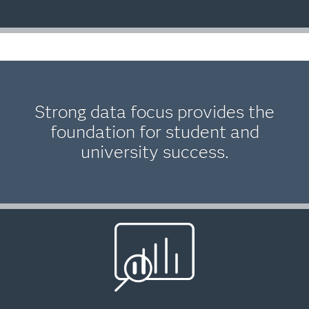
Strong data focus provides the
foundation for student and
university success.