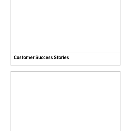
Customer Success Stories