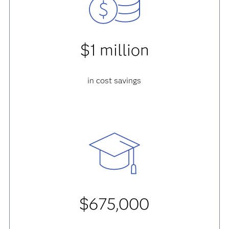
$1 million
in cost savings
$675,000