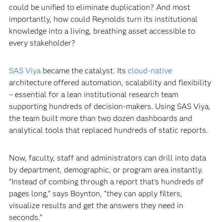
could be unified to eliminate duplication? And most
importantly, how could Reynolds turn its institutional
knowledge into a living, breathing asset accessible to
every stakeholder?
SAS Viya
became the catalyst. Its
cloud-native
architecture offered automation, scalability and flexibility
– essential for a lean institutional research team
supporting hundreds of decision-makers. Using SAS Viya,
the team built more than two dozen dashboards and
analytical tools that replaced hundreds of static reports.
Now, faculty, staff and administrators can drill into data
by department, demographic, or program area instantly.
“Instead of combing through a report that’s hundreds of
pages long,” says Boynton, “they can apply filters,
visualize results and get the answers they need in
seconds.”