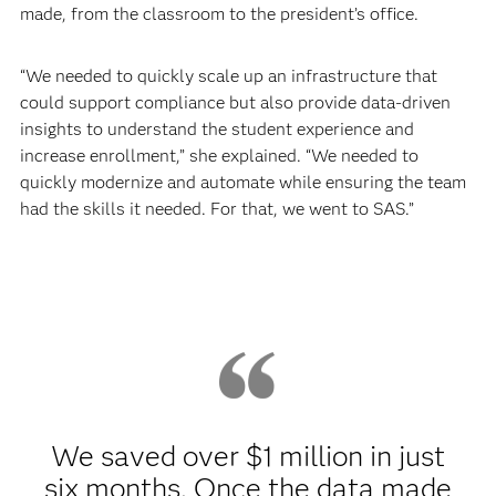
made, from the classroom to the president’s office.
“We needed to quickly scale up an infrastructure that
could support compliance but also provide data-driven
insights to understand the student experience and
increase enrollment,” she explained. “We needed to
quickly modernize and automate while ensuring the team
had the skills it needed. For that, we went to SAS.”
We saved over $1 million in just
six months. Once the data made