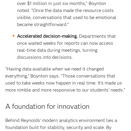
over $1 million in just six months,” Boynton
noted. “Once the data made the resource costs
visible, conversations that used to be emotional
became straightforward.”
Accelerated decision-making.
Departments that
once waited weeks for reports can now access
real-time data during meetings, turning
discussions into decisions.
“Having data available when we need it changed
everything,” Boynton says. “Those conversations that
used to take weeks now happen in real time. It’s made us
more nimble and more responsive to our students’ needs.”
A foundation for innovation
Behind Reynolds’ modern analytics environment lies a
foundation built for stability, security and scale. By