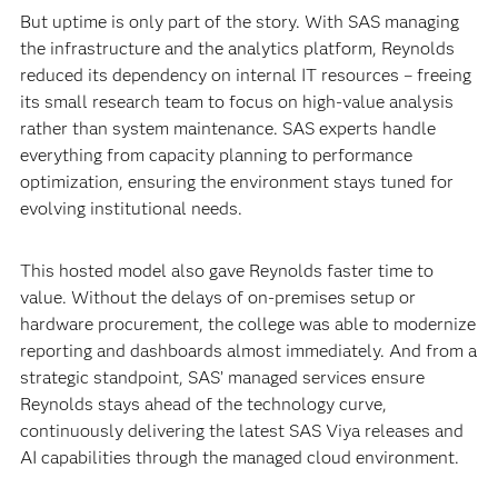
But uptime is only part of the story. With SAS managing
the infrastructure and the analytics platform, Reynolds
reduced its dependency on internal IT resources – freeing
its small research team to focus on high-value analysis
rather than system maintenance. SAS experts handle
everything from capacity planning to performance
optimization, ensuring the environment stays tuned for
evolving institutional needs.
This hosted model also gave Reynolds faster time to
value. Without the delays of on-premises setup or
hardware procurement, the college was able to modernize
reporting and dashboards almost immediately. And from a
strategic standpoint, SAS’ managed services ensure
Reynolds stays ahead of the technology curve,
continuously delivering the latest SAS Viya releases and
AI capabilities through the managed cloud environment.