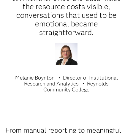
the resource costs visible,
conversations that used to be
emotional became
straightforward.
Melanie Boynton
Director of Institutional
Research and Analytics
Reynolds
Community College
From manual reporting to meaningful