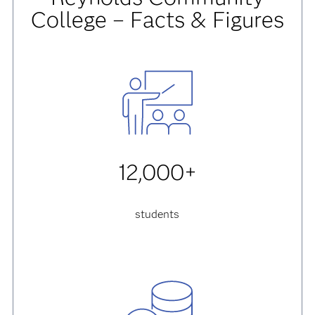
College – Facts & Figures
12,000+
students