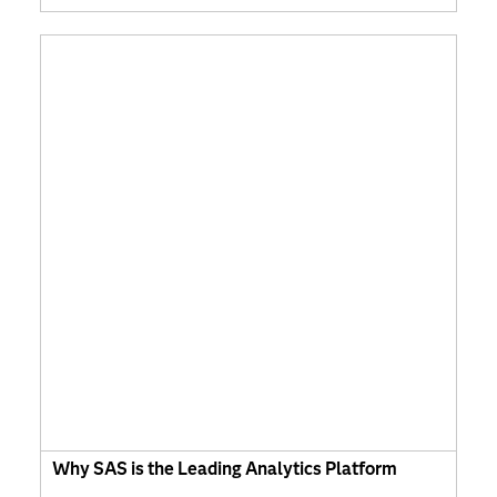
Why SAS is the Leading Analytics Platform