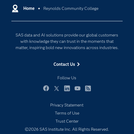
Communities
Home
Reynolds Community College
Cloud Computing
Company
Data Science
Developers
Generative AI
SAS data and AI solutions provide our global customers
Documentation
Responsible Innovation
with knowledge they can trust in the moments that
For Educators
matter, inspiring bold new innovations across industries.
Events
Contact Us
Industries
My SAS
Follow Us
Newsroom
Facebook
Twitter
LinkedIn
YouTube
RSS
Products
Privacy Statement
SAS Viya
Terms of Use
Solutions
Trust Center
Students
©2026 SAS Institute Inc. All Rights Reserved.