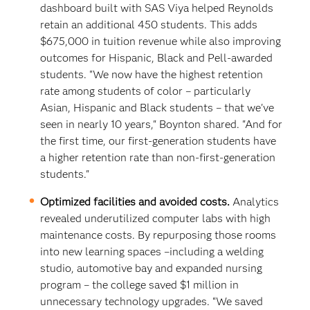
dashboard built with SAS Viya helped Reynolds
retain an additional 450 students. This adds
$675,000 in tuition revenue while also improving
outcomes for Hispanic, Black and Pell-awarded
students. "We now have the highest retention
rate among students of color – particularly
Asian, Hispanic and Black students – that we've
seen in nearly 10 years," Boynton shared. "And for
the first time, our first-generation students have
a higher retention rate than non-first-generation
students."
Optimized facilities and avoided costs.
Analytics
revealed underutilized computer labs with high
maintenance costs. By repurposing those rooms
into new learning spaces –including a welding
studio, automotive bay and expanded nursing
program – the college saved $1 million in
unnecessary technology upgrades. “We saved