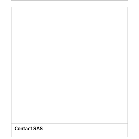
Contact SAS