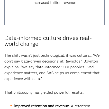
increased tuition revenue
Data-informed culture drives real-
world change
The shift wasn’t just technological; it was cultural. “We
don’t say ‘data-driven decisions’ at Reynolds,” Boynton
explains. “We say ‘data-informed.’ Our people’s lived
experience matters, and SAS helps us complement that
experience with data.”
That philosophy has yielded powerful results:
Improved retention and revenue.
A retention