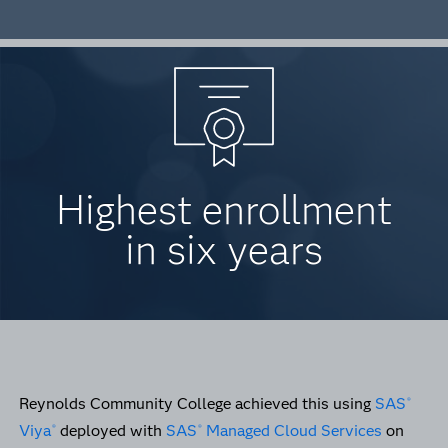
Highest enrollment
in six years
Reynolds Community College achieved this using
SAS
®
Viya
deployed with
SAS
Managed Cloud Services
on
®
®