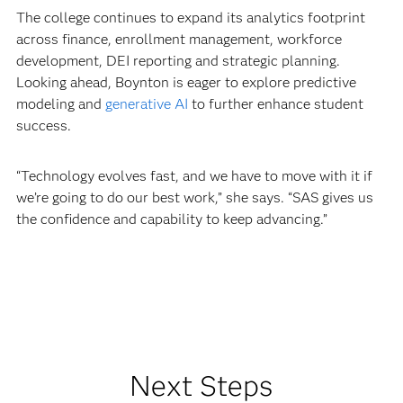
The college continues to expand its analytics footprint
across finance, enrollment management, workforce
development, DEI reporting and strategic planning.
Looking ahead, Boynton is eager to explore predictive
modeling and
generative AI
to further enhance student
success.
“Technology evolves fast, and we have to move with it if
we’re going to do our best work,” she says. “SAS gives us
the confidence and capability to keep advancing.”
Next Steps