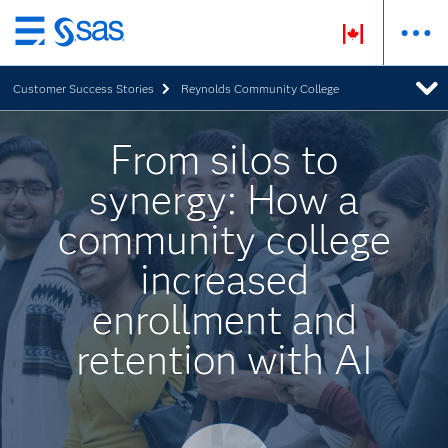
Skip
to
Customer Success Stories
Reynolds Community College
main
content
From silos to
synergy: How a
community college
increased
enrollment and
retention with AI