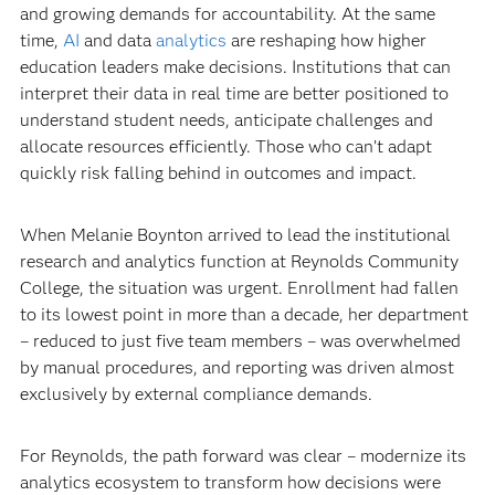
and growing demands for accountability. At the same
time,
AI
and data
analytics
are reshaping how higher
education leaders make decisions. Institutions that can
interpret their data in real time are better positioned to
understand student needs, anticipate challenges and
allocate resources efficiently. Those who can’t adapt
quickly risk falling behind in outcomes and impact.
When Melanie Boynton arrived to lead the institutional
research and analytics function at Reynolds Community
College, the situation was urgent. Enrollment had fallen
to its lowest point in more than a decade, her department
– reduced to just five team members – was overwhelmed
by manual procedures, and reporting was driven almost
exclusively by external compliance demands.
For Reynolds, the path forward was clear – modernize its
analytics ecosystem to transform how decisions were