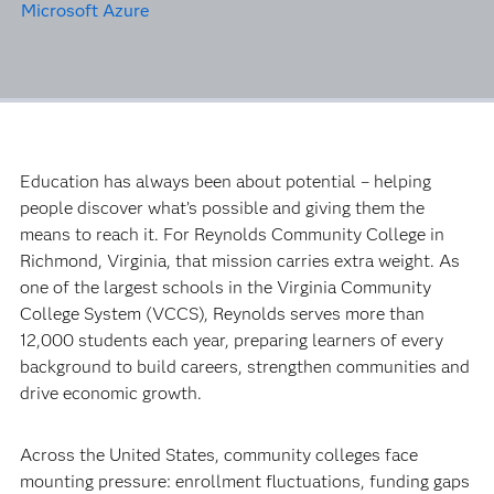
Microsoft Azure
Education has always been about potential – helping
people discover what’s possible and giving them the
means to reach it. For Reynolds Community College in
Richmond, Virginia, that mission carries extra weight. As
one of the largest schools in the Virginia Community
College System (VCCS), Reynolds serves more than
12,000 students each year, preparing learners of every
background to build careers, strengthen communities and
drive economic growth.
Across the United States, community colleges face
mounting pressure: enrollment fluctuations, funding gaps