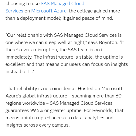
choosing to use
SAS Managed Cloud
Services
on
Microsoft Azure
, the college gained more
than a deployment model; it gained peace of mind.
“Our relationship with SAS Managed Cloud Services is
one where we can sleep well at night,” says Boynton. “If
there’s ever a disruption, the SAS team is on it
immediately. The infrastructure is stable, the uptime is
excellent and that means our users can focus on insights
instead of IT.”
That reliability is no coincidence. Hosted on Microsoft
Azure’s global infrastructure – spanning more than 60
regions worldwide – SAS Managed Cloud Services
guarantees 99.5% or greater uptime. For Reynolds, that
means uninterrupted access to data, analytics and
insights across every campus.