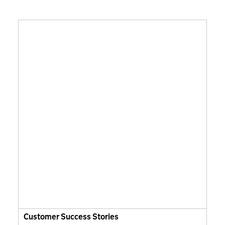
Customer Success Stories