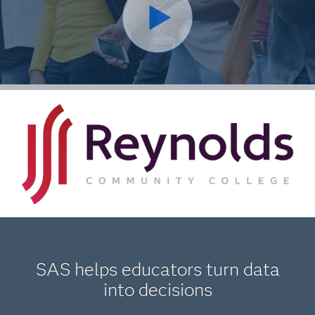
SAS helps educators turn data
into decisions