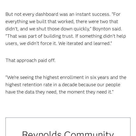
But not every dashboard was an instant success. “For
everything we built that worked, there were two that
didn’t, and we shut those down quickly,” Boynton said.
“That was part of building trust. If something didn’t help
users, we didn’t force it. We iterated and learned.”
That approach paid off.
“We’re seeing the highest enrollment in six years and the
highest retention rate in a decade because our people
have the data they need, the moment they need it.”
Reynolds Community