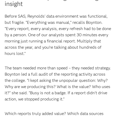
insight
Before SAS, Reynolds’ data environment was functional,
but fragile. “Everything was manual,” recalls Boynton.
“Every report, every analysis, every refresh had to be done
by a person. One of our analysts spent 30 minutes every
morning just running a financial report. Multiply that
across the year, and you’re talking about hundreds of
hours lost.”
The team needed more than speed – they needed strategy.
Boynton led a full audit of the reporting activity across
the college. “I kept asking the unpopular question: Why?
Why are we producing this? What is the value? Who uses
it?” she said. “Busy is not a badge. If a report didn’t drive
action, we stopped producing it.”
Which reports truly added value? Which data sources