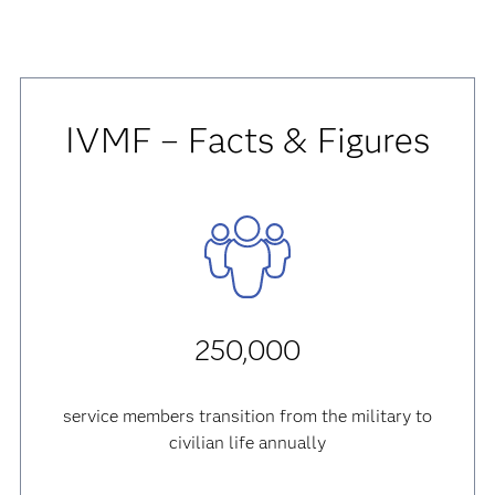
IVMF – Facts & Figures
250,000
service members transition from the military to
civilian life annually