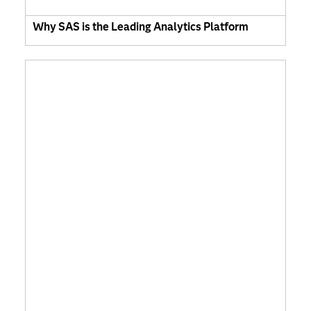
Why SAS is the Leading Analytics Platform