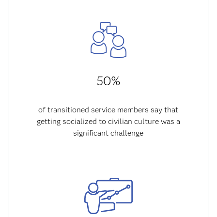
50%
of transitioned service members say that
getting socialized to civilian culture was a
significant challenge