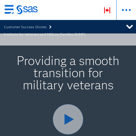
Skip
to
Customer Success Stories
main
Institute for Veterans and Military Families (IVMF)
content
Providing a smooth
transition for
military veterans