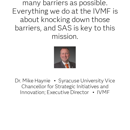
many barriers as possible.
Everything we do at the IVMF is
about knocking down those
barriers, and SAS is key to this
mission.
Dr. Mike Haynie
Syracuse University Vice
Chancellor for Strategic Initiatives and
Innovation; Executive Director
IVMF