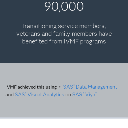
90,000
transitioning service members,
veterans and family members have
benefited from IVMF programs
SAS
Data Management
®
IVMF achieved this using •
and
SAS
Visual Analytics
on
SAS
Viya
®
®
®