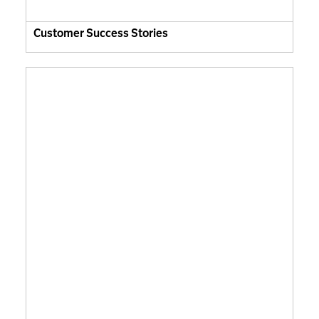
Customer Success Stories