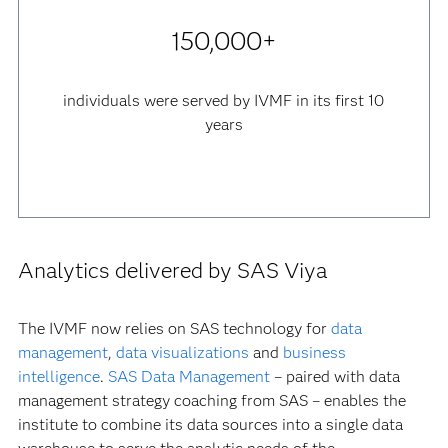
150,000+
individuals were served by IVMF in its first 10
years
Analytics delivered by SAS Viya
The IVMF now relies on SAS technology for
data
management
,
data visualizations
and
business
intelligence
.
SAS Data Management
– paired with data
management strategy coaching from SAS – enables the
institute to combine its data sources into a single data