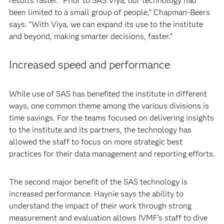
results faster. “Prior to SAS Viya, our technology had
been limited to a small group of people,” Chapman-Beers
says. “With Viya, we can expand its use to the institute
and beyond, making smarter decisions, faster.”
Increased speed and performance
While use of SAS has benefited the institute in different
ways, one common theme among the various divisions is
time savings. For the teams focused on delivering insights
to the institute and its partners, the technology has
allowed the staff to focus on more strategic best
practices for their data management and reporting efforts.
The second major benefit of the SAS technology is
increased performance. Haynie says the ability to
understand the impact of their work through strong
measurement and evaluation allows IVMF’s staff to dive