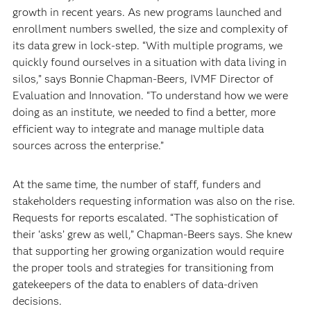
growth in recent years. As new programs launched and
enrollment numbers swelled, the size and complexity of
its data grew in lock-step. “With multiple programs, we
quickly found ourselves in a situation with data living in
silos,” says Bonnie Chapman-Beers, IVMF Director of
Evaluation and Innovation. “To understand how we were
doing as an institute, we needed to find a better, more
efficient way to integrate and manage multiple data
sources across the enterprise.”
At the same time, the number of staff, funders and
stakeholders requesting information was also on the rise.
Requests for reports escalated. “The sophistication of
their ‘asks’ grew as well,” Chapman-Beers says. She knew
that supporting her growing organization would require
the proper tools and strategies for transitioning from
gatekeepers of the data to enablers of data-driven
decisions.