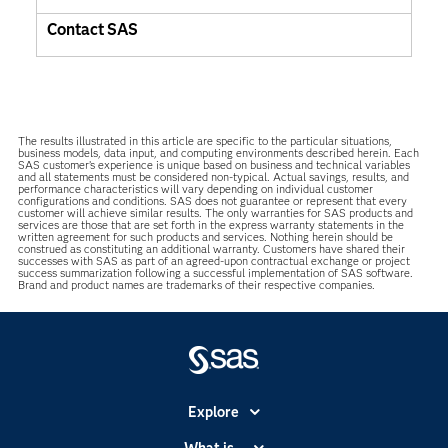
Contact SAS
The results illustrated in this article are specific to the particular situations,
business models, data input, and computing environments described herein. Each
SAS customer’s experience is unique based on business and technical variables
and all statements must be considered non-typical. Actual savings, results, and
performance characteristics will vary depending on individual customer
configurations and conditions. SAS does not guarantee or represent that every
customer will achieve similar results. The only warranties for SAS products and
services are those that are set forth in the express warranty statements in the
written agreement for such products and services. Nothing herein should be
construed as constituting an additional warranty. Customers have shared their
successes with SAS as part of an agreed-upon contractual exchange or project
success summarization following a successful implementation of SAS software.
Brand and product names are trademarks of their respective companies.
Explore
Accessibility