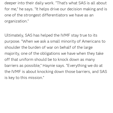
deeper into their daily work. “That’s what SAS is all about
for me,” he says. “It helps drive our decision making and is
one of the strongest differentiators we have as an
organization.”
Ultimately, SAS has helped the IVMF stay true to its
purpose. “When we ask a small minority of Americans to
shoulder the burden of war on behalf of the large
majority, one of the obligations we have when they take
off that uniform should be to knock down as many
barriers as possible,” Haynie says. “Everything we do at
the IVMF is about knocking down those barriers, and SAS
is key to this mission.”