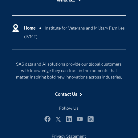
What is...
Careers
Analytics
Certification
Artificial Intelligence
Communities
Home
Institute for Veterans and Military Families
Cloud Computing
(IVMF)
Company
Data Science
Developers
Generative AI
Documentation
Responsible Innovation
SAS data and AI solutions provide our global customers
For Educators
with knowledge they can trust in the moments that
matter, inspiring bold new innovations across industries.
Events
Industries
Contact Us
My SAS
Follow Us
Newsroom
Products
Facebook
Twitter
LinkedIn
YouTube
RSS
SAS Viya
Privacy Statement