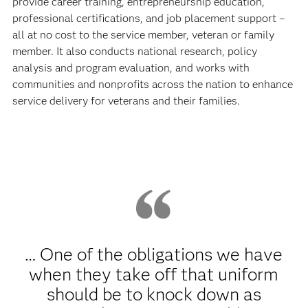
provide career training, entrepreneurship education,
professional certifications, and job placement support –
all at no cost to the service member, veteran or family
member. It also conducts national research, policy
analysis and program evaluation, and works with
communities and nonprofits across the nation to enhance
service delivery for veterans and their families.
… One of the obligations we have
when they take off that uniform
should be to knock down as