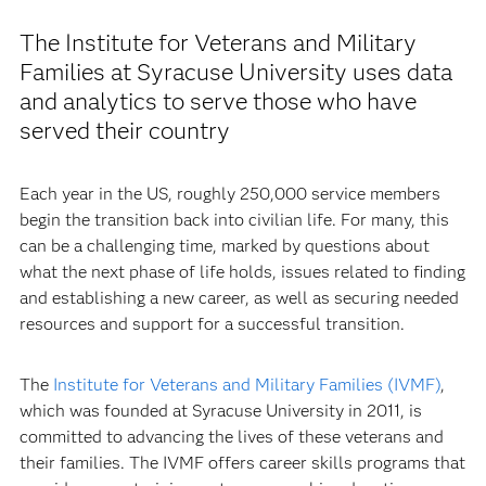
The Institute for Veterans and Military
Families at Syracuse University uses data
and analytics to serve those who have
served their country
Each year in the US, roughly 250,000 service members
begin the transition back into civilian life. For many, this
can be a challenging time, marked by questions about
what the next phase of life holds, issues related to finding
and establishing a new career, as well as securing needed
resources and support for a successful transition.
The
Institute for Veterans and Military Families (IVMF)
,
which was founded at Syracuse University in 2011, is
committed to advancing the lives of these veterans and
their families. The IVMF offers career skills programs that