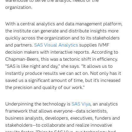
warehouse to serve the analytic needs of the
organization.
With a central analytics and data management platform,
the institute can generate and distribute insights more
quickly across the organization and to its stakeholders
and partners.
SAS Visual Analytics
supplies IVMF
decision makers with interactive reports. According to
Chapman-Beers, this was a tectonic shift in efficiency.
“SAS is like night and day,” she says. “It allows us to
instantly produce results we can act on. Not only has it
saved us a significant amount of time, but it’s increased
the precision and quality of our work.”
Underpinning the technology is
SAS Viya
, an analytics
framework that allows everyone—data scientists,
business analysts, developers, executives, funders and
stakeholders—to collaborate and realize innovative