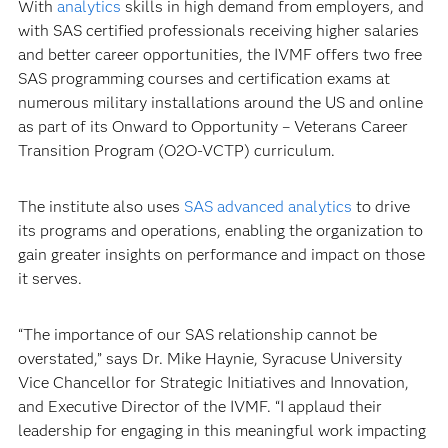
With
analytics
skills in high demand from employers, and
with SAS certified professionals receiving higher salaries
and better career opportunities, the IVMF offers two free
SAS programming courses and certification exams at
numerous military installations around the US and online
as part of its Onward to Opportunity – Veterans Career
Transition Program (O2O-VCTP) curriculum.
The institute also uses
SAS advanced analytics
to drive
its programs and operations, enabling the organization to
gain greater insights on performance and impact on those
it serves.
“The importance of our SAS relationship cannot be
overstated,” says Dr. Mike Haynie, Syracuse University
Vice Chancellor for Strategic Initiatives and Innovation,
and Executive Director of the IVMF. “I applaud their
leadership for engaging in this meaningful work impacting