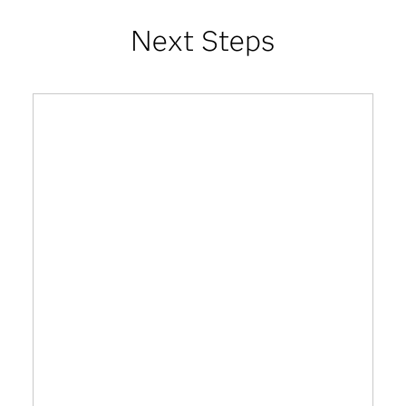
Next Steps