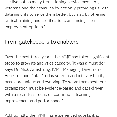
the lives of so many transitioning service members,
veterans and their families by not only providing us with
data insights to serve them better, but also by offering
critical training and certifications enhancing their
employment options.”
From gatekeepers to enablers
Over the past three years, the IVMF has taken significant
steps to grow its analytics capacity. “It was a must do,”
says Dr. Nick Armstrong, IVMF Managing Director of
Research and Data. “Today veteran and military family
needs are unique and evolving. To serve them best, our
organization must be evidence-based and data-driven,
with a relentless focus on continuous learning,
improvement and performance.”
Additionally, the IVMF has experienced substantial