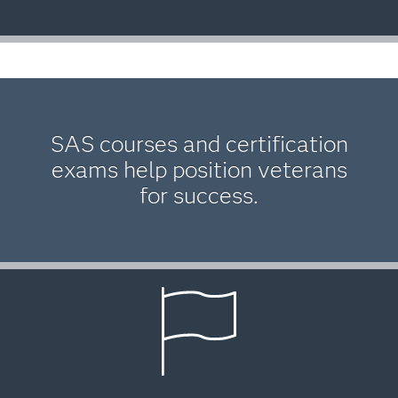
SAS courses and certification
exams help position veterans
for success.