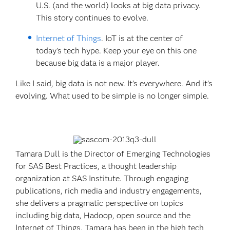
U.S. (and the world) looks at big data privacy.
This story continues to evolve.
Internet of Things
. IoT is at the center of
today’s tech hype. Keep your eye on this one
because big data is a major player.
Like I said, big data is not new. It’s everywhere. And it’s
evolving. What used to be simple is no longer simple.
Tamara Dull is the Director of Emerging Technologies
for SAS Best Practices, a thought leadership
organization at SAS Institute. Through engaging
publications, rich media and industry engagements,
she delivers a pragmatic perspective on topics
including big data, Hadoop, open source and the
Internet of Things. Tamara has been in the high tech