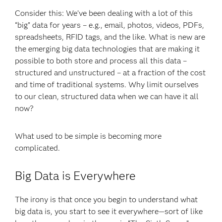
Consider this: We’ve been dealing with a lot of this
“big” data for years – e.g., email, photos, videos, PDFs,
spreadsheets, RFID tags, and the like. What is new are
the emerging big data technologies that are making it
possible to both store and process all this data –
structured and unstructured – at a fraction of the cost
and time of traditional systems. Why limit ourselves
to our clean, structured data when we can have it all
now?
What used to be simple is becoming more
complicated.
Big Data is Everywhere
The irony is that once you begin to understand what
big data is, you start to see it everywhere—sort of like