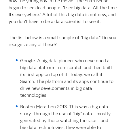
how the young boy in the movie “The Sixth Sense”
began to see dead people. “I see big data. All the time.
It’s everywhere.” A lot of this big data is not new, and
you don’t have to be a data scientist to see it.
The list below is a small sample of “big data.” Do you
recognize any of these?
Google. A big data pioneer who developed a
big data platform from scratch and then built
its first app on top of it. Today, we call it
Search. The platform and its apps continue to
drive new developments in big data
technologies.
Boston Marathon 2013. This was a big data
story. Through the use of “big” data – mostly
generated by those watching the race – and
big data technologies, they were able to