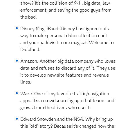
show? It’s the collision of 9-11, big data, law
enforcement, and saving the good guys from
the bad.
Disney MagicBand. Disney has figured out a
way to make personal data collection cool
and your park visit more magical. Welcome to
Dataland.
Amazon. Another big data company who loves
data and refuses to discard any of it. They use
it to develop new site features and revenue
lines.
Waze. One of my favorite traffic/navigation
apps. It’s a crowdsourcing app that learns and
grows from the drivers who use it.
Edward Snowden and the NSA. Why bring up
this “old” story? Because it’s changed how the