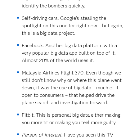
identify the bombers quickly.
Self-driving cars. Google’s stealing the
spotlight on this one for right now – but again,
this is a big data project.
Facebook. Another big data platform with a
very popular big data app built on top of it.
Almost 20% of the world uses it.
Malaysia Airlines Flight 370. Even though we
still don’t know why or where this plane went
down, it was the use of big data – much of it
open to consumers – that helped drive the
plane search and investigation forward.
Fitbit. This is personal big data either making
you more fit or making you feel more guilty.
Person of Interest
. Have you seen this TV