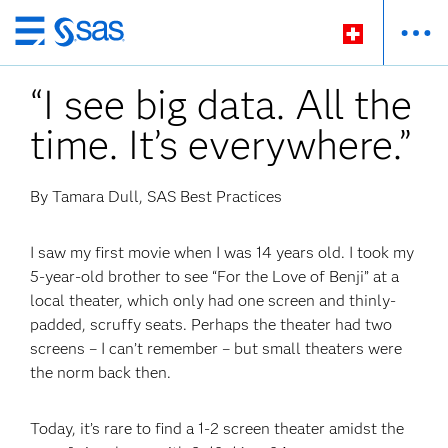
Zurück
zum
“I see big data. All the
Hauptinhalt
time. It’s everywhere.”
By Tamara Dull, SAS Best Practices
I saw my first movie when I was 14 years old. I took my
5-year-old brother to see “For the Love of Benji” at a
local theater, which only had one screen and thinly-
padded, scruffy seats. Perhaps the theater had two
screens – I can’t remember – but small theaters were
the norm back then.
Today, it’s rare to find a 1-2 screen theater amidst the