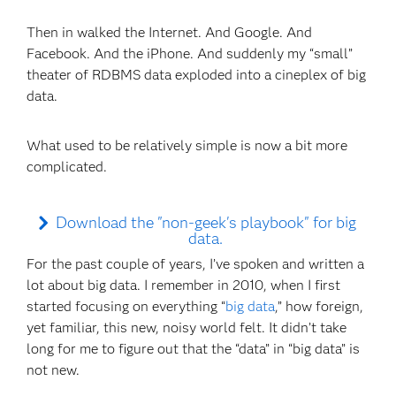
Then in walked the Internet. And Google. And
Facebook. And the iPhone. And suddenly my “small”
theater of RDBMS data exploded into a cineplex of big
data.
What used to be relatively simple is now a bit more
complicated.
Download the "non-geek's playbook" for big
data.
For the past couple of years, I’ve spoken and written a
lot about big data. I remember in 2010, when I first
started focusing on everything “
big data
,” how foreign,
yet familiar, this new, noisy world felt. It didn’t take
long for me to figure out that the “data” in “big data” is
not new.