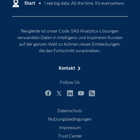
Entwickler
Start
I see big data. All the time. It’s everywhere.
Data Science
Erreichbarkeit
Generative AI
Events
Internet der Dinge
Neugierde ist unser Code. SAS Analytics-Lösungen
Karriere
Künstliche Intelligenz
verwandeln Daten in Intelligenz und inspirieren Kunden
Für Lehrkräfte
auf der ganzen Welt zu kühnen neuen Entdeckungen,
die den Fortschritt vorantreiben.
Lehrvideos
Lösungen
Kontakt
Mein SAS
Follow Us
Nachrichten
Produkte
Facebook
Twitter
LinkedIn
YouTube
RSS
SAS Viya
Datenschutz
Studenten
Nutzungsbedingungen
Support & Services
Impressum
Trust Center
Testen/Kaufen