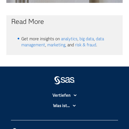
Read More
Get more insights on
analytics
,
big data
,
data
management
,
marketing
, and
risk & fraud
.
Vertiefen
Branchen
Was ist...
Communitys
Analytics
Dokumentation
Cloud Computing