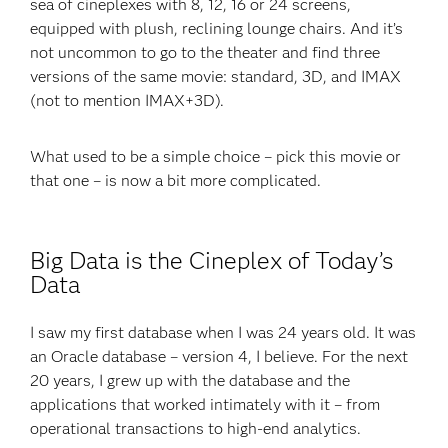
sea of cineplexes with 8, 12, 16 or 24 screens,
equipped with plush, reclining lounge chairs. And it’s
not uncommon to go to the theater and find three
versions of the same movie: standard, 3D, and IMAX
(not to mention IMAX+3D).
What used to be a simple choice – pick this movie or
that one – is now a bit more complicated.
Big Data is the Cineplex of Today’s
Data
I saw my first database when I was 24 years old. It was
an Oracle database – version 4, I believe. For the next
20 years, I grew up with the database and the
applications that worked intimately with it – from
operational transactions to high-end analytics.