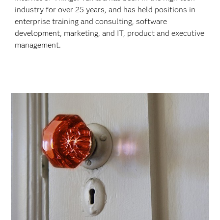
industry for over 25 years, and has held positions in
enterprise training and consulting, software
development, marketing, and IT, product and executive
management.