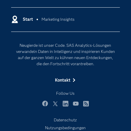
Analytics
Dokumentation
Cloud Computing
Entwickler
Start
Marketing Insights
Data Science
Erreichbarkeit
Generative AI
Events
Internet der Dinge
Neugierde ist unser Code. SAS Analytics-Lösungen
Karriere
Künstliche Intelligenz
verwandeln Daten in Intelligenz und inspirieren Kunden
Für Lehrkräfte
auf der ganzen Welt zu kühnen neuen Entdeckungen,
die den Fortschritt vorantreiben.
Lehrvideos
Lösungen
Kontakt
Mein SAS
Follow Us
Nachrichten
Produkte
Facebook
Twitter
LinkedIn
YouTube
RSS
SAS Viya
Datenschutz
Studenten
Nutzungsbedingungen