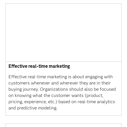
Effective real-time marketing
Effective real-time marketing is about engaging with
customers whenever and wherever they are in their
buying journey. Organizations should also be focused
on knowing what the customer wants (product,
pricing, experience, etc.) based on real-time analytics
and predictive modeling.