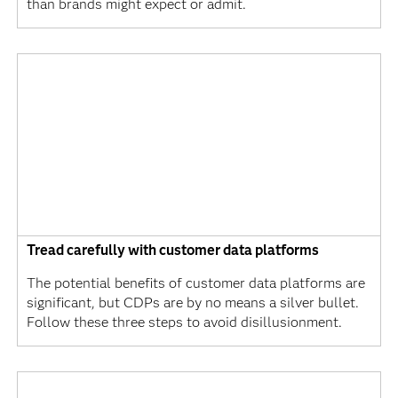
than brands might expect or admit.
Tread carefully with customer data platforms
The potential benefits of customer data platforms are
significant, but CDPs are by no means a silver bullet.
Follow these three steps to avoid disillusionment.