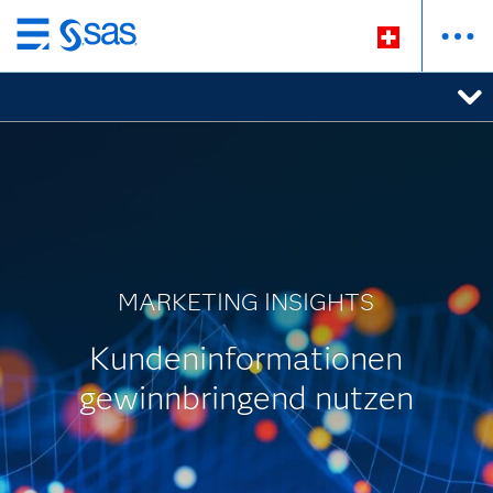
Zurück
zum
Hauptinhalt
MARKETING INSIGHTS
Kundeninformationen
gewinnbringend nutzen