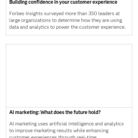
Building confidence in your customer experience
Forbes Insights surveyed more than 350 leaders at
large organizations to determine how they are using
data and analytics to power the customer experience.
AI marketing: What does the future hold?
AI marketing uses artificial intelligence and analytics
to improve marketing results while enhancing
customer experiences through real-time