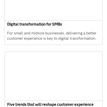
Digital transformation for SMBs
For small and midsize businesses, delivering a better
customer experience is key to digital transformation.
Five trends that will reshape customer experience