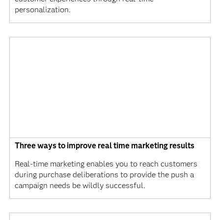
personalization.
Three ways to improve real time marketing results
Real-time marketing enables you to reach customers
during purchase deliberations to provide the push a
campaign needs be wildly successful.