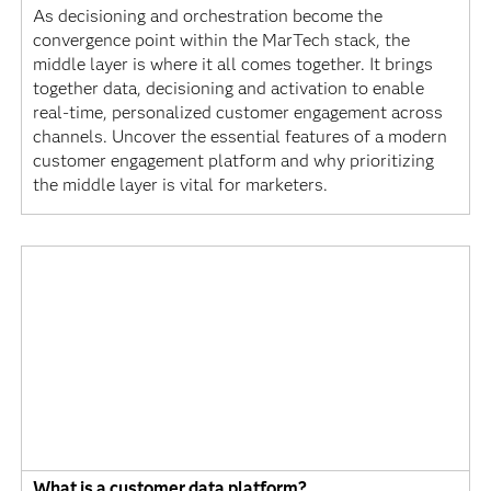
As decisioning and orchestration become the
convergence point within the MarTech stack, the
middle layer is where it all comes together. It brings
together data, decisioning and activation to enable
real-time, personalized customer engagement across
channels. Uncover the essential features of a modern
customer engagement platform and why prioritizing
the middle layer is vital for marketers.
What is a customer data platform?