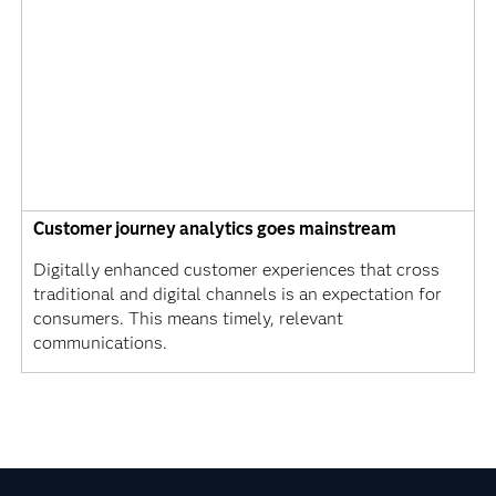
Customer journey analytics goes mainstream
Digitally enhanced customer experiences that cross
traditional and digital channels is an expectation for
consumers. This means timely, relevant
communications.