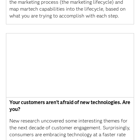
the marketing process (the marketing lifecycle) and
map martech capabilities into the lifecycle, based on
what you are trying to accomplish with each step.
Your customers aren’t afraid of new technologies. Are
you?
New research uncovered some interesting themes for
the next decade of customer engagement. Surprisingly,
consumers are embracing technology at a faster rate