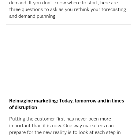
demand. If you don’t know where to start, here are
three questions to ask as you rethink your forecasting
and demand planning.
Reimagine marketing: Today, tomorrow and in times
of disruption
Putting the customer first has never been more
important than it is now. One way marketers can
prepare for the new reality is to look at each step in