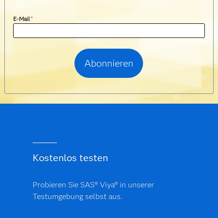
E-Mail
*
Kostenlos testen
Probieren Sie SAS® Viya® in unserer
Testumgebung selbst aus.