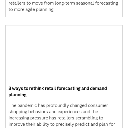
retailers to move from long-term seasonal forecasting
to more agile planning.
3 ways to rethink retail forecasting and demand
planning
The pandemic has profoundly changed consumer
shopping behaviors and experiences and the
increasing pressure has retailers scrambling to
improve their ability to precisely predict and plan for