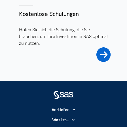
Kostenlose Schulungen
Holen Sie sich die Schulung, die Sie
brauchen, um Ihre Investition in SAS optimal
zu nutzen.
Vertiefen
Branchen
Was ist...
Communitys