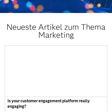
Neueste Artikel zum Thema
Marketing
Is your customer engagement platform really
engaging?