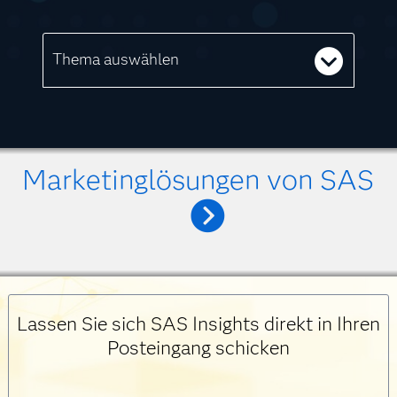
Thema auswählen
Marketinglösungen von SAS
Lassen Sie sich SAS Insights direkt in Ihren
Posteingang schicken