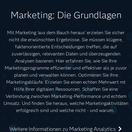
Marketing: Die Grundlagen
Mit Marketing 'aus dem Bauch heraus' erzielen Sie sicher
nicht die erwünschten Ergebnisse. Sie müssen klügere,
faktenorientierte Entscheidungen treffen, die auf
zuverlässigen, relevanten Daten und überzeugenden
Analysen basieren. Hier erfahren Sie, wie Sie Ihre
Marketingprogramme effizienter und effektiver als je zuvor
planen und verwalten können. Optimieren Sie Ihre
Marketingabläufe. Erzielen Sie einen echten Mehrwert mt
Hilfe Ihrer digitalen Ressourcen. Schaffen Sie eine
Verbindung zwischen Marketing-Performance und echtem
Umsatz. Und finden Sie heraus, welche Marketingaktivitäten
erfolgreich sind und welche nicht - und warum.
Weitere Informationen zu Marketing Analytics