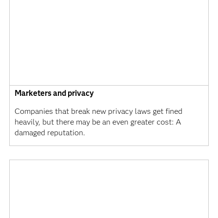
Marketers and privacy
Companies that break new privacy laws get fined
heavily, but there may be an even greater cost: A
damaged reputation.