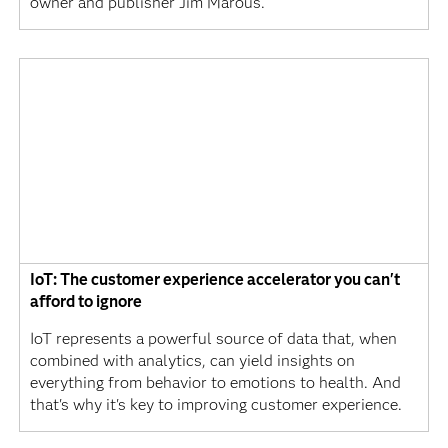
owner and publisher Jim Marous.
IoT: The customer experience accelerator you can't
afford to ignore
IoT represents a powerful source of data that, when
combined with analytics, can yield insights on
everything from behavior to emotions to health. And
that's why it's key to improving customer experience.