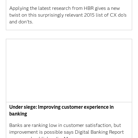
Applying the latest research from HBR gives a new
twist on this surprisingly relevant 2015 list of CX do’s
and don’ts.
Under siege: Improving customer experience in
banking
Banks are ranking low in customer satisfaction, but
improvement is possible says Digital Banking Report