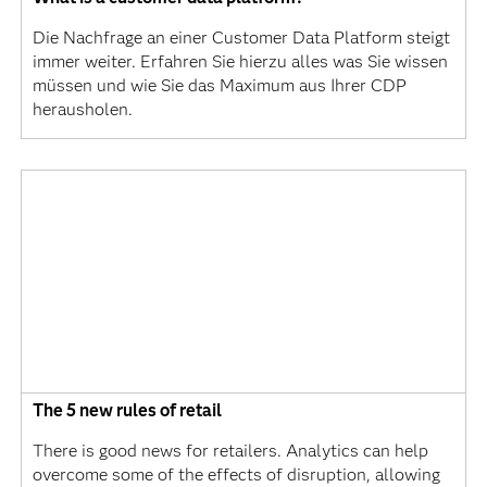
Die Nachfrage an einer Customer Data Platform steigt
immer weiter. Erfahren Sie hierzu alles was Sie wissen
müssen und wie Sie das Maximum aus Ihrer CDP
herausholen.
The 5 new rules of retail
There is good news for retailers. Analytics can help
overcome some of the effects of disruption, allowing