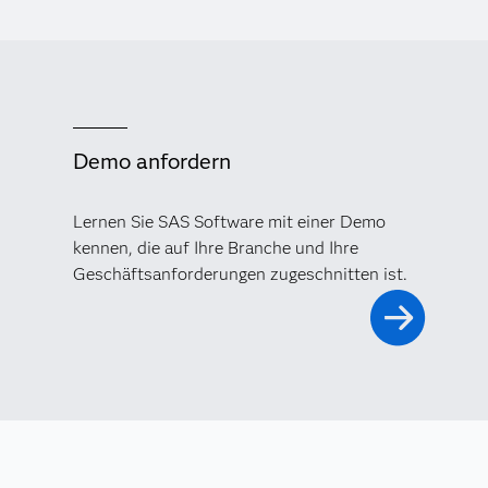
Demo anfordern
Lernen Sie SAS Software mit einer Demo
kennen, die auf Ihre Branche und Ihre
Geschäftsanforderungen zugeschnitten ist.