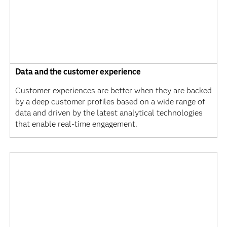
Data and the customer experience
Customer experiences are better when they are backed
by a deep customer profiles based on a wide range of
data and driven by the latest analytical technologies
that enable real-time engagement.