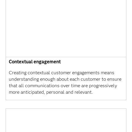
Contextual engagement
Creating contextual customer engagements means
understanding enough about each customer to ensure
that all communications over time are progressively
more anticipated, personal and relevant.