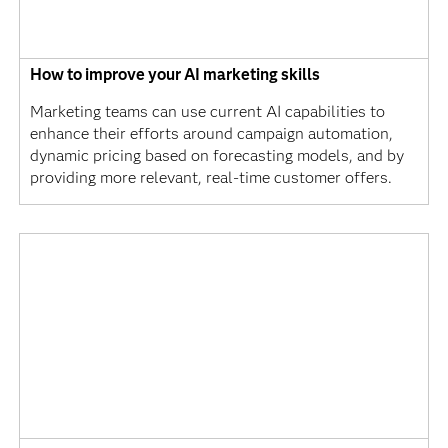
How to improve your AI marketing skills
Marketing teams can use current AI capabilities to
enhance their efforts around campaign automation,
dynamic pricing based on forecasting models, and by
providing more relevant, real-time customer offers.