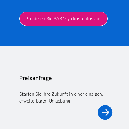
Probieren Sie SAS Viya kostenlos aus
Preisanfrage
Starten Sie Ihre Zukunft in einer einzigen,
erweiterbaren Umgebung.