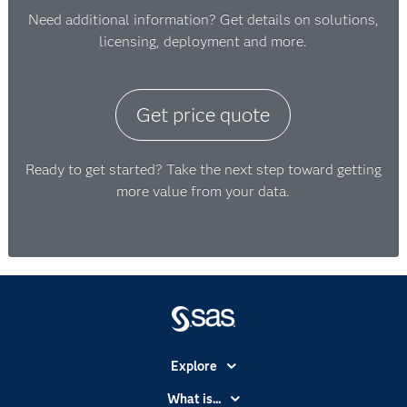
Need additional information? Get details on solutions,
licensing, deployment and more.
Get price quote
Ready to get started? Take the next step toward getting
more value from your data.
Explore
Accessibility
What is...