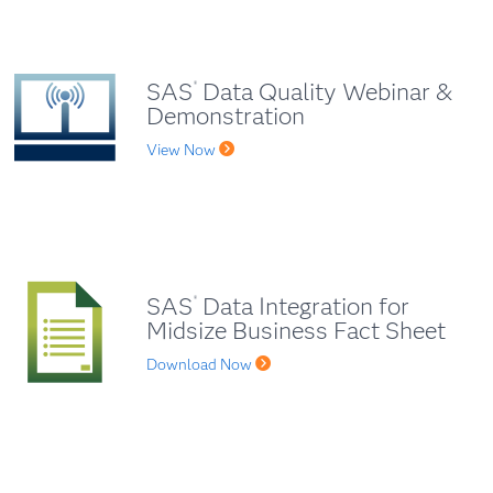
SAS
Data Quality Webinar &
®
Demonstration
View Now
SAS
Data Integration for
®
Midsize Business Fact Sheet
Download Now