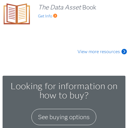
The Data Asset
Book
Get Info
View more resources
Looking for information on
how to buy?
See buying options