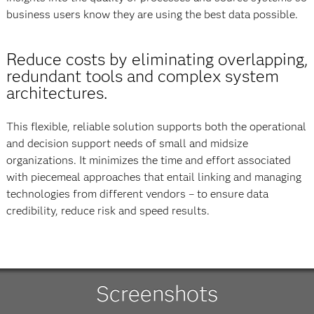
business users know they are using the best data possible.
Reduce costs by eliminating overlapping,
redundant tools and complex system
architectures.
This flexible, reliable solution supports both the operational
and decision support needs of small and midsize
organizations. It minimizes the time and effort associated
with piecemeal approaches that entail linking and managing
technologies from different vendors – to ensure data
credibility, reduce risk and speed results.
Screenshots