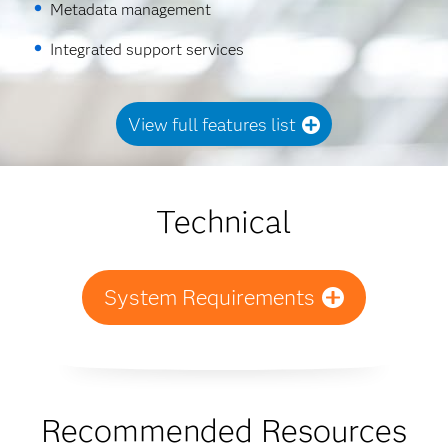
Metadata management
Integrated support services
View full features list
Technical
System Requirements
Recommended Resources