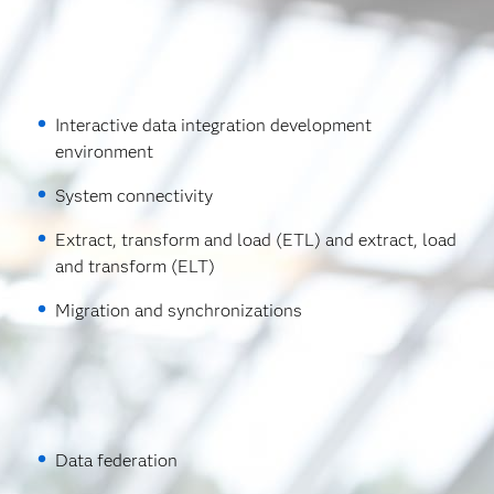
Interactive data integration development
environment
System connectivity
Extract, transform and load (ETL) and extract, load
and transform (ELT)
Migration and synchronizations
Data federation