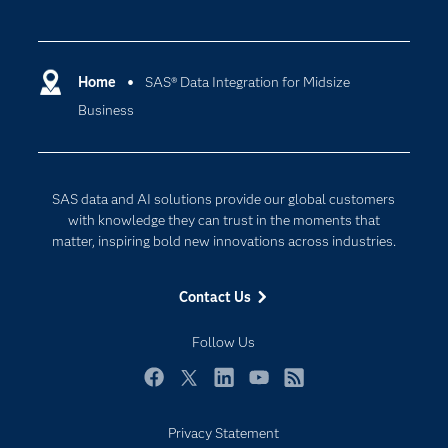
Careers
Analytics
Certification
Artificial Intelligence
Communities
Home
SAS® Data Integration for Midsize
Cloud Computing
Business
Company
Data Science
Developers
Digital Transformation
Documentation
Internet of Things
SAS data and AI solutions provide our global customers
For Educators
with knowledge they can trust in the moments that
matter, inspiring bold new innovations across industries.
Events
Industries
Contact Us
My SAS
Follow Us
Newsroom
Products
Facebook
Twitter
LinkedIn
YouTube
RSS
SAS Viya
Privacy Statement
Solutions