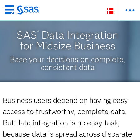
Skip
to
main
SAS
Data Integration
®
content
for Midsize Business
Base your decisions on complete,
consistent data
Business users depend on having easy
access to trustworthy, complete data.
But data integration is no easy task,
because data is spread across disparate