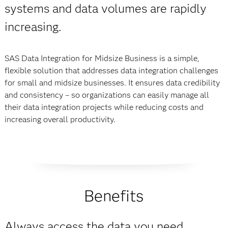
systems and data volumes are rapidly
increasing.
SAS Data Integration for Midsize Busi­ness is a simple,
flexible solution that addresses data integration challenges
for small and midsize businesses. It ensures data credibility
and consistency – so organiza­tions can easily manage all
their data integration projects while reducing costs and
increasing overall productivity.
Benefits
Always access the data you need.