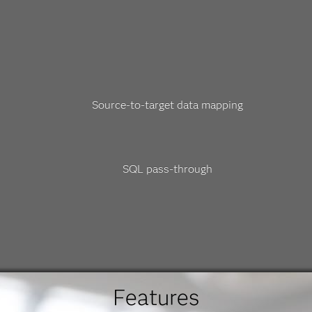
Source-to-target data mapping
SQL pass-through
Features