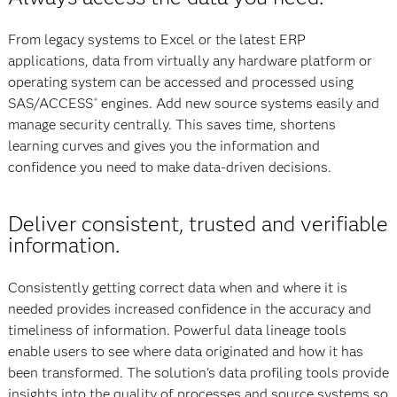
From legacy systems to Excel or the latest ERP
applications, data from virtually any hardware platform or
operating system can be accessed and processed using
SAS/ACCESS
engines. Add new source systems easily and
®
manage security centrally. This saves time, shortens
learning curves and gives you the information and
confidence you need to make data-driven decisions.
Deliver consistent, trusted and verifiable
information.
Consistently getting correct data when and where it is
needed provides increased confidence in the accuracy and
timeliness of information. Powerful data lineage tools
enable users to see where data originated and how it has
been transformed. The solution's data profiling tools provide
insights into the quality of processes and source systems so