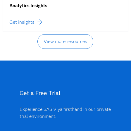
Analytics Insights
Get insights
View more resources
Get a Free Trial
Experience SAS Viya firsthand in our private
trial environment.