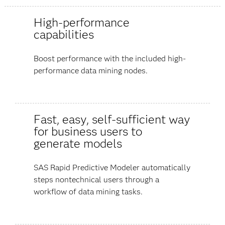
High-performance
capabilities
Boost performance with the included high-
performance data mining nodes.
Fast, easy, self-sufficient way
for business users to
generate models
SAS Rapid Predictive Modeler automatically
steps nontechnical users through a
workflow of data mining tasks.