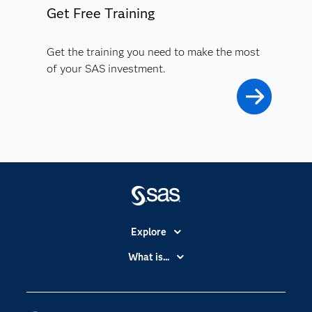
Get Free Training
Get the training you need to make the most
of your SAS investment.
Explore
Accessibility
What is...
Careers
Analytics
Certification
Artificial Intelligence