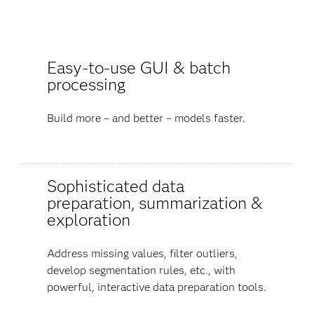
Easy-to-use GUI & batch
processing
Build more – and better – models faster.
Sophisticated data
preparation, summarization &
exploration
Address missing values, filter outliers,
develop segmentation rules, etc., with
powerful, interactive data preparation tools.