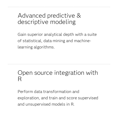
Advanced predictive &
descriptive modeling
Gain superior analytical depth with a suite
of statistical, data mining and machine-
learning algorithms.
Open source integration with
R
Perform data transformation and
exploration, and train and score supervised
and unsupervised models in R.