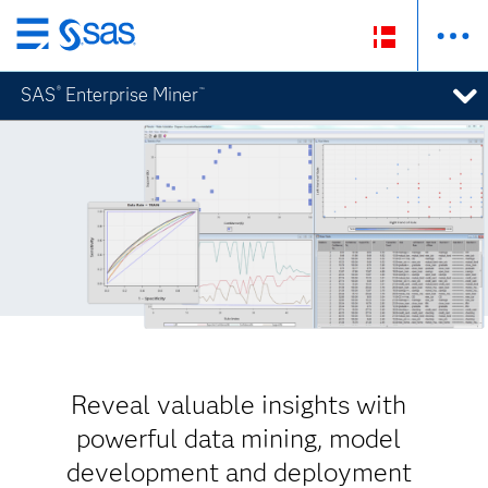
Skip
to
SAS
Enterprise Miner
®
™
main
content
Reveal valuable insights with
powerful data mining, model
development and deployment