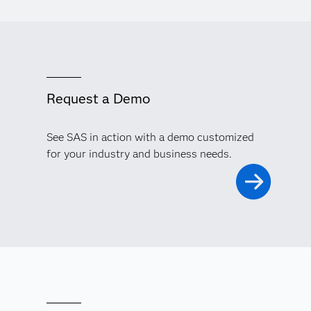
Request a Demo
See SAS in action with a demo customized
for your industry and business needs.