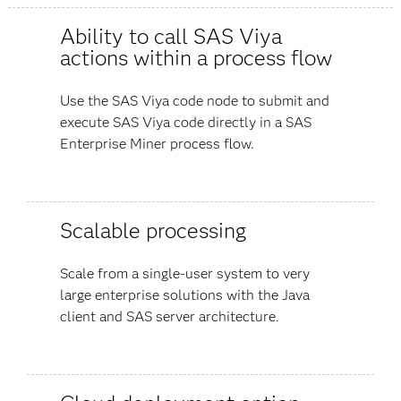
Ability to call SAS Viya
actions within a process flow
Use the SAS Viya code node to submit and
execute SAS Viya code directly in a SAS
Enterprise Miner process flow.
Scalable processing
Scale from a single-user system to very
large enterprise solutions with the Java
client and SAS server architecture.