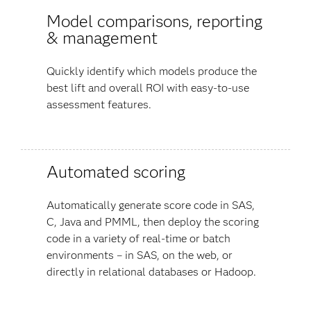
Model comparisons, reporting
& management
Quickly identify which models produce the
best lift and overall ROI with easy-to-use
assessment features.
Automated scoring
Automatically generate score code in SAS,
C, Java and PMML, then deploy the scoring
code in a variety of real-time or batch
environments – in SAS, on the web, or
directly in relational databases or Hadoop.