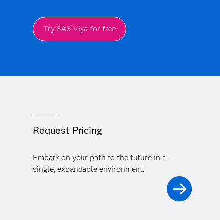
Try SAS Viya for free
Request Pricing
Embark on your path to the future in a
single, expandable environment.