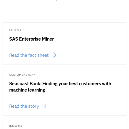
FACT SHEET
SAS Enterprise Miner
Read the fact sheet
CUSTOMER STORY
Seacoast Bank: Finding your best customers with
machine learning
Read the story
INSIGHTS