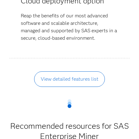
Cloud deployment option
Reap the benefits of our most advanced
software and scalable architecture,
managed and supported by SAS experts in a
secure, cloud-based environment.
View detailed features list
Recommended resources for SAS
Enterprise Miner