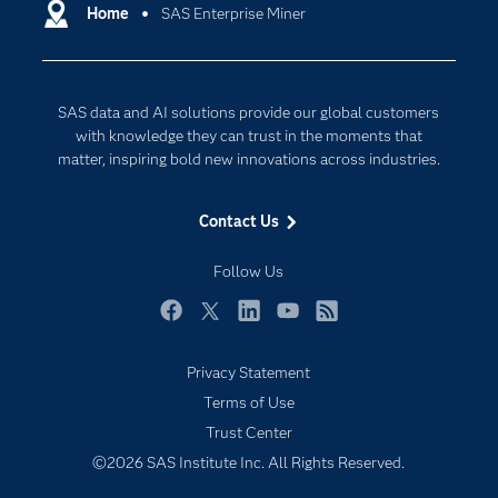
Communities
Home
SAS Enterprise Miner
Cloud Computing
Company
Data Science
Developers
Digital Transformation
SAS data and AI solutions provide our global customers
Documentation
Internet of Things
with knowledge they can trust in the moments that
For Educators
matter, inspiring bold new innovations across industries.
Events
Contact Us
Industries
My SAS
Follow Us
Newsroom
Facebook
Twitter
LinkedIn
YouTube
RSS
Products
Privacy Statement
SAS Viya
Terms of Use
Solutions
Trust Center
Students
©2026 SAS Institute Inc. All Rights Reserved.
Support & Services