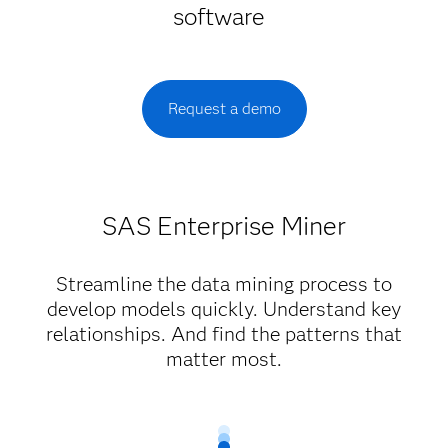
software
Request a demo
SAS Enterprise Miner
Streamline the data mining process to
develop models quickly. Understand key
relationships. And find the patterns that
matter most.