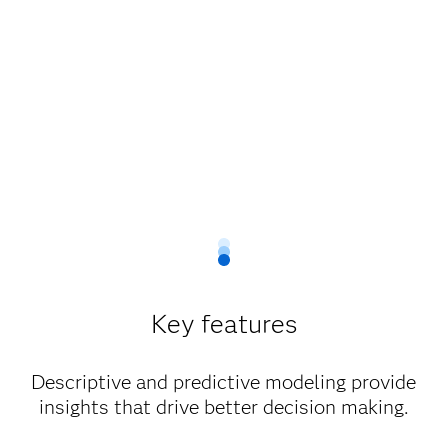
Key features
Descriptive and predictive modeling provide
insights that drive better decision making.