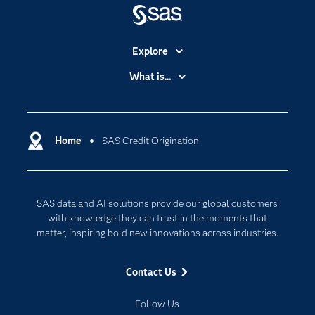
Explore
Accessibility
What is...
Careers
Analytics
Certification
Artificial Intelligence
Communities
Home
SAS Credit Origination
Cloud Computing
Company
Data Science
Developers
Digital Transformation
SAS data and AI solutions provide our global customers
Documentation
Internet of Things
with knowledge they can trust in the moments that
For Educators
matter, inspiring bold new innovations across industries.
Events
Contact Us
Industries
My SAS
Follow Us