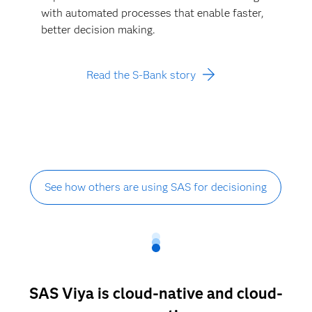
with automated processes that enable faster,
better decision making.
Read the S-Bank story
See how others are using SAS for decisioning
SAS Viya is cloud-native and cloud-