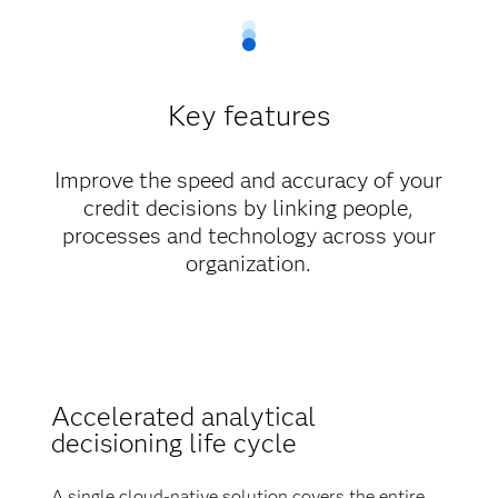
Key features
Improve the speed and accuracy of your
credit decisions by linking people,
processes and technology across your
organization.
Accelerated analytical
decisioning life cycle
A single cloud-native solution covers the entire