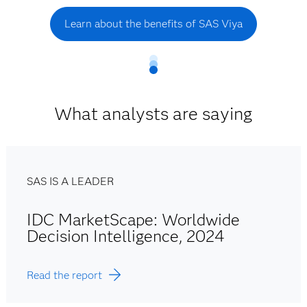
Learn about the benefits of SAS Viya
What analysts are saying
SAS IS A LEADER
IDC MarketScape: Worldwide
Decision Intelligence, 2024
Read the report