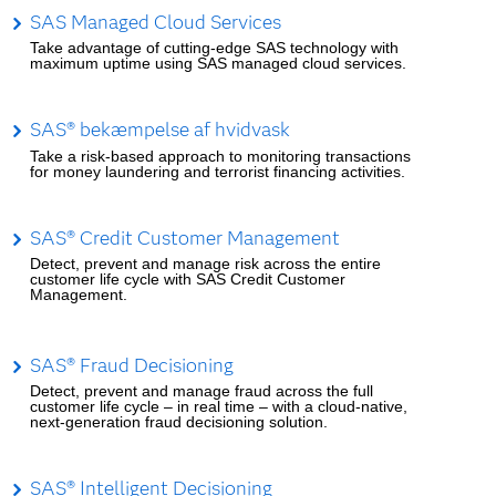
SAS Managed Cloud Services
Take advantage of cutting-edge SAS technology with
maximum uptime using SAS managed cloud services.
SAS® bekæmpelse af hvidvask
Take a risk-based approach to monitoring transactions
for money laundering and terrorist financing activities.
SAS® Credit Customer Management
Detect, prevent and manage risk across the entire
customer life cycle with SAS Credit Customer
Management.
SAS® Fraud Decisioning
Detect, prevent and manage fraud across the full
customer life cycle – in real time – with a cloud-native,
next-generation fraud decisioning solution.
SAS® Intelligent Decisioning