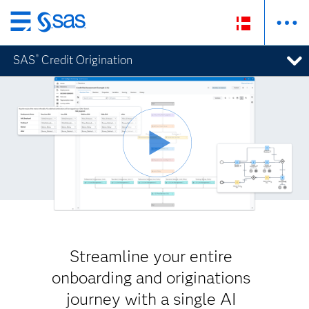
Skip
to
SAS
Credit Origination
®
main
content
Streamline your entire
onboarding and originations
journey with a single AI