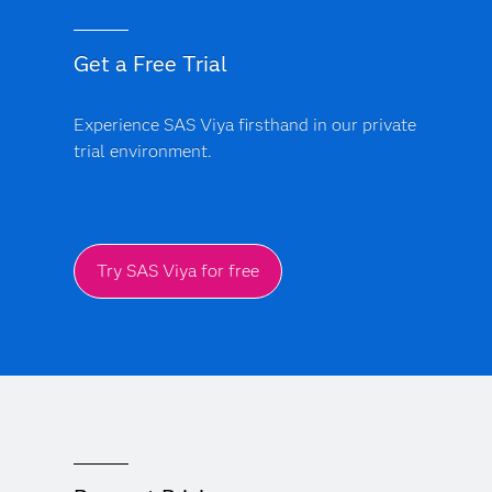
Get a Free Trial
Experience SAS Viya firsthand in our private
trial environment.
Try SAS Viya for free