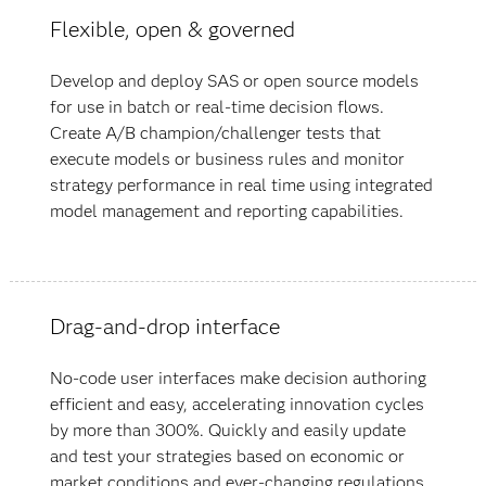
Flexible, open & governed
Develop and deploy SAS or open source models
for use in batch or real-time decision flows.
Create A/B champion/challenger tests that
execute models or business rules and monitor
strategy performance in real time using integrated
model management and reporting capabilities.
Drag-and-drop interface
No-code user interfaces make decision authoring
efficient and easy, accelerating innovation cycles
by more than 300%. Quickly and easily update
and test your strategies based on economic or
market conditions and ever-changing regulations