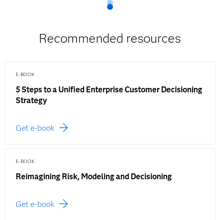
Recommended resources
E-BOOK
5 Steps to a Unified Enterprise Customer Decisioning
Strategy
Get e-book
E-BOOK
Reimagining Risk, Modeling and Decisioning
Get e-book