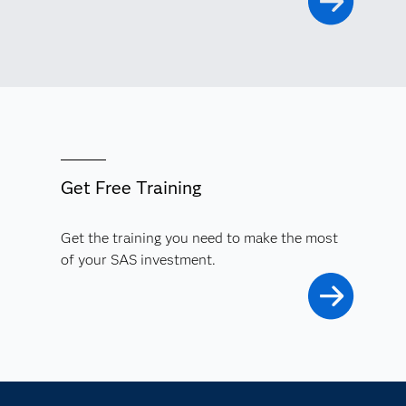
Get Free Training
Get the training you need to make the most
of your SAS investment.