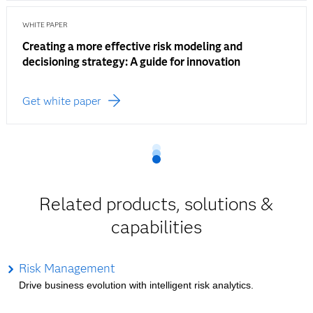
WHITE PAPER
Creating a more effective risk modeling and
decisioning strategy: A guide for innovation
Get white paper
Related products, solutions &
capabilities
Risk Management
Drive business evolution with intelligent risk analytics.