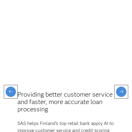
Providing better customer service
and faster, more accurate loan
processing
SAS helps Finland's top retail bank apply AI to
improve customer service and credit scoring