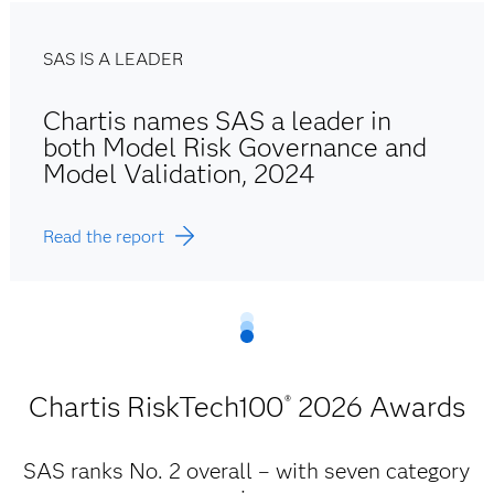
SAS IS A LEADER
Chartis names SAS a leader in
both Model Risk Governance and
Model Validation, 2024
Read the report
Chartis RiskTech100
2026 Awards
®
SAS ranks No. 2 overall – with seven category