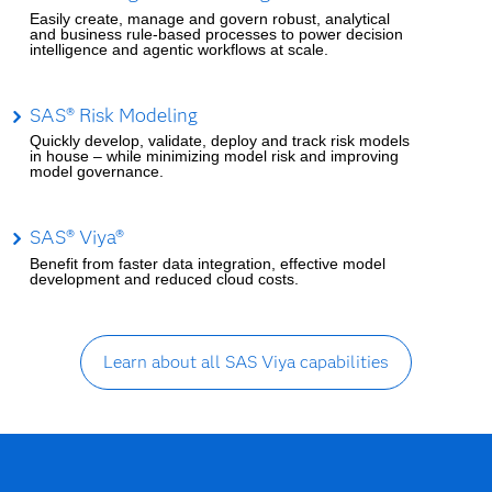
Easily create, manage and govern robust, analytical
and business rule-based processes to power decision
intelligence and agentic workflows at scale.
SAS® Risk Modeling
Quickly develop, validate, deploy and track risk models
in house – while minimizing model risk and improving
model governance.
SAS® Viya®
Benefit from faster data integration, effective model
development and reduced cloud costs.
Learn about all SAS Viya capabilities