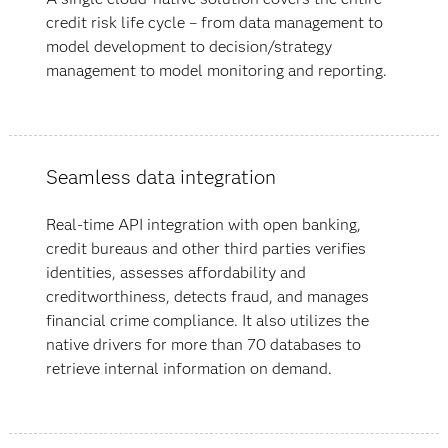
credit risk life cycle – from data management to
model development to decision/strategy
management to
model monitoring and reporting.
Seamless data integration
Real-time API integration with open banking,
credit bureaus and other third parties verifies
identities, assesses affordability and
creditworthiness, detects fraud, and manages
financial crime compliance. It also utilizes the
native drivers for more than 70 databases to
retrieve internal information on demand.