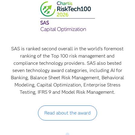
SAS is ranked second overall in the world's foremost
ranking of the Top 100 risk management and
compliance technology providers. SAS also bested
seven technology award categories, including AI for
Banking, Balance Sheet Risk Management, Behavioral
Modeling, Capital Optimization, Enterprise Stress
Testing, IFRS 9 and Model Risk Management.
Read about the award