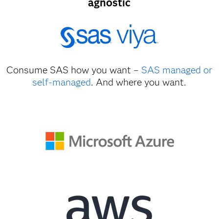
agnostic
Consume SAS how you want –
SAS managed or
self-managed
. And where you want.