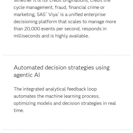
Whether it is for credit originations, credit life
cycle management, fraud, financial crime or
marketing, SAS
Viya
is a unified enterprise
®
®
decisioning platform that scales to manage more
than 20,000 events per second, responds in
milliseconds and is highly available.
Automated decision strategies using
agentic AI
The integrated analytical feedback loop
automates the machine learning process,
optimizing models and decision strategies in real
time.