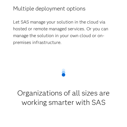
Multiple deployment options
Let SAS manage your solution in the cloud via
hosted or remote managed services. Or you can
manage the solution in your own cloud or on-
premises infrastructure.
Organizations of all sizes are
working smarter with SAS