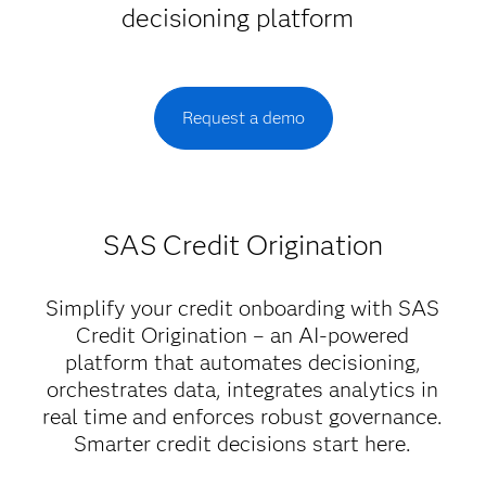
decisioning platform
Request a demo
SAS Credit Origination
Simplify your credit onboarding with SAS
Credit Origination – an AI-powered
platform that automates decisioning,
orchestrates data, integrates analytics in
real time and enforces robust governance.
Smarter credit decisions start here.