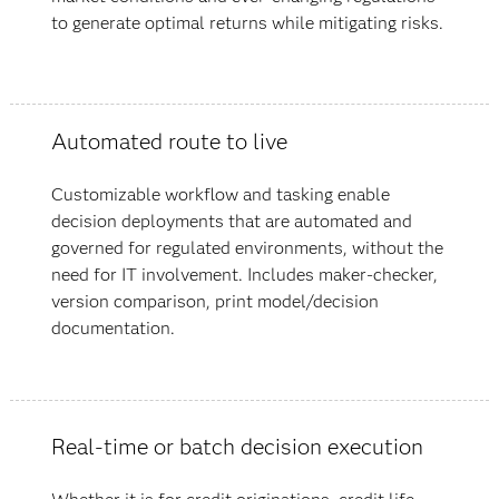
to generate optimal returns while mitigating risks.
Automated route to live
Customizable workflow and tasking enable
decision deployments that are automated and
governed for regulated environments, without the
need for IT involvement. Includes maker-checker,
version comparison, print model/decision
documentation.
Real-time or batch decision execution