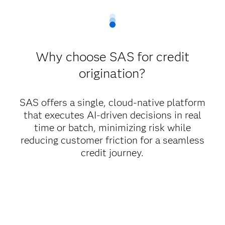
Why choose SAS for credit
origination?
SAS offers a single, cloud-native platform
that executes AI-driven decisions in real
time or batch, minimizing risk while
reducing customer friction for a seamless
credit journey.