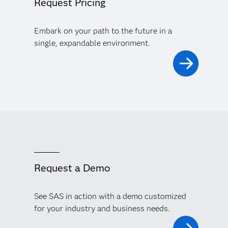
Request Pricing
Embark on your path to the future in a
single, expandable environment.
Request a Demo
See SAS in action with a demo customized
for your industry and business needs.