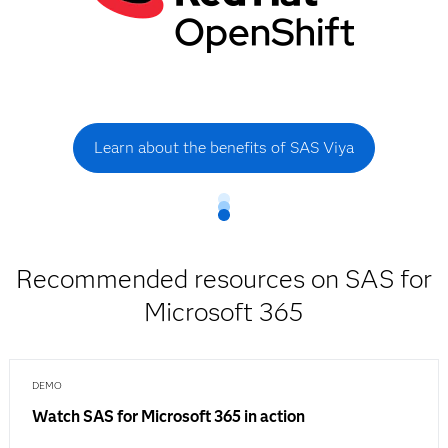
Learn about the benefits of SAS Viya
Recommended resources on SAS for
Microsoft 365
DEMO
Watch SAS for Microsoft 365 in action