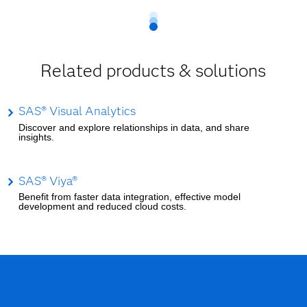
Related products & solutions
SAS® Visual Analytics
Discover and explore relationships in data, and share
insights.
SAS® Viya®
Benefit from faster data integration, effective model
development and reduced cloud costs.