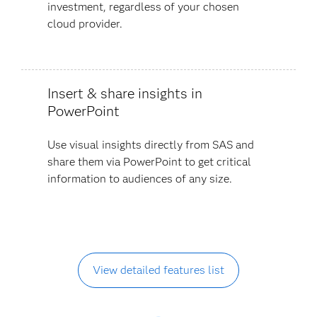
investment, regardless of your chosen
cloud provider.
Insert & share insights in
PowerPoint
Use visual insights directly from SAS and
share them via PowerPoint to get critical
information to audiences of any size.
View detailed features list