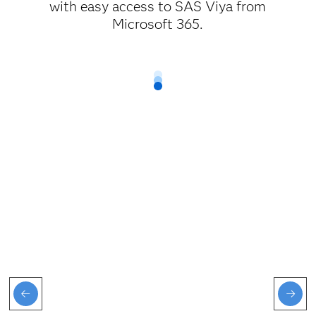
with easy access to SAS Viya from
Microsoft 365.