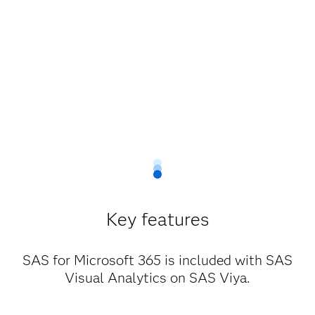
Key features
SAS for Microsoft 365 is included with SAS
Visual Analytics on SAS Viya.