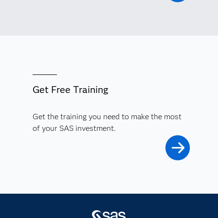
Get Free Training
Get the training you need to make the most
of your SAS investment.