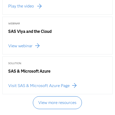
Play the video
WEBINAR
SAS Viya and the Cloud
View webinar
SOLUTION
SAS & Microsoft Azure
Visit SAS & Microsoft Azure Page
View more resources