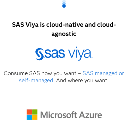
SAS Viya is cloud-native and cloud-
agnostic
Consume SAS how you want –
SAS managed or
self-managed
. And where you want.