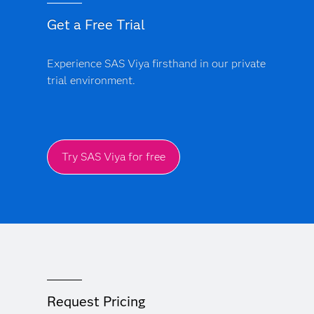
Get a Free Trial
Experience SAS Viya firsthand in our private
trial environment.
Try SAS Viya for free
Request Pricing