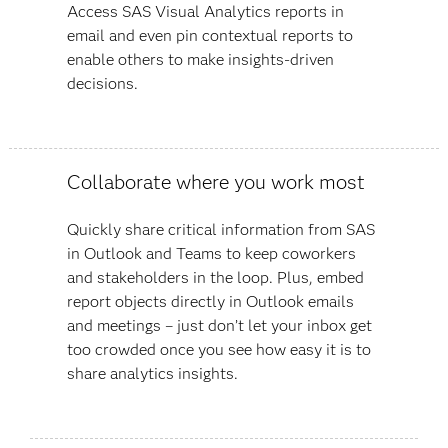
Access SAS Visual Analytics reports in
email and even pin contextual reports to
enable others to make insights-driven
decisions.
Collaborate where you work most
Quickly share critical information from SAS
in Outlook and Teams to keep coworkers
and stakeholders in the loop. Plus, embed
report objects directly in Outlook emails
and meetings – just don’t let your inbox get
too crowded once you see how easy it is to
share analytics insights.