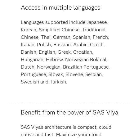
Access in multiple languages
Languages supported include Japanese,
Korean, Simplified Chinese, Traditional
Chinese, Thai, German, Spanish, French,
Italian, Polish, Russian, Arabic, Czech,
Danish, English, Greek, Croatian,
Hungarian, Hebrew, Norwegian Bokmal,
Dutch, Norwegian, Brazilian Portuguese,
Portuguese, Slovak, Slovene, Serbian,
Swedish and Turkish.
Benefit from the power of SAS Viya
SAS Viya's architecture is compact, cloud
native and fast. Maximize your cloud