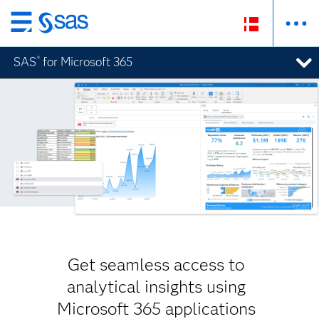
Skip
to
SAS
for Microsoft 365
®
main
content
Get seamless access to
analytical insights using
Microsoft 365 applications