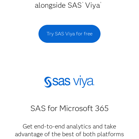
alongside SAS
Viya
®
®
Try SAS Viya for free
SAS for Microsoft 365
Get end-to-end analytics and take
advantage of the best of both platforms