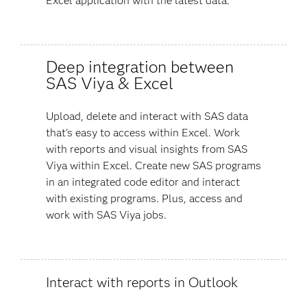
Excel application with the latest data.
Deep integration between
SAS Viya & Excel
Upload, delete and interact with SAS data
that's easy to access within Excel. Work
with reports and visual insights from SAS
Viya within Excel. Create new SAS programs
in an integrated code editor and interact
with existing programs. Plus, access and
work with SAS Viya jobs.
Interact with reports in Outlook