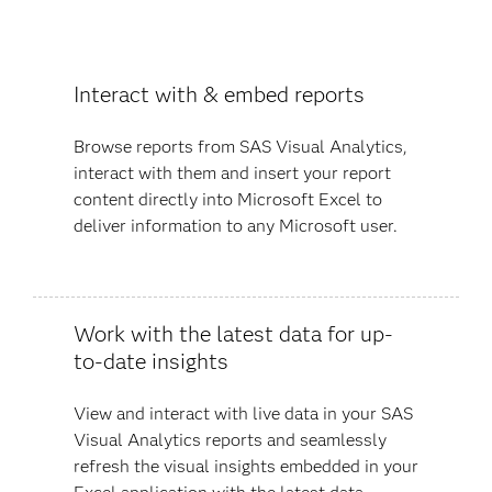
Interact with & embed reports
Browse reports from SAS Visual Analytics,
interact with them and insert your report
content directly into Microsoft Excel to
deliver information to any Microsoft user.
Work with the latest data for up-
to-date insights
View and interact with live data in your SAS
Visual Analytics reports and seamlessly
refresh the visual insights embedded in your