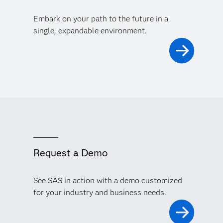
Embark on your path to the future in a
single, expandable environment.
Request a Demo
See SAS in action with a demo customized
for your industry and business needs.