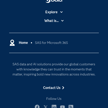
Explore
Accessibility
What is...
Careers
Analytics
Certification
Artificial Intelligence
Communities
Home
SAS for Microsoft 365
Cloud Computing
Company
Data Science
Developers
Digital Transformation
SAS data and AI solutions provide our global customers
Documentation
Internet of Things
with knowledge they can trust in the moments that
For Educators
matter, inspiring bold new innovations across industries.
Events
Contact Us
Industries
My SAS
Follow Us
Newsroom