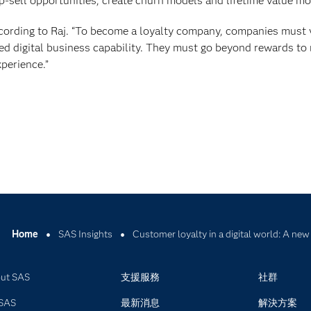
up-sell opportunities, create churn models and lifetime value mo
according to Raj. “To become a loyalty company, companies must
fied digital business capability. They must go beyond rewards to
perience.”
Home
SAS Insights
Customer loyalty in a digital world: A ne
ut SAS
支援服務
社群
SAS
最新消息
解決方案