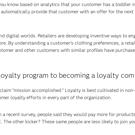
 you know based on analytics that your customer has a toddler i
 automatically provide that customer with an offer for the next 
nd digital worlds. Retailers are developing inventive ways to en
ore. By understanding a customer’s clothing preferences, a retai
tomer and other customers with similar profiles have purchase
a loyalty program to becoming a loyalty co
claim “mission accomplished.” Loyalty is best cultivated in non-
er loyalty efforts in every part of the organization.
n a recent survey, people said they would pay more for products
 The other kicker? These same people are less likely to join yo