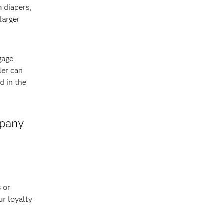
n diapers,
larger
gage
ler can
d in the
mpany
 or
ur loyalty