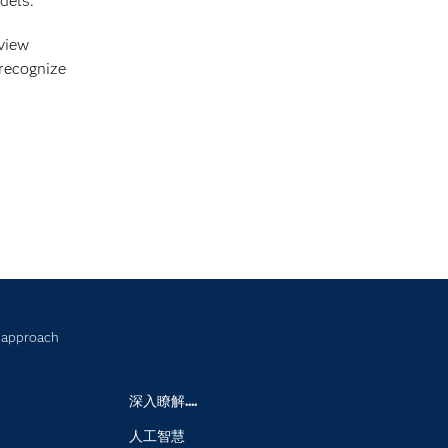
dels.
 view
 recognize
w approach
深入瞭解....
人工智慧