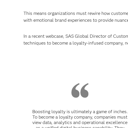
This means organizations must rewire how customers
with emotional brand experiences to provide nuance
In a recent webcase, SAS Global Director of Custome
techniques to become a loyalty-infused company, n
Boosting loyalty is ultimately a game of inches.
To become a loyalty company, companies must
view data, analytics and operational excellence
as a unified digital business capability. They