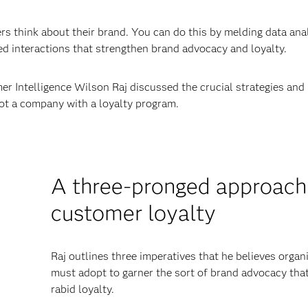
 think about their brand. You can do this by melding data ana
d interactions that strengthen brand advocacy and loyalty.
r Intelligence Wilson Raj discussed the crucial strategies and
ot a company with a loyalty program.
A three-pronged approach
customer loyalty
Raj outlines three imperatives that he believes organ
must adopt to garner the sort of brand advocacy that
rabid loyalty.