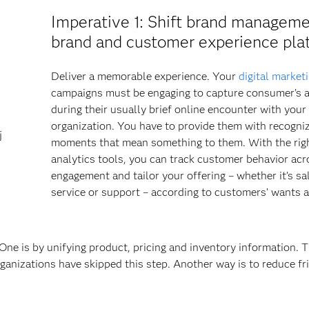
Imperative 1
: Shift brand manageme
brand and customer experience pla
Deliver a memorable experience. Your
digital market
campaigns must be engaging to capture consumer’s a
during their usually brief online encounter with your
organization. You have to provide them with recogni
j
moments that mean something to them. With the rig
analytics tools, you can track customer behavior acr
engagement and tailor your offering – whether it’s sa
service or support – according to customers’ wants 
ne is by unifying product, pricing and inventory information. T
ganizations have skipped this step. Another way is to reduce fr