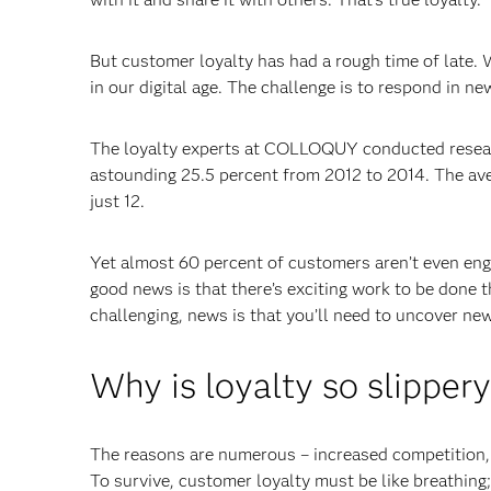
But customer loyalty has had a rough time of late. 
in our digital age. The challenge is to respond in n
The loyalty experts at COLLOQUY conducted resear
astounding 25.5 percent from 2012 to 2014. The aver
just 12.
Yet almost 60 percent of customers aren’t even en
good news is that there’s exciting work to be done 
challenging, news is that you’ll need to uncover ne
Why is loyalty so slipper
The reasons are numerous – increased competition, 
To survive, customer loyalty must be like breathing