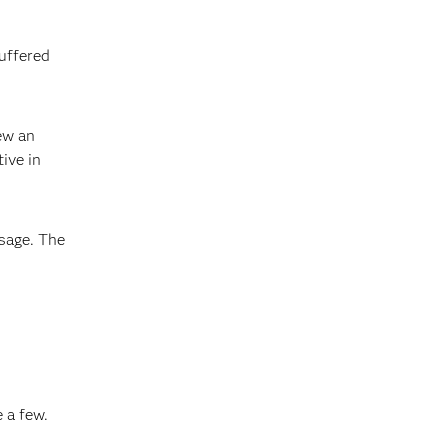
suffered
ew an
ive in
sage. The
 a few.