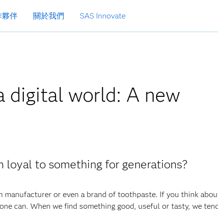
作夥伴
關於我們
SAS Innovate
a digital world: A new
n loyal to something for generations?
n manufacturer or even a brand of toothpaste. If you think about
ne can. When we find something good, useful or tasty, we tend