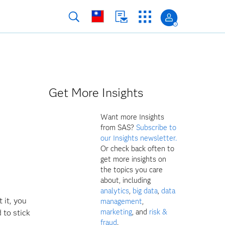
Get More Insights
Want more Insights
from SAS?
Subscribe to
our Insights newsletter.
Or check back often to
get more insights on
the topics you care
about, including
analytics
,
big data
,
data
 it, you
management
,
marketing
, and
risk &
 to stick
fraud
.