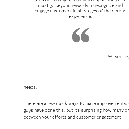
must go beyond rewards to recognize and
engage customers in all stages of their brand
experience.
Wilson Ra
needs.
There are a few quick ways to make improvements. O
guys have done this, but it’s surprising how many or
between your efforts and customer engagement.