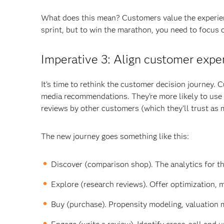
What does this mean? Customers value the experien
sprint, but to win the marathon, you need to focus 
Imperative 3: Align customer expe
It’s time to rethink the customer decision journey. 
media recommendations. They’re more likely to use 
reviews by other customers (which they’ll trust as
The new journey goes something like this:
Discover (comparison shop). The analytics for th
Explore (research reviews). Offer optimization, 
Buy (purchase). Propensity modeling, valuation 