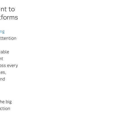
nt to
tforms
ing
ttention
zable
ht
oss every
les,
and
he big
iction