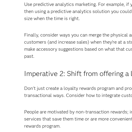
Use predictive analytics marketing. For example, if
then using a predictive analytics solution you could
size when the time is right.
Finally, consider ways you can merge the physical a
customers (and increase sales) when they’re at a st
make accessory suggestions based on what that cus
past.
Imperative 2: Shift from offering 
Don’t just create a loyalty rewards program and pro
transactional ways. Consider how to integrate custom
People are motivated by non-transaction rewards; i
services that save them time or are more convenient.
rewards program.