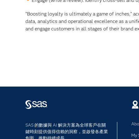
Engage (write a review). Identify cross-sell and 
“Boosting loyalty is ultimately a game of inches,” 
data, analytics and operational excellence as a uni
and engage customers in all stages of their brand ex
Abo
SAS 的數據與 AI 解決方案為全球客戶在關
鍵時刻提供值得信賴的洞察，並啟發各產業
My 
創新，推動持續成長。