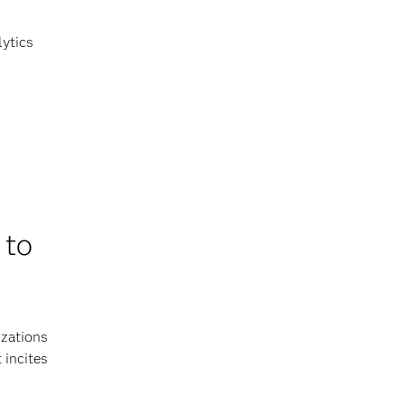
lytics
 to
izations
 incites