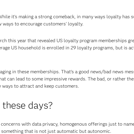
While it’s making a strong comeback, in many ways loyalty has 
ew ways to encourage customers’ loyalty.
ch this year that revealed US loyalty program memberships gr
age US household is enrolled in 29 loyalty programs, but is act
gaging in these memberships. That’s a good news/bad news mes
that can lead to some impressive rewards. The bad, or rather the
w ways to attract and keep customers.
y these days?
concerns with data privacy, homogenous offerings just to name
; something that is not just automatic but autonomic.