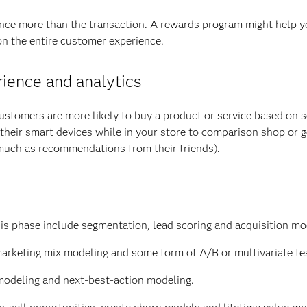
ce more than the transaction. A rewards program might help y
on the entire customer experience.
rience and analytics
Customers are more likely to buy a product or service based on s
their smart devices while in your store to comparison shop or g
 much as recommendations from their friends).
is phase include segmentation, lead scoring and acquisition mo
marketing mix modeling and some form of A/B or multivariate te
modeling and next-best-action modeling.