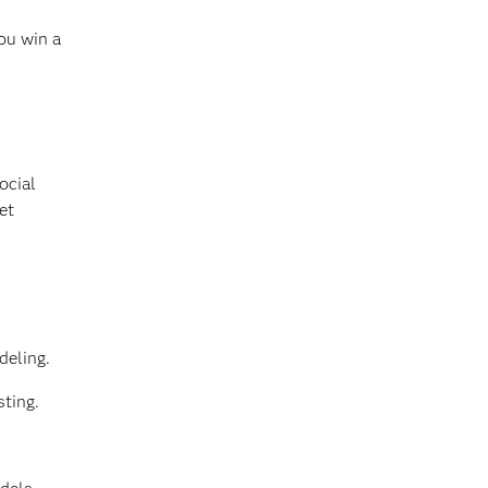
ou win a
ocial
et
deling.
sting.