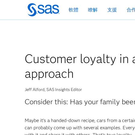
跳
軟體
瞭解
支援
合
至
主
要
內
容
Customer loyalty in 
approach
Jeff Alford, SAS Insights Editor
Consider this: Has your family bee
Maybe it’s a handed-down recipe, cars from a certai
can probably come up with several examples. Everyo
with it and share it with others. That’s true loyalty.