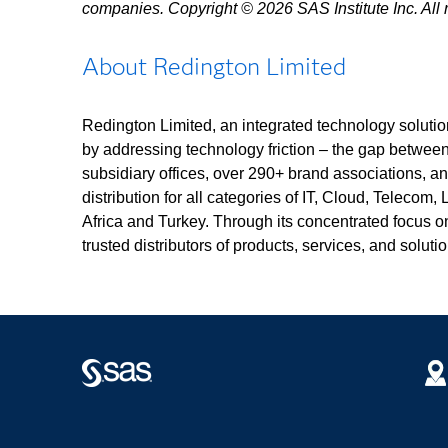
companies. Copyright © 2026 SAS Institute Inc. All r
About Redington Limited
Redington Limited, an integrated technology solution
by addressing technology friction – the gap betwee
subsidiary offices, over 290+ brand associations, 
distribution for all categories of IT, Cloud, Telecom,
Africa and Turkey. Through its concentrated focus o
trusted distributors of products, services, and soluti