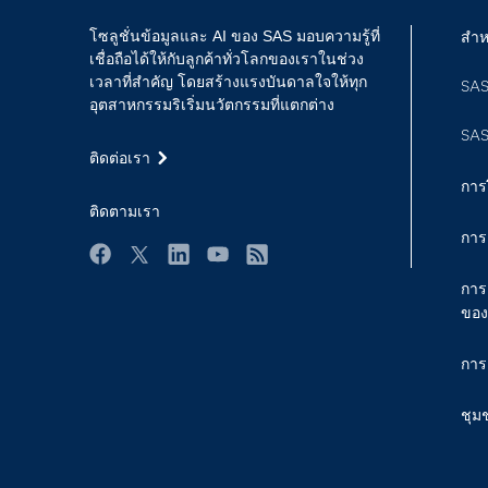
โซลูชั่นข้อมูลและ AI ของ SAS มอบความรู้ที่
สำห
เชื่อถือได้ให้กับลูกค้าทั่วโลกของเราในช่วง
เวลาที่สำคัญ โดยสร้างแรงบันดาลใจให้ทุก
SAS
อุตสาหกรรมริเริ่มนวัตกรรมที่แตกต่าง
SAS
ติดต่อเรา
การ
ติดตามเรา
การ
Facebook
Twitter
LinkedIn
YouTube
RSS
การ
ของ
การ
ชุม