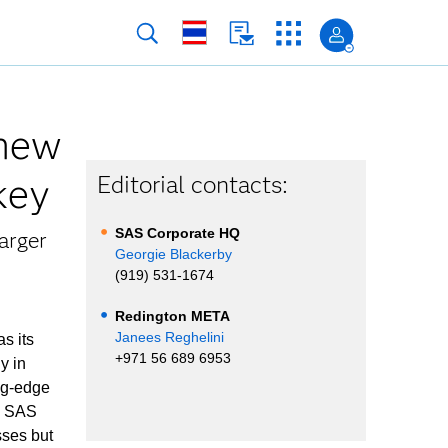
 new
rkey
Editorial contacts:
SAS Corporate HQ
arger
Georgie Blackerby
(919) 531-1674
Redington META
Janees Reghelini
s its
+971 56 689 6953
y in
ing-edge
ed SAS
sses but