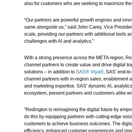
also for customers who are seeking to maximize the 
“Our partners are powerful growth engines and inn
same alongside us,” said John Carey, Vice Presiden
scale, providing our partners with additional tools 
challenges with AI and analytics.”
With a strong presence across the META region, Red
channel partners to create value and drive digital tr
solutions – in addition to
SAS® Viya®
, SAS’ end-to
channel partners with in-region sales, enablement a
and marketing expertise. SAS’ dynamic AI, analytic
ecosystem, present partners and customers alike wi
“Redington is reimagining the digital future by emp
do this by equipping partners with cutting-edge solu
customers to achieve business outcomes. The digital
efficiency, enhanced customer experiences and imp