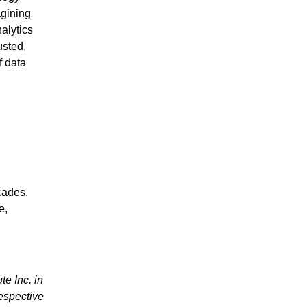
agining
nalytics
usted,
f data
cades,
e,
te Inc. in
espective