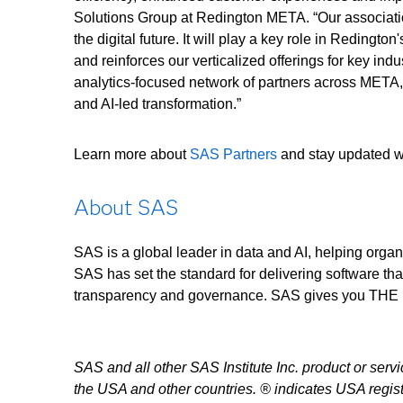
Solutions Group at Redington META. “Our associat
the digital future. It will play a key role in Redingto
and reinforces our verticalized offerings for key in
analytics-focused network of partners across META, 
and AI-led transformation.”
Learn more about
SAS Partners
and stay updated wi
About SAS
SAS is a global leader in data and AI, helping organ
SAS has set the standard for delivering software tha
transparency and governance. SAS gives you 
SAS and all other SAS Institute Inc. product or serv
the USA and other countries. ® indicates USA regist