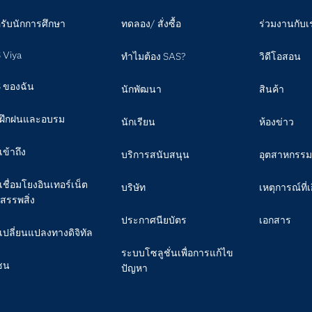
รับนักการศึกษา
ทดลอง/ สั่งซื้อ
ร่วมงานกับเ
 Viya
ทำไมต้อง SAS?
วิดีโอสอน
 ของฉัน
นักพัฒนา
สินค้า
ฝึกฝนและอบรม
นักเรียน
ห้องข่าว
เข้าถึง
บริการสนับสนุน
อุตสาหกรรม
เชื่อมโยงอินเทอร์เน็ต
บริษัท
เหตุการณ์ที่เ
สรรพสิ่ง
ประกาศนียบัตร
เอกสาร
เปลี่ยนแปลงทางดิจิทัล
ระบบโซลูชั่นเพื่อการแก้ไข
ชน
ปัญหา