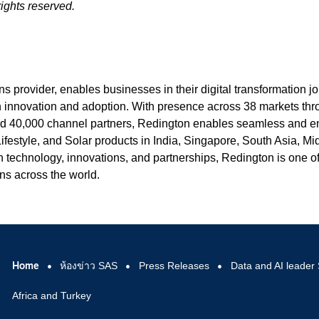
ights reserved.
s provider, enables businesses in their digital transformation j
n innovation and adoption. With presence across 38 markets th
and 40,000 channel partners, Redington enables seamless and e
 Lifestyle, and Solar products in India, Singapore, South Asia, Mi
n technology, innovations, and partnerships, Redington is one o
ons across the world.
Home
ห้องข่าว SAS
Press Releases
Data and AI leader 
Africa and Turkey