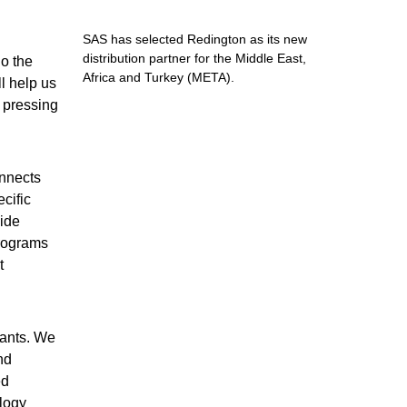
SAS has selected Redington as its new
distribution partner for the Middle East,
o the
Africa and Turkey (META).
l help us
t pressing
onnects
cific
vide
programs
t
tants. We
nd
ed
logy