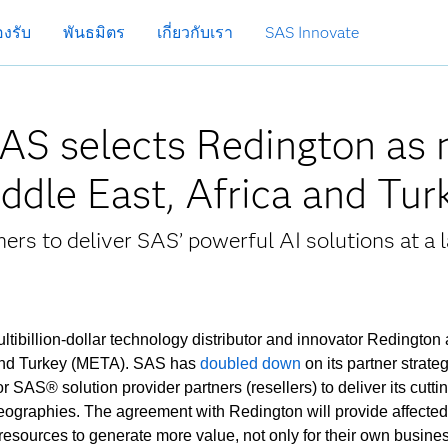
งรับ
พันธมิตร
เกี่ยวกับเรา
SAS Innovate
SAS selects Redington as
Middle East, Africa and Tu
ers to deliver SAS’ powerful AI solutions at a l
tibillion-dollar technology distributor and innovator Redington a
a and Turkey (META). SAS has
doubled down
on its partner strateg
or SAS® solution provider partners (resellers) to deliver its cutt
geographies. The agreement with Redington will provide affect
esources to generate more value, not only for their own busine