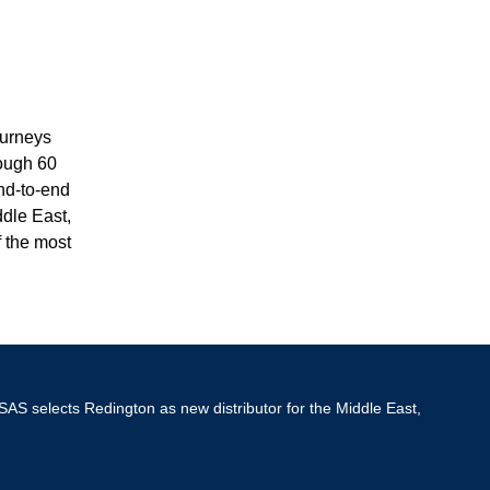
ourneys
rough 60
nd-to-end
ddle East,
f the most
SAS selects Redington as new distributor for the Middle East,