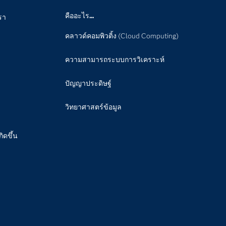
คืออะไร...
รา
คลาวด์คอมพิวติ้ง (Cloud Computing)
ความสามารถระบบการวิเคราะห์
ปัญญาประดิษฐ์
วิทยาศาสตร์ข้อมูล
กิดขึ้น