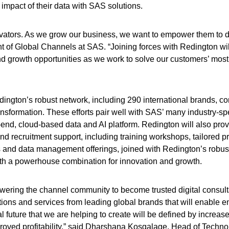
impact of their data with SAS solutions.
ovators. As we grow our business, we want to empower them to d
t of Global Channels at SAS. “Joining forces with Redington wil
and growth opportunities as we work to solve our customers’ mos
ington’s robust network, including 290 international brands, c
ansformation. These efforts pair well with SAS’ many industry-spe
-end, cloud-based data and AI platform. Redington will also pro
nd recruitment support, including training workshops, tailored 
s and data management offerings, joined with Redington’s robus
th a powerhouse combination for innovation and growth.
owering the channel community to become trusted digital consul
tions and services from leading global brands that will enable e
 future that we are helping to create will be defined by increas
roved profitability,” said Dharshana Kosgalage, Head of Techno