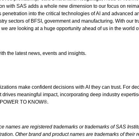
ion with SAS adds a whole new dimension to our focus on reim
n's penetration into the critical technologies of AI and advanced a
dustry sectors of BFSI, government and manufacturing. With our tr
we are looking at a huge opportunity ahead of us in the world o
th the latest news, events and insights.
izations make confident decisions with AI they can trust. For de
t drives meaningful impact, incorporating deep industry expertis
THE POWER TO KNOW®.
ice names are registered trademarks or trademarks of SAS Institu
ration. Other brand and product names are trademarks of their r