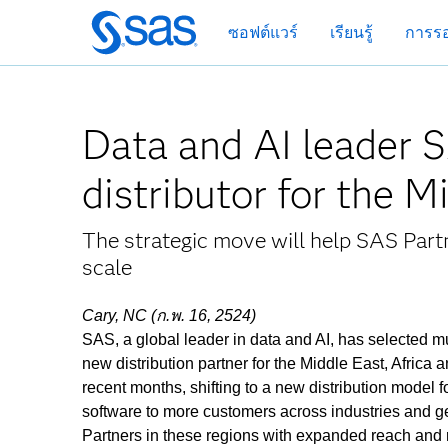
ข้าม
ซอฟต์แวร์
เรียนรู้
การรอ
ไป
ที่
เนื้อหา
หลัก
Data and AI leader 
distributor for the 
The strategic move will help SAS Partn
scale
Cary, NC (ก.พ. 16, 2524)
SAS, a global leader in data and AI, has selected mul
new distribution partner for the Middle East, Afric
recent months, shifting to a new distribution model f
software to more customers across industries and 
Partners in these regions with expanded reach and r