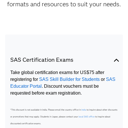
formats and resources to suit your needs.
SAS Certification Exams
Take global certification exams for US$75 after
registering for
SAS Skill Builder for Students
or
SAS
Educator Portal
. Discount vouchers must be
requested before exam registration.
*This discount is not available in India. Please email the country office in
India
to inquire about other discounts
or promotions that may apply. Students in Japan, please contact your
local SAS office
to inquire about
discounted certification exams.