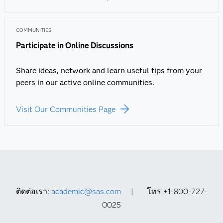
COMMUNITIES
Participate in Online Discussions
Share ideas, network and learn useful tips from your
peers in our active online communities.
Visit Our Communities Page
ติดต่อเรา:
academic@sas.com
| โทร +1-800-727-
0025