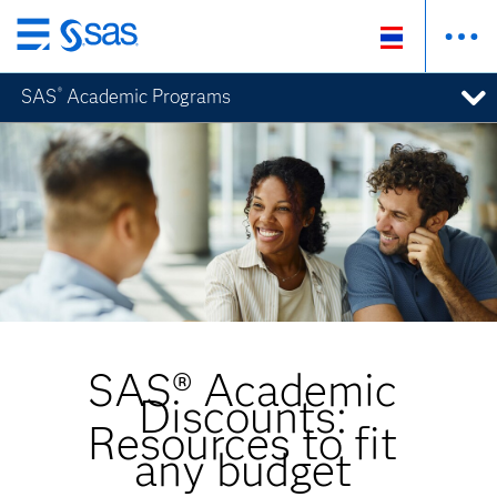
ข้าม
ไป
SAS
Academic Programs
®
ที่
เนื้อหา
หลัก
SAS® Academic
Discounts:
Resources to fit
any budget