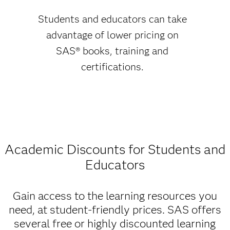
Students and educators can take
advantage of lower pricing on
SAS® books, training and
certifications.
Academic Discounts for Students and
Educators
Gain access to the learning resources you
need, at student-friendly prices. SAS offers
several free or highly discounted learning