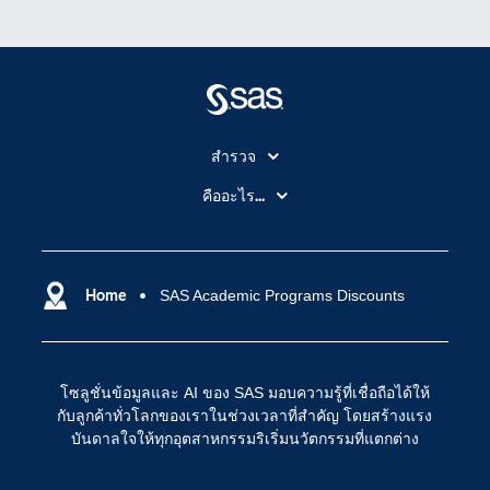
สำรวจ
สำหรับนักการศึกษา
คืออะไร...
SAS Viya
คลาวด์คอมพิวติ้ง (Cloud Computing)
SAS ของฉัน
ความสามารถระบบการวิเคราะห์
การฝึกฝนและอบรม
Home
SAS Academic Programs Discounts
ปัญญาประดิษฐ์
การเข้าถึง
วิทยาศาสตร์ข้อมูล
การเชื่อมโยงอินเทอร์เน็ตของสรรพสิ่ง
โซลูชั่นข้อมูลและ AI ของ SAS มอบความรู้ที่เชื่อถือได้ให้
การเปลี่ยนแปลงทางดิจิทัล
กับลูกค้าทั่วโลกของเราในช่วงเวลาที่สำคัญ โดยสร้างแรง
ชุมชน
บันดาลใจให้ทุกอุตสาหกรรมริเริ่มนวัตกรรมที่แตกต่าง
ทดลอง/ สั่งซื้อ