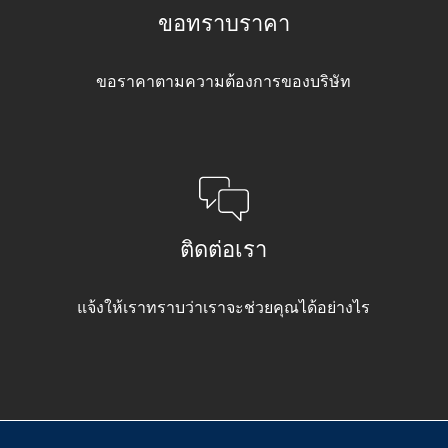
ขอทราบราคา
ขอราคาตามความต้องการของบริษัท
ติดต่อเรา
แจ้งให้เราทราบว่าเราจะช่วยคุณได้อย่างไร