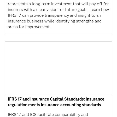
represents a long-term investment that will pay off for
insurers with a clear vision for future goals. Learn how
IFRS 17 can provide transparency and insight to an
insurance business while identifying strengths and
areas for improvement.
IFRS 17 and Insurance Capital Standards: Insurance
regulation meets insurance accounting standards
IFRS 17 and ICS facilitate comparability and