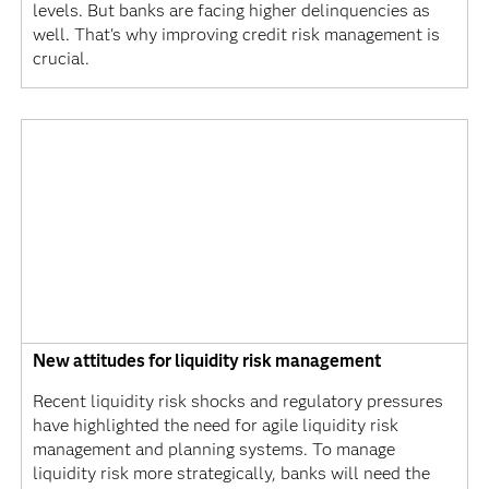
levels. But banks are facing higher delinquencies as
well. That's why improving credit risk management is
crucial.
New attitudes for liquidity risk management
Recent liquidity risk shocks and regulatory pressures
have highlighted the need for agile liquidity risk
management and planning systems. To manage
liquidity risk more strategically, banks will need the