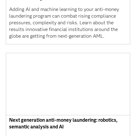
Adding AI and machine learning to your anti-money
laundering program can combat rising compliance
pressures, complexity and risks. Learn about the
results innovative financial institutions around the
globe are getting from next-generation AML.
Next generation anti-money laundering: robotics,
semantic analysis and AI