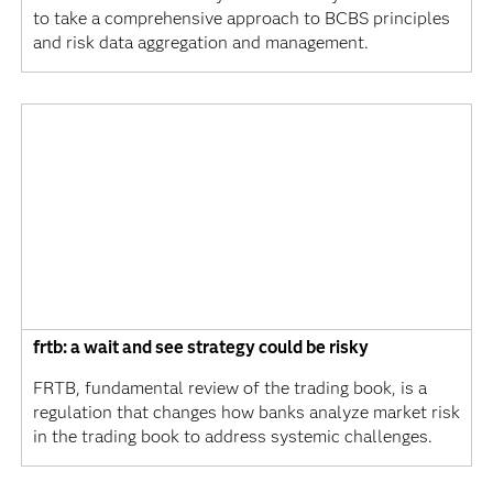
to take a comprehensive approach to BCBS principles
and risk data aggregation and management.
frtb: a wait and see strategy could be risky
FRTB, fundamental review of the trading book, is a
regulation that changes how banks analyze market risk
in the trading book to address systemic challenges.