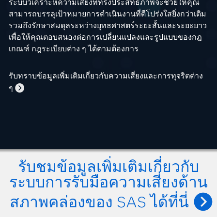
ระบบวิเคราะห์ความเสี่ยงที่ทรงประสิทธิภาพจะช่วยให้คุณ
สามารถบรรลุเป้าหมายการดำเนินงานที่ดีโปร่งใสยิ่งกว่าเดิม
รวมถึงรักษาสมดุลระหว่างยุทธศาสตร์ระยะสั้นและระยะยาว
เพื่อให้คุณตอบสนองต่อการเปลี่ยนแปลงและรูปแบบของกฎ
เกณฑ์ กฎระเบียบต่าง ๆ ได้ตามต้องการ
รับทราบข้อมูลเพิ่มเติมเกี่ยวกับความเสี่ยงและการทุจริตต่าง
ๆ
รับชมข้อมูลเพิ่มเติมเกี่ยวกับ
ระบบการรับมือความเสี่ยงด้าน
สภาพคล่องของ SAS ได้ที่นี่