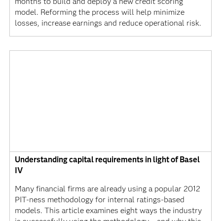
months to build and deploy a new credit scoring
model. Reforming the process will help minimize
losses, increase earnings and reduce operational risk.
Understanding capital requirements in light of Basel
IV
Many financial firms are already using a popular 2012
PIT-ness methodology for internal ratings-based
models. This article examines eight ways the industry