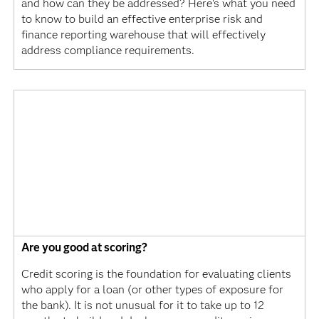
and how can they be addressed? Here's what you need
to know to build an effective enterprise risk and
finance reporting warehouse that will effectively
address compliance requirements.
Are you good at scoring?
Credit scoring is the foundation for evaluating clients
who apply for a loan (or other types of exposure for
the bank). It is not unusual for it to take up to 12