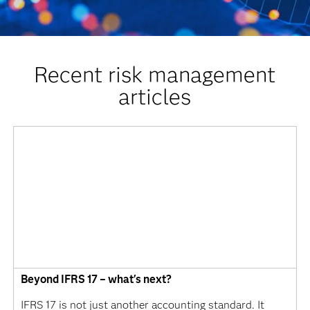
Recent risk management
articles
Beyond IFRS 17 – what's next?
IFRS 17 is not just another accounting standard. It