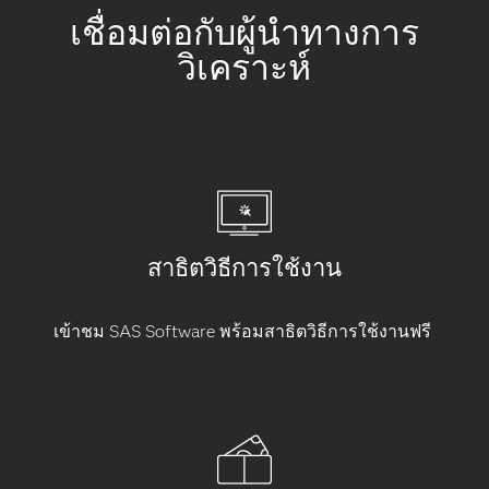
เชื่อมต่อกับผู้นำทางการ
วิเคราะห์
สาธิตวิธีการใช้งาน
เข้าชม SAS Software พร้อมสาธิตวิธีการใช้งานฟรี