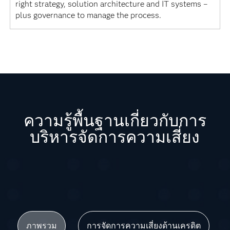
right strategy, solution architecture and IT systems –
plus governance to manage the process.
ความรู้พื้นฐานเกี่ยวกับการ
บริหารจัดการความเสี่ยง
ภาพรวม
การจัดการความเสี่ยงด้านเครดิต