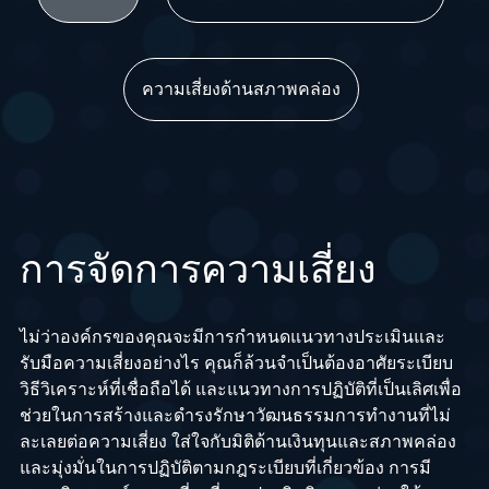
ความเสี่ยงด้านสภาพคล่อง
การจัดการความเสี่ยง
ไม่ว่าองค์กรของคุณจะมีการกำหนดแนวทางประเมินและ
รับมือความเสี่ยงอย่างไร คุณก็ล้วนจำเป็นต้องอาศัยระเบียบ
วิธีวิเคราะห์ที่เชื่อถือได้ และแนวทางการปฏิบัติที่เป็นเลิศเพื่อ
ช่วยในการสร้างและดำรงรักษาวัฒนธรรมการทำงานที่ไม่
ละเลยต่อความเสี่ยง ใส่ใจกับมิติด้านเงินทุนและสภาพคล่อง
และมุ่งมั่นในการปฏิบัติตามกฎระเบียบที่เกี่ยวข้อง การมี