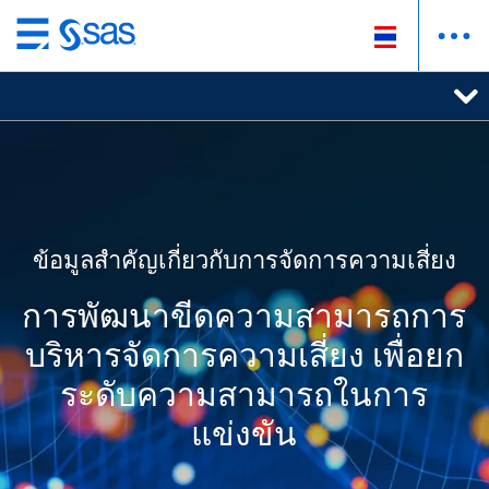
ข้าม
ไป
ที่
เนื้อหา
หลัก
ข้อมูลสำคัญเกี่ยวกับการจัดการความเสี่ยง
การพัฒนาขีดความสามารถการ
บริหารจัดการความเสี่ยง เพื่อยก
ระดับความสามารถในการ
แข่งขัน