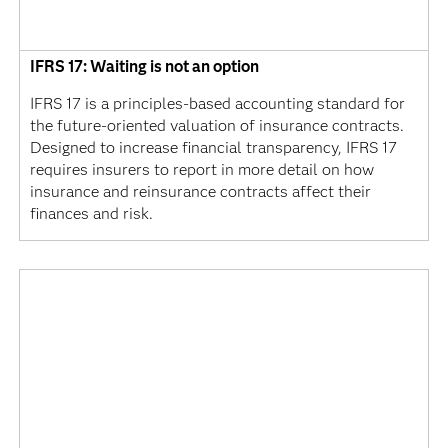
IFRS 17: Waiting is not an option
IFRS 17 is a principles-based accounting standard for
the future-oriented valuation of insurance contracts.
Designed to increase financial transparency, IFRS 17
requires insurers to report in more detail on how
insurance and reinsurance contracts affect their
finances and risk.