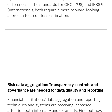
differences in the standards for CECL (US) and IFRS 9
(international), both require a more forward-looking
approach to credit loss estimation.
Risk data aggregation: Transparency, controls and
governance are needed for data quality and reporting
Financial institutions’ data aggregation and reporting
techniques and systems are receiving increased
attention both internally and externally. Find out how