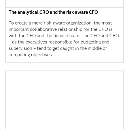
The analytical CRO and the risk aware CFO
To create a more risk-aware organization, the most
important collaborative relationship for the CRO is
with the CFO and the finance team. The CFO and CRO
– as the executives responsible for budgeting and
supervision – tend to get caught in the middle of
competing objectives.