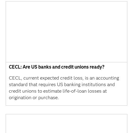
CECL: Are US banks and credit unions ready?
CECL, current expected credit loss, is an accounting
standard that requires US banking institutions and
credit unions to estimate life-of-loan losses at
origination or purchase.