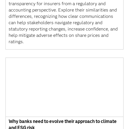
transparency for insurers from a regulatory and
accounting perspective. Explore their similarities and
differences, recognizing how clear communications
can help stakeholders navigate regulatory and
statutory reporting changes, increase confidence, and
help mitigate adverse effects on share prices and
ratings.
Why banks need to evolve their approach to climate
and ESG risk