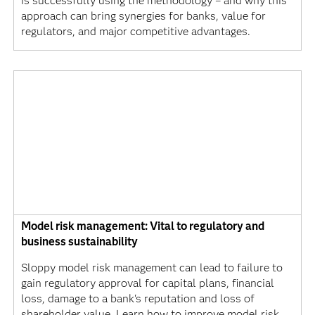
is successfully using the methodology – and why this
approach can bring synergies for banks, value for
regulators, and major competitive advantages.
Model risk management: Vital to regulatory and
business sustainability
Sloppy model risk management can lead to failure to
gain regulatory approval for capital plans, financial
loss, damage to a bank's reputation and loss of
shareholder value. Learn how to improve model risk