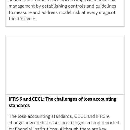
management by establishing controls and guidelines
to measure and address model risk at every stage of
the life cycle.
IFRS 9 and CECL: The challenges of loss accounting
standards
The loss accounting standards, CECL and IFRS 9,
change how credit losses are recognized and reported
by financial institutions. Although there are key