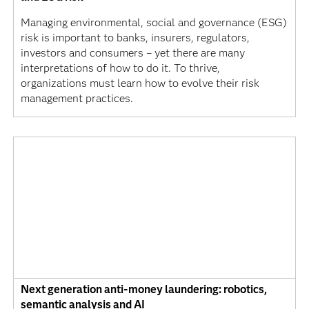
Managing environmental, social and governance (ESG)
risk is important to banks, insurers, regulators,
investors and consumers – yet there are many
interpretations of how to do it. To thrive,
organizations must learn how to evolve their risk
management practices.
Next generation anti-money laundering: robotics,
semantic analysis and AI