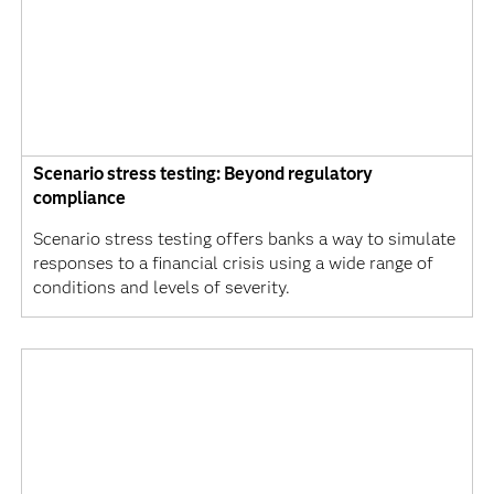
Scenario stress testing: Beyond regulatory
compliance
Scenario stress testing offers banks a way to simulate
responses to a financial crisis using a wide range of
conditions and levels of severity.