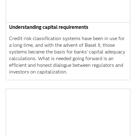
Understanding capital requirements
Credit risk classification systems have been in use for
a long time, and with the advent of Basel II, those
systems became the basis for banks’ capital adequacy
calculations. What is needed going forward is an
efficient and honest dialogue between regulators and
investors on capitalization.