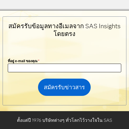
สมัครรับข้อมูลทางอีเมลจาก SAS Insights
โดยตรง
ที่อยู่ e-mail ของคุณ
*
ตั้งแต่ปี 1976 บริษัทต่างๆ ทั่วโลกไว้วางใจใน SAS