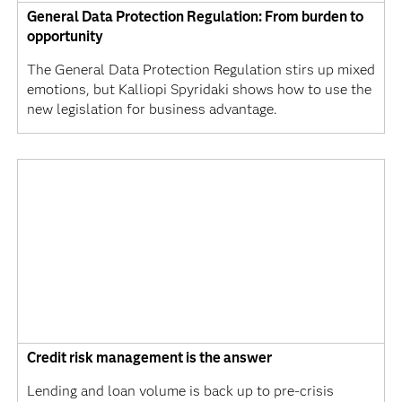
General Data Protection Regulation: From burden to
opportunity
The General Data Protection Regulation stirs up mixed
emotions, but Kalliopi Spyridaki shows how to use the
new legislation for business advantage.
Credit risk management is the answer
Lending and loan volume is back up to pre-crisis