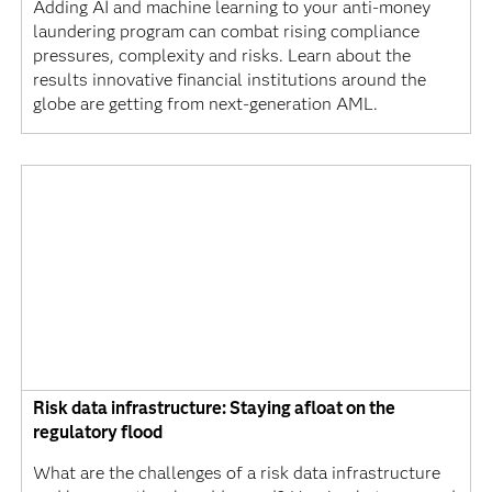
Adding AI and machine learning to your anti-money
laundering program can combat rising compliance
pressures, complexity and risks. Learn about the
results innovative financial institutions around the
globe are getting from next-generation AML.
Risk data infrastructure: Staying afloat on the
regulatory flood
What are the challenges of a risk data infrastructure