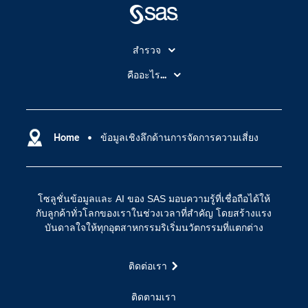
สำรวจ
สำหรับนักการศึกษา
คืออะไร...
SAS Viya
คลาวด์คอมพิวติ้ง (Cloud Computing)
SAS ของฉัน
ความสามารถระบบการวิเคราะห์
การฝึกฝนและอบรม
Home
ข้อมูลเชิงลึกด้านการจัดการความเสี่ยง
ปัญญาประดิษฐ์
การเข้าถึง
วิทยาศาสตร์ข้อมูล
การเชื่อมโยงอินเทอร์เน็ตของสรรพสิ่ง
โซลูชั่นข้อมูลและ AI ของ SAS มอบความรู้ที่เชื่อถือได้ให้
การเปลี่ยนแปลงทางดิจิทัล
กับลูกค้าทั่วโลกของเราในช่วงเวลาที่สำคัญ โดยสร้างแรง
ชุมชน
บันดาลใจให้ทุกอุตสาหกรรมริเริ่มนวัตกรรมที่แตกต่าง
ทดลอง/ สั่งซื้อ
ติดต่อเรา
ทำไมต้อง SAS?
นักพัฒนา
ติดตามเรา