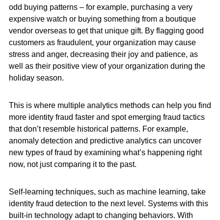
odd buying patterns – for example, purchasing a very
expensive watch or buying something from a boutique
vendor overseas to get that unique gift. By flagging good
customers as fraudulent, your organization may cause
stress and anger, decreasing their joy and patience, as
well as their positive view of your organization during the
holiday season.
This is where multiple analytics methods can help you find
more identity fraud faster and spot emerging fraud tactics
that don’t resemble historical patterns. For example,
anomaly detection and predictive analytics can uncover
new types of fraud by examining what’s happening right
now, not just comparing it to the past.
Self-learning techniques, such as machine learning, take
identity fraud detection to the next level. Systems with this
built-in technology adapt to changing behaviors. With