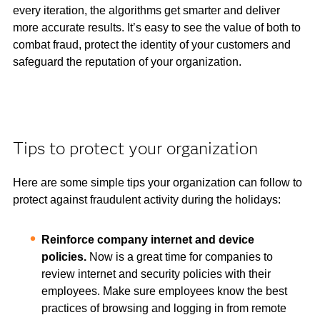
every iteration, the algorithms get smarter and deliver
more accurate results. It’s easy to see the value of both to
combat fraud, protect the identity of your customers and
safeguard the reputation of your organization.
Tips to protect your organization
Here are some simple tips your organization can follow to
protect against fraudulent activity during the holidays:
Reinforce company internet and device
policies.
Now is a great time for companies to
review internet and security policies with their
employees. Make sure employees know the best
practices of browsing and logging in from remote