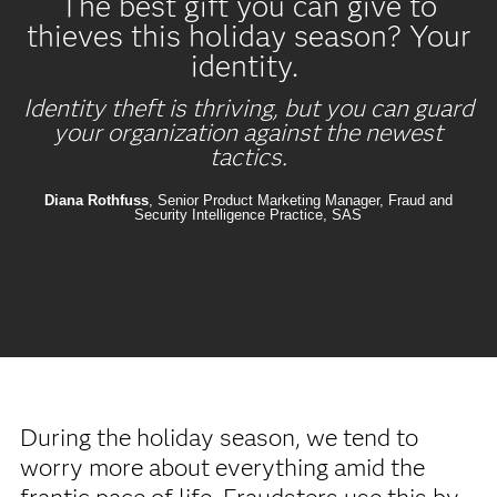
The best gift you can give to
thieves this holiday season? Your
identity.
Identity theft is thriving, but you can guard
your organization against the newest
tactics.
Diana Rothfuss
, Senior Product Marketing Manager, Fraud and
Security Intelligence Practice, SAS
During the holiday season, we tend to
worry more about everything amid the