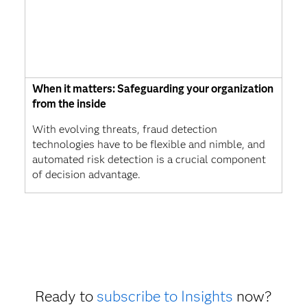
When it matters: Safeguarding your organization
from the inside
With evolving threats, fraud detection
technologies have to be flexible and nimble, and
automated risk detection is a crucial component
of decision advantage.
Ready to
subscribe to Insights
now?