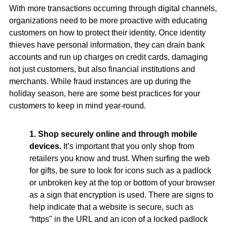
With more transactions occurring through digital channels,
organizations need to be more proactive with educating
customers on how to protect their identity. Once identity
thieves have personal information, they can drain bank
accounts and run up charges on credit cards, damaging
not just customers, but also financial institutions and
merchants. While fraud instances are up during the
holiday season, here are some best practices for your
customers to keep in mind year-round.
1. Shop securely online and through mobile
devices.
It’s important that you only shop from
retailers you know and trust. When surfing the web
for gifts, be sure to look for icons such as a padlock
or unbroken key at the top or bottom of your browser
as a sign that encryption is used. There are signs to
help indicate that a website is secure, such as
“https" in the URL and an icon of a locked padlock