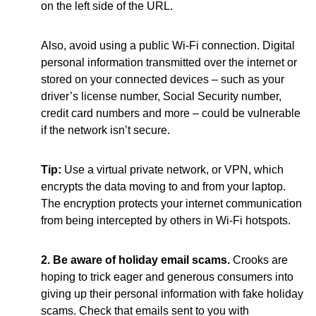
on the left side of the URL.
Also, avoid using a public Wi-Fi connection. Digital
personal information transmitted over the internet or
stored on your connected devices – such as your
driver’s license number, Social Security number,
credit card numbers and more – could be vulnerable
if the network isn’t secure.
Tip:
Use a virtual private network, or VPN, which
encrypts the data moving to and from your laptop.
The encryption protects your internet communication
from being intercepted by others in Wi-Fi hotspots.
2. Be aware of holiday email scams.
Crooks are
hoping to trick eager and generous consumers into
giving up their personal information with fake holiday
scams. Check that emails sent to you with