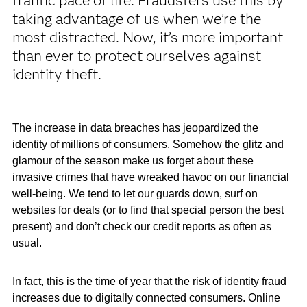
frantic pace of life. Fraudsters use this by
taking advantage of us when we’re the
most distracted. Now, it’s more important
than ever to protect ourselves against
identity theft.
The increase in data breaches has jeopardized the
identity of millions of consumers. Somehow the glitz and
glamour of the season make us forget about these
invasive crimes that have wreaked havoc on our financial
well-being. We tend to let our guards down, surf on
websites for deals (or to find that special person the best
present) and don’t check our credit reports as often as
usual.
In fact, this is the time of year that the risk of identity fraud
increases due to digitally connected consumers. Online