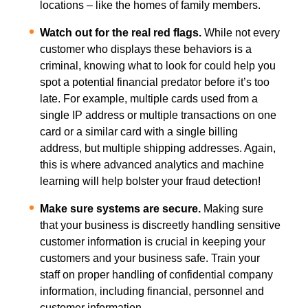
locations – like the homes of family members.
Watch out for the real red flags.
While not every
customer who displays these behaviors is a
criminal, knowing what to look for could help you
spot a potential financial predator before it’s too
late. For example, multiple cards used from a
single IP address or multiple transactions on one
card or a similar card with a single billing
address, but multiple shipping addresses. Again,
this is where advanced analytics and machine
learning will help bolster your fraud detection!
Make sure systems are secure.
Making sure
that your business is discreetly handling sensitive
customer information is crucial in keeping your
customers and your business safe. Train your
staff on proper handling of confidential company
information, including financial, personnel and
customer information.