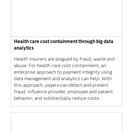
Health care cost containment through big data
analytics
Health insurers are plagued by fraud, waste and
abuse. For health care cost containment, an
enterprise approach to payment integrity using
data management and analytics can help. With
this approach, payers can detect and prevent
fraud; influence provider, employee and patient
behavior; and substantially reduce costs.