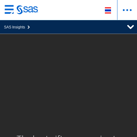
ข้าม
ไป
SAS Insights
ที่
เนื้อหา
หลัก