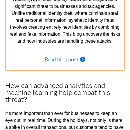
significant threat to businesses and tax agencies.
Unlike traditional identity theft, where criminals steal
real personal information, synthetic identity fraud
involves creating entirely new identities by combining
real and fake information. This blog uncovers the risks
and how industries are handling these attacks.
Read blog post
How can advanced analytics and
machine learning help combat this
threat?
It’s more important than ever for businesses to keep an
eye out, in real time. During the holidays, not only is there
a spike in overall transactions, but customers tend to have