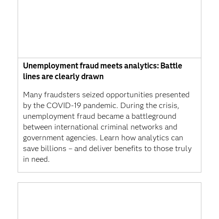
Unemployment fraud meets analytics: Battle
lines are clearly drawn
Many fraudsters seized opportunities presented
by the COVID-19 pandemic. During the crisis,
unemployment fraud became a battleground
between international criminal networks and
government agencies. Learn how analytics can
save billions – and deliver benefits to those truly
in need.