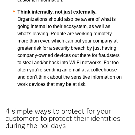
Think internally, not just externally.
Organizations should also be aware of what is
going internal to their ecosystem, as well as
what’s leaving. People are working remotely
more than ever, which can put your company at
greater risk for a security breach by just having
company-owned devices out there for fraudsters
to steal and/or hack into Wi-Fi networks. Far too
often you’re sending an email at a coffeehouse
and don’t think about the sensitive information on
work devices that may be at risk.
4 simple ways to protect for your
customers to protect their identities
during the holidays