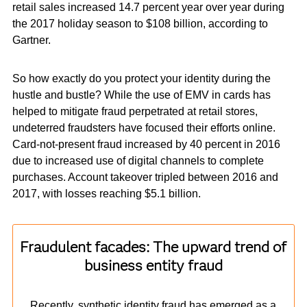
retail sales increased 14.7 percent year over year during
the 2017 holiday season to $108 billion, according to
Gartner.
So how exactly do you protect your identity during the
hustle and bustle? While the use of EMV in cards has
helped to mitigate fraud perpetrated at retail stores,
undeterred fraudsters have focused their efforts online.
Card-not-present fraud increased by 40 percent in 2016
due to increased use of digital channels to complete
purchases. Account takeover tripled between 2016 and
2017, with losses reaching $5.1 billion.
Fraudulent facades: The upward trend of
business entity fraud
Recently, synthetic identity fraud has emerged as a