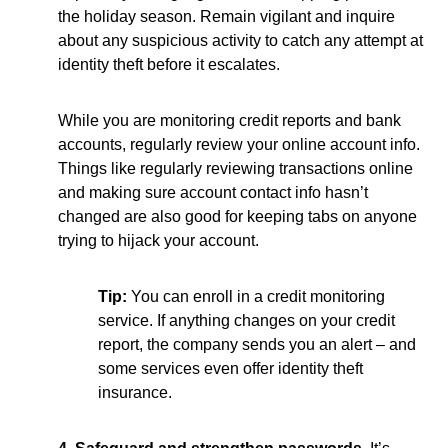
the holiday season. Remain vigilant and inquire
about any suspicious activity to catch any attempt at
identity theft before it escalates.
While you are monitoring credit reports and bank
accounts, regularly review your online account info.
Things like regularly reviewing transactions online
and making sure account contact info hasn’t
changed are also good for keeping tabs on anyone
trying to hijack your account.
Tip:
You can enroll in a credit monitoring
service. If anything changes on your credit
report, the company sends you an alert – and
some services even offer identity theft
insurance.