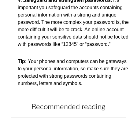
4. Safeguard and strengthen passwords
. It’s
important you safeguard the accounts containing
personal information with a strong and unique
password. The more complex your password is, the
more difficult it will be to crack. An online account
containing your sensitive data should not be locked
with passwords like “12345” or “password.”
Tip:
Your phones and computers can be gateways
to your personal information, so make sure they are
protected with strong passwords containing
numbers, letters and symbols.
Recommended reading