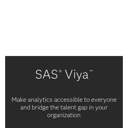
SAS
Viya
®
™
Make analytics accessible to everyone
and bridge the talent gap in your
organization