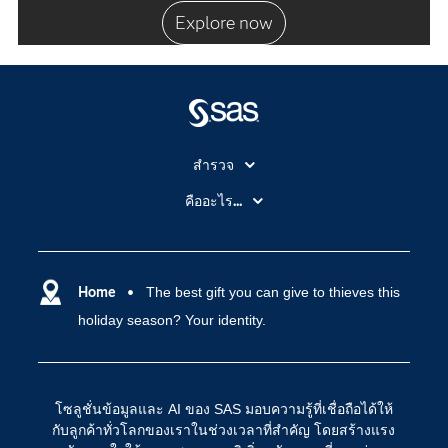
Explore now
สำรวจ
สำหรับนักการศึกษา
คืออะไร...
SAS Viya
คลาวด์คอมพิวติ้ง (Cloud Computing)
SAS ของฉัน
ความสามารถระบบการวิเคราะห์
การฝึกฝนและอบรม
Home
The best gift you can give to thieves this
ปัญญาประดิษฐ์
holiday season? Your identity.
การเข้าถึง
วิทยาศาสตร์ข้อมูล
การเชื่อมโยงอินเทอร์เน็ตของสรรพสิ่ง
การเปลี่ยนแปลงทางดิจิทัล
โซลูชั่นข้อมูลและ AI ของ SAS มอบความรู้ที่เชื่อถือได้ให้
ชุมชน
กับลูกค้าทั่วโลกของเราในช่วงเวลาที่สำคัญ โดยสร้างแรง