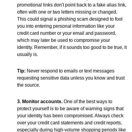
promotional links don't point back to a fake alias link,
often with one or two letters missing or changed.
This could signal a phishing scam designed to fool
you into entering personal information like your
credit card number or your email and password,
which may later be used to compromise your
identity. Remember, if it sounds too good to be true, it
usually is.
Tip:
Never respond to emails or text messages
requesting sensitive data unless you know and trust
the source.
3. Monitor accounts.
One of the best ways to
protect yourself is to be aware of warning signs that
your identity has been compromised. Always check
over your credit card statements and credit reports,
especially during high-volume shopping periods like