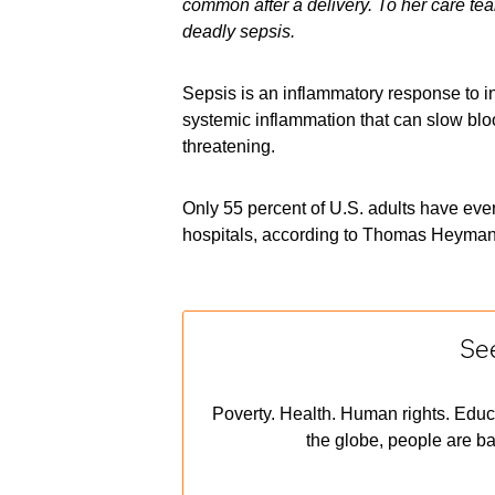
common after a delivery. To her care te
deadly sepsis.
Sepsis is an inflammatory response to inf
systemic inflammation that can slow bloo
threatening.
Only 55 percent of U.S. adults have ever
hospitals, according to Thomas Heymann
See
Poverty. Health. Human rights. Educ
the globe, people are ba