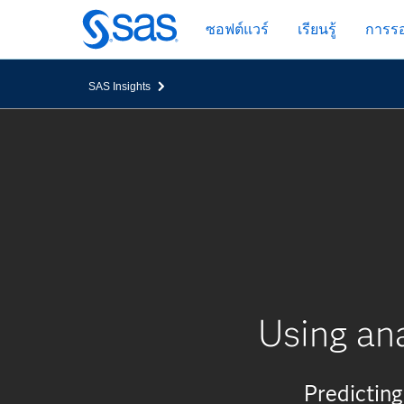
ข้าม
ซอฟต์แวร์
เรียนรู้
การรอ
ไป
ที่
เนื้อหา
SAS Insights
หลัก
Using ana
Predicting