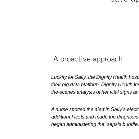
A proactive approach
Luckily for Sally, the Dignity Health h
their big data platform, Dignity Health 
the-scenes analysis of her vital signs and
A nurse spotted the alert in Sally’s ele
additional tests and made the diagnosis
began administering the “sepsis bundle,”