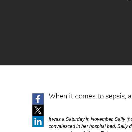
When it comes to sepsis, a 
It was a Saturday in November. Sally (no
convalesced in her hospital bed, Sally d