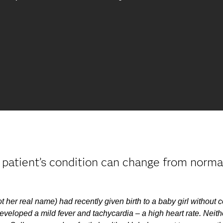
patient’s condition can change from normal 
t her real name) had recently given birth to a baby girl without 
eveloped a mild fever and tachycardia – a high heart rate. Neith