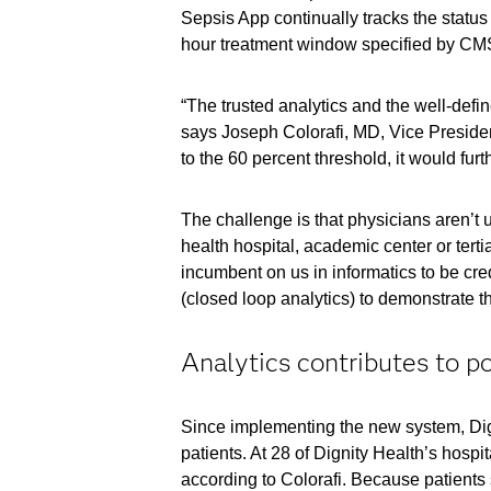
Sepsis App continually tracks the status 
hour treatment window specified by CMS 
“The trusted analytics and the well-defi
says Joseph Colorafi, MD, Vice President
to the 60 percent threshold, it would furt
The challenge is that physicians aren’t u
health hospital, academic center or tertia
incumbent on us in informatics to be cr
(closed loop analytics) to demonstrate tha
Analytics contributes to po
Since implementing the new system, Digni
patients. At 28 of Dignity Health’s hosp
according to Colorafi. Because patients s