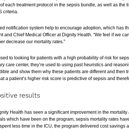
of each treatment protocol in the sepsis bundle, as well as the t
criteria.
ned notification system help to encourage adoption, which has th
 and Chief Medical Officer at Dignity Health. “We feel if we ca
her decrease our mortality rates.”
sed to looking for patients with a high probability of risk for se
ry care center, they’re used to using past heuristics and reasonin
edible and show them why these patients are different and then t
t a patient’s higher risk score is predictive of sepsis and therefor
sitive results
ty Health has seen a significant improvement in the mortality a
itals which have been on the program, sepsis mortality rates ha
pent less time in the ICU, the program delivered cost savings as we