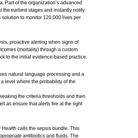
nia. Part of the organization’s advanced
the earliest stages and instantly notify
solution to monitor 120,000 lives per
is, proactive alerting when signs of
utcomes (mortality) through a custom
 to the initial evidence-based practice.
n uses natural language processing and a
 a level where the probability of the
weaking the criteria thresholds and then
l as ensure that alerts fire at the right
Health calls the sepsis bundle. This
propriate antibiotics and fluids. The