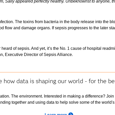
am, Sally appeared perfectly healthy. Unbeknownst to anyone, t
ection. The toxins from bacteria in the body release into the blo
d flow and damage organs. If sepsis progresses to the later stage
 heard of sepsis. And yet, it’s the No. 1 cause of hospital readm
, Executive Director of Sepsis Alliance.
 how data is shaping our world - for the be
ation. The environment. Interested in making a difference? Join
nding together and using data to help solve some of the world's
Learn more