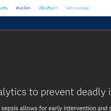
งรับ
พันธมิตร
เกี่ยวกับเรา
SAS Innovate
lytics to prevent deadly 
 sepsis allows for early intervention and 