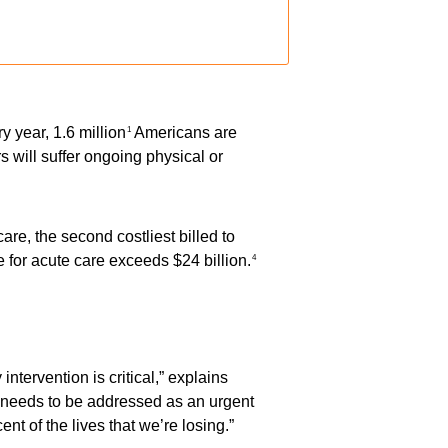
 year, 1.6 million
Americans are
1
s will suffer ongoing physical or
are, the second costliest billed to
 for acute care exceeds $24 billion.
4
tervention is critical,” explains
it needs to be addressed as an urgent
nt of the lives that we’re losing.”