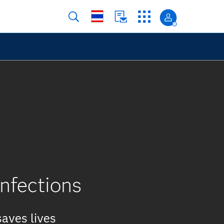
infections
saves lives