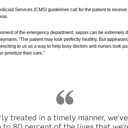
icaid Services (CMS) guidelines call for the patient to receive t
ear.
ronment of the emergency department, sepsis can be extremely dif
eymann. “The patient may look perfectly healthy. But appearanc
y exciting to us as a way to help busy doctors and nurses look pas
 prioritize their care.”
erly treated in a timely manner, we’v
 to 80 percent of the lives that we’r