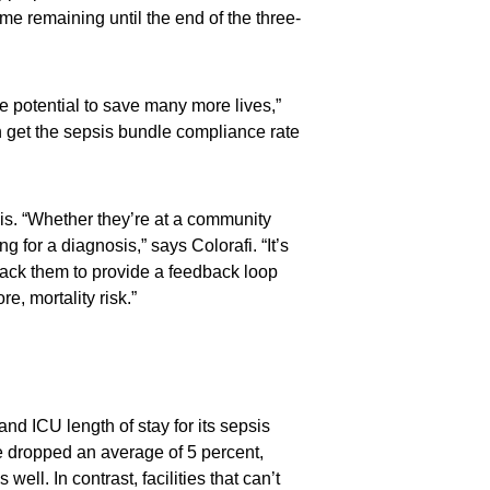
ime remaining until the end of the three-
e potential to save many more lives,”
n get the sepsis bundle compliance rate
psis. “Whether they’re at a community
g for a diagnosis,” says Colorafi. “It’s
rack them to provide a feedback loop
e, mortality risk.”
nd ICU length of stay for its sepsis
ve dropped an average of 5 percent,
ll. In contrast, facilities that can’t