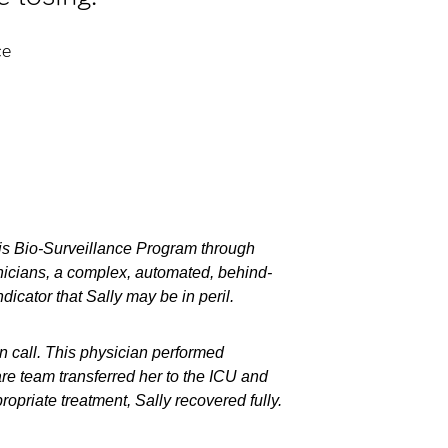
ce
sis Bio-Surveillance Program through
linicians, a complex, automated, behind-
ndicator that Sally may be in peril.
on call. This physician performed
re team transferred her to the ICU and
opriate treatment, Sally recovered fully.