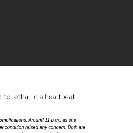
to lethal in a heartbeat.
complications. Around 11 p.m., as she
er condition raised any concern. Both are