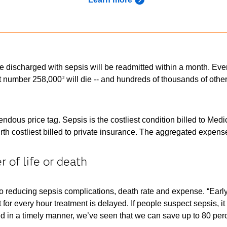
 discharged with sepsis will be readmitted within a month. Every
at number 258,000
will die -- and hundreds of thousands of other
2
ous price tag. Sepsis is the costliest condition billed to Medic
th costliest billed to private insurance. The aggregated expense
 of life or death
 reducing sepsis complications, death rate and expense. “Early in
for every hour treatment is delayed. If people suspect sepsis, 
ed in a timely manner, we’ve seen that we can save up to 80 perce