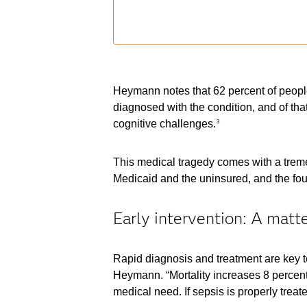
Heymann notes that 62 percent of people
diagnosed with the condition, and of th
cognitive challenges.
3
This medical tragedy comes with a tremend
Medicaid and the uninsured, and the four
Early intervention: A matter
Rapid diagnosis and treatment are key to
Heymann. “Mortality increases 8 percent 
medical need. If sepsis is properly treat