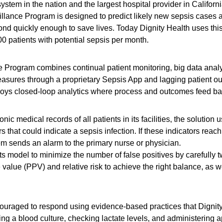
 system in the nation and the largest hospital provider in Califor
llance Program is designed to predict likely new sepsis cases at 
nd quickly enough to save lives. Today Dignity Health uses this 
 patients with potential sepsis per month.
e Program combines continual patient monitoring, big data analys
easures through a proprietary Sepsis App and lagging patient o
oys closed-loop analytics where process and outcomes feed back
nic medical records of all patients in its facilities, the solutio
s that could indicate a sepsis infection. If these indicators reach
tem sends an alarm to the primary nurse or physician.
ts model to minimize the number of false positives by carefully t
 value (PPV) and relative risk to achieve the right balance, as wel
ouraged to respond using evidence-based practices that Dignity 
g a blood culture, checking lactate levels, and administering ap