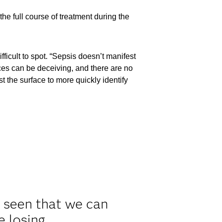
he full course of treatment during the
ficult to spot. “Sepsis doesn’t manifest
es can be deceiving, and there are no
t the surface to more quickly identify
e seen that we can
e losing.