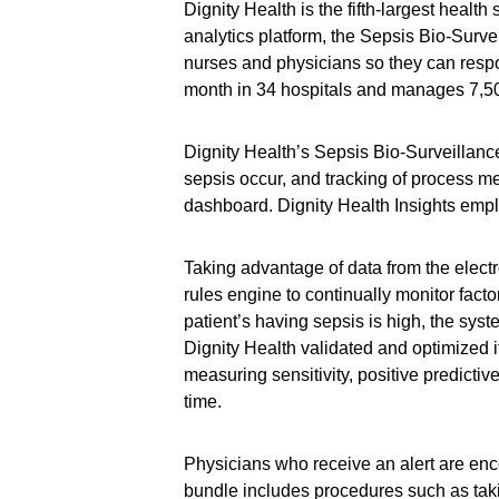
Dignity Health is the fifth-largest health
analytics platform, the Sepsis Bio-Survei
nurses and physicians so they can respo
month in 34 hospitals and manages 7,500
Dignity Health’s Sepsis Bio-Surveillanc
sepsis occur, and tracking of process m
dashboard. Dignity Health Insights empl
Taking advantage of data from the electro
rules engine to continually monitor factor
patient’s having sepsis is high, the sys
Dignity Health validated and optimized i
measuring sensitivity, positive predictive
time.
Physicians who receive an alert are enc
bundle includes procedures such as takin