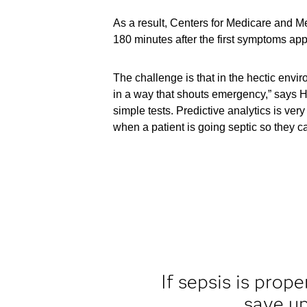
As a result, Centers for Medicare and Med
180 minutes after the first symptoms app
The challenge is that in the hectic envi
in a way that shouts emergency,” says H
simple tests. Predictive analytics is ver
when a patient is going septic so they can
If sepsis is prop
save up