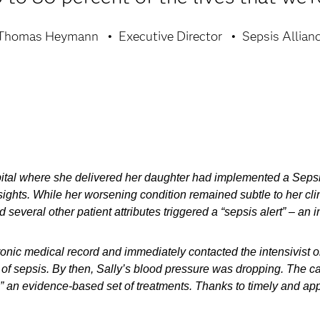
Thomas Heymann
Executive Director
Sepsis Allian
ospital where she delivered her daughter had implemented a Sep
Insights. While her worsening condition remained subtle to her c
 several other patient attributes triggered a “sepsis alert” – an i
ctronic medical record and immediately contacted the intensivist 
 of sepsis. By then, Sally’s blood pressure was dropping. The ca
 an evidence-based set of treatments. Thanks to timely and appr