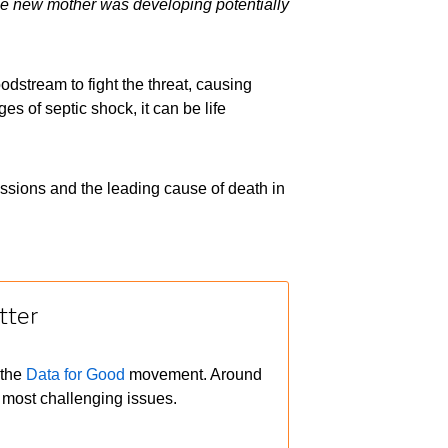
he new mother was developing potentially
odstream to fight the threat, causing
s of septic shock, it can be life
issions and the leading cause of death in
tter
 the
Data for Good
movement. Around
 most challenging issues.