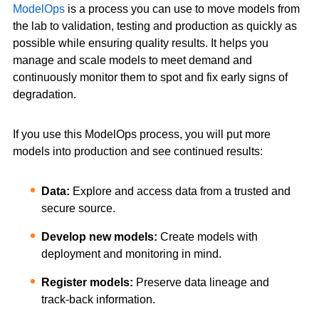
ModelOps
is a process you can use to move models from
the lab to validation, testing and production as quickly as
possible while ensuring quality results. It helps you
manage and scale models to meet demand and
continuously monitor them to spot and fix early signs of
degradation.
If you use this ModelOps process, you will put more
models into production and see continued results:
Data:
Explore and access data from a trusted and
secure source.
Develop new models:
Create models with
deployment and monitoring in mind.
Register models:
Preserve data lineage and
track-back information.