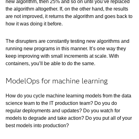
new algorithm, then 25% and so on until you’ve replaced
the algorithm altogether. If, on the other hand, the results
are not improved, it returns the algorithm and goes back to
how it was doing it before.
The disrupters are constantly testing new algorithms and
running new programs in this manner. It’s one way they
keep improving with small increments at scale. With
containers, you’ll be able to do the same.
ModelOps for machine learning
How do you cycle machine learning models from the data
science team to the IT production team? Do you do
regular deployments and updates? Do you watch for
models to degrade and take action? Do you put all of your
best models into production?