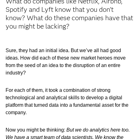
What do companies like Netflix, Airbnb,
Spotify and Lyft know that you don’t
know? What do these companies have that
you might be lacking?
Sure, they had an initial idea. But we’ve all had good
ideas. How did each of these new market heroes move
from the seed of an idea to the disruption of an entire
industry?
For each of them, it took a combination of strong
technological and analytical skills to develop a digital
platform that turned data into a fundamental asset for the
company.
Now you might be thinking:
But we do analytics here too.
We have a smart team of data scientists. We know the