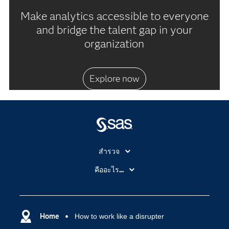
Make analytics accessible to everyone
and bridge the talent gap in your
organization
Explore now
สำรวจ
สำหรับนักการศึกษา
คืออะไร...
SAS Viya
คลาวด์คอมพิวติ้ง (Cloud Computing)
SAS ของฉัน
ความสามารถระบบการวิเคราะห์
การฝึกฝนและอบรม
Home
How to work like a disrupter
ปัญญาประดิษฐ์