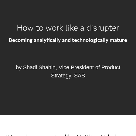
How to work like a disrupter
Becoming analytically and technologically mature
by Shadi Shahin, Vice President of Product
Strategy, SAS