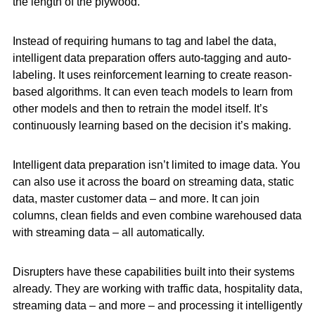
the length of the plywood.
Instead of requiring humans to tag and label the data,
intelligent data preparation offers auto-tagging and auto-
labeling. It uses reinforcement learning to create reason-
based algorithms. It can even teach models to learn from
other models and then to retrain the model itself. It’s
continuously learning based on the decision it’s making.
Intelligent data preparation isn’t limited to image data. You
can also use it across the board on streaming data, static
data, master customer data – and more. It can join
columns, clean fields and even combine warehoused data
with streaming data – all automatically.
Disrupters have these capabilities built into their systems
already. They are working with traffic data, hospitality data,
streaming data – and more – and processing it intelligently