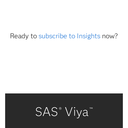
Ready to
subscribe to Insights
now?
SAS
Viya
®
™