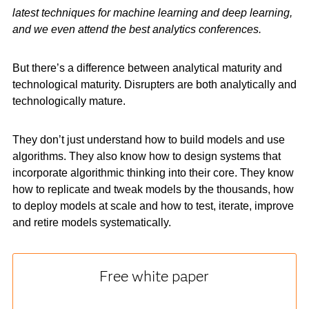
latest techniques for machine learning and deep learning,
and we even attend the best analytics conferences.
But there’s a difference between analytical maturity and
technological maturity. Disrupters are both analytically and
technologically mature.
They don’t just understand how to build models and use
algorithms. They also know how to design systems that
incorporate algorithmic thinking into their core. They know
how to replicate and tweak models by the thousands, how
to deploy models at scale and how to test, iterate, improve
and retire models systematically.
Free white paper