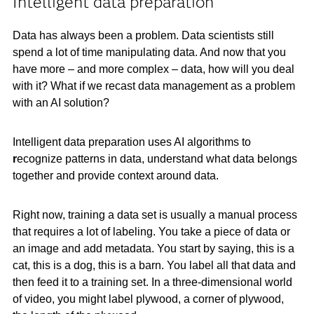
Intelligent data preparation
Data has always been a problem. Data scientists still
spend a lot of time manipulating data. And now that you
have more – and more complex – data, how will you deal
with it? What if we recast data management as a problem
with an AI solution?
Intelligent data preparation uses AI algorithms to
r
ecognize patterns in data, understand what data belongs
together and provide context around data.
Right now, training a data set is usually a manual process
that requires a lot of labeling. You take a piece of data or
an image and add metadata. You start by saying, this is a
cat, this is a dog, this is a barn. You label all that data and
then feed it to a training set. In a three-dimensional world
of video, you might label plywood, a corner of plywood,