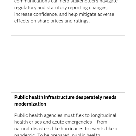
communications can help stakeholders navigate
regulatory and statutory reporting changes,
increase confidence, and help mitigate adverse
effects on share prices and ratings.
Public health infrastructure desperately needs
modernization
Public health agencies must flex to longitudinal
health crises and acute emergencies – from
natural disasters like hurricanes to events like a
pandemic. To be prepared, public health