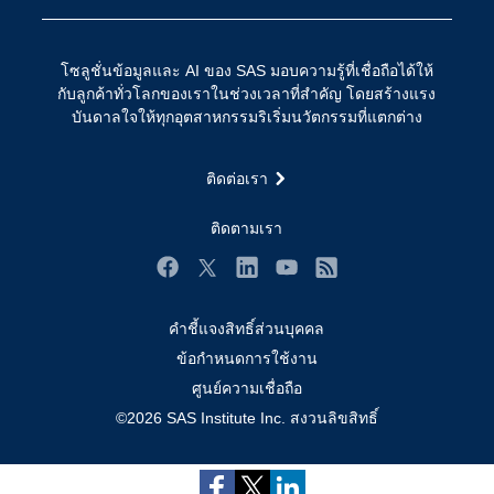
การเข้าถึง
วิทยาศาสตร์ข้อมูล
การเชื่อมโยงอินเทอร์เน็ตของสรรพสิ่ง
โซลูชั่นข้อมูลและ AI ของ SAS มอบความรู้ที่เชื่อถือได้ให้
การเปลี่ยนแปลงทางดิจิทัล
กับลูกค้าทั่วโลกของเราในช่วงเวลาที่สำคัญ โดยสร้างแรง
ชุมชน
บันดาลใจให้ทุกอุตสาหกรรมริเริ่มนวัตกรรมที่แตกต่าง
ทดลอง/ สั่งซื้อ
ติดต่อเรา
ทำไมต้อง SAS?
นักพัฒนา
ติดตามเรา
นักเรียน
Facebook
Twitter
LinkedIn
YouTube
RSS
บริการสนับสนุน
คำชี้แจงสิทธิ์ส่วนบุคคล
บริษัท
Subscribe to Insights newsletter
ข้อกำหนดการใช้งาน
ประกาศนียบัตร
ศูนย์ความเชื่อถือ
ระบบโซลูชั่นเพื่อการแก้ไขปัญหา
©2026 SAS Institute Inc. สงวนลิขสิทธิ์
ร่วมงานกับเรา
วิดีโอสอน