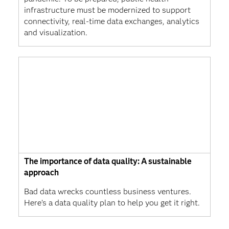
infrastructure must be modernized to support
connectivity, real-time data exchanges, analytics
and visualization.
The importance of data quality: A sustainable
approach
Bad data wrecks countless business ventures.
Here’s a data quality plan to help you get it right.