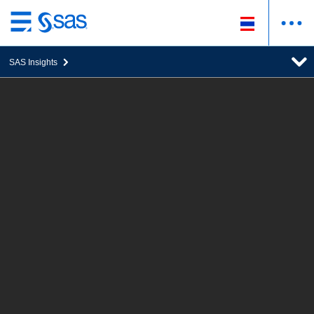
ข้าม
ไป
SAS Insights
ที่
เนื้อหา
หลัก