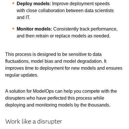
Deploy models:
Improve deployment speeds
with close collaboration between data scientists
and IT.
Monitor models:
Consistently track performance,
and then retrain or replace models as needed.
This process is designed to be sensitive to data
fluctuations, model bias and model degradation. It
improves time to deployment for new models and ensures
regular updates.
A solution for ModelOps can help you compete with the
disrupters who have perfected this process while
deploying and monitoring models by the thousands.
Work like a disrupter