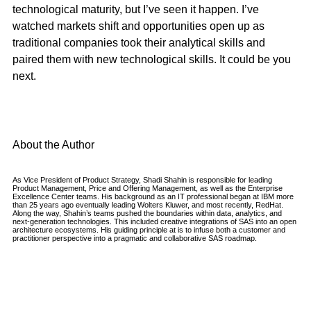
technological maturity, but I’ve seen it happen. I’ve
watched markets shift and opportunities open up as
traditional companies took their analytical skills and
paired them with new technological skills. It could be you
next.
About the Author
As Vice President of Product Strategy, Shadi Shahin is responsible for leading
Product Management, Price and Offering Management, as well as the Enterprise
Excellence Center teams. His background as an IT professional began at IBM more
than 25 years ago eventually leading Wolters Kluwer, and most recently, RedHat.
Along the way, Shahin’s teams pushed the boundaries within data, analytics, and
next-generation technologies. This included creative integrations of SAS into an open
architecture ecosystems. His guiding principle at is to infuse both a customer and
practitioner perspective into a pragmatic and collaborative SAS roadmap.