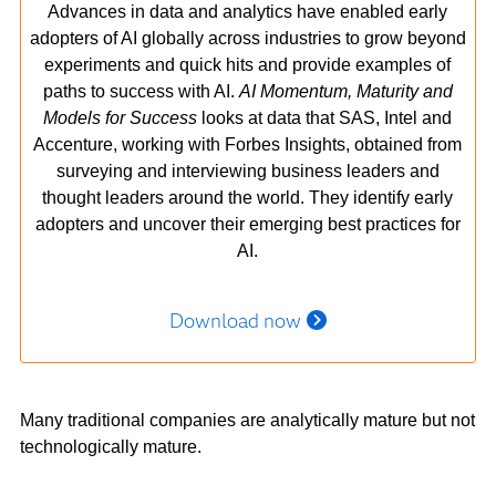
Advances in data and analytics have enabled early
adopters of AI globally across industries to grow beyond
experiments and quick hits and provide examples of
paths to success with AI.
AI Momentum, Maturity and
Models for Success
looks at data that SAS, Intel and
Accenture, working with Forbes Insights, obtained from
surveying and interviewing business leaders and
thought leaders around the world. They identify early
adopters and uncover their emerging best practices for
AI.
Download now
Many traditional companies are analytically mature but not
technologically mature.