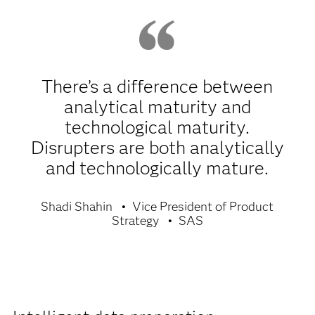
There’s a difference between
analytical maturity and
technological maturity.
Disrupters are both analytically
and technologically mature.
Shadi Shahin
Vice President of Product
Strategy
SAS