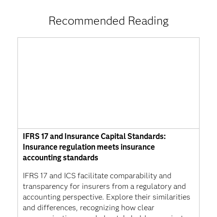
Recommended Reading
IFRS 17 and Insurance Capital Standards:
Insurance regulation meets insurance
accounting standards
IFRS 17 and ICS facilitate comparability and
transparency for insurers from a regulatory and
accounting perspective. Explore their similarities
and differences, recognizing how clear