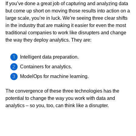
If you’ve done a great job of capturing and analyzing data
but come up short on moving those results into action on a
large scale, you’re in luck. We’re seeing three clear shifts
in the industry that are making it easier for even the most
traditional companies to work like disrupters and change
the way they deploy analytics. They are:
Intelligent data preparation.
Containers for analytics.
ModelOps for machine learning.
The convergence of these three technologies has the
potential to change the way you work with data and
analytics – so you, too, can think like a disrupter.