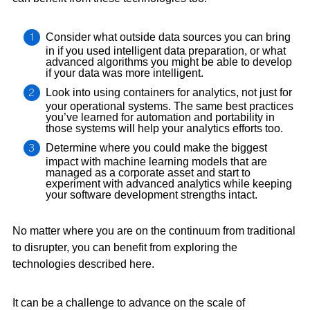
Consider what outside data sources you can bring
in if you used intelligent data preparation, or what
advanced algorithms you might be able to develop
if your data was more intelligent.
Look into using containers for analytics, not just for
your operational systems. The same best practices
you’ve learned for automation and portability in
those systems will help your analytics efforts too.
Determine where you could make the biggest
impact with machine learning models that are
managed as a corporate asset and start to
experiment with advanced analytics while keeping
your software development strengths intact.
No matter where you are on the continuum from traditional
to disrupter, you can benefit from exploring the
technologies described here.
It can be a challenge to advance on the scale of