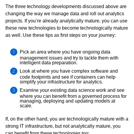
The three technology developments discussed above are
changing the way we manage data and roll out analytics
projects. If you’re already analytically mature, you can use
these new technologies to become technologically mature
as well. Use these tips as first steps on your journey:
Pick an area where you have ongoing data
management issues and try to tackle them with
intelligent data preparation.
Look at where you have complex software and
code footprints and see if containers can help
simplify your infrastructure for analytics.
Examine your existing data science work and see
where you can benefit from a governed process for
managing, deploying and updating models at
scale.
If, on the other hand, you are technologically mature with a
strong IT infrastructure, but not analytically mature, you
can benefit from these technologies too: