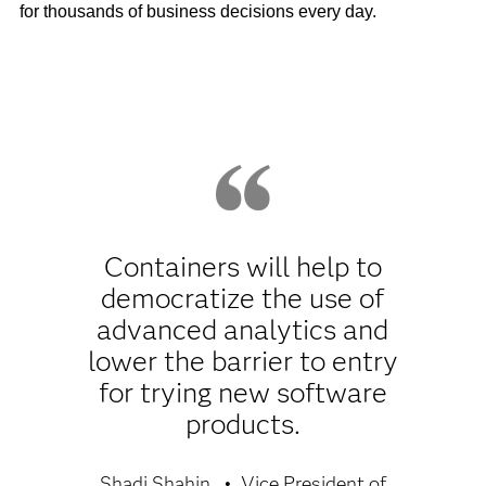
for thousands of business decisions every day.
Containers will help to
democratize the use of
advanced analytics and
lower the barrier to entry
for trying new software
products.
Shadi Shahin
Vice President of