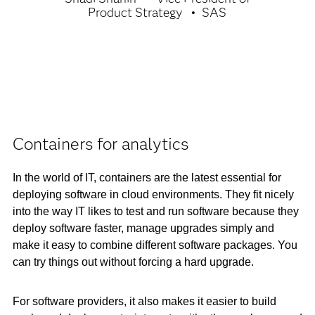
Product Strategy
SAS
Containers for analytics
In the world of IT, containers are the latest essential for
deploying software in cloud environments. They fit nicely
into the way IT likes to test and run software because they
deploy software faster, manage upgrades simply and
make it easy to combine different software packages. You
can try things out without forcing a hard upgrade.
For software providers, it also makes it easier to build