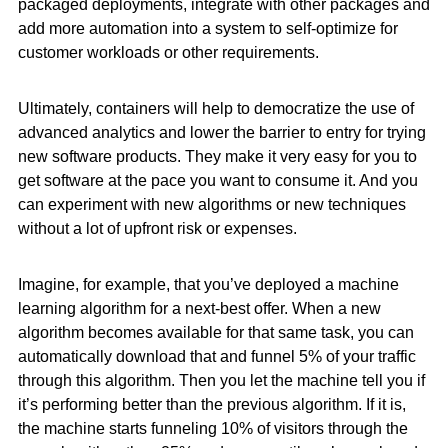
packaged deployments, integrate with other packages and
add more automation into a system to self-optimize for
customer workloads or other requirements.
Ultimately, containers will help to democratize the use of
advanced analytics and lower the barrier to entry for trying
new software products. They make it very easy for you to
get software at the pace you want to consume it. And you
can experiment with new algorithms or new techniques
without a lot of upfront risk or expenses.
Imagine, for example, that you’ve deployed a machine
learning algorithm for a next-best offer. When a new
algorithm becomes available for that same task, you can
automatically download that and funnel 5% of your traffic
through this algorithm. Then you let the machine tell you if
it’s performing better than the previous algorithm. If it is,
the machine starts funneling 10% of visitors through the