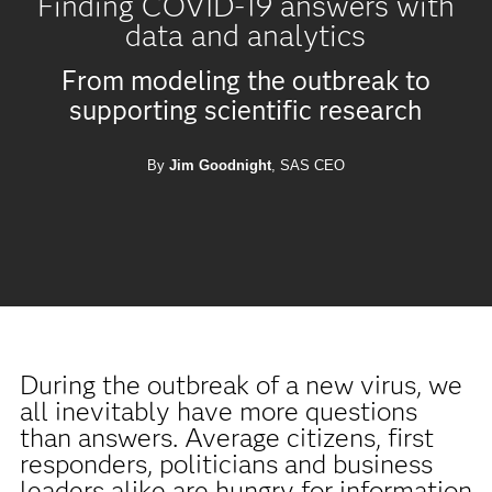
Finding COVID-19 answers with
data and analytics
From modeling the outbreak to
supporting scientific research
By
Jim Goodnight
, SAS CEO
During the outbreak of a new virus, we
all inevitably have more questions
than answers. Average citizens, first
responders, politicians and business
leaders alike are hungry for information