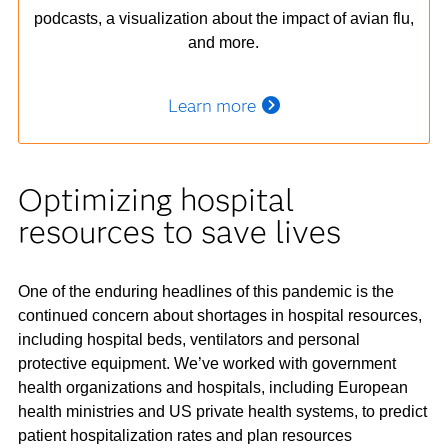
podcasts, a visualization about the impact of avian flu,
and more.
Learn more
Optimizing hospital
resources to save lives
One of the enduring headlines of this pandemic is the
continued concern about shortages in hospital resources,
including hospital beds, ventilators and personal
protective equipment. We’ve worked with government
health organizations and hospitals, including European
health ministries and US private health systems, to predict
patient hospitalization rates and plan resources