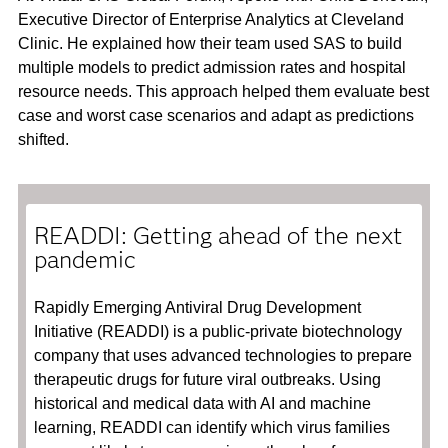
Executive Director of Enterprise Analytics at Cleveland
Clinic. He explained how their team used SAS to build
multiple models to predict admission rates and hospital
resource needs. This approach helped them evaluate best
case and worst case scenarios and adapt as predictions
shifted.
READDI: Getting ahead of the next
pandemic
Rapidly Emerging Antiviral Drug Development
Initiative (READDI) is a public-private biotechnology
company that uses advanced technologies to prepare
therapeutic drugs for future viral outbreaks. Using
historical and medical data with AI and machine
learning, READDI can identify which virus families