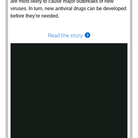
are most likely to cause major outbreaks of new
viruses. In turn, new antiviral drugs can be developed
before they're needed.
Read the story