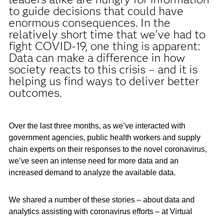
to guide decisions that could have
enormous consequences. In the
relatively short time that we've had to
fight COVID-19, one thing is apparent:
Data can make a difference in how
society reacts to this crisis – and it is
helping us find ways to deliver better
outcomes.
Over the last three months, as we’ve interacted with
government agencies, public health workers and supply
chain experts on their responses to the novel coronavirus,
we’ve seen an intense need for more data and an
increased demand to analyze the available data.
We shared a number of these stories – about data and
analytics assisting with coronavirus efforts – at Virtual