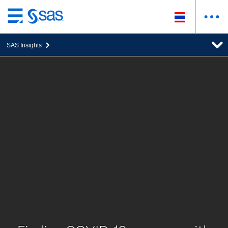
ข้าม
ไป
SAS Insights
ที่
เนื้อหา
หลัก