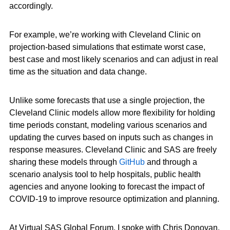
accordingly.
For example, we’re working with Cleveland Clinic on
projection-based simulations that estimate worst case,
best case and most likely scenarios and can adjust in real
time as the situation and data change.
Unlike some forecasts that use a single projection, the
Cleveland Clinic models allow more flexibility for holding
time periods constant, modeling various scenarios and
updating the curves based on inputs such as changes in
response measures. Cleveland Clinic and SAS are freely
sharing these models through
GitHub
and through a
scenario analysis tool to help hospitals, public health
agencies and anyone looking to forecast the impact of
COVID-19 to improve resource optimization and planning.
At Virtual SAS Global Forum, I spoke with Chris Donovan,