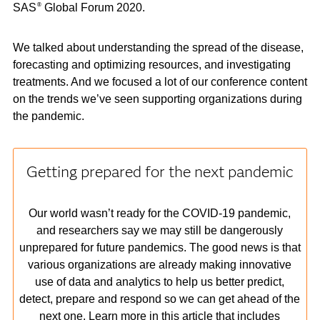
SAS
Global Forum 2020.
®
We talked about understanding the spread of the disease,
forecasting and optimizing resources, and investigating
treatments. And we focused a lot of our conference content
on the trends we’ve seen supporting organizations during
the pandemic.
Getting prepared for the next pandemic
Our world wasn’t ready for the COVID-19 pandemic,
and researchers say we may still be dangerously
unprepared for future pandemics. The good news is that
various organizations are already making innovative
use of data and analytics to help us better predict,
detect, prepare and respond so we can get ahead of the
next one. Learn more in this article that includes