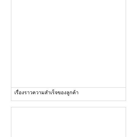
เรื่องราวความสำเร็จของลูกค้า