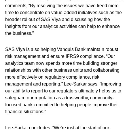
comments, “By resolving the issues we have freed more
time to concentrate on value-added initiatives such as the
broader rollout of SAS Viya and discussing how the
insights from our analytics activities can help to enhance
the business.”
SAS Viya is also helping Vanquis Bank maintain robust
risk management and ensure IFRS9 compliance. “Our
analytics team now spends more time building stronger
relationships with other business units and collaborating
more effectively on regulatory compliance, risk
management and reporting,” Lee-Sarkar says. “Improving
our ability to report to our regulators ultimately helps us to
safeguard our reputation as a trustworthy, community-
focused bank committed to helping people improve their
financial situations.”
Lee-Sarkar concludes, “We’re just at the start of our