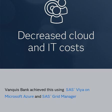
Decreased cloud
and IT costs
Vanquis Bank achieved this using
SAS
Viya on
®
Microsoft Azure
and
SAS
Grid Manager
®