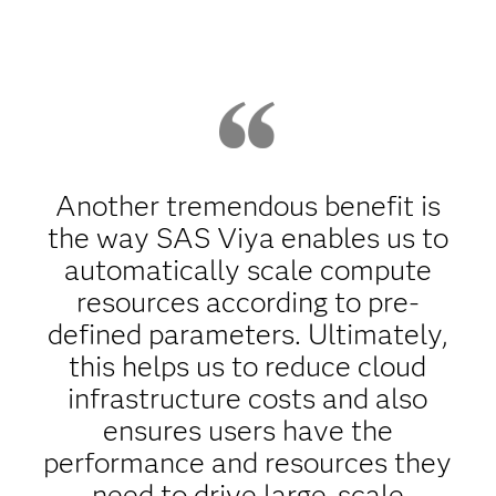
Another tremendous benefit is
the way SAS Viya enables us to
automatically scale compute
resources according to pre-
defined parameters. Ultimately,
this helps us to reduce cloud
infrastructure costs and also
ensures users have the
performance and resources they
need to drive large-scale