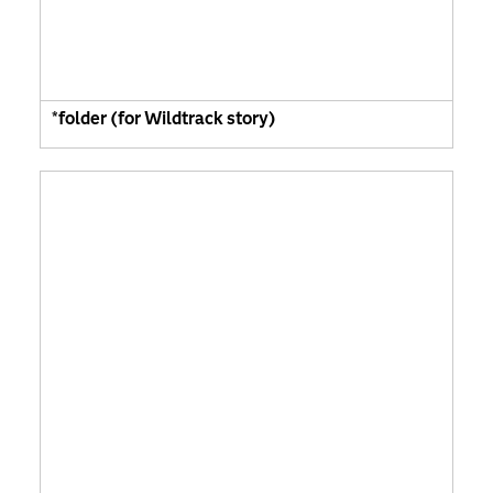
*folder (for Wildtrack story)