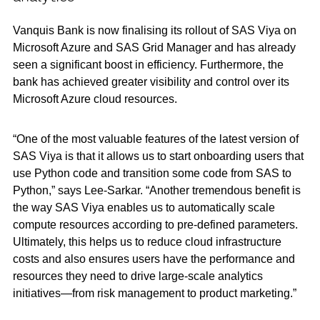
Vanquis Bank is now finalising its rollout of SAS Viya on
Microsoft Azure and SAS Grid Manager and has already
seen a significant boost in efficiency. Furthermore, the
bank has achieved greater visibility and control over its
Microsoft Azure cloud resources.
“One of the most valuable features of the latest version of
SAS Viya is that it allows us to start onboarding users that
use Python code and transition some code from SAS to
Python,” says Lee-Sarkar. “Another tremendous benefit is
the way SAS Viya enables us to automatically scale
compute resources according to pre-defined parameters.
Ultimately, this helps us to reduce cloud infrastructure
costs and also ensures users have the performance and
resources they need to drive large-scale analytics
initiatives—from risk management to product marketing.”