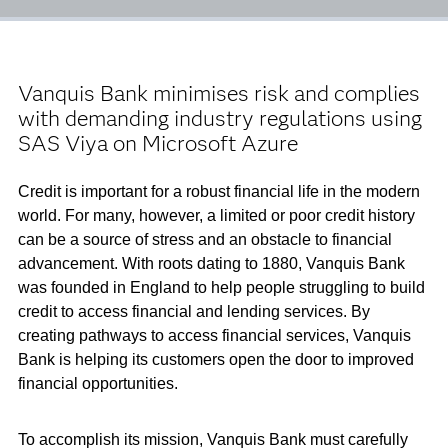
Vanquis Bank minimises risk and complies
with demanding industry regulations using
SAS Viya on Microsoft Azure
Credit is important for a robust financial life in the modern
world. For many, however, a limited or poor credit history
can be a source of stress and an obstacle to financial
advancement. With roots dating to 1880, Vanquis Bank
was founded in England to help people struggling to build
credit to access financial and lending services. By
creating pathways to access financial services, Vanquis
Bank is helping its customers open the door to improved
financial opportunities.
To accomplish its mission, Vanquis Bank must carefully