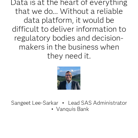
Data is at the heart of everything
that we do... Without a reliable
data platform, it would be
difficult to deliver information to
regulatory bodies and decision-
makers in the business when
they need it.
Sangeet Lee-Sarkar
Lead SAS Administrator
Vanquis Bank