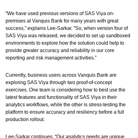
“We have used previous versions of SAS Viya on-
premises at Vanquis Bank for many years with great
success,” explains Lee-Sarkar. “So, when version four of
SAS Viya was released, we decided to set up sandboxed
environments to explore how the solution could help to
provide greater accuracy and reliability in our core
reporting and risk management activities.”
Currently, business users across Vanquis Bank are
exploring SAS Viya through two proof-of-concept
exercises. One team is considering how to best use the
latest features and functionality of SAS Viya in their
analytics workflows, while the other is stress-testing the
platform to ensure accuracy and resiliency before a full
production rollout.
Lee-Sarkar continues, “Our analytics needs are unique