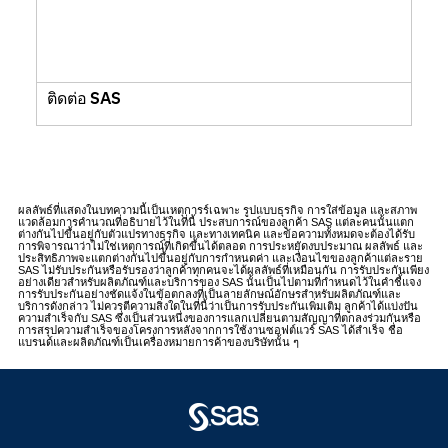
ติดต่อ SAS
ผลลัพธ์ที่แสดงในบทความนี้เป็นเหตุการร์เฉพาะ รูปแบบธุรกิจ การใส่ข้อมูล และสภาพ
แวดล้อมการคำนวณที่อธิบายไว้ในที่นี้ ประสบการณ์ของลูกค้า SAS แต่ละคนนั้นแตก
ต่างกันไปขึ้นอยู่กับตัวแปรทางธุรกิจ และทางเทคนิค และข้อความทั้งหมดจะต้องได้รับ
การพิจารณาว่าไม่ใช่เหตุการณ์ที่เกิดขึ้นได้ตลอด การประหยัดงบประมาณ ผลลัพธ์ และ
ประสิทธิภาพจะแตกต่างกันไปขึ้นอยู่กับการกำหนดค่า และเงื่อนไขของลูกค้าแต่ละราย
SAS ไม่รับประกันหรือรับรองว่าลูกค้าทุกคนจะได้ผลลัพธ์ที่เหมือนกัน การรับประกันเพียง
อย่างเดียวสำหรับผลิตภัณฑ์และบริการของ SAS นั้นเป็นไปตามที่กำหนดไว้ในคำชี้แจง
การรับประกันอย่างชัดแจ้งในข้อตกลงที่เป็นลายลักษณ์อักษรสำหรับผลิตภัณฑ์และ
บริการดังกล่าว ไม่ควรตีความสิ่งใดในที่นี้ว่าเป็นการรับประกันเพิ่มเติม ลูกค้าได้แบ่งปัน
ความสำเร็จกับ SAS ซึ่งเป็นส่วนหนึ่งของการแลกเปลี่ยนตามสัญญาที่ตกลงร่วมกันหรือ
การสรุปความสำเร็จของโครงการหลังจากการใช้งานซอฟต์แวร์ SAS ได้สำเร็จ ชื่อ
แบรนด์และผลิตภัณฑ์เป็นเครื่องหมายการค้าของบริษัทนั้น ๆ