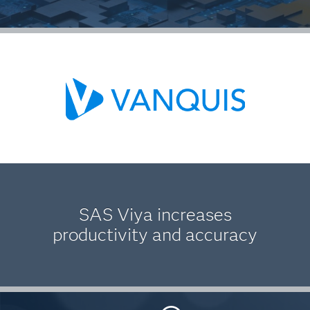
SAS Viya increases
productivity and accuracy