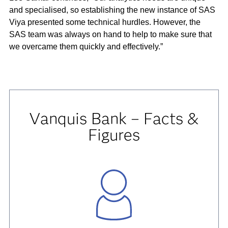
and specialised, so establishing the new instance of SAS
Viya presented some technical hurdles. However, the
SAS team was always on hand to help to make sure that
we overcame them quickly and effectively.”
Vanquis Bank – Facts &
Figures