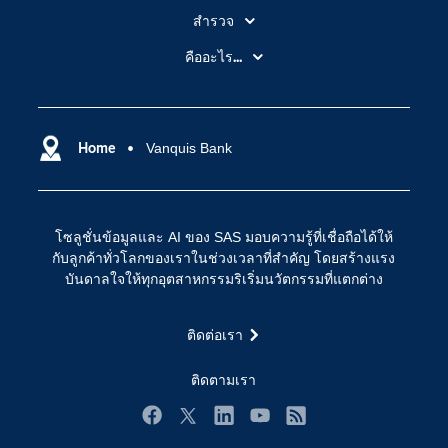
สำรวจ
สำหรับนักการศึกษา
คืออะไร...
SAS Viya
คลาวด์คอมพิวติ้ง (Cloud Computing)
SAS ของฉัน
ความสามารถระบบการวิเคราะห์
การฝึกฝนและอบรม
Home
Vanquis Bank
ปัญญาประดิษฐ์
การเข้าถึง
วิทยาศาสตร์ข้อมูล
การเชื่อมโยงอินเทอร์เน็ตของสรรพสิ่ง
โซลูชั่นข้อมูลและ AI ของ SAS มอบความรู้ที่เชื่อถือได้ให้
การเปลี่ยนแปลงทางดิจิทัล
กับลูกค้าทั่วโลกของเราในช่วงเวลาที่สำคัญ โดยสร้างแรง
ชุมชน
บันดาลใจให้ทุกอุตสาหกรรมริเริ่มนวัตกรรมที่แตกต่าง
ทดลอง/ สั่งซื้อ
ติดต่อเรา
ทำไมต้อง SAS?
นักพัฒนา
ติดตามเรา
นักเรียน
Facebook
Twitter
LinkedIn
YouTube
RSS
บริการสนับสนุน