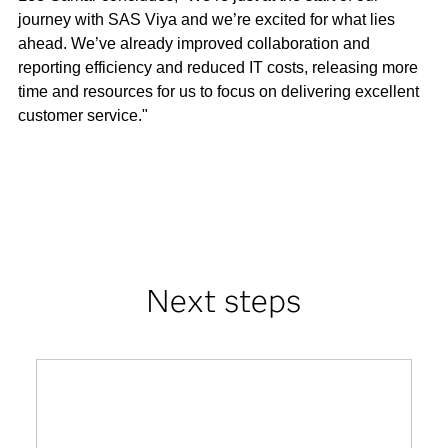
journey with SAS Viya and we’re excited for what lies
ahead. We’ve already improved collaboration and
reporting efficiency and reduced IT costs, releasing more
time and resources for us to focus on delivering excellent
customer service."
Next steps