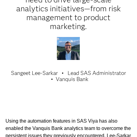
analytics initiatives—from risk
management to product
marketing.
Sangeet Lee-Sarkar
Lead SAS Administrator
Vanquis Bank
Using the automation features in SAS Viya has also
enabled the Vanquis Bank analytics team to overcome the
persistent issues they previously encountered. Lee-Sarkar