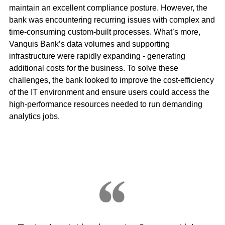
maintain an excellent compliance posture. However, the
bank was encountering recurring issues with complex and
time-consuming custom-built processes. What’s more,
Vanquis Bank’s data volumes and supporting
infrastructure were rapidly expanding - generating
additional costs for the business. To solve these
challenges, the bank looked to improve the cost-efficiency
of the IT environment and ensure users could access the
high-performance resources needed to run demanding
analytics jobs.