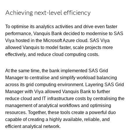
Achieving next-level efficiency
To optimise its analytics activities and drive even faster
performance, Vanquis Bank decided to modernise to SAS
Viya hosted in the Microsoft Azure cloud. SAS Viya
allowed Vanquis to model faster, scale projects more
effectively, and reduce cloud computing costs.
At the same time, the bank implemented SAS Grid
Manager to centralise and simplify workload balancing
across its grid computing environment. Layering SAS Grid
Manager with Viya allowed Vanquis Bank to further
reduce cloud and IT infrastructure costs by centralising the
management of analytical workflows and optimising
resources. Together, these tools create a powerful duo
capable of creating a highly available, reliable, and
efficient analytical network.