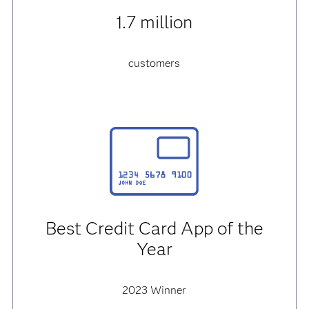
1.7 million
customers
Best Credit Card App of the
Year
2023 Winner