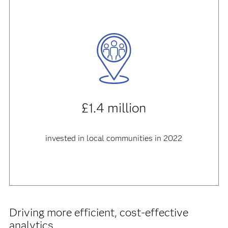
£1.4 million
invested in local communities in 2022
Driving more efficient, cost-effective
analytics