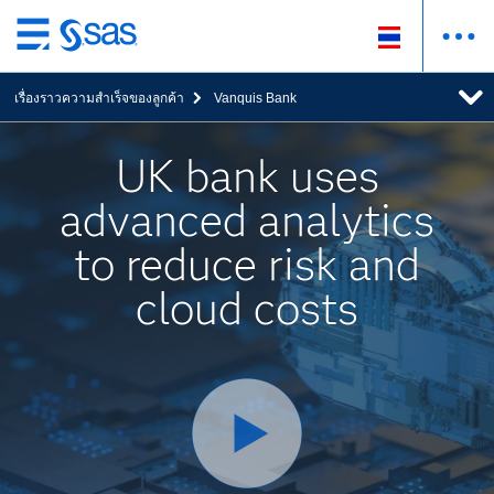
ข้าม
ไป
เรื่องราวความสำเร็จของลูกค้า
Vanquis Bank
ที่
เนื้อหา
หลัก
UK bank uses
advanced analytics
to reduce risk and
cloud costs