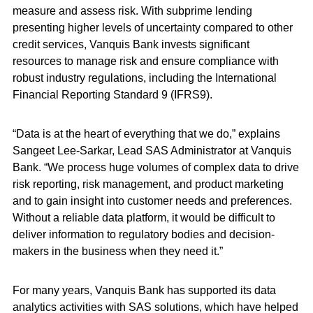
measure and assess risk. With subprime lending
presenting higher levels of uncertainty compared to other
credit services, Vanquis Bank invests significant
resources to manage risk and ensure compliance with
robust industry regulations, including the International
Financial Reporting Standard 9 (IFRS9).
“Data is at the heart of everything that we do,” explains
Sangeet Lee-Sarkar, Lead SAS Administrator at Vanquis
Bank. “We process huge volumes of complex data to drive
risk reporting, risk management, and product marketing
and to gain insight into customer needs and preferences.
Without a reliable data platform, it would be difficult to
deliver information to regulatory bodies and decision-
makers in the business when they need it.”
For many years, Vanquis Bank has supported its data
analytics activities with SAS solutions, which have helped