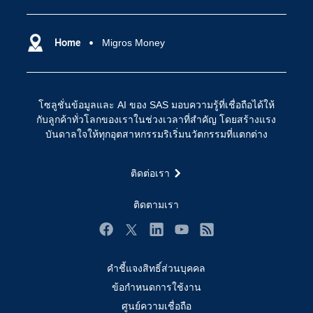
SAS ของฉัน
ความสามารถระบบการวิเคราะห์
การฝึกฝนและอบรม
Home
Migros Money
ปัญญาประดิษฐ์
การเข้าถึง
วิทยาศาสตร์ข้อมูล
การเชื่อมโยงอินเทอร์เน็ตของสรรพสิ่ง
โซลูชั่นข้อมูลและ AI ของ SAS มอบความรู้ที่เชื่อถือได้ให้
การเปลี่ยนแปลงทางดิจิทัล
กับลูกค้าทั่วโลกของเราในช่วงเวลาที่สำคัญ โดยสร้างแรง
ชุมชน
บันดาลใจให้ทุกอุตสาหกรรมริเริ่มนวัตกรรมที่แตกต่าง
ทดลอง/ สั่งซื้อ
ติดต่อเรา
ทำไมต้อง SAS?
นักพัฒนา
ติดตามเรา
นักเรียน
Facebook
Twitter
LinkedIn
YouTube
RSS
บริการสนับสนุน
คำชี้แจงสิทธิ์ส่วนบุคคล
บริษัท
ข้อกำหนดการใช้งาน
ประกาศนียบัตร
ศูนย์ความเชื่อถือ