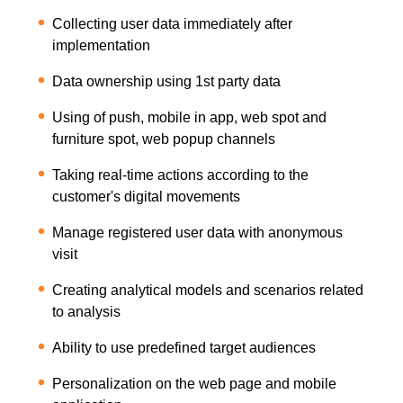
Collecting user data immediately after
implementation
Data ownership using 1st party data
Using of push, mobile in app, web spot and
furniture spot, web popup channels
Taking real-time actions according to the
customer's digital movements
Manage registered user data with anonymous
visit
Creating analytical models and scenarios related
to analysis
Ability to use predefined target audiences
Personalization on the web page and mobile