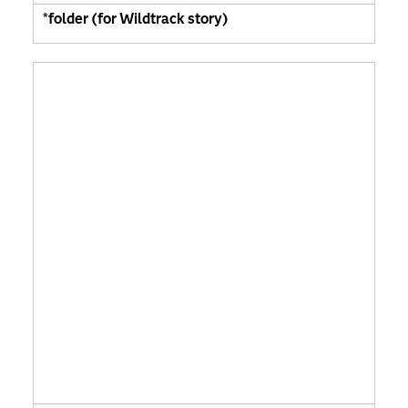
*folder (for Wildtrack story)