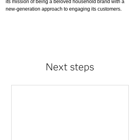
its mission of being a beloved household brand with a
new-generation approach to engaging its customers.
Next steps