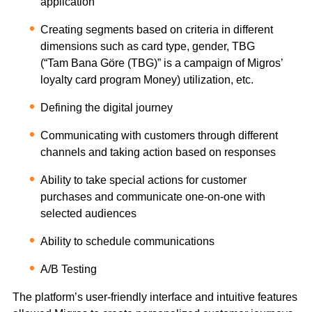
application
Creating segments based on criteria in different
dimensions such as card type, gender, TBG
(“Tam Bana Göre (TBG)” is a campaign of Migros’
loyalty card program Money) utilization, etc.
Defining the digital journey
Communicating with customers through different
channels and taking action based on responses
Ability to take special actions for customer
purchases and communicate one-on-one with
selected audiences
Ability to schedule communications
A/B Testing
The platform’s user-friendly interface and intuitive features