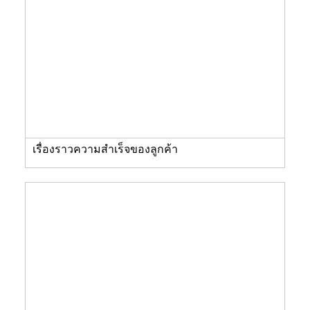
เรื่องราวความสำเร็จของลูกค้า