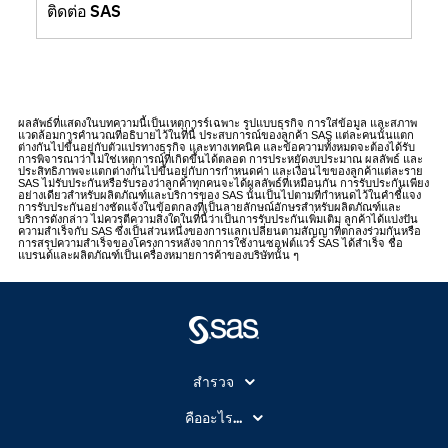
ติดต่อ SAS
ผลลัพธ์ที่แสดงในบทความนี้เป็นเหตุการร์เฉพาะ รูปแบบธุรกิจ การใส่ข้อมูล และสภาพ
แวดล้อมการคำนวณที่อธิบายไว้ในที่นี้ ประสบการณ์ของลูกค้า SAS แต่ละคนนั้นแตก
ต่างกันไปขึ้นอยู่กับตัวแปรทางธุรกิจ และทางเทคนิค และข้อความทั้งหมดจะต้องได้รับ
การพิจารณาว่าไม่ใช่เหตุการณ์ที่เกิดขึ้นได้ตลอด การประหยัดงบประมาณ ผลลัพธ์ และ
ประสิทธิภาพจะแตกต่างกันไปขึ้นอยู่กับการกำหนดค่า และเงื่อนไขของลูกค้าแต่ละราย
SAS ไม่รับประกันหรือรับรองว่าลูกค้าทุกคนจะได้ผลลัพธ์ที่เหมือนกัน การรับประกันเพียง
อย่างเดียวสำหรับผลิตภัณฑ์และบริการของ SAS นั้นเป็นไปตามที่กำหนดไว้ในคำชี้แจง
การรับประกันอย่างชัดแจ้งในข้อตกลงที่เป็นลายลักษณ์อักษรสำหรับผลิตภัณฑ์และ
บริการดังกล่าว ไม่ควรตีความสิ่งใดในที่นี้ว่าเป็นการรับประกันเพิ่มเติม ลูกค้าได้แบ่งปัน
ความสำเร็จกับ SAS ซึ่งเป็นส่วนหนึ่งของการแลกเปลี่ยนตามสัญญาที่ตกลงร่วมกันหรือ
การสรุปความสำเร็จของโครงการหลังจากการใช้งานซอฟต์แวร์ SAS ได้สำเร็จ ชื่อ
แบรนด์และผลิตภัณฑ์เป็นเครื่องหมายการค้าของบริษัทนั้น ๆ
สำรวจ
สำหรับนักการศึกษา
คืออะไร...
SAS Viya
คลาวด์คอมพิวติ้ง (Cloud Computing)