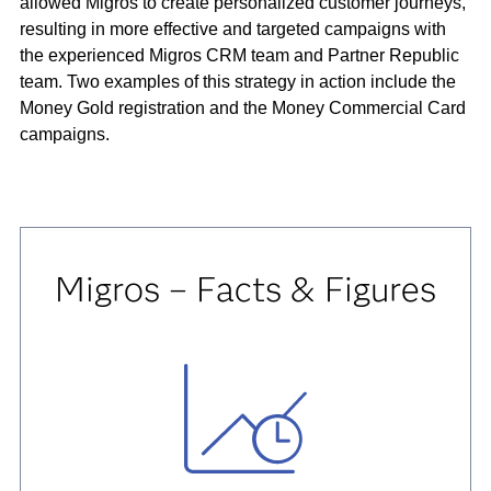
allowed Migros to create personalized customer journeys,
resulting in more effective and targeted campaigns with
the experienced Migros CRM team and Partner Republic
team. Two examples of this strategy in action include the
Money Gold registration and the Money Commercial Card
campaigns.
Migros – Facts & Figures