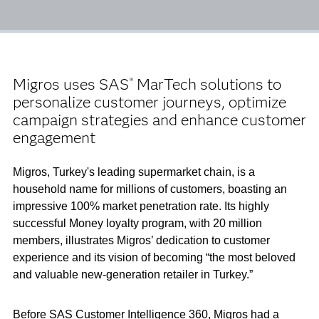
Migros uses SAS
MarTech solutions to
®
personalize customer journeys, optimize
campaign strategies and enhance customer
engagement
Migros, Turkey's leading supermarket chain, is a
household name for millions of customers, boasting an
impressive 100% market penetration rate. Its highly
successful Money loyalty program, with 20 million
members, illustrates Migros’ dedication to customer
experience and its vision of becoming “the most beloved
and valuable new-generation retailer in Turkey.”
Before SAS Customer Intelligence 360, Migros had a