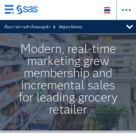
ข้าม
ไป
เรื่องราวความสำเร็จของลูกค้า
Migros Money
ที่
เนื้อหา
หลัก
Modern, real-time
marketing grew
membership and
incremental sales
for leading grocery
retailer