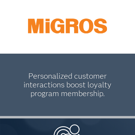
Personalized customer
interactions boost loyalty
program membership.