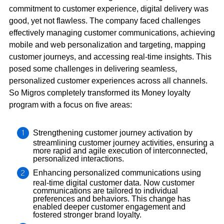
commitment to customer experience, digital delivery was
good, yet not flawless. The company faced challenges
effectively managing customer communications, achieving
mobile and web personalization and targeting, mapping
customer journeys, and accessing real-time insights. This
posed some challenges in delivering seamless,
personalized customer experiences across all channels.
So Migros completely transformed its Money loyalty
program with a focus on five areas:
Strengthening customer journey activation by
streamlining customer journey activities, ensuring a
more rapid and agile execution of interconnected,
personalized interactions.
Enhancing personalized communications using
real-time digital customer data. Now customer
communications are tailored to individual
preferences and behaviors. This change has
enabled deeper customer engagement and
fostered stronger brand loyalty.