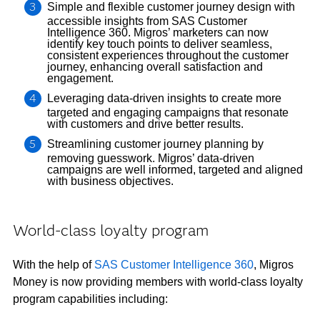
Simple and flexible customer journey design with
accessible insights from SAS Customer
Intelligence 360. Migros’ marketers can now
identify key touch points to deliver seamless,
consistent experiences throughout the customer
journey, enhancing overall satisfaction and
engagement.
Leveraging data-driven insights to create more
targeted and engaging campaigns that resonate
with customers and drive better results.
Streamlining customer journey planning by
removing guesswork. Migros’ data-driven
campaigns are well informed, targeted and aligned
with business objectives.
World-class loyalty program
With the help of
SAS Customer Intelligence 360
, Migros
Money is now providing members with world-class loyalty
program capabilities including: