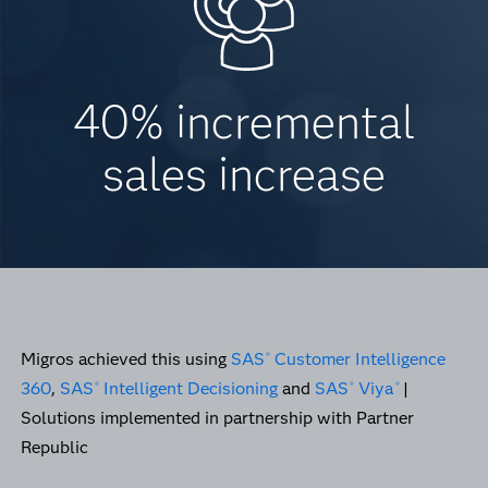
40% incremental
sales increase
Migros achieved this using
SAS
Customer Intelligence
®
360
,
SAS
Intelligent Decisioning
and
SAS
Viya
|
®
®
®
Solutions implemented in partnership with Partner
Republic