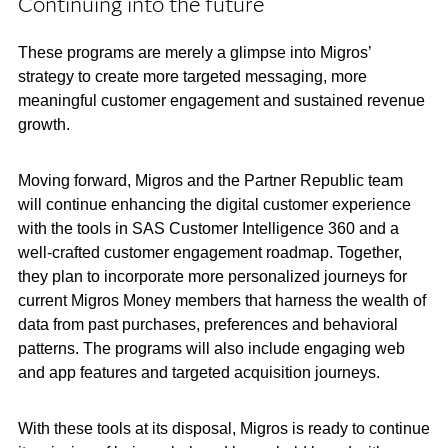
Continuing into the future
These programs are merely a glimpse into Migros’
strategy to create more targeted messaging, more
meaningful customer engagement and sustained revenue
growth.
Moving forward, Migros and the Partner Republic team
will continue enhancing the digital customer experience
with the tools in SAS Customer Intelligence 360 and a
well-crafted customer engagement roadmap. Together,
they plan to incorporate more personalized journeys for
current Migros Money members that harness the wealth of
data from past purchases, preferences and behavioral
patterns. The programs will also include engaging web
and app features and targeted acquisition journeys.
With these tools at its disposal, Migros is ready to continue