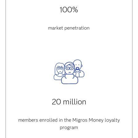
100%
market penetration
20 million
members enrolled in the Migros Money loyalty
program