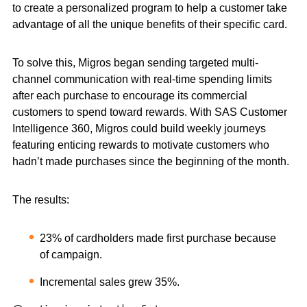
to create a personalized program to help a customer take
advantage of all the unique benefits of their specific card.
To solve this, Migros began sending targeted multi-
channel communication with real-time spending limits
after each purchase to encourage its commercial
customers to spend toward rewards. With SAS Customer
Intelligence 360, Migros could build weekly journeys
featuring enticing rewards to motivate customers who
hadn’t made purchases since the beginning of the month.
The results:
23% of cardholders made first purchase because
of campaign.
Incremental sales grew 35%.