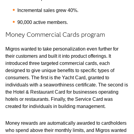
Incremental sales grew 40%.
90,000 active members.
Money Commercial Cards program
Migros wanted to take personalization even further for
their customers and built it into product offerings. It
introduced three targeted commercial cards, each
designed to give unique benefits to specific types of
consumers. The first is the Yacht Card, granted to
individuals with a seaworthiness certificate. The second is
the Hotel & Restaurant Card for businesses operating
hotels or restaurants. Finally, the Service Card was
created for individuals in building management.
Money rewards are automatically awarded to cardholders
who spend above their monthly limits, and Migros wanted