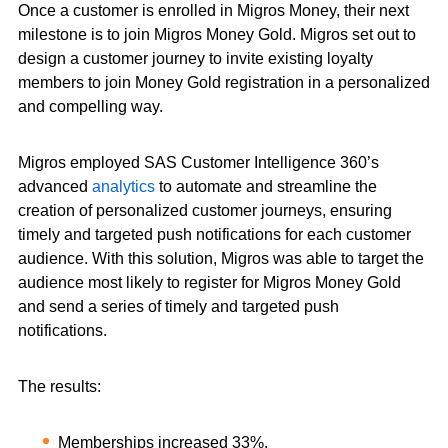
Once a customer is enrolled in Migros Money, their next
milestone is to join Migros Money Gold. Migros set out to
design a customer journey to invite existing loyalty
members to join Money Gold registration in a personalized
and compelling way.
Migros employed SAS Customer Intelligence 360’s
advanced
analytics
to automate and streamline the
creation of personalized customer journeys, ensuring
timely and targeted push notifications for each customer
audience. With this solution, Migros was able to target the
audience most likely to register for Migros Money Gold
and send a series of timely and targeted push
notifications.
The results:
Memberships increased 33%.