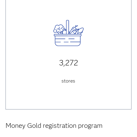
3,272
stores
Money Gold registration program