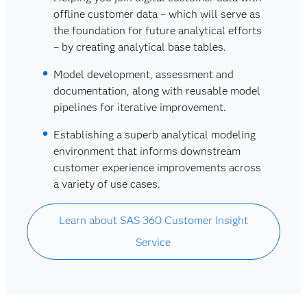
offline customer data – which will serve as
the foundation for future analytical efforts
– by creating analytical base tables.
Model development, assessment and
documentation, along with reusable model
pipelines for iterative improvement.
Establishing a superb analytical modeling
environment that informs downstream
customer experience improvements across
a variety of use cases.
Learn about SAS 360 Customer Insight
Service