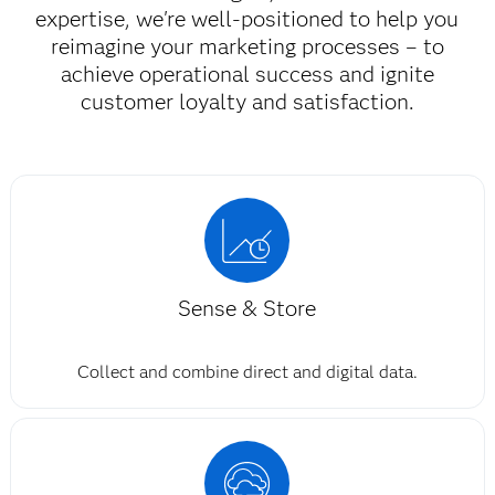
expertise, we're well-positioned to help you
reimagine your marketing processes – to
achieve operational success and ignite
customer loyalty and satisfaction.​
Sense & Store
Collect and combine direct and digital data.