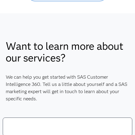
Want to learn more about
our services?
We can help you get started with SAS Customer
Intelligence 360. Tell us a little about yourself and a SAS
marketing expert will get in touch to learn about your
specific needs.