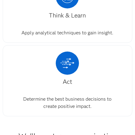
Think & Learn
Apply analytical techniques to gain insight.
Act
Determine the best business decisions to
create positive impact.