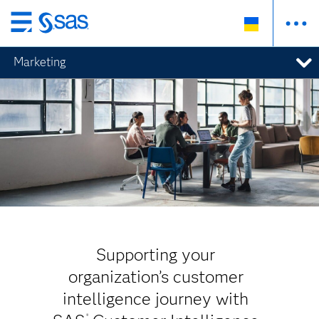
Skip
to
Marketing
main
content
Supporting your
organization’s customer
intelligence journey with
®