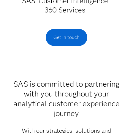
SAS
Customer Intelligence
360 Services
Get in touch
SAS is committed to partnering
with you throughout your
analytical customer experience
journey
With our strategies, solutions and