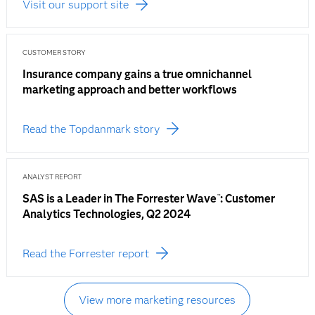
Visit our support site
CUSTOMER STORY
Insurance company gains a true omnichannel
marketing approach and better workflows
Read the Topdanmark story
ANALYST REPORT
SAS is a Leader in The Forrester Wave
: Customer
™
Analytics Technologies, Q2 2024
Read the Forrester report
View more marketing resources