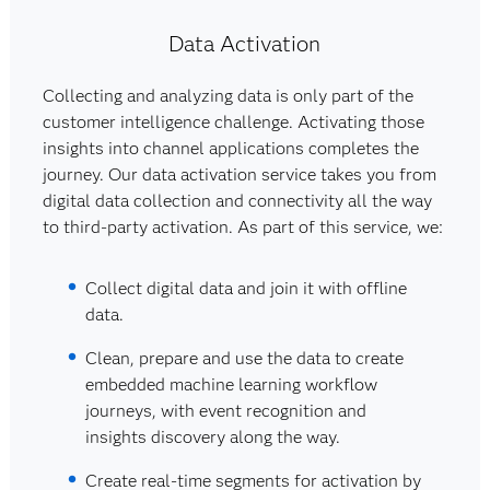
Data Activation
Collecting and analyzing data is only part of the
customer intelligence challenge. Activating those
insights into channel applications completes the
journey. Our data activation service takes you from
digital data collection and connectivity all the way
to third-party activation. As part of this service, we:
Collect digital data and join it with offline
data.
Clean, prepare and use the data to create
embedded machine learning workflow
journeys, with event recognition and
insights discovery along the way.
Create real-time segments for activation by