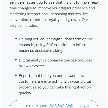
service enables you to use that insight to make real-
time changes to improve your digital presence and
marketing interactions, increasing metrics like
conversion, retention, loyalty and growth. Our
service includes:
Helping you collect digital data from online
channels, using SAS solutions to inform
business decision making.
Digital analytics domain expertise provided
by SAS experts.
Reports that help you understand how
customers are interacting with your digital
properties so you can take the right action
quickly.
Learn more about SAS 360 Digital Insight