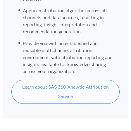
Apply an attribution algorithm across all
channels and data sources, resulting in
reporting, insight interpretation and
recommendation generation.
Provide you with an established and
reusable multichannel attribution
environment, with attribution reporting and
insights available for knowledge sharing
across your organization.
Learn about SAS 360 Analytic Attribution
Service