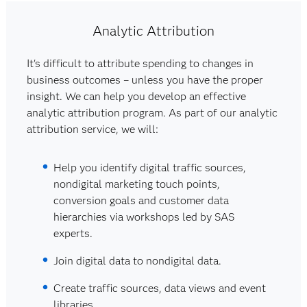
Analytic Attribution
It's difficult to attribute spending to changes in
business outcomes – unless you have the proper
insight. We can help you develop an effective
analytic attribution program. As part of our analytic
attribution service, we will:
Help you identify digital traffic sources,
nondigital marketing touch points,
conversion goals and customer data
hierarchies via workshops led by SAS
experts.
Join digital data to nondigital data.
Create traffic sources, data views and event
libraries.