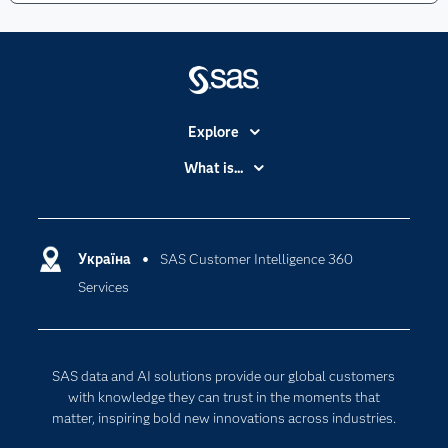
Explore
Accessibility
What is...
Careers
Analytics
Certification
Artificial Intelligence
Communities
Україна
SAS Customer Intelligence 360
Cloud Computing
Services
Company
Data Science
Developers
Generative AI
Documentation
Responsible Innovation
SAS data and AI solutions provide our global customers
For Educators
with knowledge they can trust in the moments that
matter, inspiring bold new innovations across industries.
Events