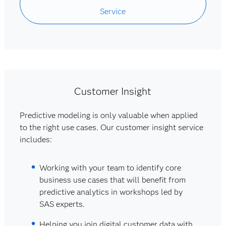
Service
Customer Insight
Predictive modeling is only valuable when applied
to the right use cases. Our customer insight service
includes:
Working with your team to identify core
business use cases that will benefit from
predictive analytics in workshops led by
SAS experts.
Helping you join digital customer data with