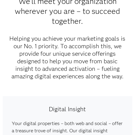
We'll meet your organization
wherever you are – to succeed
together.
Helping you achieve your marketing goals is
our No. 1 priority. To accomplish this, we
provide four unique service offerings
designed to help you move from basic
insight to advanced activation – fueling
amazing digital experiences along the way.​
Digital Insight
Your digital properties – both web and social – offer
a treasure trove of insight. Our digital insight