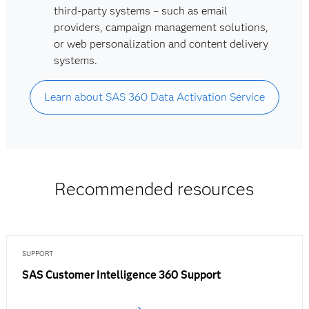
third-party systems – such as email
providers, campaign management solutions,
or web personalization and content delivery
systems.
Learn about SAS 360 Data Activation Service
Recommended resources
SUPPORT
SAS Customer Intelligence 360 Support