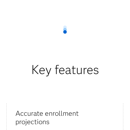
Key features
Accurate enrollment
projections