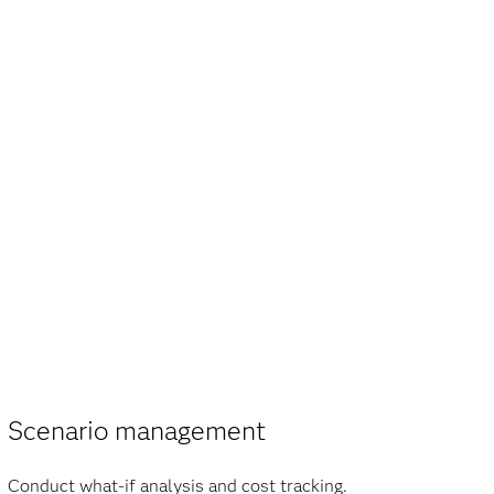
Scenario management
Conduct what-if analysis and cost tracking.