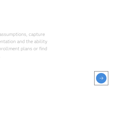
r assumptions, capture
ntation and the ability
nrollment plans or find
.