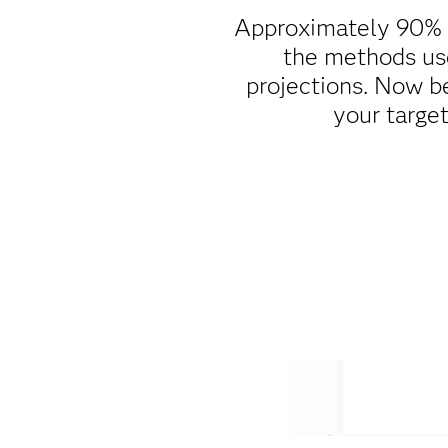
Approximately 90% of
the methods use
projections. Now be
your targe