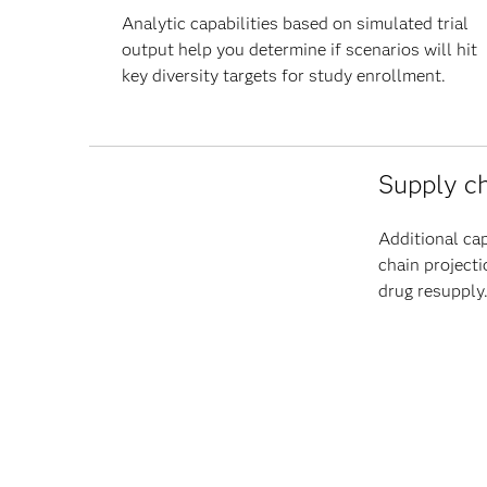
Analytic capabilities based on simulated trial
output help you determine if scenarios will hit
key diversity targets for study enrollment.
Supply ch
Additional cap
chain projecti
drug resupply