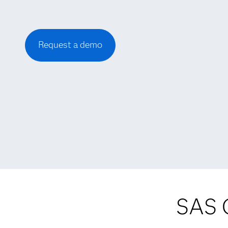
Request a demo
SAS C