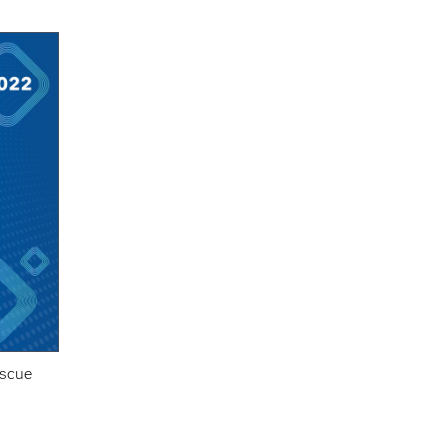
escue