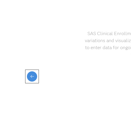
SAS Clinical Enrollme
variations and visuali
to enter data for ongo