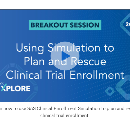
n how to use SAS Clinical Enrollment Simulation to plan and r
clinical trial enrollment.