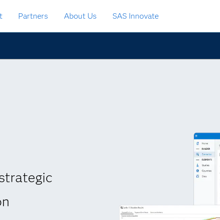
t
Partners
About Us
SAS Innovate
strategic
on