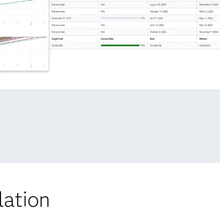
lation