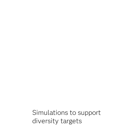
Simulations to support
diversity targets