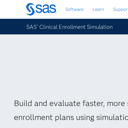
Skip
Software
Learn
Suppor
to
main
content
SAS
Clinical Enrollment Simulation
®
Build and evaluate faster, more 
enrollment plans using simulati