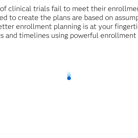
 clinical trials fail to meet their enrollm
d to create the plans are based on assump
tter enrollment planning is at your finger
ts and timelines using powerful enrollment 