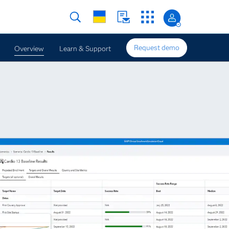
Request demo
Overview
Learn & Support