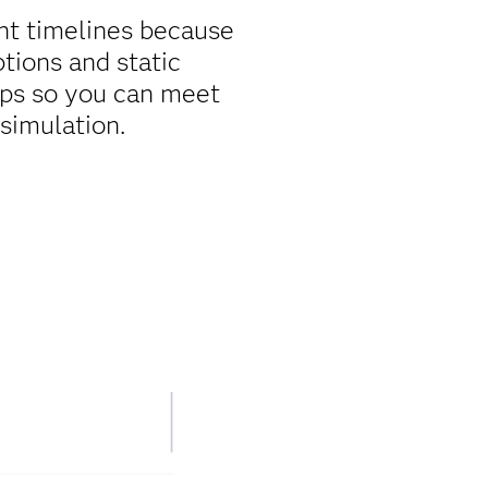
ent timelines because
tions and static
tips so you can meet
simulation.