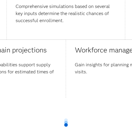
Comprehensive simulations based on several
key inputs determine the realistic chances of
successful enrollment.
ain projections
Workforce manag
abilities support supply
Gain insights for planning 
ons for estimated times of
visits.
.