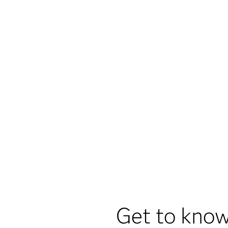
Get to know