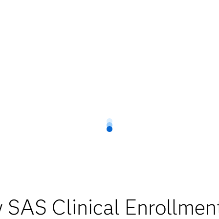
 SAS Clinical Enrollmen