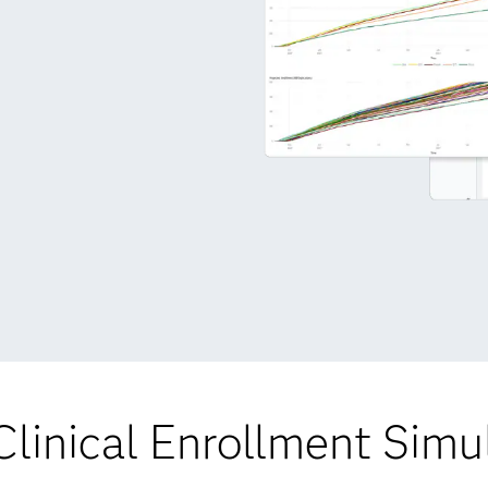
linical Enrollment Simu