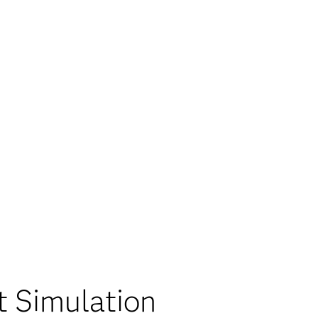
t Simulation