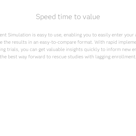
Speed time to value
nt Simulation is easy to use, enabling you to easily enter you
ze the results in an easy-to-compare format. With rapid impleme
ing trials, you can get valuable insights quickly to inform new e
the best way forward to rescue studies with lagging enrollment