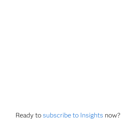
Ready to
subscribe to Insights
now?