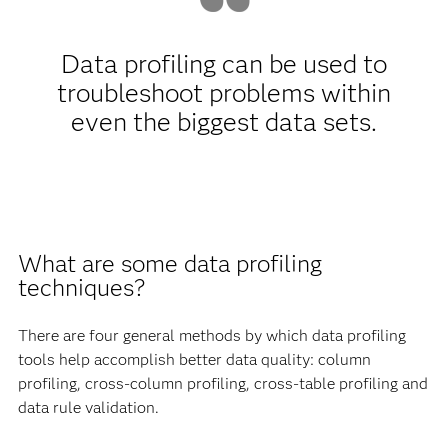
Data profiling can be used to
troubleshoot problems within
even the biggest data sets.
What are some data profiling
techniques?
There are four general methods by which data profiling
tools help accomplish better data quality: column
profiling, cross-column profiling, cross-table profiling and
data rule validation.