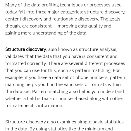
Many of the data profiling techniques or processes used
today fall into three major categories: structure discovery,
content discovery and relationship discovery. The goals,
though, are consistent – improving data quality and
gaining more understanding of the data.
Structure discovery
, also known as structure analysis,
validates that the data that you have is consistent and
formatted correctly. There are several different processes
that you can use for this, such as pattern matching. For
example, if you have a data set of phone numbers, pattern
matching helps you find the valid sets of formats within
the data set. Pattern matching also helps you understand
whether a field is text- or number-based along with other
format-specific information.
Structure discovery also examines simple basic statistics
in the data. By using statistics like the minimum and