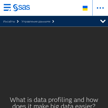
Skip
to
Инсайты
Управление данными
main
content
What is data profiling and how
does it make big data easier?