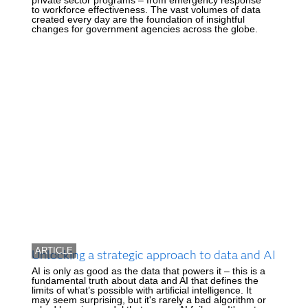
to workforce effectiveness. The vast volumes of data
created every day are the foundation of insightful
changes for government agencies across the globe.
ARTICLE
Unlocking a strategic approach to data and AI
AI is only as good as the data that powers it – this is a
fundamental truth about data and AI that defines the
limits of what’s possible with artificial intelligence. It
may seem surprising, but it's rarely a bad algorithm or