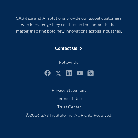
Developers
Generative AI
Documentation
Responsible Innovation
SAS data and AI solutions provide our global customers
For Educators
with knowledge they can trust in the moments that
matter, inspiring bold new innovations across industries.
Events
Industries
Contact Us
My SAS
Follow Us
Newsroom
Products
Facebook
Twitter
LinkedIn
YouTube
RSS
SAS Viya
Privacy Statement
Solutions
Terms of Use
Students
Trust Center
Subscribe to Insights newsletter
Support & Services
©2026 SAS Institute Inc. All Rights Reserved.
Training
Try/Buy