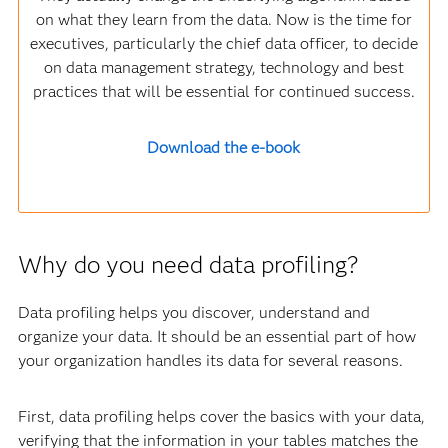
on what they learn from the data. Now is the time for
executives, particularly the chief data officer, to decide
on data management strategy, technology and best
practices that will be essential for continued success.
Download the e-book
Why do you need data profiling?
Data profiling helps you discover, understand and
organize your data. It should be an essential part of how
your organization handles its data for several reasons.
First, data profiling helps cover the basics with your data,
verifying that the information in your tables matches the