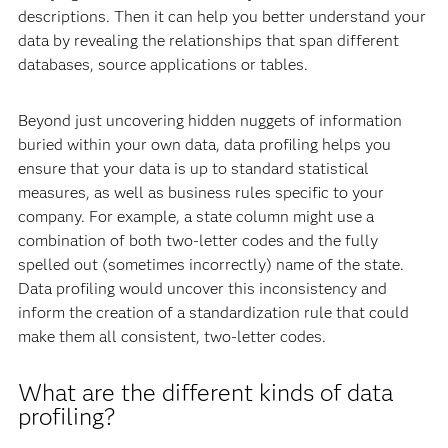
descriptions. Then it can help you better understand your
data by revealing the relationships that span different
databases, source applications or tables.
Beyond just uncovering hidden nuggets of information
buried within your own data, data profiling helps you
ensure that your data is up to standard statistical
measures, as well as business rules specific to your
company. For example, a state column might use a
combination of both two-letter codes and the fully
spelled out (sometimes incorrectly) name of the state.
Data profiling would uncover this inconsistency and
inform the creation of a standardization rule that could
make them all consistent, two-letter codes.
What are the different kinds of data
profiling?