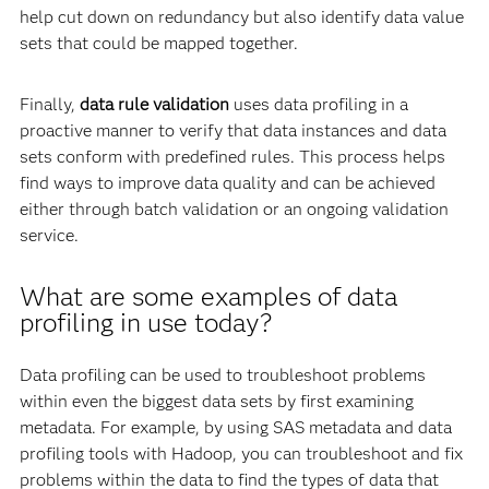
help cut down on redundancy but also identify data value
sets that could be mapped together.
Finally,
data rule validation
uses data profiling in a
proactive manner to verify that data instances and data
sets conform with predefined rules. This process helps
find ways to improve data quality and can be achieved
either through batch validation or an ongoing validation
service.
What are some examples of data
profiling in use today?
Data profiling can be used to troubleshoot problems
within even the biggest data sets by first examining
metadata. For example, by using SAS metadata and data
profiling tools with Hadoop, you can troubleshoot and fix
problems within the data to find the types of data that