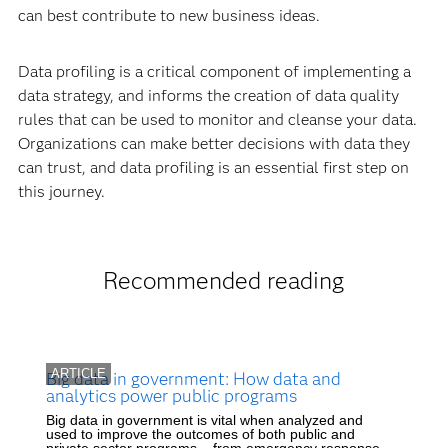
can best contribute to new business ideas.
Data profiling is a critical component of implementing a
data strategy, and informs the creation of data quality
rules that can be used to monitor and cleanse your data.
Organizations can make better decisions with data they
can trust, and data profiling is an essential first step on
this journey.
Recommended reading
ARTICLE
Big data in government: How data and
analytics power public programs
Big data in government is vital when analyzed and
used to improve the outcomes of both public and
private sector programs – from emergency response