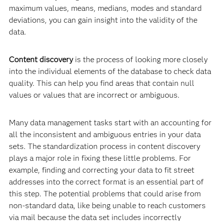
maximum values, means, medians, modes and standard
deviations, you can gain insight into the validity of the
data.
Content discovery
is the process of looking more closely
into the individual elements of the database to check data
quality. This can help you find areas that contain null
values or values that are incorrect or ambiguous.
Many data management tasks start with an accounting for
all the inconsistent and ambiguous entries in your data
sets. The standardization process in content discovery
plays a major role in fixing these little problems. For
example, finding and correcting your data to fit street
addresses into the correct format is an essential part of
this step. The potential problems that could arise from
non-standard data, like being unable to reach customers
via mail because the data set includes incorrectly