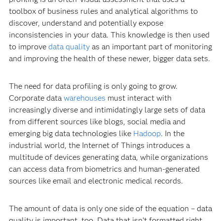
toolbox of business rules and analytical algorithms to
discover, understand and potentially expose
inconsistencies in your data. This knowledge is then used
to improve
data quality
as an important part of monitoring
and improving the health of these newer, bigger data sets.
The need for data profiling is only going to grow.
Corporate data
warehouses
must interact with
increasingly diverse and intimidatingly large sets of data
from different sources like blogs, social media and
emerging big data technologies like
Hadoop
. In the
industrial world, the Internet of Things introduces a
multitude of devices generating data, while organizations
can access data from biometrics and human-generated
sources like email and electronic medical records.
The amount of data is only one side of the equation – data
quality is important, too. Data that isn’t formatted right,