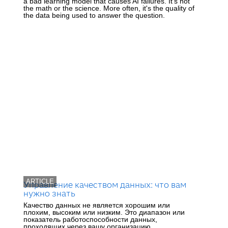
a bad learning model that causes AI failures. It's not
the math or the science. More often, it's the quality of
the data being used to answer the question.
ARTICLE
Управление качеством данных: что вам
нужно знать
Качество данных не является хорошим или
плохим, высоким или низким. Это диапазон или
показатель работоспособности данных,
проходящих через вашу организацию.