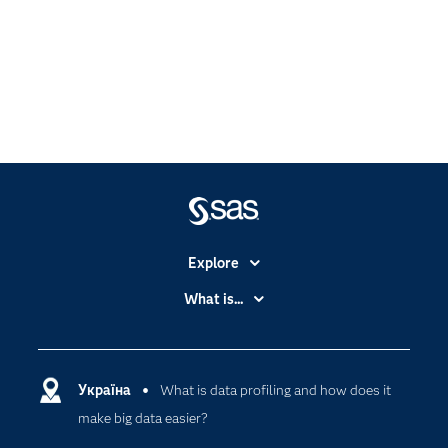
Explore
Accessibility
What is...
Careers
Analytics
Certification
Artificial Intelligence
Communities
Україна
What is data profiling and how does it
Cloud Computing
make big data easier?
Company
Data Science