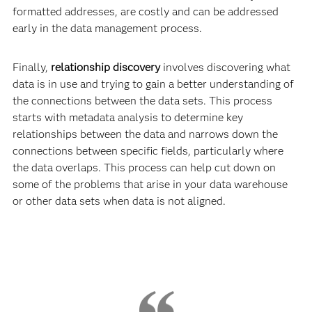
formatted addresses, are costly and can be addressed
early in the data management process.
Finally,
relationship discovery
involves discovering what
data is in use and trying to gain a better understanding of
the connections between the data sets. This process
starts with metadata analysis to determine key
relationships between the data and narrows down the
connections between specific fields, particularly where
the data overlaps. This process can help cut down on
some of the problems that arise in your data warehouse
or other data sets when data is not aligned.