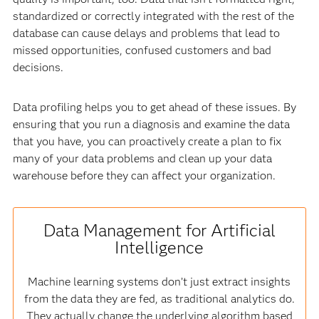
standardized or correctly integrated with the rest of the
database can cause delays and problems that lead to
missed opportunities, confused customers and bad
decisions.
Data profiling helps you to get ahead of these issues. By
ensuring that you run a diagnosis and examine the data
that you have, you can proactively create a plan to fix
many of your data problems and clean up your data
warehouse before they can affect your organization.
Data Management for Artificial
Intelligence
Machine learning systems don’t just extract insights
from the data they are fed, as traditional analytics do.
They actually change the underlying algorithm based