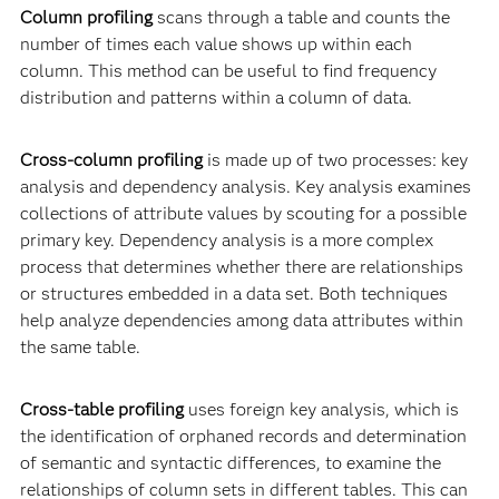
Column profiling
scans through a table and counts the
number of times each value shows up within each
column. This method can be useful to find frequency
distribution and patterns within a column of data.
Cross-column profiling
is made up of two processes: key
analysis and dependency analysis. Key analysis examines
collections of attribute values by scouting for a possible
primary key. Dependency analysis is a more complex
process that determines whether there are relationships
or structures embedded in a data set. Both techniques
help analyze dependencies among data attributes within
the same table.
Cross-table profiling
uses foreign key analysis, which is
the identification of orphaned records and determination
of semantic and syntactic differences, to examine the
relationships of column sets in different tables. This can