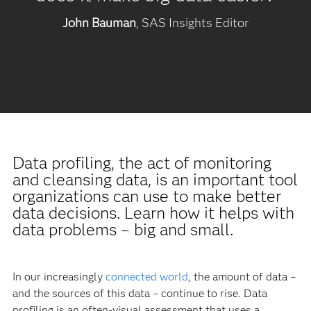
John Bauman
, SAS Insights Editor
Data profiling, the act of monitoring
and cleansing data, is an important tool
organizations can use to make better
data decisions. Learn how it helps with
data problems – big and small.
In our increasingly
connected world
, the amount of data –
and the sources of this data – continue to rise. Data
profiling is an often-visual assessment that uses a