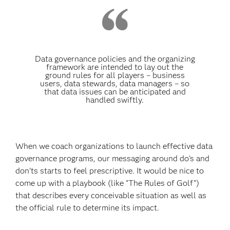
Data governance policies and the organizing
framework are intended to lay out the
ground rules for all players – business
users, data stewards, data managers – so
that data issues can be anticipated and
handled swiftly.
When we coach organizations to launch effective data
governance programs, our messaging around do’s and
don’ts starts to feel prescriptive. It would be nice to
come up with a playbook (like "The Rules of Golf")
that describes every conceivable situation as well as
the official rule to determine its impact.