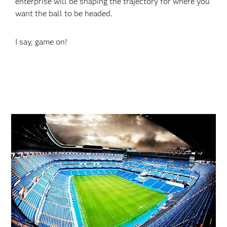
enterprise will be shaping the trajectory for where you
want the ball to be headed.
I say, game on!