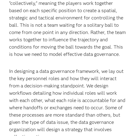
“collectively,” meaning the players work together
based on each specific position to create a spatial,
strategic and tactical environment for controlling the
ball. This is not a team waiting for a solitary ball to
come from one point in any direction. Rather, the team
works together to influence the trajectory and
conditions for moving the ball towards the goal. This
is how we need to model effective data governance.
In designing a data governance framework, we lay out
the key personnel roles and how they will interact
from a decision-making standpoint. We design
workflows detailing how individual roles will work
with each other, what each role is accountable for and
where handoffs or exchanges need to occur. Some of
these processes are more standard than others, but
given the type of data issue, the data governance
organization will design a strategy that involves