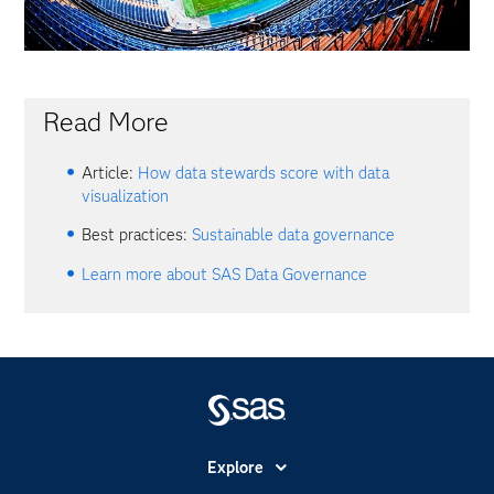
Read More
Article:
How data stewards score with data
visualization
Best practices:
Sustainable data governance
Learn more about SAS Data Governance
Explore