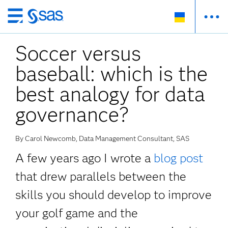
Skip
to
Soccer versus
main
content
baseball: which is the
best analogy for data
governance?
By Carol Newcomb, Data Management Consultant, SAS
A few years ago I wrote a
blog post
that drew parallels between the
skills you should develop to improve
your golf game and the