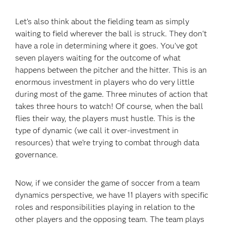
Let’s also think about the fielding team as simply
waiting to field wherever the ball is struck. They don't
have a role in determining where it goes. You’ve got
seven players waiting for the outcome of what
happens between the pitcher and the hitter. This is an
enormous investment in players who do very little
during most of the game. Three minutes of action that
takes three hours to watch! Of course, when the ball
flies their way, the players must hustle. This is the
type of dynamic (we call it over-investment in
resources) that we’re trying to combat through data
governance.
Now, if we consider the game of soccer from a team
dynamics perspective, we have 11 players with specific
roles and responsibilities playing in relation to the
other players and the opposing team. The team plays