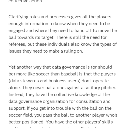
collective action.
Clarifying roles and processes gives all the players
enough information to know when they need to be
engaged and where they need to hand off to move the
ball towards its target. There is still the need for
referees, but these individuals also know the types of
issues they need to make a ruling on.
Yet another way that data governance is (or should
be) more like soccer than baseball is that the players
(data stewards and business users) don't operate
alone. They never bat alone against a solitary pitcher.
Instead, they have the collective knowledge of the
data governance organization for consultation and
support. If you get into trouble with the ball on the
soccer field, you pass the ball to another player who's
better positioned. You have the other players’ skills