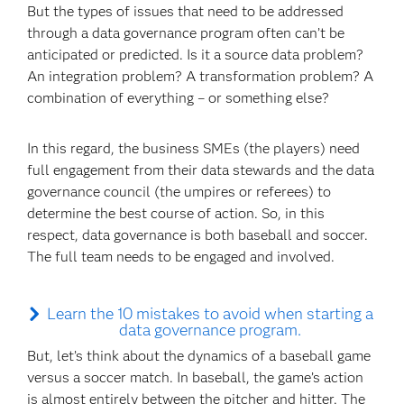
But the types of issues that need to be addressed
through a data governance program often can’t be
anticipated or predicted. Is it a source data problem?
An integration problem? A transformation problem? A
combination of everything – or something else?
In this regard, the business SMEs (the players) need
full engagement from their data stewards and the data
governance council (the umpires or referees) to
determine the best course of action. So, in this
respect, data governance is both baseball and soccer.
The full team needs to be engaged and involved.
Learn the 10 mistakes to avoid when starting a
data governance program.
But, let’s think about the dynamics of a baseball game
versus a soccer match. In baseball, the game’s action
is almost entirely between the pitcher and hitter. The