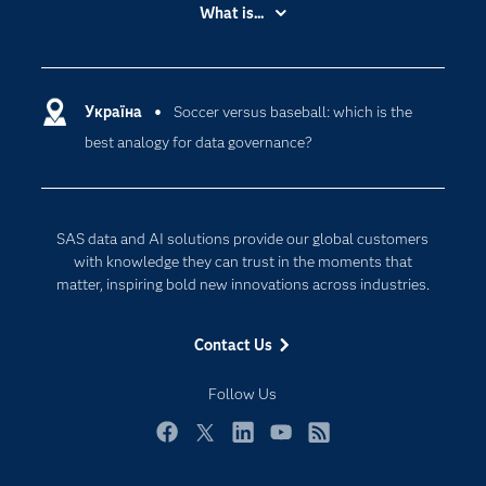
Accessibility
What is...
Careers
Analytics
Certification
Artificial Intelligence
Communities
Україна
Soccer versus baseball: which is the
Cloud Computing
best analogy for data governance?
Company
Data Science
Developers
Generative AI
Documentation
Responsible Innovation
SAS data and AI solutions provide our global customers
For Educators
with knowledge they can trust in the moments that
matter, inspiring bold new innovations across industries.
Events
Industries
Contact Us
My SAS
Follow Us
Newsroom
Products
Facebook
Twitter
LinkedIn
YouTube
RSS
SAS Viya