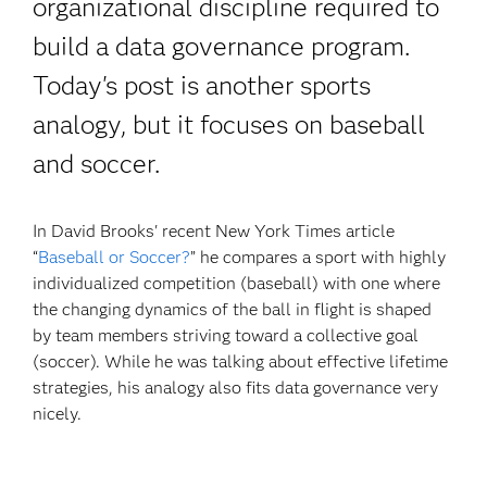
organizational discipline required to
build a data governance program.
Today's post is another sports
analogy, but it focuses on baseball
and soccer.
In David Brooks' recent New York Times article
“
Baseball or Soccer?
” he compares a sport with highly
individualized competition (baseball) with one where
the changing dynamics of the ball in flight is shaped
by team members striving toward a collective goal
(soccer). While he was talking about effective lifetime
strategies, his analogy also fits data governance very
nicely.