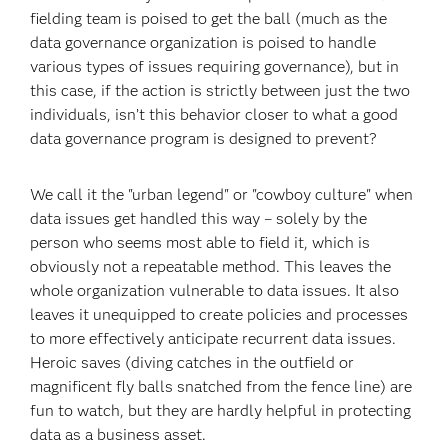
fielding team is poised to get the ball (much as the
data governance organization is poised to handle
various types of issues requiring governance), but in
this case, if the action is strictly between just the two
individuals, isn’t this behavior closer to what a good
data governance program is designed to prevent?
We call it the "urban legend" or "cowboy culture" when
data issues get handled this way – solely by the
person who seems most able to field it, which is
obviously not a repeatable method. This leaves the
whole organization vulnerable to data issues. It also
leaves it unequipped to create policies and processes
to more effectively anticipate recurrent data issues.
Heroic saves (diving catches in the outfield or
magnificent fly balls snatched from the fence line) are
fun to watch, but they are hardly helpful in protecting
data as a business asset.