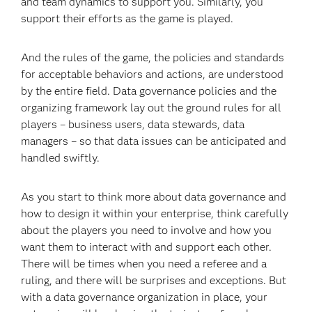
and team dynamics to support you. Similarly, you
support their efforts as the game is played.
And the rules of the game, the policies and standards
for acceptable behaviors and actions, are understood
by the entire field. Data governance policies and the
organizing framework lay out the ground rules for all
players – business users, data stewards, data
managers – so that data issues can be anticipated and
handled swiftly.
As you start to think more about data governance and
how to design it within your enterprise, think carefully
about the players you need to involve and how you
want them to interact with and support each other.
There will be times when you need a referee and a
ruling, and there will be surprises and exceptions. But
with a data governance organization in place, your