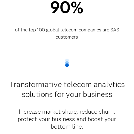
90%
of the top 100 global telecom companies are SAS
customers​
Transformative telecom analytics
solutions for your business
Increase market share, reduce churn,
protect your business and boost your
bottom line.