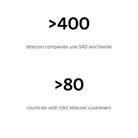
>400
telecom companies use SAS worldwide
>80
countries with SAS telecom customers