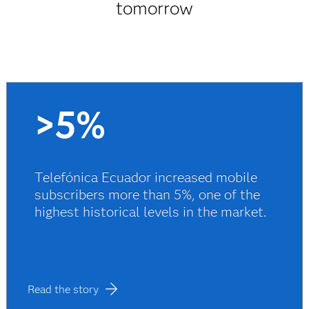
tomorrow
>5%
Telefónica Ecuador increased mobile
subscribers more than 5%, one of the
highest historical levels in the market.
Read the story