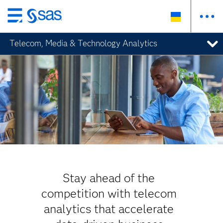
Skip
to
Telecom, Media & Technology Analytics
main
content
Stay ahead of the
competition with telecom
analytics that accelerate