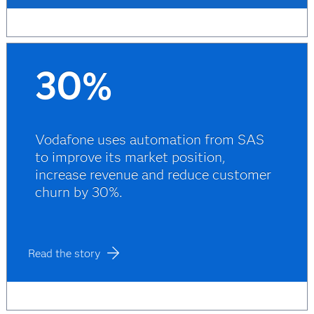
30%
Vodafone uses automation from SAS
to improve its market position,
increase revenue and reduce customer
churn by 30%.
Read the story