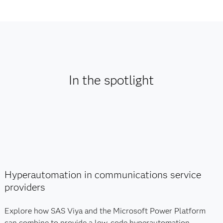
In the spotlight
Hyperautomation in communications service
providers
Explore how SAS Viya and the Microsoft Power Platform
can combine to provide a low-code hyperautomation