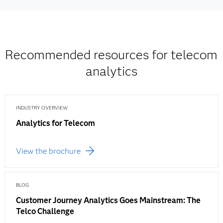
Recommended resources for telecom
analytics
INDUSTRY OVERVIEW
Analytics for Telecom
View the brochure
BLOG
Customer Journey Analytics Goes Mainstream: The
Telco Challenge