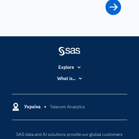
Explore
Accessibility
What is...
Careers
Analytics
Certification
Artificial Intelligence
Communities
Україна
Telecom Analytics
Cloud Computing
Company
Data Science
Developers
Generative AI
SAS data and AI solutions provide our global customers
Documentation
Responsible Innovation