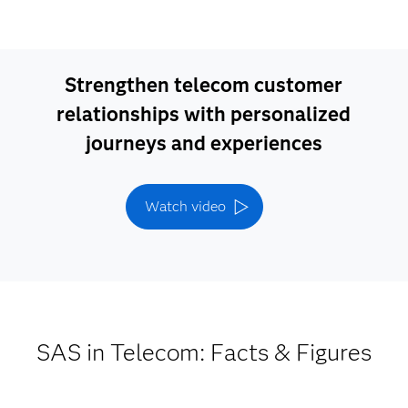
Strengthen telecom customer
relationships with personalized
journeys and experiences
Watch video
SAS in Telecom: Facts & Figures