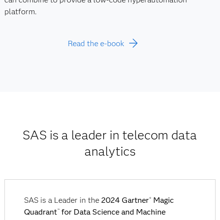
platform.
Read the e-book
SAS is a leader in telecom data
analytics
SAS is a Leader in the
2024 Gartner
Magic
®
Quadrant
for Data Science and Machine
™