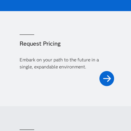
Request Pricing
Embark on your path to the future in a
single, expandable environment.