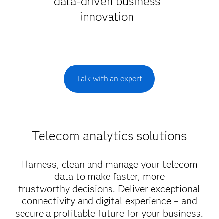
data-driven business
innovation
Talk with an expert
Telecom analytics solutions
Harness, clean and manage your telecom
data to make faster, more
trustworthy decisions. Deliver exceptional
connectivity and digital experience – and
secure a profitable future for your business.