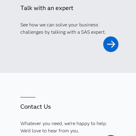
Talk with an expert
See how we can solve your business
challenges by talking with a SAS expert.
Contact Us
Whatever you need, we're happy to help.
We'd love to hear from you.