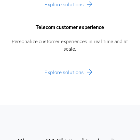
Explore solutions
Telecom customer experience
Personalize customer experiences in real time and at
scale.
Explore solutions
®
®