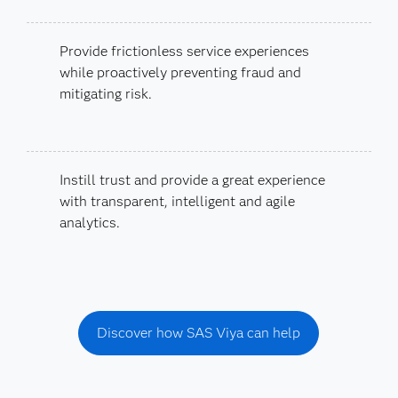
Provide frictionless service experiences
while proactively preventing fraud and
mitigating risk.
Instill trust and provide a great experience
with transparent, intelligent and agile
analytics.
Discover how SAS Viya can help