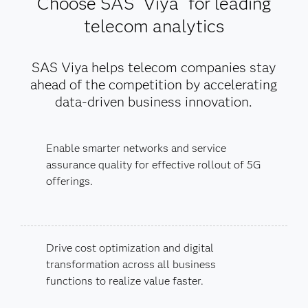
Choose SAS
Viya
for leading
telecom analytics
SAS Viya helps telecom companies stay
ahead of the competition by accelerating
data-driven business innovation.
Enable smarter networks and service
assurance quality for effective rollout of 5G
offerings.
Drive cost optimization and digital
transformation across all business
functions to realize value faster.