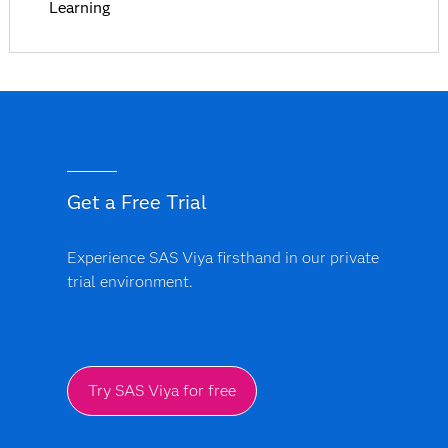
Learning
Get a Free Trial
Experience SAS Viya firsthand in our private
trial environment.
Try SAS Viya for free