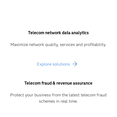
Telecom network data analytics
Maximize network quality, services and profitability.
Explore solutions
Telecom fraud & revenue assurance
Protect your business from the latest telecom fraud
schemes in real time.