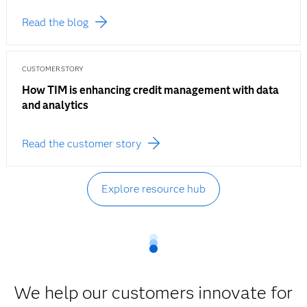
Read the blog
CUSTOMER STORY
How TIM is enhancing credit management with data
and analytics
Read the customer story
Explore resource hub
We help our customers innovate for