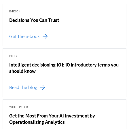
E-BOOK
Decisions You Can Trust
Get the e-book
BLOG
Intelligent decisioning 101: 10 introductory terms you
should know
Read the blog
WHITE PAPER
Get the Most From Your AI Investment by
Operationalizing Analytics