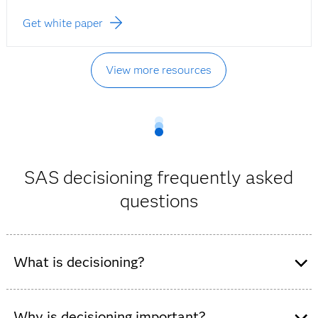
Get white paper
View more resources
SAS decisioning frequently asked
questions
What is decisioning?
Decisioning uses analytics and business rules to guide
or automate decisions in real time, enabling
Why is decisioning important?