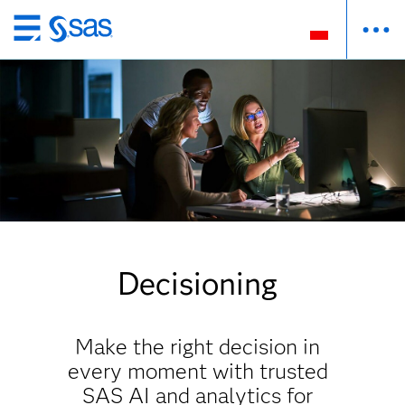
Wróć
do
strony
głównej
Decisioning
Make the right decision in
every moment with trusted
SAS AI and analytics for