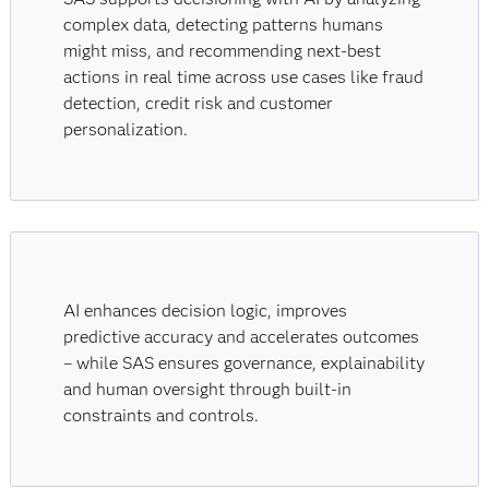
complex data, detecting patterns humans
might miss, and recommending next-best
actions in real time across use cases like fraud
detection, credit risk and customer
personalization.
AI enhances decision logic, improves
predictive accuracy and accelerates outcomes
– while SAS ensures governance, explainability
and human oversight through built-in
constraints and controls.