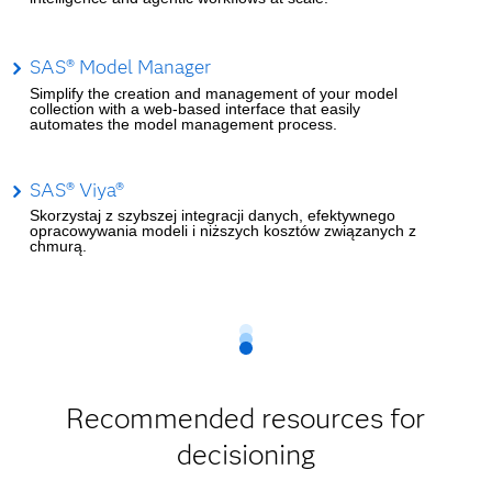
SAS® Model Manager
Simplify the creation and management of your model
collection with a web-based interface that easily
automates the model management process.
SAS® Viya®
Skorzystaj z szybszej integracji danych, efektywnego
opracowywania modeli i niższych kosztów związanych z
chmurą.
Recommended resources for
decisioning