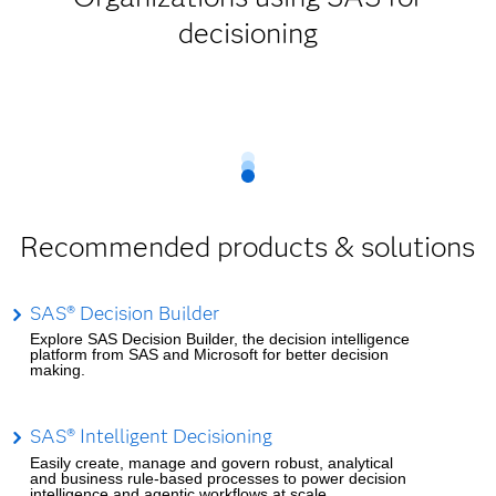
decisioning
Recommended products & solutions
SAS® Decision Builder
Explore SAS Decision Builder, the decision intelligence
platform from SAS and Microsoft for better decision
making.
SAS® Intelligent Decisioning
Easily create, manage and govern robust, analytical
and business rule-based processes to power decision
intelligence and agentic workflows at scale.