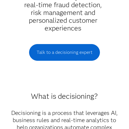
real-time fraud detection,
risk management and
personalized customer
experiences
Talk to a decisioning expert
What is decisioning?
Decisioning is a process that leverages AI,
business rules and real-time analytics to
help organizations automate complex