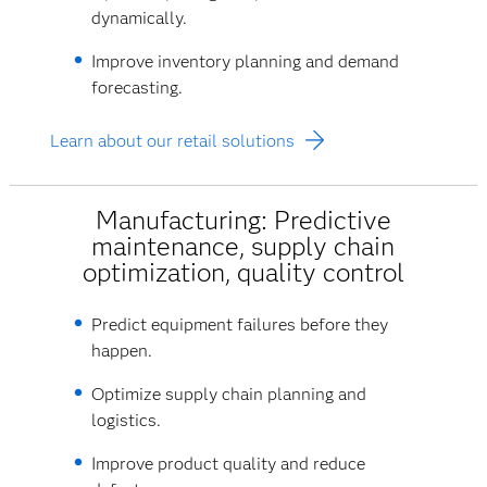
dynamically.
Improve inventory planning and demand
forecasting.
Learn about our retail solutions
Manufacturing: Predictive
maintenance, supply chain
optimization, quality control
Predict equipment failures before they
happen.
Optimize supply chain planning and
logistics.
Improve product quality and reduce