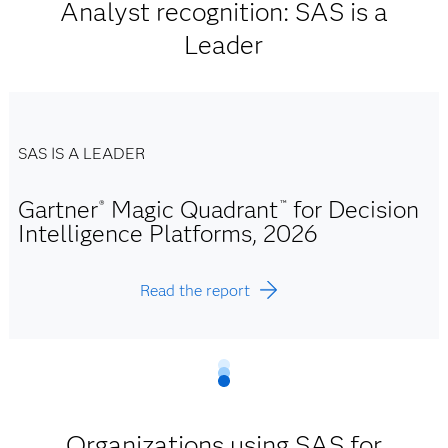
Analyst recognition: SAS is a
Leader
SAS IS A LEADER
Gartner
Magic Quadrant
for Decision
®
™
Intelligence Platforms, 2026
Read the report
Organizations using SAS for