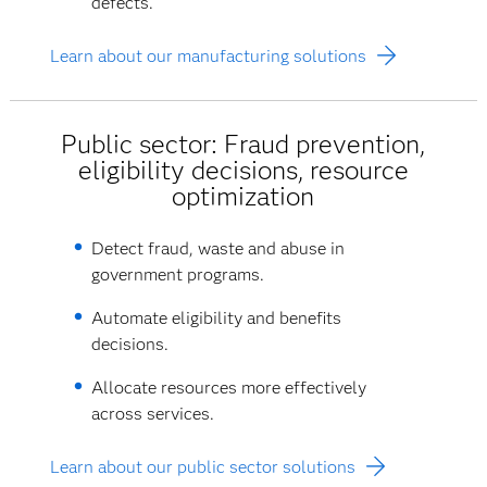
defects.
Learn about our manufacturing solutions
Public sector: Fraud prevention,
eligibility decisions, resource
optimization
Detect fraud, waste and abuse in
government programs.
Automate eligibility and benefits
decisions.
Allocate resources more effectively
across services.
Learn about our public sector solutions