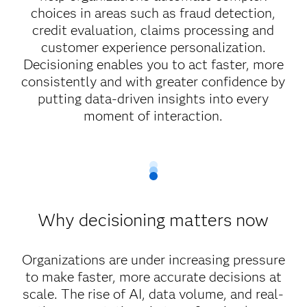
choices in areas such as fraud detection,
credit evaluation, claims processing and
customer experience personalization.
Decisioning enables you to act faster, more
consistently and with greater confidence by
putting data-driven insights into every
moment of interaction.
Why decisioning matters now
Organizations are under increasing pressure
to make faster, more accurate decisions at
scale. The rise of AI, data volume, and real-