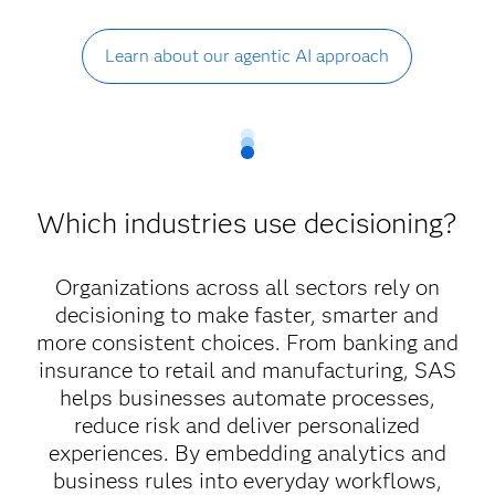
Learn about our agentic AI approach
Which industries use decisioning?
Organizations across all sectors rely on
decisioning to make faster, smarter and
more consistent choices. From banking and
insurance to retail and manufacturing, SAS
helps businesses automate processes,
reduce risk and deliver personalized
experiences. By embedding analytics and
business rules into everyday workflows,