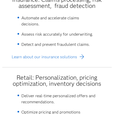
assessment, fraud detection
Automate and accelerate claims
decisions.
Assess risk accurately for underwriting.
Detect and prevent fraudulent claims.
Learn about our insurance solutions
Retail: Personalization, pricing
optimization, inventory decisions
Deliver real-time personalized offers and
recommendations.
Optimize pricing and promotions