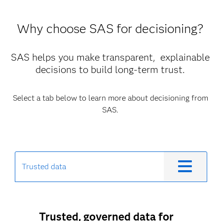
Why choose SAS for decisioning?
SAS helps you make transparent, explainable
decisions to build long-term trust.
Select a tab below to learn more about decisioning from
SAS.
Trusted data
Trusted, governed data for