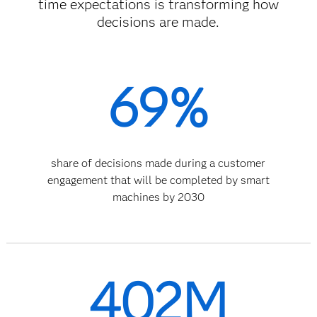
time expectations is transforming how
decisions are made.
69%
share of decisions made during a customer
engagement that will be completed by smart
machines by 2030
402M