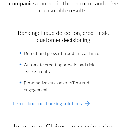
companies can act in the moment and drive
measurable results.
Banking: Fraud detection, credit risk,
customer decisioning
Detect and prevent fraud in real time.
Automate credit approvals and risk
assessments.
Personalize customer offers and
engagement.
Learn about our banking solutions
Insurance: Claims processing, risk