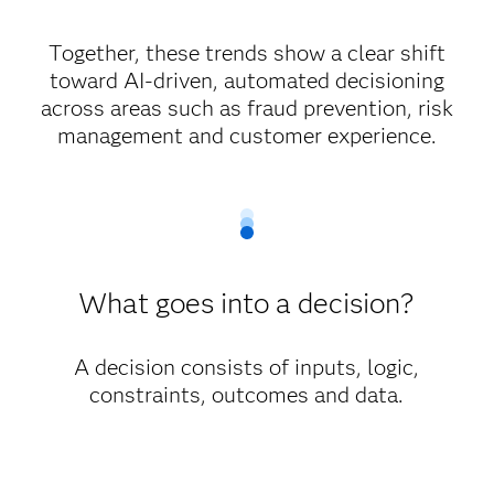
Together, these trends show a clear shift
toward AI-driven, automated decisioning
across areas such as fraud prevention, risk
management and customer experience.
What goes into a decision?
A decision consists of inputs, logic,
constraints, outcomes and data.