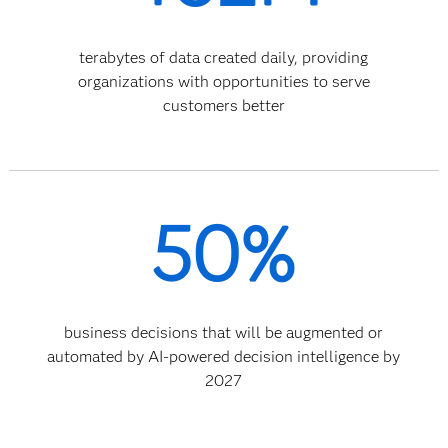
terabytes of data created daily, providing
organizations with opportunities to serve
customers better
50%
business decisions that will be augmented or
automated by AI-powered decision intelligence by
2027