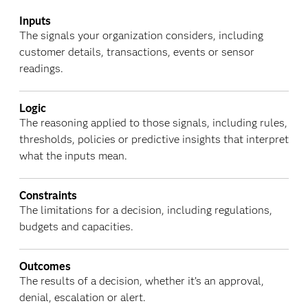
Inputs
The signals your organization considers, including
customer details, transactions, events or sensor
readings.
Logic
The reasoning applied to those signals, including rules,
thresholds, policies or predictive insights that interpret
what the inputs mean.
Constraints
The limitations for a decision, including regulations,
budgets and capacities.
Outcomes
The results of a decision, whether it’s an approval,
denial, escalation or alert.