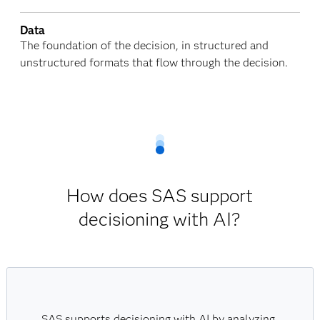
Data
The foundation of the decision, in structured and
unstructured formats that flow through the decision.
How does SAS support
decisioning with AI?
SAS supports decisioning with AI by analyzing