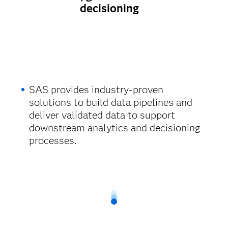
decisioning
SAS provides industry-proven
solutions to build data pipelines and
deliver validated data to support
downstream analytics and decisioning
processes.​