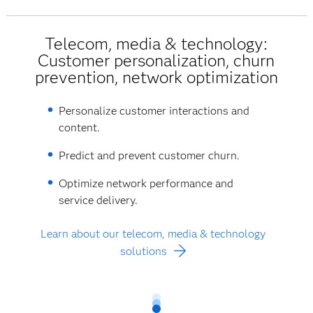
Telecom, media & technology:
Customer personalization, churn
prevention, network optimization
Personalize customer interactions and
content.
Predict and prevent customer churn.
Optimize network performance and
service delivery.
Learn about our telecom, media & technology
solutions